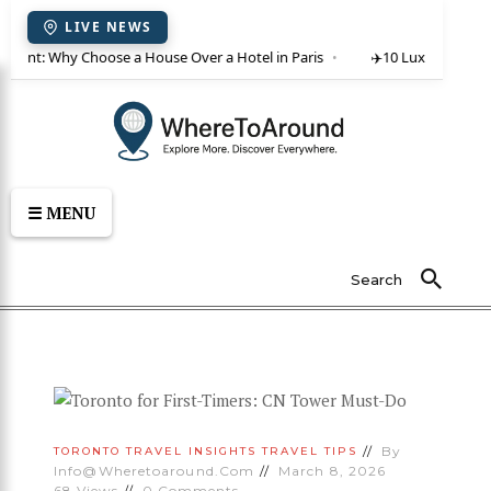
LIVE NEWS
or rent: Why Choose a House Over a Hotel in Paris
✈️
10 Luxury Villas 
☰ MENU
Search
By
TORONTO
TRAVEL INSIGHTS
TRAVEL TIPS
Info@wheretoaround.com
March 8, 2026
68
Views
0
Comments