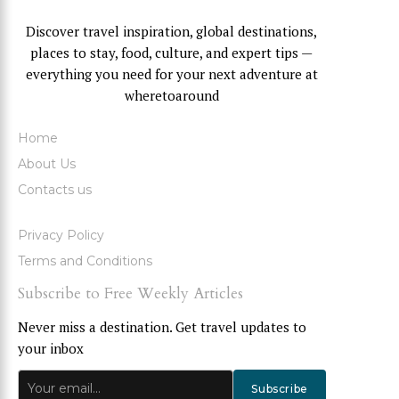
Discover travel inspiration, global destinations,
places to stay, food, culture, and expert tips —
everything you need for your next adventure at
wheretoaround
Home
About Us
Contacts us
Privacy Policy
Terms and Conditions
Subscribe to Free Weekly Articles
Never miss a destination. Get travel updates to
your inbox
Subscribe