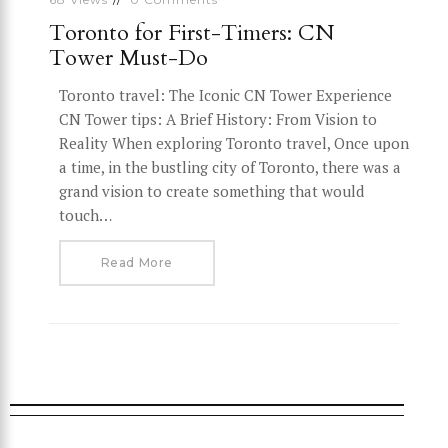
Toronto for First-Timers: CN
Tower Must-Do
Toronto travel: The Iconic CN Tower Experience
CN Tower tips: A Brief History: From Vision to
Reality When exploring Toronto travel, Once upon
a time, in the bustling city of Toronto, there was a
grand vision to create something that would
touch…
Read More