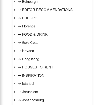
➜ Edinburgh
➜ EDITOR RECOMMENDATIONS
➜ EUROPE
➜ Florence
➜ FOOD & DRINK
➜ Gold Coast
➜ Havana
➜ Hong Kong
➜ HOUSES TO RENT
➜ INSPIRATION
➜ Istanbul
➜ Jerusalem
➜ Johannesburg