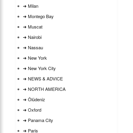
➜ Milan
➜ Montego Bay
➜ Muscat
➜ Nairobi
➜ Nassau
➜ New York
➜ New York City
➜ NEWS & ADVICE
➜ NORTH AMERICA
➜ Ölüdeniz
➜ Oxford
➜ Panama City
➜ Paris