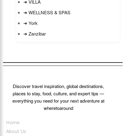
➜ VILLA
➜ WELLNESS & SPAS
➜ York
➜ Zanzibar
Discover travel inspiration, global destinations,
places to stay, food, culture, and expert tips —
everything you need for your next adventure at
wheretoaround
Home
About Us