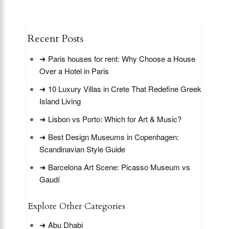
Recent Posts
➜ Paris houses for rent: Why Choose a House
Over a Hotel in Paris
➜ 10 Luxury Villas in Crete That Redefine Greek
Island Living
➜ Lisbon vs Porto: Which for Art & Music?
➜ Best Design Museums in Copenhagen:
Scandinavian Style Guide
➜ Barcelona Art Scene: Picasso Museum vs
Gaudí
Explore Other Categories
➜ Abu Dhabi