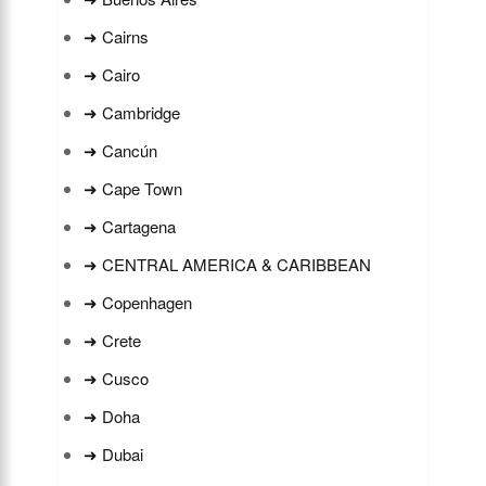
➜ Cairns
➜ Cairo
➜ Cambridge
➜ Cancún
➜ Cape Town
➜ Cartagena
➜ CENTRAL AMERICA & CARIBBEAN
➜ Copenhagen
➜ Crete
➜ Cusco
➜ Doha
➜ Dubai