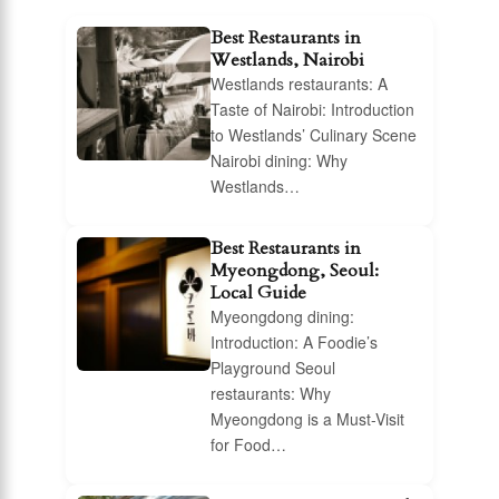
Best Restaurants in
Westlands, Nairobi
Westlands restaurants: A
Taste of Nairobi: Introduction
to Westlands’ Culinary Scene
Nairobi dining: Why
Westlands…
Best Restaurants in
Myeongdong, Seoul:
Local Guide
Myeongdong dining:
Introduction: A Foodie’s
Playground Seoul
restaurants: Why
Myeongdong is a Must-Visit
for Food…