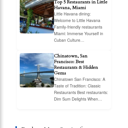
Top 5 Restaurants in Little
Havana, Miami
Little Havana dining:
Welcome to Little Havana
Family-friendly restaurants
Miami: Immerse Yourself in
Cuban Culture…
Chinatown, San
Francisco: Best
Restaurants & Hidden
Gems
Chinatown San Francisco: A
Taste of Tradition: Classic
Restaurants Best restaurants:
Dim Sum Delights When…