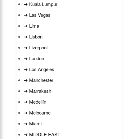
➜ Kuala Lumpur
➜ Las Vegas
➜ Lima
➜ Lisbon
➜ Liverpool
➜ London
➜ Los Angeles
➜ Manchester
➜ Marrakesh
➜ Medellín
➜ Melbourne
➜ Miami
➜ MIDDLE EAST