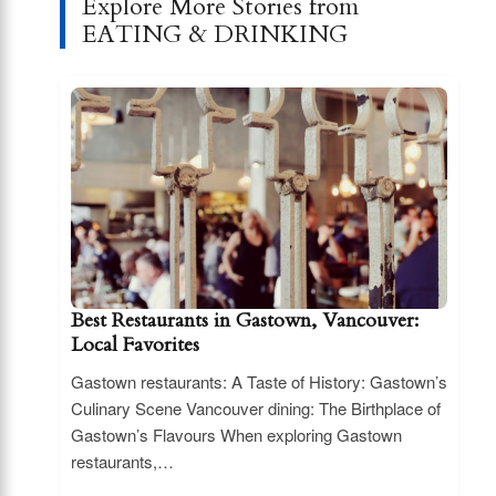
Explore More Stories from
EATING & DRINKING
Best Restaurants in Gastown, Vancouver:
Local Favorites
Gastown restaurants: A Taste of History: Gastown’s
Culinary Scene Vancouver dining: The Birthplace of
Gastown’s Flavours When exploring Gastown
restaurants,…