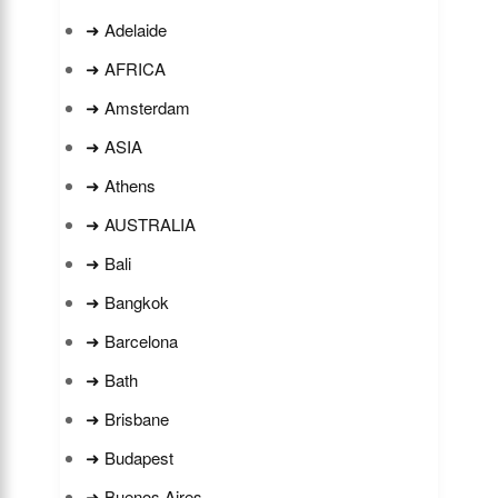
➜ Adelaide
➜ AFRICA
➜ Amsterdam
➜ ASIA
➜ Athens
➜ AUSTRALIA
➜ Bali
➜ Bangkok
➜ Barcelona
➜ Bath
➜ Brisbane
➜ Budapest
➜ Buenos Aires