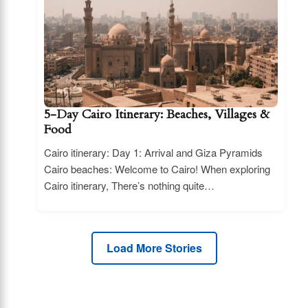
5-Day Cairo Itinerary: Beaches, Villages &
Food
Cairo itinerary: Day 1: Arrival and Giza Pyramids
Cairo beaches: Welcome to Cairo! When exploring
Cairo itinerary, There’s nothing quite…
Load More Stories