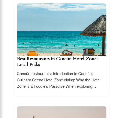
Best Restaurants in Cancún Hotel Zone:
Local Picks
Cancún restaurants: Introduction to Cancún’s
Culinary Scene Hotel Zone dining: Why the Hotel
Zone is a Foodie’s Paradise When exploring…