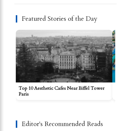
Featured Stories of the Day
Top 10 Aesthetic Cafes Near Eiffel Tower
Best Re
Paris
Editor's Recommended Reads