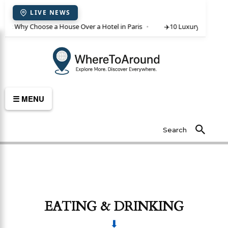
LIVE NEWS
ent: Why Choose a House Over a Hotel in Paris
✈️
10 Luxury Villas in C
☰ MENU
Search
EATING & DRINKING