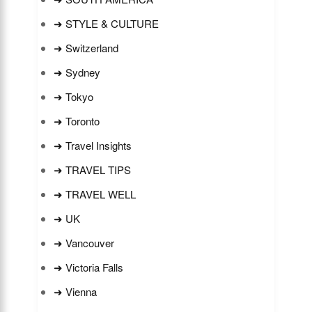
➜ STYLE & CULTURE
➜ Switzerland
➜ Sydney
➜ Tokyo
➜ Toronto
➜ Travel Insights
➜ TRAVEL TIPS
➜ TRAVEL WELL
➜ UK
➜ Vancouver
➜ Victoria Falls
➜ Vienna