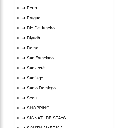
➜ Perth
➜ Prague
➜ Rio De Janeiro
➜ Riyadh
➜ Rome
➜ San Francisco
➜ San José
➜ Santiago
➜ Santo Domingo
➜ Seoul
➜ SHOPPING
➜ SIGNATURE STAYS
➜ SOUTH AMERICA