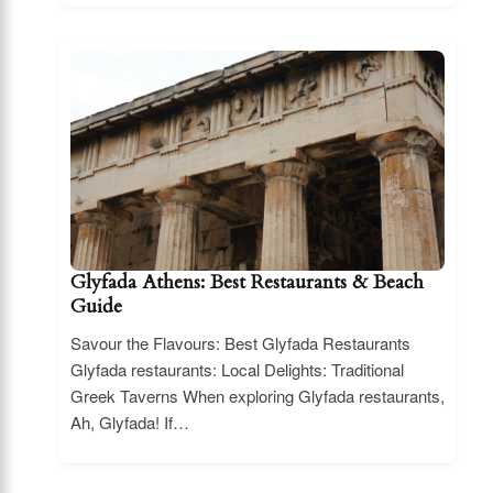
Glyfada Athens: Best Restaurants & Beach
Guide
Savour the Flavours: Best Glyfada Restaurants
Glyfada restaurants: Local Delights: Traditional
Greek Taverns When exploring Glyfada restaurants,
Ah, Glyfada! If…