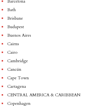
Barcelona
Bath
Brisbane
Budapest
Buenos Aires
Cairns
Cairo
Cambridge
Cancún
Cape Town
Cartagena
CENTRAL AMERICA & CARIBBEAN
Copenhagen