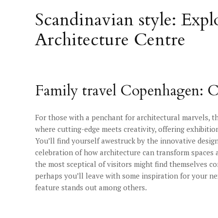
Scandinavian style: Exp
Architecture Centre
Family travel Copenhagen: C
For those with a penchant for architectural marvels, t
where cutting-edge meets creativity, offering exhibiti
You’ll find yourself awestruck by the innovative design
celebration of how architecture can transform spaces a
the most sceptical of visitors might find themselves c
perhaps you’ll leave with some inspiration for your n
feature stands out among others.