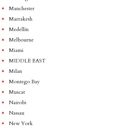
Manchester
Marrakesh
Medellín
Melbourne
Miami
MIDDLE EAST
Milan
Montego Bay
Muscat
Nairobi
Nassau
New York