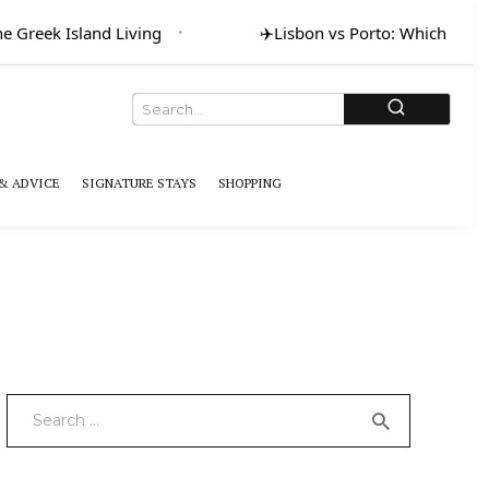
Greek Island Living
✈️
Lisbon vs Porto: Which for Art
& ADVICE
SIGNATURE STAYS
SHOPPING