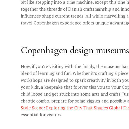
bit like stepping into a time machine, except this one 
together the threads of Danish craftsmanship and inno
influences shape current trends. All while marvelling 
travel Copenhagen experience offers unique advantag
Copenhagen design museums
Now, if you’re visiting with the family, the museum has 
blend of learning and fun. Whether it’s crafting a piece
workshops are designed to spark creativity in both you
your kids, a keepsake that forever ties you to your Cop
child loose and get stuck into some arts and crafts. Ju
chaotic combo, prepare for some giggles and possibly 
Style Scene: Exploring the City That Shapes Global Fa
essential for visitors.