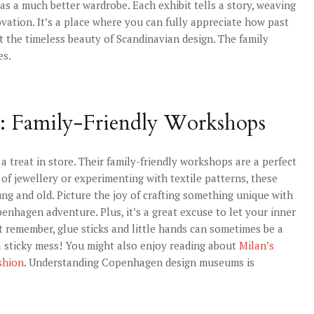
has a much better wardrobe. Each exhibit tells a story, weaving
vation. It’s a place where you can fully appreciate how past
at the timeless beauty of Scandinavian design. The family
es.
: Family-Friendly Workshops
a treat in store. Their family-friendly workshops are a perfect
 of jewellery or experimenting with textile patterns, these
ng and old. Picture the joy of crafting something unique with
enhagen adventure. Plus, it’s a great excuse to let your inner
st remember, glue sticks and little hands can sometimes be a
a sticky mess! You might also enjoy reading about
Milan’s
shion
. Understanding Copenhagen design museums is