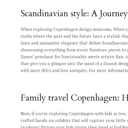
Scandinavian style: A Journ
When exploring Copenhagen design museums, When you s
realm where the past and the future have a stylish cha
lines and minimalist elegance that define Scandinavian
showcasing everything from iconic furniture pieces to 
Danes’ penchant for functionality meets artistic flair.
that give you a glimpse into the mind of a Danish design
with more IKEA and less antiquity. For more informatio
Family travel Copenhagen: H
Now, if you’re exploring Copenhagen with kids in tow,
crafted hands-on exhibits that will capture your littl
Jacobsen! Picture your kids trying their hand at buildi