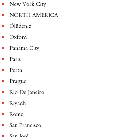
New York City
NORTH AMERICA
Ölüdeniz
Oxford
Panama City
Paris
Perth
Prague
Rio De Janeiro
Riyadh
Rome
San Francisco
San José