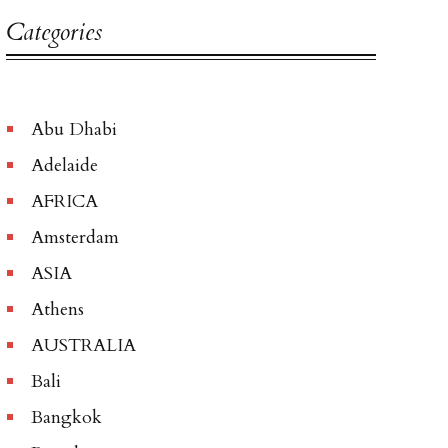
Categories
Abu Dhabi
Adelaide
AFRICA
Amsterdam
ASIA
Athens
AUSTRALIA
Bali
Bangkok