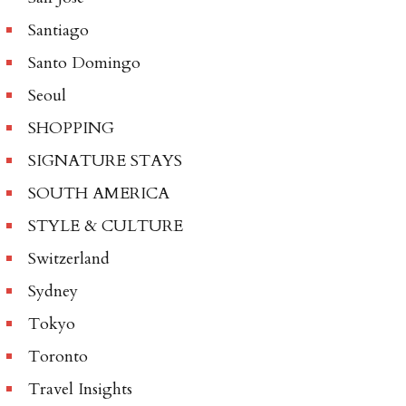
Santiago
Santo Domingo
Seoul
SHOPPING
SIGNATURE STAYS
SOUTH AMERICA
STYLE & CULTURE
Switzerland
Sydney
Tokyo
Toronto
Travel Insights