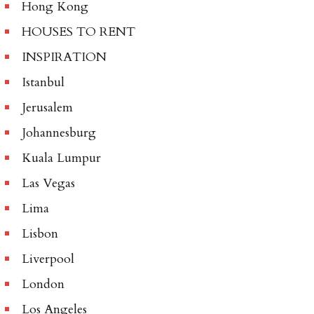
Hong Kong
HOUSES TO RENT
INSPIRATION
Istanbul
Jerusalem
Johannesburg
Kuala Lumpur
Las Vegas
Lima
Lisbon
Liverpool
London
Los Angeles