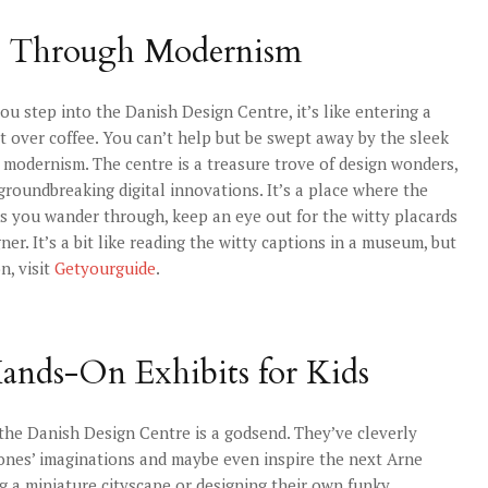
ey Through Modernism
tep into the Danish Design Centre, it’s like entering a
t over coffee. You can’t help but be swept away by the sleek
 modernism. The centre is a treasure trove of design wonders,
groundbreaking digital innovations. It’s a place where the
 As you wander through, keep an eye out for the witty placards
er. It’s a bit like reading the witty captions in a museum, but
n, visit
Getyourguide
.
ands-On Exhibits for Kids
 the Danish Design Centre is a godsend. They’ve cleverly
e ones’ imaginations and maybe even inspire the next Arne
ng a miniature cityscape or designing their own funky