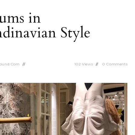
ums in
dinavian Style
round.com
102
Views
0
Comments