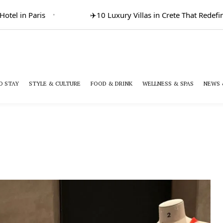
el in Paris
✈️
10 Luxury Villas in Crete That Redefine 
O STAY
STYLE & CULTURE
FOOD & DRINK
WELLNESS & SPAS
NEWS 