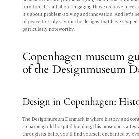
furniture. It’s all about engaging those creative juices
it’s about problem-solving and innovation. And let’s be
of peace to truly savour the designs that have shape
particularly noteworthy.
Copenhagen museum gui
of the Designmuseum 
Design in Copenhagen: Hist
The Designmuseum Danmark is where history and contem
a charming old hospital building, this museum is a tes
through its halls, you’ll find yourself enchanted by ev