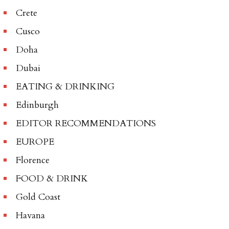
Crete
Cusco
Doha
Dubai
EATING & DRINKING
Edinburgh
EDITOR RECOMMENDATIONS
EUROPE
Florence
FOOD & DRINK
Gold Coast
Havana