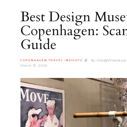
Best Design Muse
Copenhagen: Scan
Guide
By
Info@wheretoa
COPENHAGEN
TRAVEL INSIGHTS
March 15, 2026