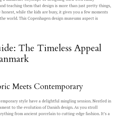
 and teaching them that design is more than just pretty things,
 honest, while the kids are busy, it gives you a few moments
d the world. This Copenhagen design museums aspect is
de: The Timeless Appeal
Danmark
oric Meets Contemporary
porary style have a delightful mingling session. Nestled in
tament to the evolution of Danish design. As you stroll
erything from ancient porcelain to cutting-edge fashion. It’s a