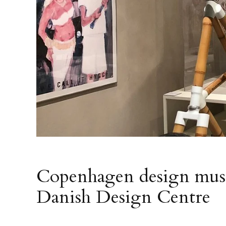
Copenhagen design mus
Danish Design Centre