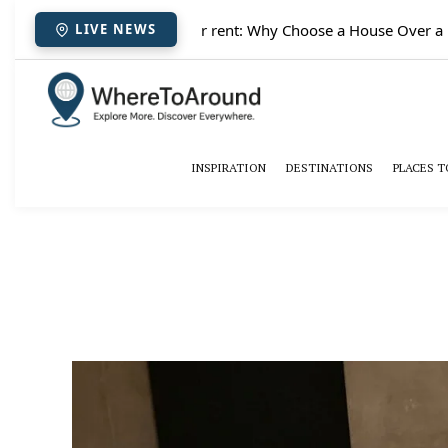
✈️
Paris houses for rent: Why Choose a House Over a Hot
LIVE NEWS
INSPIRATION
DESTINATIONS
PLACES T