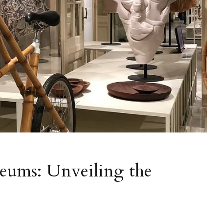
eums: Unveiling the