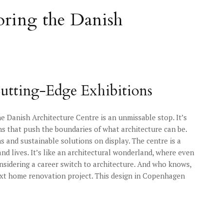
loring the Danish
utting-Edge Exhibitions
he Danish Architecture Centre is an unmissable stop. It’s
ons that push the boundaries of what architecture can be.
s and sustainable solutions on display. The centre is a
nd lives. It’s like an architectural wonderland, where even
onsidering a career switch to architecture. And who knows,
ext home renovation project. This design in Copenhagen