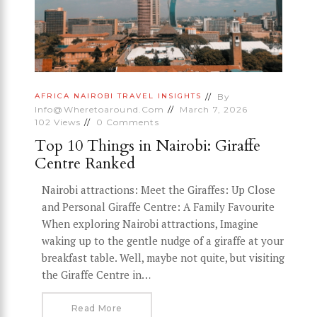
By
AFRICA
NAIROBI
TRAVEL INSIGHTS
Info@wheretoaround.com
March 7, 2026
102
Views
0
Comments
Top 10 Things in Nairobi: Giraffe
Centre Ranked
Nairobi attractions: Meet the Giraffes: Up Close
and Personal Giraffe Centre: A Family Favourite
When exploring Nairobi attractions, Imagine
waking up to the gentle nudge of a giraffe at your
breakfast table. Well, maybe not quite, but visiting
the Giraffe Centre in…
Read More