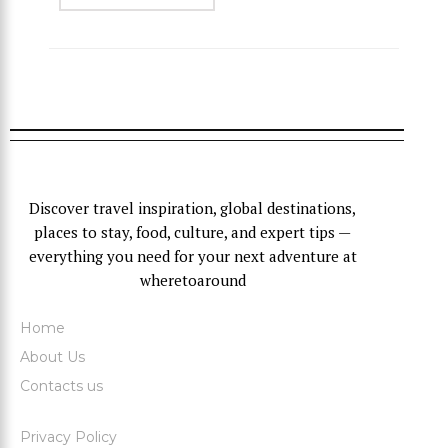
Discover travel inspiration, global destinations,
places to stay, food, culture, and expert tips —
everything you need for your next adventure at
wheretoaround
Home
About Us
Contacts us
Privacy Policy