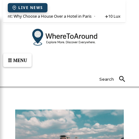
LIVE NEWS
or rent: Why Choose a House Over a Hotel in Paris
✈️
10 Luxury Villas 
☰ MENU
Search