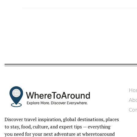
Ho
Ab
Con
Discover travel inspiration, global destinations, places
to stay, food, culture, and expert tips — everything
you need for your next adventure at wheretoaround