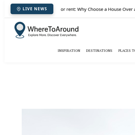
✈️
Paris houses for rent: Why Choose a House Over a H
LIVE NEWS
INSPIRATION
DESTINATIONS
PLACES T