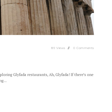
89
Views
0
Comments
oring Glyfada restaurants, Ah, Glyfada! If there’s one
ing…