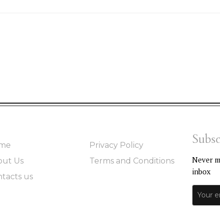
Subsc
me
Privacy Policy
Never mi
out Us
Terms and Conditions
inbox
tacts us