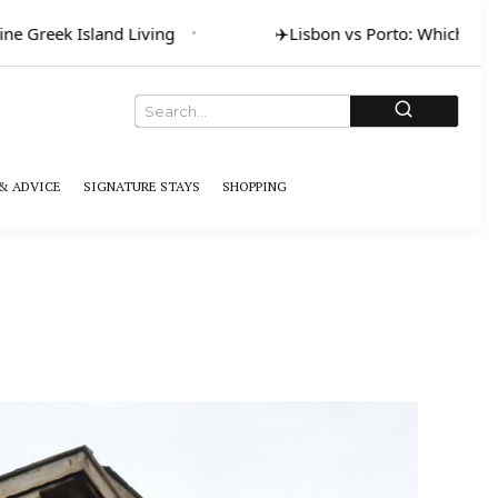
ne Greek Island Living
✈️
Lisbon vs Porto: Which for A
& ADVICE
SIGNATURE STAYS
SHOPPING