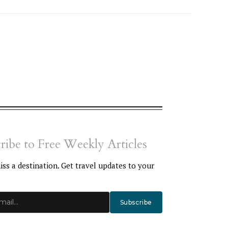
ribe to Free Weekly Articles
ss a destination. Get travel updates to your
Subscribe