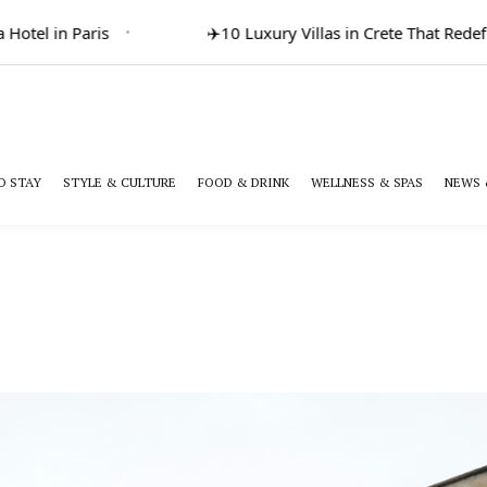
otel in Paris
✈️
10 Luxury Villas in Crete That Redefi
O STAY
STYLE & CULTURE
FOOD & DRINK
WELLNESS & SPAS
NEWS 