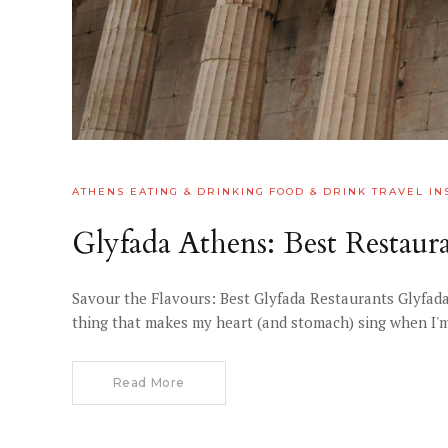
ATHENS
EATING & DRINKING
FOOD & DRINK
TRAVEL IN
Glyfada Athens: Best Restau
Savour the Flavours: Best Glyfada Restaurants Glyfada
thing that makes my heart (and stomach) sing when I'm h
Read More