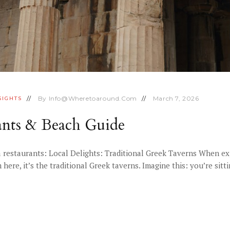
By
Info@wheretoaround.com
March 7, 2026
SIGHTS
rants & Beach Guide
 restaurants: Local Delights: Traditional Greek Taverns When expl
ere, it’s the traditional Greek taverns. Imagine this: you’re sitt