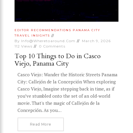
EDITOR RECOMMENDATIONS
PANAMA CITY
TRAVEL INSIGHTS
By
Info@wheretoaround.com
March 9, 2026
112
Views
0
Comments
Top 10 Things to Do in Casco
Viejo, Panama City
Casco Viejo: Wander the Historic Streets Panama
City: Callejón de la Concepción When exploring
Casco Viejo, Imagine stepping back in time, as if
you’ve stumbled onto the set of an old-world
movie. That's the magic of Callejón de la
Concepción. As you…
Read More