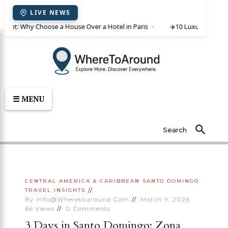
LIVE NEWS
r rent: Why Choose a House Over a Hotel in Paris
✈️
10 Luxury Villas i
☰ MENU
Search
CENTRAL AMERICA & CARIBBEAN
SANTO DOMINGO
TRAVEL INSIGHTS
By
Info@wheretoaround.com
March 9, 2026
66
Views
0
Comments
3 Days in Santo Domingo: Zona