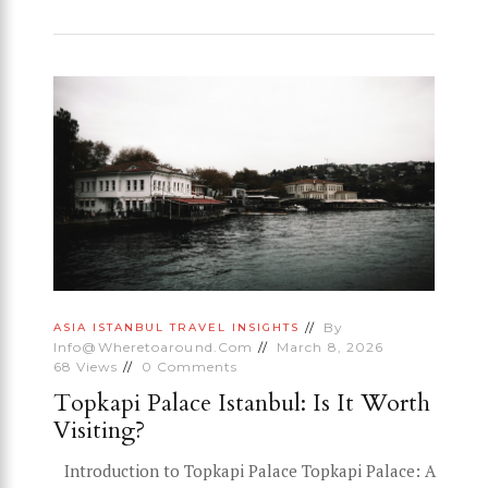
By
ASIA
ISTANBUL
TRAVEL INSIGHTS
Info@wheretoaround.com
March 8, 2026
68
Views
0
Comments
Topkapi Palace Istanbul: Is It Worth
Visiting?
Introduction to Topkapi Palace Topkapi Palace: A