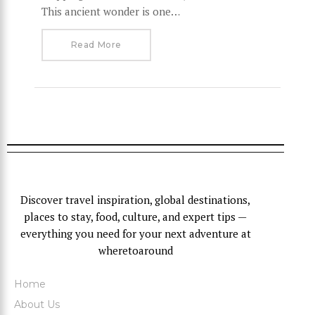
This ancient wonder is one…
Read More
Discover travel inspiration, global destinations,
places to stay, food, culture, and expert tips —
everything you need for your next adventure at
wheretoaround
Home
About Us