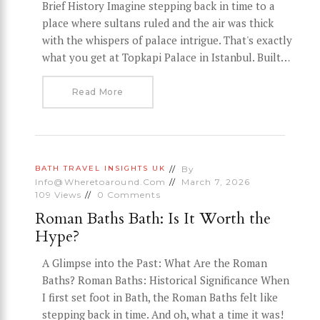
Brief History Imagine stepping back in time to a
place where sultans ruled and the air was thick
with the whispers of palace intrigue. That's exactly
what you get at Topkapi Palace in Istanbul. Built…
Read More
By
BATH
TRAVEL INSIGHTS
UK
Info@wheretoaround.com
March 7, 2026
109
Views
0
Comments
Roman Baths Bath: Is It Worth the
Hype?
A Glimpse into the Past: What Are the Roman
Baths? Roman Baths: Historical Significance When
I first set foot in Bath, the Roman Baths felt like
stepping back in time. And oh, what a time it was!