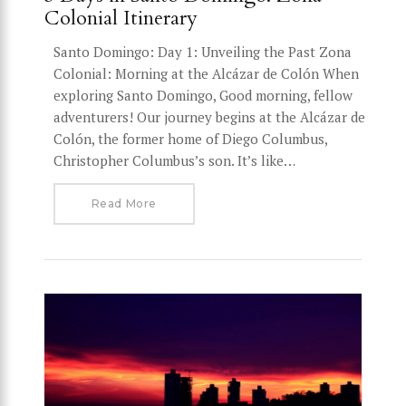
Colonial Itinerary
Santo Domingo: Day 1: Unveiling the Past Zona
Colonial: Morning at the Alcázar de Colón When
exploring Santo Domingo, Good morning, fellow
adventurers! Our journey begins at the Alcázar de
Colón, the former home of Diego Columbus,
Christopher Columbus’s son. It’s like…
Read More