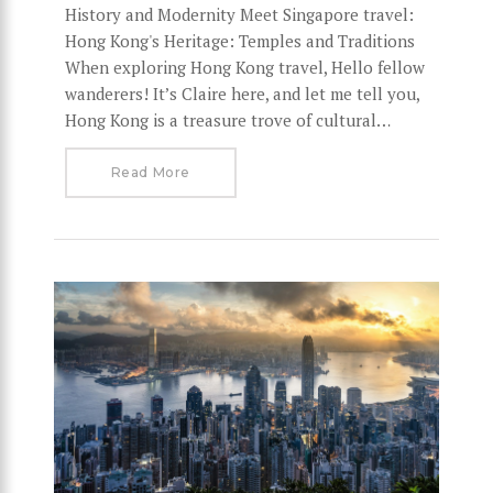
History and Modernity Meet Singapore travel:
Hong Kong's Heritage: Temples and Traditions
When exploring Hong Kong travel, Hello fellow
wanderers! It’s Claire here, and let me tell you,
Hong Kong is a treasure trove of cultural…
Read More