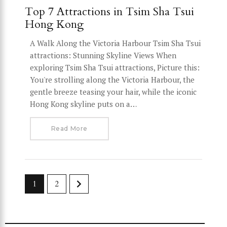
Top 7 Attractions in Tsim Sha Tsui
Hong Kong
A Walk Along the Victoria Harbour Tsim Sha Tsui
attractions: Stunning Skyline Views When
exploring Tsim Sha Tsui attractions, Picture this:
You're strolling along the Victoria Harbour, the
gentle breeze teasing your hair, while the iconic
Hong Kong skyline puts on a…
Read More
>
1
2