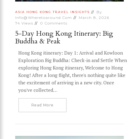
By
ASIA
HONG KONG
TRAVEL INSIGHTS
Info@wheretoaround.com
March 8, 2026
74
Views
0
Comments
5-Day Hong Kong Itinerary: Big
Buddha & Peak
Hong Kong itinerary: Day 1: Arrival and Kowloon
Exploration Big Buddha: Check-in and Settle When
exploring Hong Kong itinerary, Welcome to Hong
Kong! After a long flight, there's nothing quite like
the excitement of arriving in a new city. Once
you've collected…
Read More