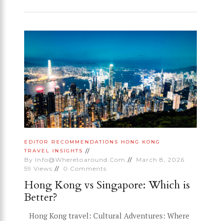
EDITOR RECOMMENDATIONS
HONG KONG
TRAVEL INSIGHTS
By
Info@wheretoaround.com
March 8, 2026
59
Views
0
Comments
Hong Kong vs Singapore: Which is
Better?
Hong Kong travel: Cultural Adventures: Where