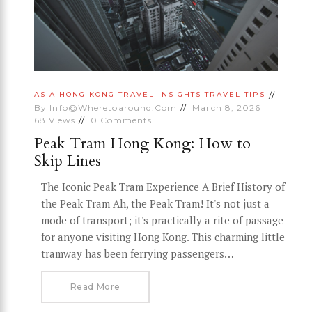
ASIA
HONG KONG
TRAVEL INSIGHTS
TRAVEL TIPS
By
Info@wheretoaround.com
March 8, 2026
68
Views
0
Comments
Peak Tram Hong Kong: How to
Skip Lines
The Iconic Peak Tram Experience A Brief History of
the Peak Tram Ah, the Peak Tram! It's not just a
mode of transport; it's practically a rite of passage
for anyone visiting Hong Kong. This charming little
tramway has been ferrying passengers…
Read More