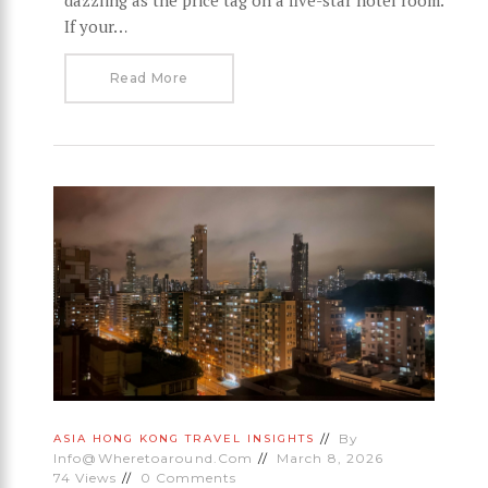
dazzling as the price tag on a five-star hotel room.
If your…
Read More
By
ASIA
HONG KONG
TRAVEL INSIGHTS
Info@wheretoaround.com
March 8, 2026
74
Views
0
Comments