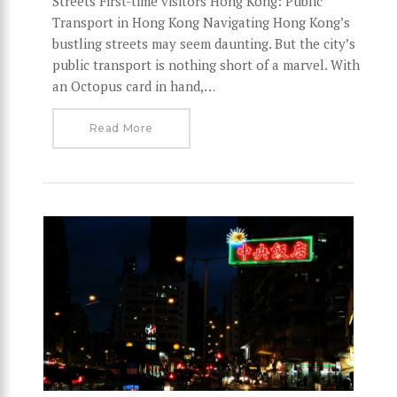
Streets First-time visitors Hong Kong: Public
Transport in Hong Kong Navigating Hong Kong’s
bustling streets may seem daunting. But the city’s
public transport is nothing short of a marvel. With
an Octopus card in hand,…
Read More