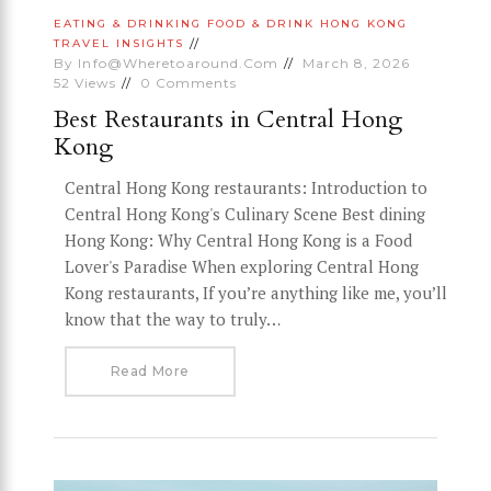
EATING & DRINKING
FOOD & DRINK
HONG KONG
TRAVEL INSIGHTS
By
Info@wheretoaround.com
March 8, 2026
52
Views
0
Comments
Best Restaurants in Central Hong
Kong
Central Hong Kong restaurants: Introduction to
Central Hong Kong's Culinary Scene Best dining
Hong Kong: Why Central Hong Kong is a Food
Lover's Paradise When exploring Central Hong
Kong restaurants, If you’re anything like me, you’ll
know that the way to truly…
Read More