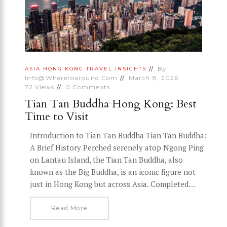
By
ASIA
HONG KONG
TRAVEL INSIGHTS
Info@wheretoaround.com
March 8, 2026
72
Views
0
Comments
Tian Tan Buddha Hong Kong: Best
Time to Visit
Introduction to Tian Tan Buddha Tian Tan Buddha:
A Brief History Perched serenely atop Ngong Ping
on Lantau Island, the Tian Tan Buddha, also
known as the Big Buddha, is an iconic figure not
just in Hong Kong but across Asia. Completed…
Read More