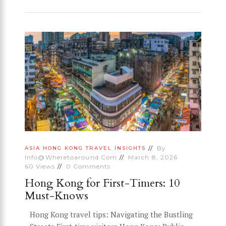
By
ASIA
HONG KONG
TRAVEL INSIGHTS
Info@wheretoaround.com
March 8, 2026
60
Views
0
Comments
Hong Kong for First-Timers: 10
Must-Knows
Hong Kong travel tips: Navigating the Bustling