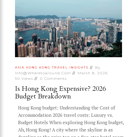
By
ASIA
HONG KONG
TRAVEL INSIGHTS
Info@wheretoaround.com
March 8, 2026
50
Views
0
Comments
Is Hong Kong Expensive? 2026
Budget Breakdown
Hong Kong budget: Understanding the Cost of
Accommodation 2026 travel costs: Luxury vs.
Budget Hotels When exploring Hong Kong budget,
Ah, Hong Kong! A city where the skyline is as