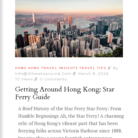
By
HONG KONG
TRAVEL INSIGHTS
TRAVEL TIPS
Info@wheretoaround.com
March 8, 2026
72
Views
0
Comments
Getting Around Hong Kong: Star
Ferry Guide
A Brief History of the Star Ferry Star Ferry: From
Humble Beginnings Ah, the Star Ferry! A charming
relic of Hong Kong's vibrant past that has been
ferrying folks across Victoria Harbour since 1888.
Imagine this: a young Scottish entrepreneur,