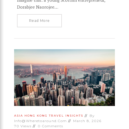
Dorabjee Naorojee…
Read More
By
ASIA
HONG KONG
TRAVEL INSIGHTS
Info@wheretoaround.com
March 8, 2026
70
Views
0
Comments