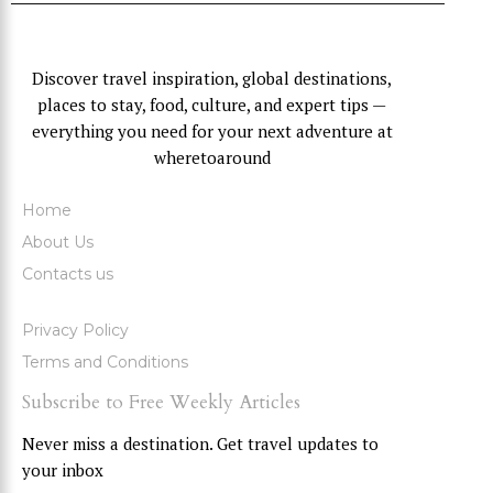
Discover travel inspiration, global destinations,
places to stay, food, culture, and expert tips —
everything you need for your next adventure at
wheretoaround
Home
About Us
Contacts us
Privacy Policy
Terms and Conditions
Subscribe to Free Weekly Articles
Never miss a destination. Get travel updates to
your inbox