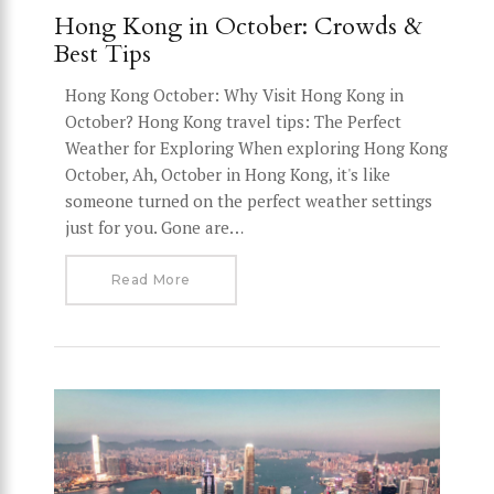
Hong Kong in October: Crowds &
Best Tips
Hong Kong October: Why Visit Hong Kong in
October? Hong Kong travel tips: The Perfect
Weather for Exploring When exploring Hong Kong
October, Ah, October in Hong Kong, it's like
someone turned on the perfect weather settings
just for you. Gone are…
Read More