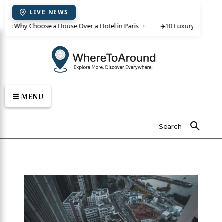
LIVE NEWS
ent: Why Choose a House Over a Hotel in Paris
✈️
10 Luxury Villas in C
☰ MENU
Search