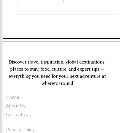
Discover travel inspiration, global destinations,
places to stay, food, culture, and expert tips —
everything you need for your next adventure at
wheretoaround
Home
About Us
Contacts us
Privacy Policy