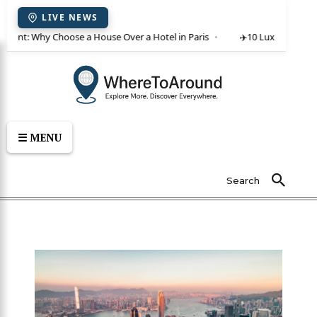
LIVE NEWS
or rent: Why Choose a House Over a Hotel in Paris
✈️
10 Luxury Villas 
☰ MENU
Search