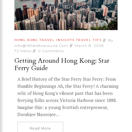
By
HONG KONG
TRAVEL INSIGHTS
TRAVEL TIPS
Info@wheretoaround.com
March 8, 2026
72
Views
0
Comments
Getting Around Hong Kong: Star
Ferry Guide
A Brief History of the Star Ferry Star Ferry: From
Humble Beginnings Ah, the Star Ferry! A charming
relic of Hong Kong's vibrant past that has been
ferrying folks across Victoria Harbour since 1888.
Imagine this: a young Scottish entrepreneur,
Dorabjee Naorojee…
Read More