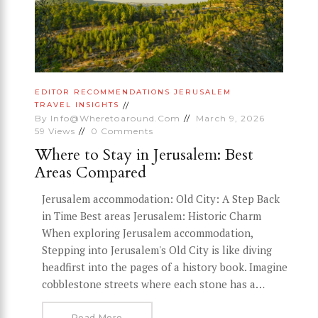
EDITOR RECOMMENDATIONS
JERUSALEM
TRAVEL INSIGHTS
By
Info@wheretoaround.com
March 9, 2026
59
Views
0
Comments
Where to Stay in Jerusalem: Best
Areas Compared
Jerusalem accommodation: Old City: A Step Back
in Time Best areas Jerusalem: Historic Charm
When exploring Jerusalem accommodation,
Stepping into Jerusalem's Old City is like diving
headfirst into the pages of a history book. Imagine
cobblestone streets where each stone has a…
Read More