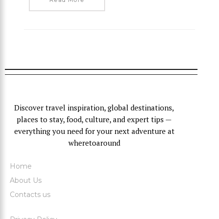
Discover travel inspiration, global destinations,
places to stay, food, culture, and expert tips —
everything you need for your next adventure at
wheretoaround
Home
About Us
Contacts us