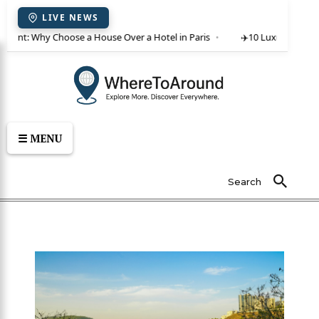
LIVE NEWS
or rent: Why Choose a House Over a Hotel in Paris
✈️
10 Luxury Villas 
☰ MENU
Search