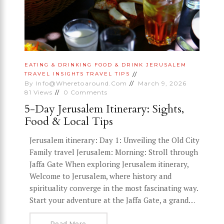
EATING & DRINKING
FOOD & DRINK
JERUSALEM
TRAVEL INSIGHTS
TRAVEL TIPS
By
Info@wheretoaround.com
March 9, 2026
81
Views
0
Comments
5-Day Jerusalem Itinerary: Sights,
Food & Local Tips
Jerusalem itinerary: Day 1: Unveiling the Old City
Family travel Jerusalem: Morning: Stroll through
Jaffa Gate When exploring Jerusalem itinerary,
Welcome to Jerusalem, where history and
spirituality converge in the most fascinating way.
Start your adventure at the Jaffa Gate, a grand…
Read More