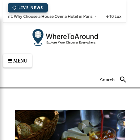
LIVE NEWS
or rent: Why Choose a House Over a Hotel in Paris
✈️
10 Luxury Villas 
☰ MENU
Search