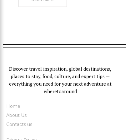
Discover travel inspiration, global destinations,
places to stay, food, culture, and expert tips —
everything you need for your next adventure at
wheretoaround
Home
About Us
Contacts us