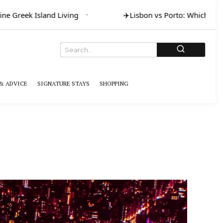
ne Greek Island Living
✈️
Lisbon vs Porto: Which for A
& ADVICE
SIGNATURE STAYS
SHOPPING