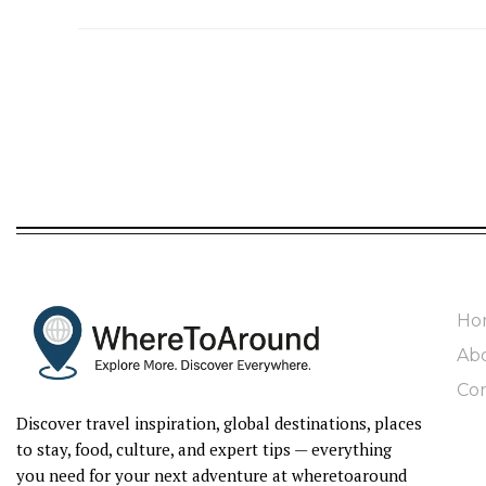
Ho
Ab
Con
Discover travel inspiration, global destinations, places
to stay, food, culture, and expert tips — everything
you need for your next adventure at wheretoaround