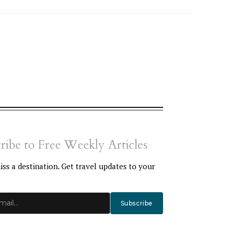
ribe to Free Weekly Articles
ss a destination. Get travel updates to your
Subscribe