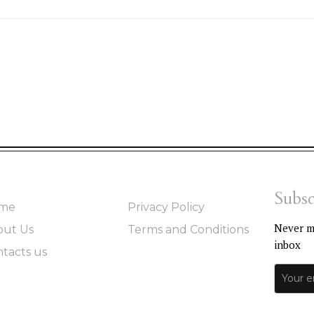
Subsc
me
Privacy Policy
Never mi
out Us
Terms and Conditions
inbox
tacts us