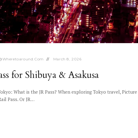
o@wheretoaround.com
March 8, 2026
ss for Shibuya & Asakusa
Tokyo: What is the JR Pass? When exploring Tokyo travel, Picture 
Rail Pass. Or JR…