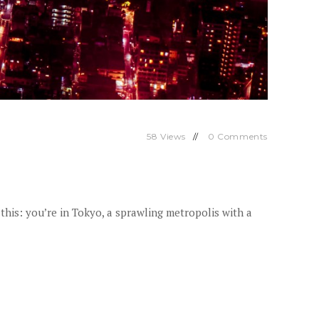
58
Views
0
Comments
this: you’re in Tokyo, a sprawling metropolis with a