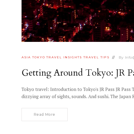
By
Inf
ASIA
TOKYO
TRAVEL INSIGHTS
TRAVEL TIPS
Getting Around Tokyo: JR Pa
Tokyo travel: Introduction to Tokyo's JR Pass JR Pass 
dizzying array of sights, sounds. And sushi. The Japan 
Read More