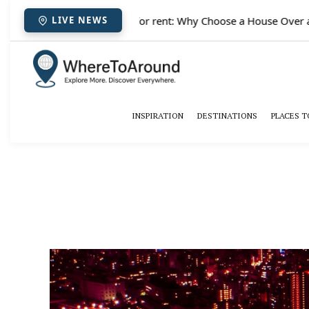
✈️
Paris houses for rent: Why Choose a House Over a H
LIVE NEWS
INSPIRATION
DESTINATIONS
PLACES T