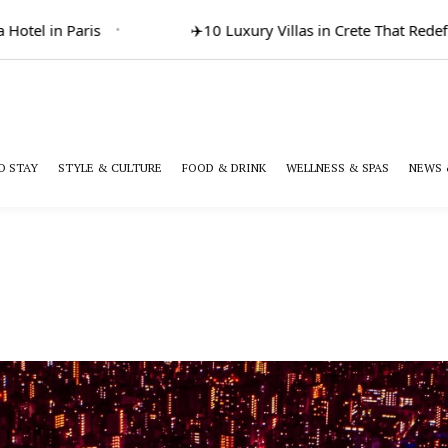
otel in Paris
✈️
10 Luxury Villas in Crete That Redefi
O STAY
STYLE & CULTURE
FOOD & DRINK
WELLNESS & SPAS
NEWS 