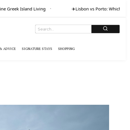
ne Greek Island Living
✈️
Lisbon vs Porto: Which for A
& ADVICE
SIGNATURE STAYS
SHOPPING