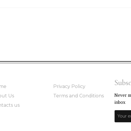
Subsc
me
Privacy Policy
Never mi
out Us
Terms and Conditions
inbox
tacts us