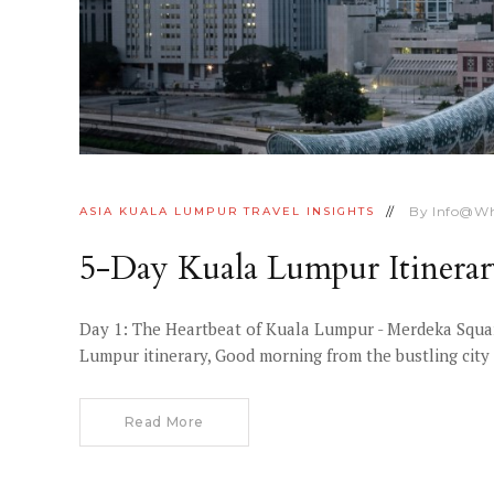
By
Info@wh
ASIA
KUALA LUMPUR
TRAVEL INSIGHTS
5-Day Kuala Lumpur Itinera
Day 1: The Heartbeat of Kuala Lumpur - Merdeka Squar
Lumpur itinerary, Good morning from the bustling city
Read More