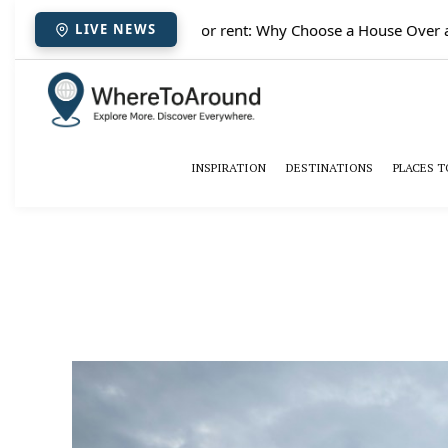
✈️
Paris houses for rent: Why Choose a House Over a H
LIVE NEWS
INSPIRATION
DESTINATIONS
PLACES T