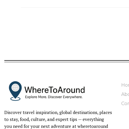
Ho
Ab
Con
Discover travel inspiration, global destinations, places
to stay, food, culture, and expert tips — everything
you need for your next adventure at wheretoaround