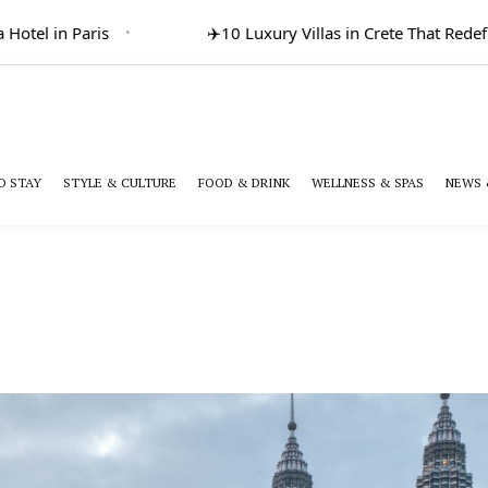
otel in Paris
✈️
10 Luxury Villas in Crete That Redefi
O STAY
STYLE & CULTURE
FOOD & DRINK
WELLNESS & SPAS
NEWS 