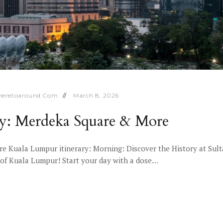
eretoaround.com
March 8, 2026
ry: Merdeka Square & More
e Kuala Lumpur itinerary: Morning: Discover the History at Sul
 of Kuala Lumpur! Start your day with a dose…