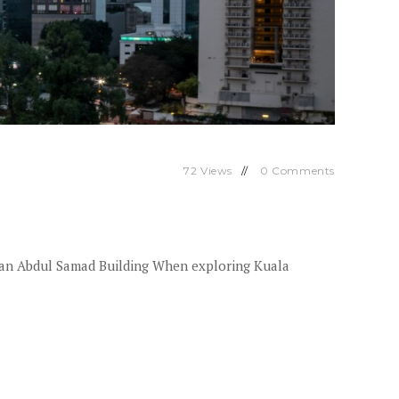
72
Views
0
Comments
tan Abdul Samad Building When exploring Kuala