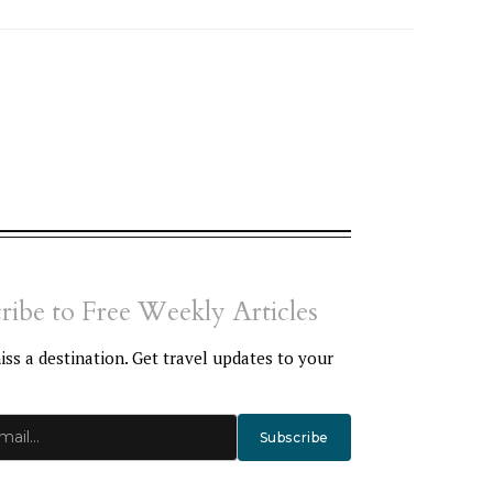
ribe to Free Weekly Articles
ss a destination. Get travel updates to your
Subscribe