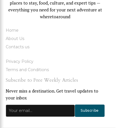
places to stay, food, culture, and expert tips —
everything you need for your next adventure at
wheretoaround
Home
About Us
Contacts us
Privacy Policy
Terms and Conditions
Subscribe to Free Weekly Articles
Never miss a destination. Get travel updates to
your inbox
Subscribe