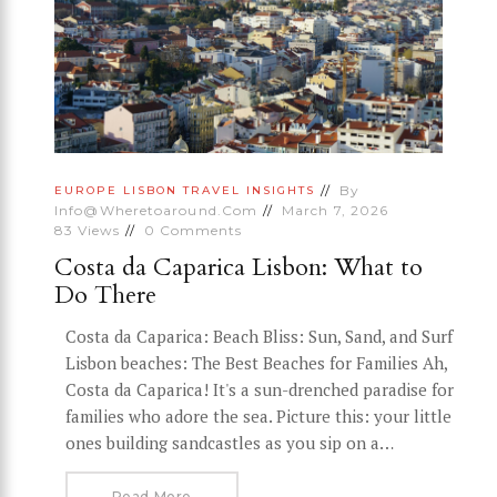
By
EUROPE
LISBON
TRAVEL INSIGHTS
Info@wheretoaround.com
March 7, 2026
83
Views
0
Comments
Costa da Caparica Lisbon: What to
Do There
Costa da Caparica: Beach Bliss: Sun, Sand, and Surf
Lisbon beaches: The Best Beaches for Families Ah,
Costa da Caparica! It's a sun-drenched paradise for
families who adore the sea. Picture this: your little
ones building sandcastles as you sip on a…
Read More