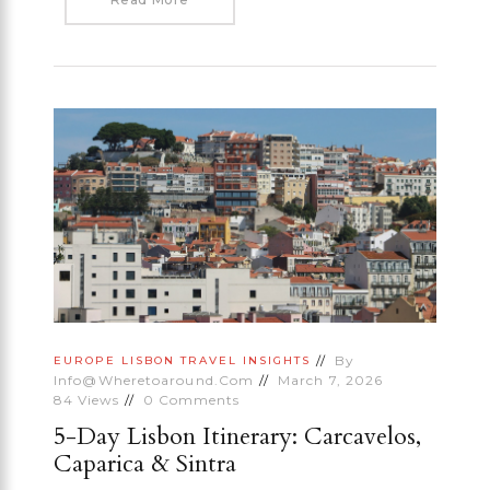
By
EUROPE
LISBON
TRAVEL INSIGHTS
Info@wheretoaround.com
March 7, 2026
84
Views
0
Comments
5-Day Lisbon Itinerary: Carcavelos,
Caparica & Sintra