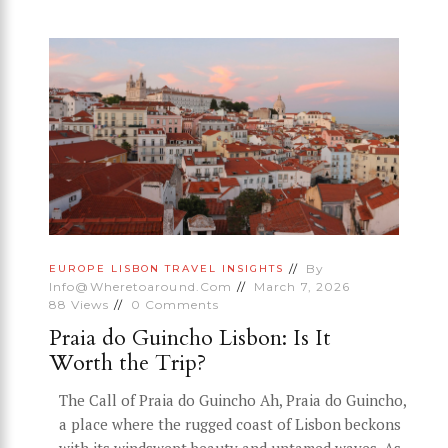
By
EUROPE
LISBON
TRAVEL INSIGHTS
Info@wheretoaround.com
March 7, 2026
88
Views
0
Comments
Praia do Guincho Lisbon: Is It
Worth the Trip?
The Call of Praia do Guincho Ah, Praia do Guincho,
a place where the rugged coast of Lisbon beckons