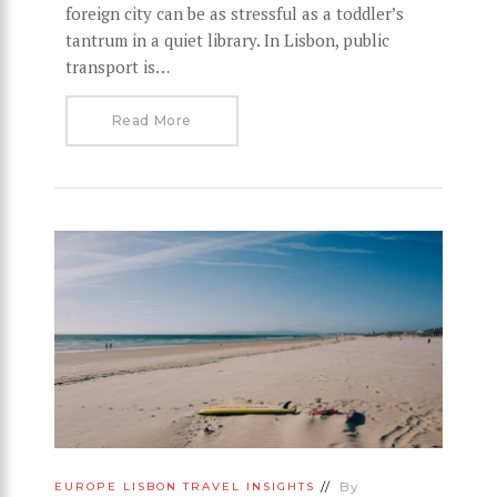
foreign city can be as stressful as a toddler’s
tantrum in a quiet library. In Lisbon, public
transport is…
Read More
By
EUROPE
LISBON
TRAVEL INSIGHTS