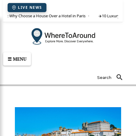
LIVE NEWS
ent: Why Choose a House Over a Hotel in Paris
✈️
10 Luxury Villas in C
☰ MENU
Search