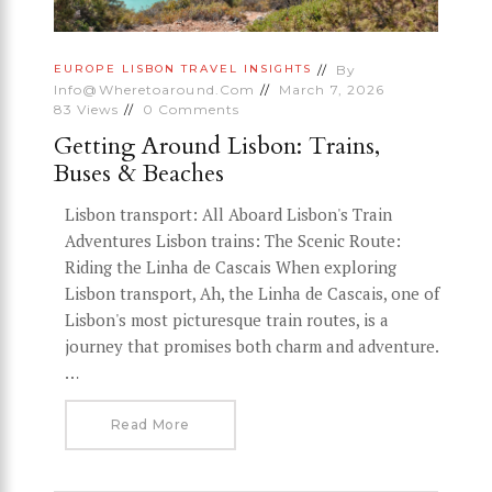
By
EUROPE
LISBON
TRAVEL INSIGHTS
Info@wheretoaround.com
March 7, 2026
83
Views
0
Comments
Getting Around Lisbon: Trains,
Buses & Beaches
Lisbon transport: All Aboard Lisbon's Train
Adventures Lisbon trains: The Scenic Route:
Riding the Linha de Cascais When exploring
Lisbon transport, Ah, the Linha de Cascais, one of
Lisbon's most picturesque train routes, is a
journey that promises both charm and adventure.
…
Read More