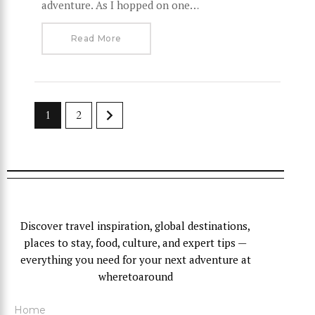
adventure. As I hopped on one…
Read More
>
1
2
Discover travel inspiration, global destinations,
places to stay, food, culture, and expert tips —
everything you need for your next adventure at
wheretoaround
Home