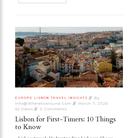
By
EUROPE
LISBON
TRAVEL INSIGHTS
Info@wheretoaround.com
March 7, 2026
62
Views
0
Comments
Lisbon for First-Timers: 10 Things
to Know