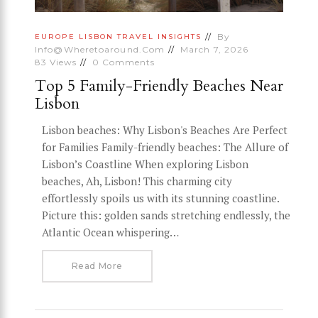
By
EUROPE
LISBON
TRAVEL INSIGHTS
Info@wheretoaround.com
March 7, 2026
83
Views
0
Comments
Top 5 Family-Friendly Beaches Near
Lisbon
Lisbon beaches: Why Lisbon's Beaches Are Perfect
for Families Family-friendly beaches: The Allure of
Lisbon’s Coastline When exploring Lisbon
beaches, Ah, Lisbon! This charming city
effortlessly spoils us with its stunning coastline.
Picture this: golden sands stretching endlessly, the
Atlantic Ocean whispering…
Read More