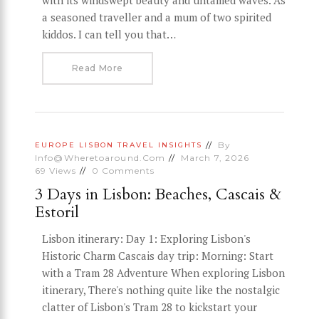
with its windswept beauty and untamed waves. As
a seasoned traveller and a mum of two spirited
kiddos. I can tell you that…
Read More
By
EUROPE
LISBON
TRAVEL INSIGHTS
Info@wheretoaround.com
March 7, 2026
69
Views
0
Comments
3 Days in Lisbon: Beaches, Cascais &
Estoril
Lisbon itinerary: Day 1: Exploring Lisbon's
Historic Charm Cascais day trip: Morning: Start
with a Tram 28 Adventure When exploring Lisbon
itinerary, There's nothing quite like the nostalgic
clatter of Lisbon's Tram 28 to kickstart your