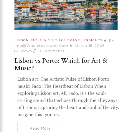
By
LISBON
STYLE & CULTURE
TRAVEL INSIGHTS
Info@wheretoaround.com
March 15, 2026
82
Views
0
Comments
Lisbon vs Porto: Which for Art &
Music?
Lisbon art: The Artistic Pulse of Lisbon Porto
music: Fado: The Heartbeat of Lisbon When
exploring Lisbon art, Ah, Fado. It’s the soul-
stirring sound that echoes through the alleyways
of Lisbon, capturing the heart and soul of the city.
Imagine this: you’re…
Read More