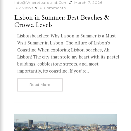
Info@wheretoaround.com
March 7, 2026
102
Views
0
Comments
Lisbon in Summer: Best Beaches &
Crowd Levels
Lisbon beaches: Why Lisbon in Summer is a Must-
Visit Summer in Lisbon: The Allure of Lisbon's
Coastline When exploring Lisbon beaches, Ah,
Lisbon! The city that stole my heart with its pastel
buildings, cobblestone streets, and, most
importantly, its coastline. If you’re…
Read More