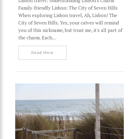
Lisbon travel: Understanding Lisbon's Charm
Family-friendly Lisbon: The City of Seven Hills
When exploring Lisbon travel, Ah, Lisbon! The
City of Seven Hills. Yes, your calves will remind
you of this nickname, but trust me, it's all part of
the charm. Each…
Read More