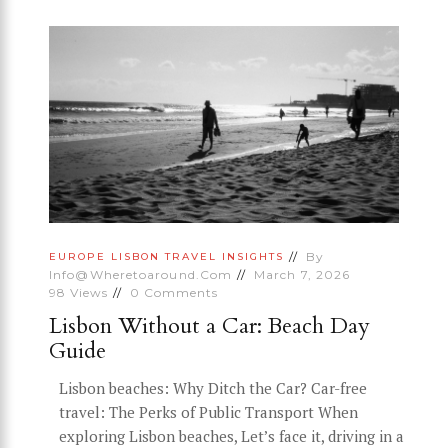
By
EUROPE
LISBON
TRAVEL INSIGHTS
Info@wheretoaround.com
March 7, 2026
98
Views
0
Comments
Lisbon Without a Car: Beach Day
Guide
Lisbon beaches: Why Ditch the Car? Car-free
travel: The Perks of Public Transport When
exploring Lisbon beaches, Let’s face it, driving in a