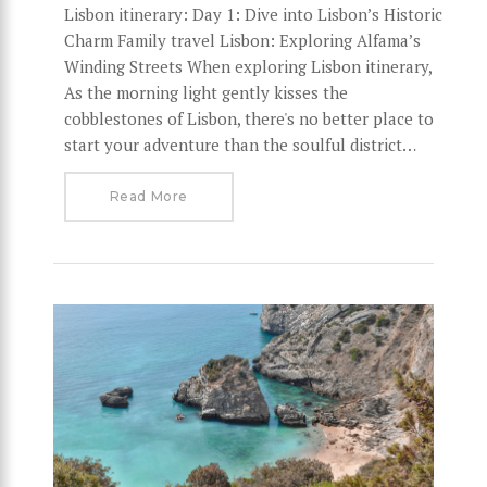
Lisbon itinerary: Day 1: Dive into Lisbon’s Historic
Charm Family travel Lisbon: Exploring Alfama’s
Winding Streets When exploring Lisbon itinerary,
As the morning light gently kisses the
cobblestones of Lisbon, there's no better place to
start your adventure than the soulful district…
Read More