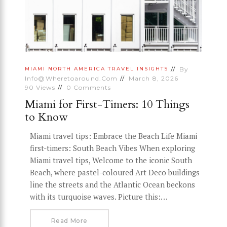
By
MIAMI
NORTH AMERICA
TRAVEL INSIGHTS
Info@wheretoaround.com
March 8, 2026
90
Views
0
Comments
Miami for First-Timers: 10 Things
to Know
Miami travel tips: Embrace the Beach Life Miami
first-timers: South Beach Vibes When exploring
Miami travel tips, Welcome to the iconic South
Beach, where pastel-coloured Art Deco buildings
line the streets and the Atlantic Ocean beckons
with its turquoise waves. Picture this:…
Read More