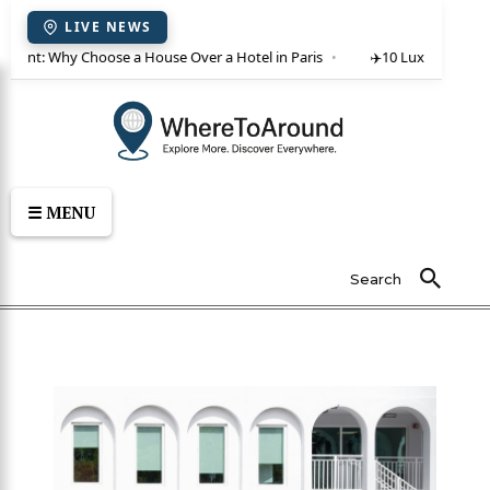
LIVE NEWS
or rent: Why Choose a House Over a Hotel in Paris
✈️
10 Luxury Villas 
☰ MENU
Search