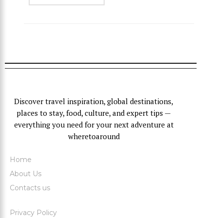
Discover travel inspiration, global destinations,
places to stay, food, culture, and expert tips —
everything you need for your next adventure at
wheretoaround
Home
About Us
Contacts us
Privacy Policy