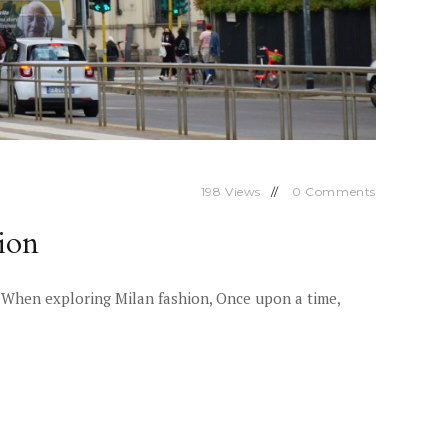
198
Views
0
Comments
ion
on When exploring Milan fashion, Once upon a time,