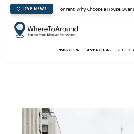
✈️
Paris houses for rent: Why Choose a House Over a H
LIVE NEWS
INSPIRATION
DESTINATIONS
PLACES T