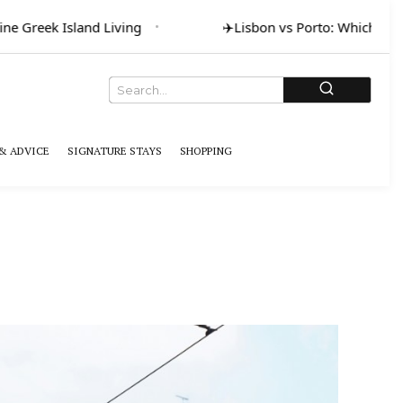
ne Greek Island Living
✈️
Lisbon vs Porto: Which for A
& ADVICE
SIGNATURE STAYS
SHOPPING