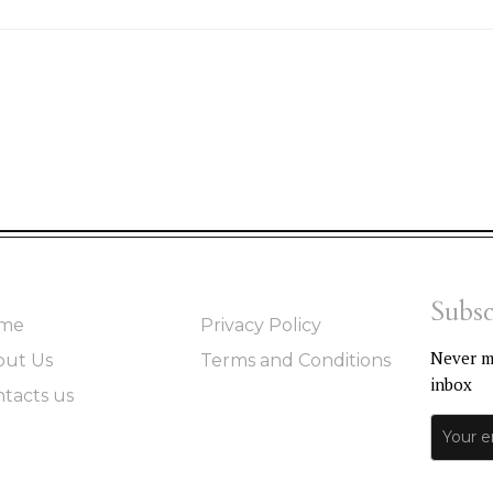
Subsc
me
Privacy Policy
Never mi
out Us
Terms and Conditions
inbox
tacts us