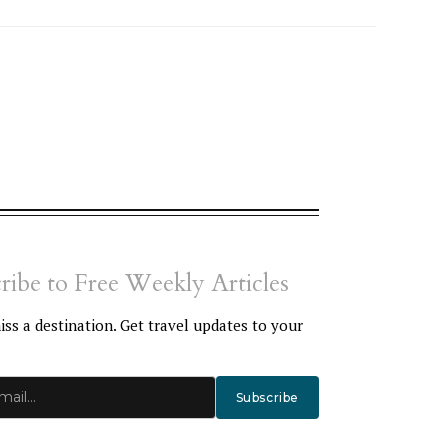
ribe to Free Weekly Articles
ss a destination. Get travel updates to your
Subscribe