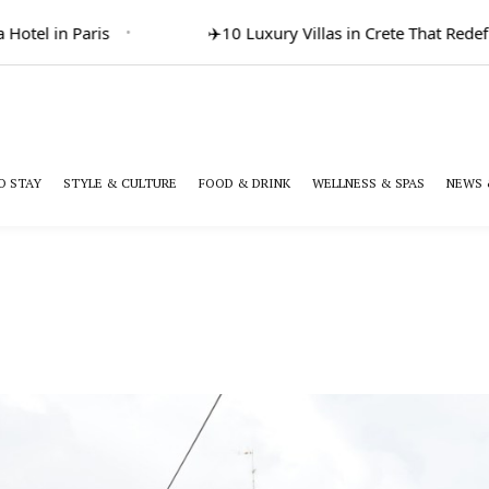
otel in Paris
✈️
10 Luxury Villas in Crete That Redefi
O STAY
STYLE & CULTURE
FOOD & DRINK
WELLNESS & SPAS
NEWS 