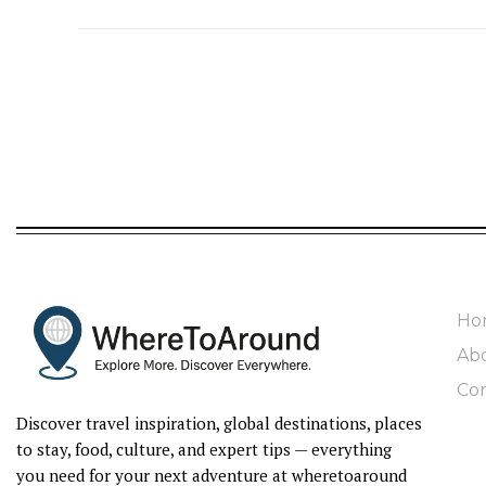
Ho
Ab
Con
Discover travel inspiration, global destinations, places
to stay, food, culture, and expert tips — everything
you need for your next adventure at wheretoaround