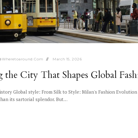
@wheretoaround.com
March 15, 2026
ng the City That Shapes Global Fash
History Global style: From Silk to Style: Milan's Fashion Evoluti
than its sartorial splendor. But…