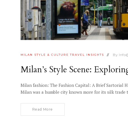
By
Info
MILAN
STYLE & CULTURE
TRAVEL INSIGHTS
Milan’s Style Scene: Explori
Milan fashion: The Fashion Capital: A Brief Sartorial 
Milan was a humble city known more for its silk trade 
Read More