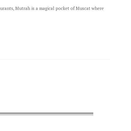
aurants, Mutrah is a magical pocket of Muscat where