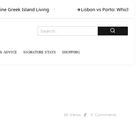
ine Greek Island Living
✈️
Lisbon vs Porto: Which for 
& ADVICE
SIGNATURE STAYS
SHOPPING
69
Views
0
Comments