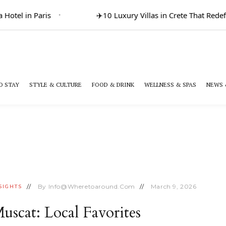
Hotel in Paris
✈️
10 Luxury Villas in Crete That Redef
O STAY
STYLE & CULTURE
FOOD & DRINK
WELLNESS & SPAS
NEWS 
By
Info@wheretoaround.com
March 9, 2026
SIGHTS
uscat: Local Favorites