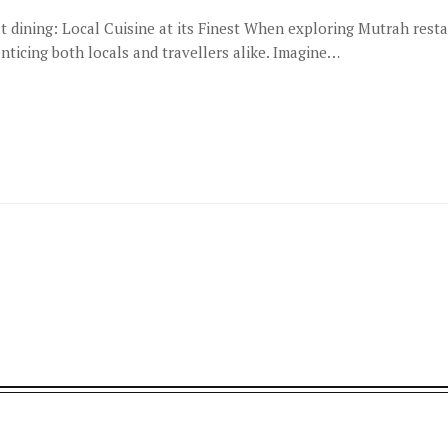
 dining: Local Cuisine at its Finest When exploring Mutrah rest
nticing both locals and travellers alike. Imagine…