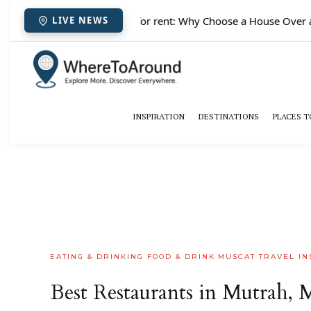
✈️
Paris houses for rent: Why Choose a House Over a 
LIVE NEWS
INSPIRATION
DESTINATIONS
PLACES T
EATING & DRINKING
FOOD & DRINK
MUSCAT
TRAVEL IN
Best Restaurants in Mutrah, M