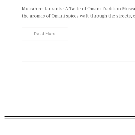
Mutrah restaurants: A Taste of Omani Tradition Muscat
the aromas of Omani spices waft through the streets, e
Read More