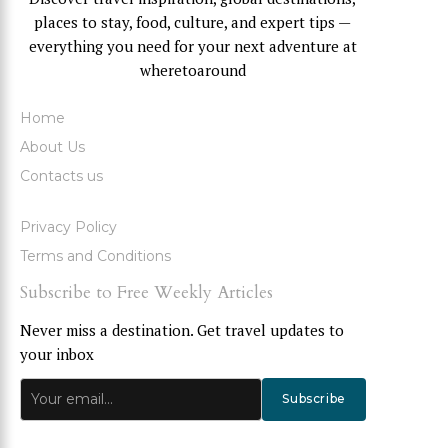
places to stay, food, culture, and expert tips —
everything you need for your next adventure at
wheretoaround
Home
About Us
Contacts us
Privacy Policy
Terms and Conditions
Subscribe to Free Weekly Articles
Never miss a destination. Get travel updates to
your inbox
Subscribe