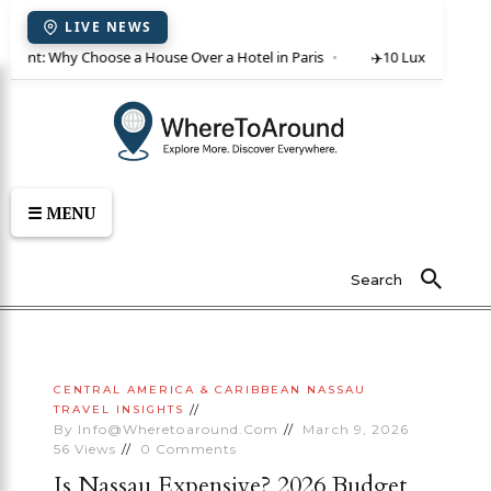
LIVE NEWS
or rent: Why Choose a House Over a Hotel in Paris
✈️
10 Luxury Villas 
☰ MENU
Search
CENTRAL AMERICA & CARIBBEAN
NASSAU
TRAVEL INSIGHTS
By
Info@wheretoaround.com
March 9, 2026
56
Views
0
Comments
Is Nassau Expensive? 2026 Budget