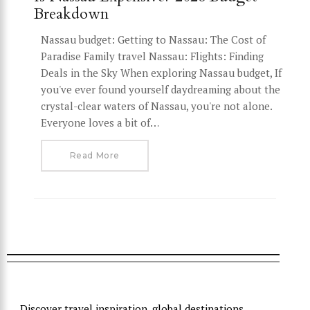
Breakdown
Nassau budget: Getting to Nassau: The Cost of
Paradise Family travel Nassau: Flights: Finding
Deals in the Sky When exploring Nassau budget, If
you've ever found yourself daydreaming about the
crystal-clear waters of Nassau, you're not alone.
Everyone loves a bit of…
Read More
Discover travel inspiration, global destinations,