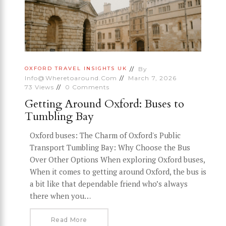
By
OXFORD
TRAVEL INSIGHTS
UK
Info@wheretoaround.com
March 7, 2026
73
Views
0
Comments
Getting Around Oxford: Buses to
Tumbling Bay
Oxford buses: The Charm of Oxford's Public
Transport Tumbling Bay: Why Choose the Bus
Over Other Options When exploring Oxford buses,
When it comes to getting around Oxford, the bus is
a bit like that dependable friend who’s always
there when you…
Read More