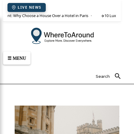
LIVE NEWS
or rent: Why Choose a House Over a Hotel in Paris
✈️
10 Luxury Villas 
☰ MENU
Search