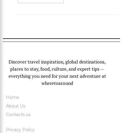
Discover travel inspiration, global destinations,
places to stay, food, culture, and expert tips —
everything you need for your next adventure at
wheretoaround
Home
About Us
Contacts us
Privacy Policy