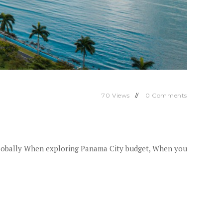
70
Views
0
Comments
lobally When exploring Panama City budget, When you