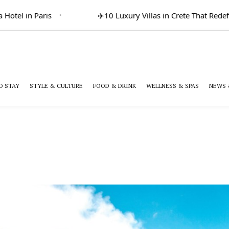
otel in Paris
✈️
10 Luxury Villas in Crete That Redefi
O STAY
STYLE & CULTURE
FOOD & DRINK
WELLNESS & SPAS
NEWS 