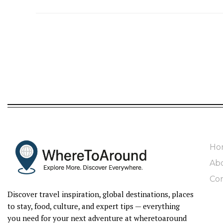
Ho
Ab
Con
Discover travel inspiration, global destinations, places
to stay, food, culture, and expert tips — everything
you need for your next adventure at wheretoaround