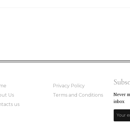
Subsc
me
Privacy Policy
Never mi
out Us
Terms and Conditions
inbox
tacts us