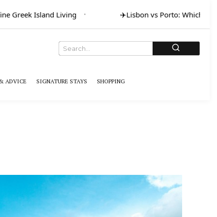
ne Greek Island Living
✈️
Lisbon vs Porto: Which for A
& ADVICE
SIGNATURE STAYS
SHOPPING