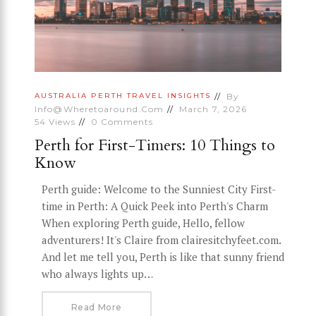
By
AUSTRALIA
PERTH
TRAVEL INSIGHTS
Info@wheretoaround.com
March 7, 2026
54
Views
0
Comments
Perth for First-Timers: 10 Things to
Know
Perth guide: Welcome to the Sunniest City First-
time in Perth: A Quick Peek into Perth's Charm
When exploring Perth guide, Hello, fellow
adventurers! It's Claire from clairesitchyfeet.com.
And let me tell you, Perth is like that sunny friend
who always lights up…
Read More