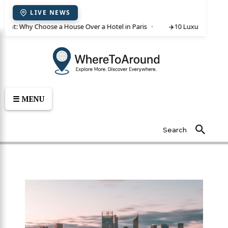
LIVE NEWS
 rent: Why Choose a House Over a Hotel in Paris
✈️
10 Luxury Villas in
☰ MENU
Search