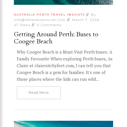
By
AUSTRALIA
PERTH
TRAVEL INSIGHTS
Info@wheretoaround.com
March 7, 2026
47
Views
0
Comments
Getting Around Perth: Buses to
Coogee Beach
Why Coogee Beach is a Must-Visit Perth buses: A
Family Favourite When exploring Perth buses, As
Claire at clairesitchyfeet.com, I can tell you that
Coogee Beach is a gem for families. It's one of
those places where the kids can run wild…
Read More