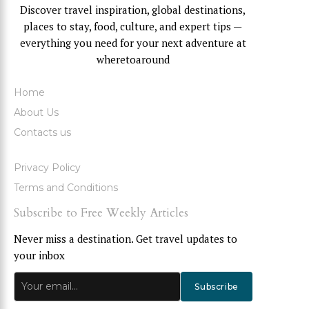
Discover travel inspiration, global destinations,
places to stay, food, culture, and expert tips —
everything you need for your next adventure at
wheretoaround
Home
About Us
Contacts us
Privacy Policy
Terms and Conditions
Subscribe to Free Weekly Articles
Never miss a destination. Get travel updates to
your inbox
Subscribe