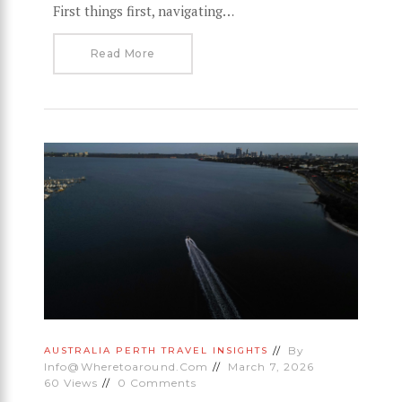
First things first, navigating…
Read More
By
AUSTRALIA
PERTH
TRAVEL INSIGHTS
Info@wheretoaround.com
March 7, 2026
60
Views
0
Comments