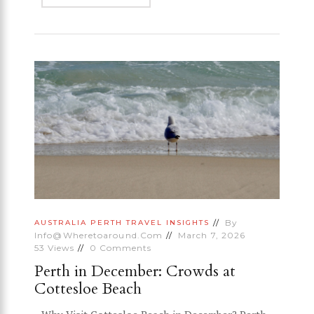
By
AUSTRALIA
PERTH
TRAVEL INSIGHTS
Info@wheretoaround.com
March 7, 2026
53
Views
0
Comments
Perth in December: Crowds at
Cottesloe Beach