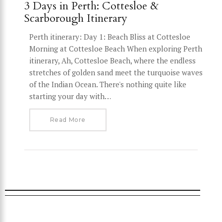
3 Days in Perth: Cottesloe &
Scarborough Itinerary
Perth itinerary: Day 1: Beach Bliss at Cottesloe
Morning at Cottesloe Beach When exploring Perth
itinerary, Ah, Cottesloe Beach, where the endless
stretches of golden sand meet the turquoise waves
of the Indian Ocean. There's nothing quite like
starting your day with…
Read More