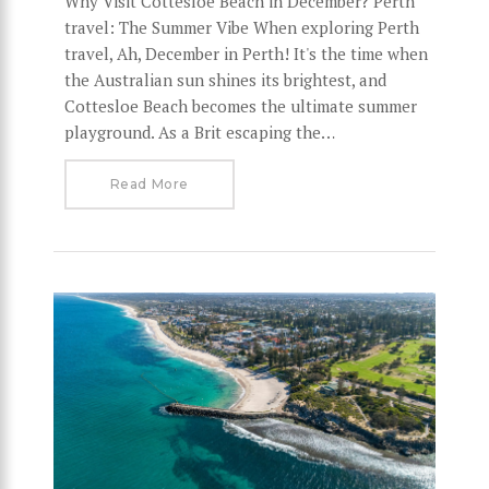
Why Visit Cottesloe Beach in December? Perth
travel: The Summer Vibe When exploring Perth
travel, Ah, December in Perth! It's the time when
the Australian sun shines its brightest, and
Cottesloe Beach becomes the ultimate summer
playground. As a Brit escaping the…
Read More