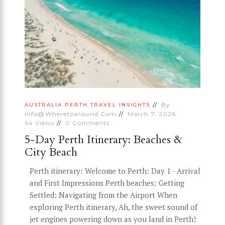
By
AUSTRALIA
PERTH
TRAVEL INSIGHTS
Info@wheretoaround.com
March 7, 2026
64
Views
0
Comments
5-Day Perth Itinerary: Beaches &
City Beach
Perth itinerary: Welcome to Perth: Day 1 - Arrival
and First Impressions Perth beaches: Getting
Settled: Navigating from the Airport When
exploring Perth itinerary, Ah, the sweet sound of
jet engines powering down as you land in Perth!