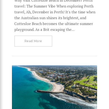
Why Visit Cottesloe Beach in December? Perth
travel: The Summer Vibe When exploring Perth
travel, Ah, December in Perth! It's the time when
the Australian sun shines its brightest, and
Cottesloe Beach becomes the ultimate summer
playground. As a Brit escaping the…
Read More