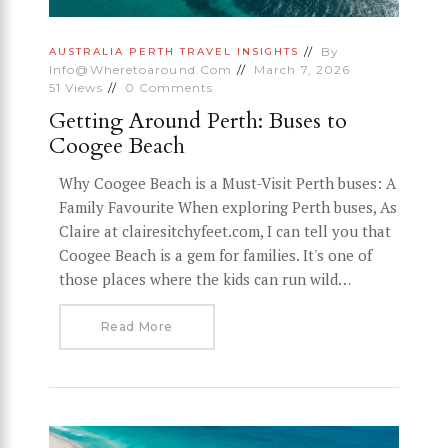
By
AUSTRALIA
PERTH
TRAVEL INSIGHTS
Info@wheretoaround.com
March 7, 2026
51
Views
0
Comments
Getting Around Perth: Buses to
Coogee Beach
Why Coogee Beach is a Must-Visit Perth buses: A
Family Favourite When exploring Perth buses, As
Claire at clairesitchyfeet.com, I can tell you that
Coogee Beach is a gem for families. It's one of
those places where the kids can run wild…
Read More