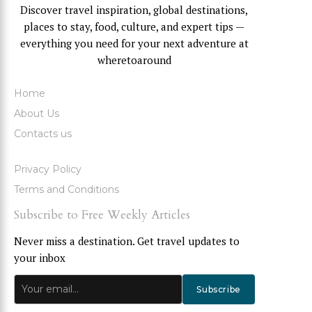
Discover travel inspiration, global destinations,
places to stay, food, culture, and expert tips —
everything you need for your next adventure at
wheretoaround
Home
About Us
Contacts us
Privacy Policy
Terms and Conditions
Subscribe to Free Weekly Articles
Never miss a destination. Get travel updates to
your inbox
Subscribe