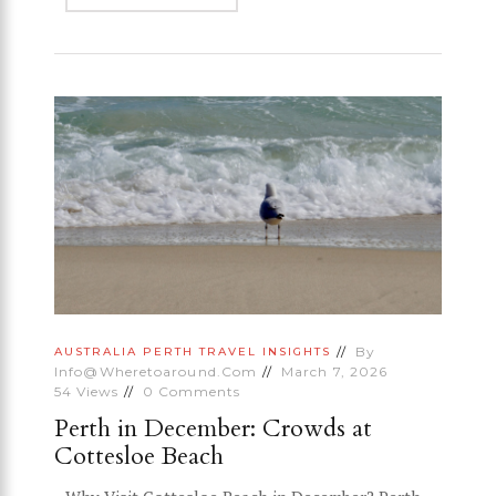
By
AUSTRALIA
PERTH
TRAVEL INSIGHTS
Info@wheretoaround.com
March 7, 2026
54
Views
0
Comments
Perth in December: Crowds at
Cottesloe Beach