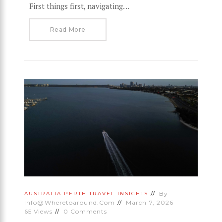
First things first, navigating…
Read More
By
AUSTRALIA
PERTH
TRAVEL INSIGHTS
Info@wheretoaround.com
March 7, 2026
65
Views
0
Comments