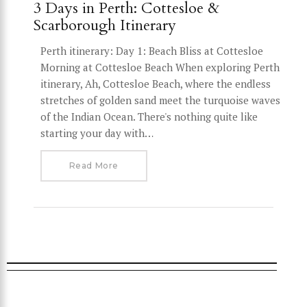
3 Days in Perth: Cottesloe &
Scarborough Itinerary
Perth itinerary: Day 1: Beach Bliss at Cottesloe
Morning at Cottesloe Beach When exploring Perth
itinerary, Ah, Cottesloe Beach, where the endless
stretches of golden sand meet the turquoise waves
of the Indian Ocean. There's nothing quite like
starting your day with…
Read More