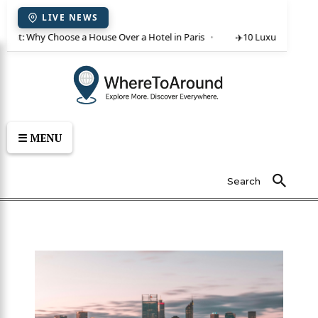
LIVE NEWS
 rent: Why Choose a House Over a Hotel in Paris
✈️
10 Luxury Villas in
☰ MENU
Search