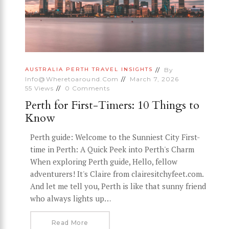
By
AUSTRALIA
PERTH
TRAVEL INSIGHTS
Info@wheretoaround.com
March 7, 2026
55
Views
0
Comments
Perth for First-Timers: 10 Things to
Know
Perth guide: Welcome to the Sunniest City First-
time in Perth: A Quick Peek into Perth's Charm
When exploring Perth guide, Hello, fellow
adventurers! It's Claire from clairesitchyfeet.com.
And let me tell you, Perth is like that sunny friend
who always lights up…
Read More