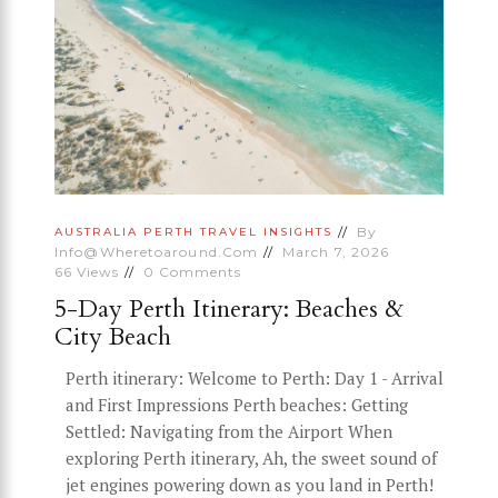
By
AUSTRALIA
PERTH
TRAVEL INSIGHTS
Info@wheretoaround.com
March 7, 2026
66
Views
0
Comments
5-Day Perth Itinerary: Beaches &
City Beach
Perth itinerary: Welcome to Perth: Day 1 - Arrival
and First Impressions Perth beaches: Getting
Settled: Navigating from the Airport When
exploring Perth itinerary, Ah, the sweet sound of
jet engines powering down as you land in Perth!