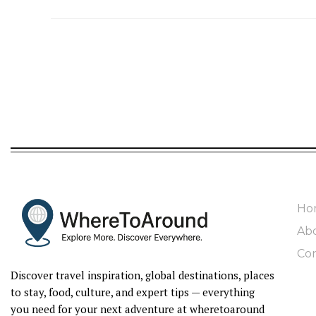
Ho
Ab
Con
Discover travel inspiration, global destinations, places
to stay, food, culture, and expert tips — everything
you need for your next adventure at wheretoaround