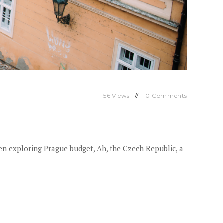
56
Views
0
Comments
n exploring Prague budget, Ah, the Czech Republic, a