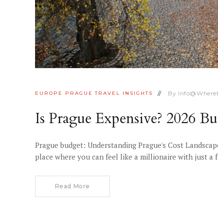
By
Info@where
EUROPE
PRAGUE
TRAVEL INSIGHTS
Is Prague Expensive? 2026 
Prague budget: Understanding Prague's Cost Landscape
place where you can feel like a millionaire with just 
Read More