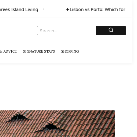
eek Island Living
✈️
Lisbon vs Porto: Which for Art &
& ADVICE
SIGNATURE STAYS
SHOPPING