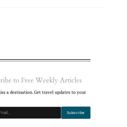
ribe to Free Weekly Articles
ss a destination. Get travel updates to your
Subscribe