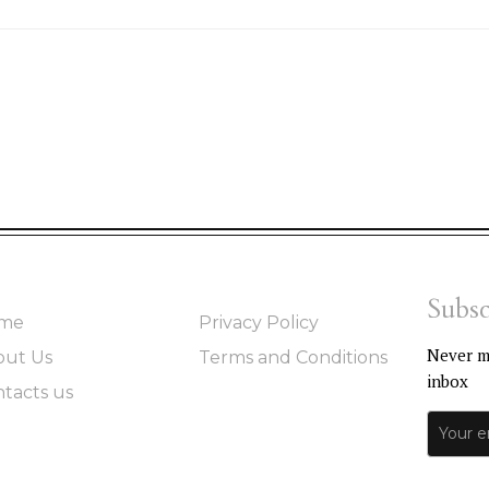
Subsc
me
Privacy Policy
Never mi
out Us
Terms and Conditions
inbox
tacts us