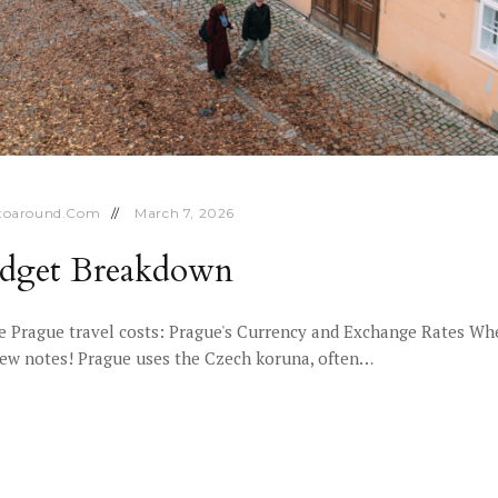
toaround.com
March 7, 2026
Budget Breakdown
 Prague travel costs: Prague's Currency and Exchange Rates Whe
a few notes! Prague uses the Czech koruna, often…