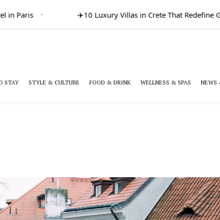
 in Paris
✈️
10 Luxury Villas in Crete That Redefine Gr
O STAY
STYLE & CULTURE
FOOD & DRINK
WELLNESS & SPAS
NEWS 