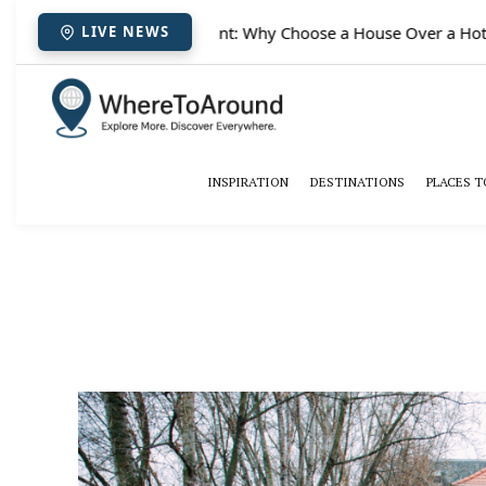
✈️
Paris houses for rent: Why Choose a House Over a Hotel
LIVE NEWS
INSPIRATION
DESTINATIONS
PLACES T