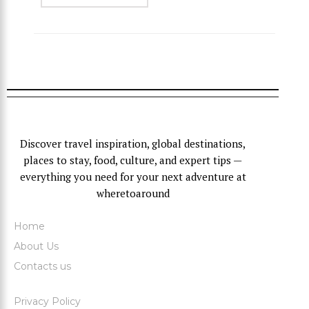
Discover travel inspiration, global destinations,
places to stay, food, culture, and expert tips —
everything you need for your next adventure at
wheretoaround
Home
About Us
Contacts us
Privacy Policy