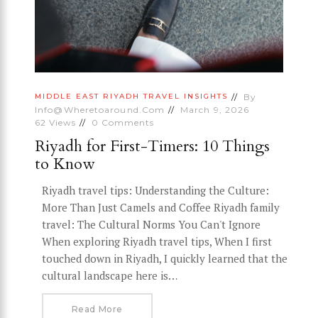
By
MIDDLE EAST
RIYADH
TRAVEL INSIGHTS
Info@wheretoaround.com
March 9, 2026
62
Views
0
Comments
Riyadh for First-Timers: 10 Things
to Know
Riyadh travel tips: Understanding the Culture:
More Than Just Camels and Coffee Riyadh family
travel: The Cultural Norms You Can't Ignore
When exploring Riyadh travel tips, When I first
touched down in Riyadh, I quickly learned that the
cultural landscape here is…
Read More