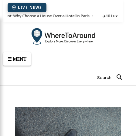
LIVE NEWS
or rent: Why Choose a House Over a Hotel in Paris
✈️
10 Luxury Villas 
☰ MENU
Search