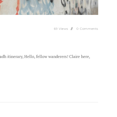
69
Views
0
Comments
 itinerary, Hello, fellow wanderers! Claire here,