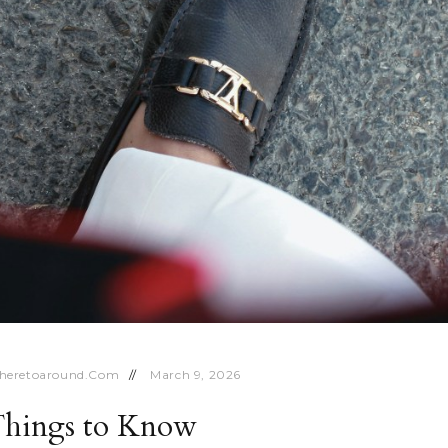
heretoaround.com
March 9, 2026
 Things to Know