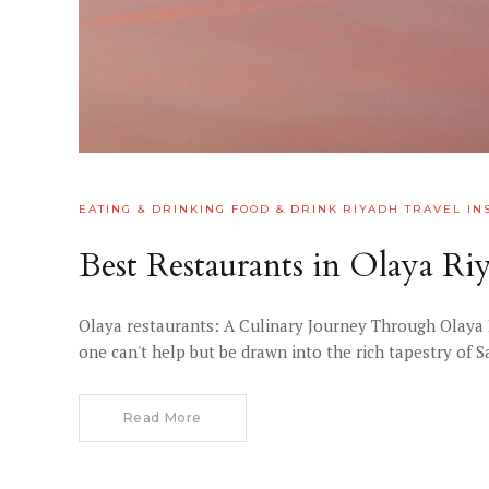
EATING & DRINKING
FOOD & DRINK
RIYADH
TRAVEL IN
Best Restaurants in Olaya R
Olaya restaurants: A Culinary Journey Through Olaya 
one can't help but be drawn into the rich tapestry of 
Read More