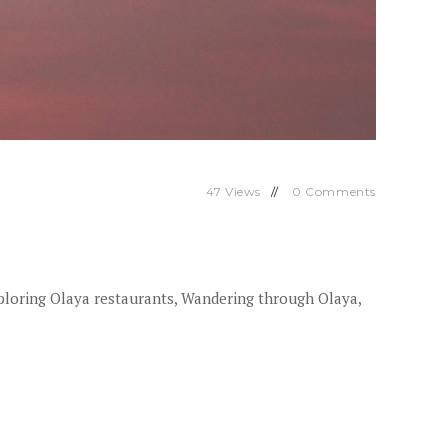
47
Views
0
Comments
ploring Olaya restaurants, Wandering through Olaya,