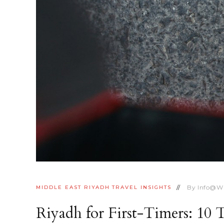
By
Info@w
MIDDLE EAST
RIYADH
TRAVEL INSIGHTS
Riyadh for First-Timers: 10