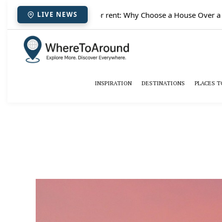
✈️
Paris houses for rent: Why Choose a House Over a Hotel 
LIVE NEWS
INSPIRATION
DESTINATIONS
PLACES T