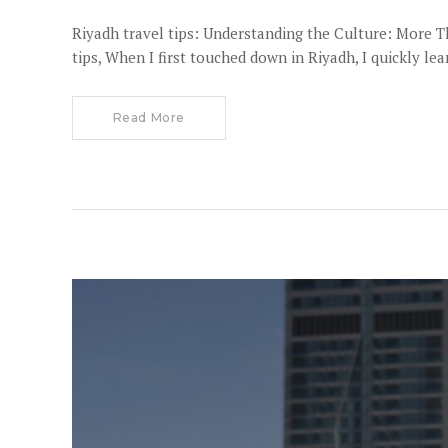
Riyadh travel tips: Understanding the Culture: More 
tips, When I first touched down in Riyadh, I quickly le
Read More