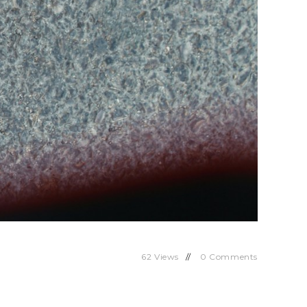
62
Views
0
Comments