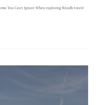
Norms You Can't Ignore When exploring Riyadh travel