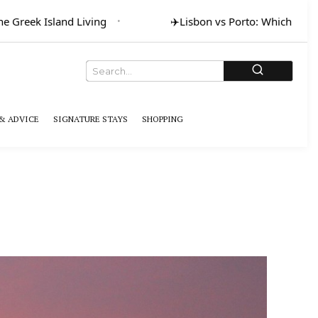
eek Island Living
✈️
Lisbon vs Porto: Which for Art & 
& ADVICE
SIGNATURE STAYS
SHOPPING