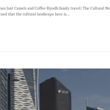
Than Just Camels and Coffee Riyadh family travel: The Cultural 
arned that the cultural landscape here is…