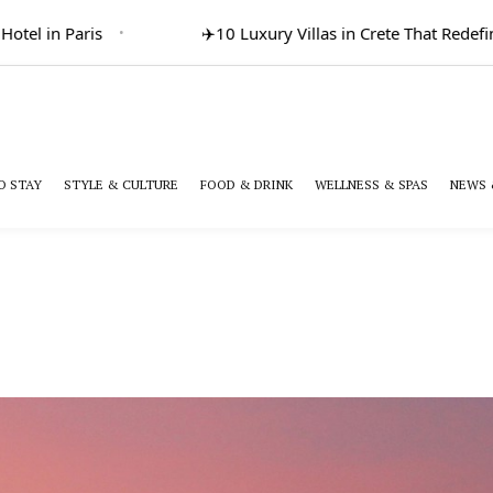
in Paris
✈️
10 Luxury Villas in Crete That Redefine Gr
O STAY
STYLE & CULTURE
FOOD & DRINK
WELLNESS & SPAS
NEWS 