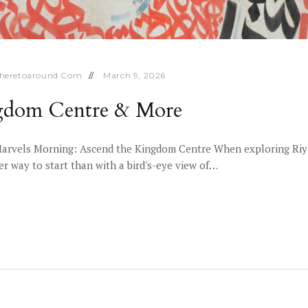
heretoaround.com
March 9, 2026
ngdom Centre & More
arvels Morning: Ascend the Kingdom Centre When exploring Riyadh
er way to start than with a bird's-eye view of…