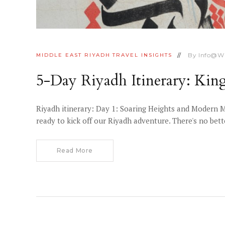
By
Info@w
MIDDLE EAST
RIYADH
TRAVEL INSIGHTS
5-Day Riyadh Itinerary: Ki
Riyadh itinerary: Day 1: Soaring Heights and Modern M
ready to kick off our Riyadh adventure. There's no bett
Read More