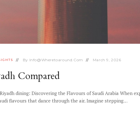
By
Info@wheretoaround.com
March 9, 2026
SIGHTS
iyadh Compared
Riyadh dining: Discovering the Flavours of Saudi Arabia When ex
Saudi flavours that dance through the air. Imagine stepping…