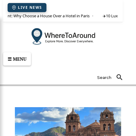
LIVE NEWS
or rent: Why Choose a House Over a Hotel in Paris
✈️
10 Luxury Villas 
☰ MENU
Search