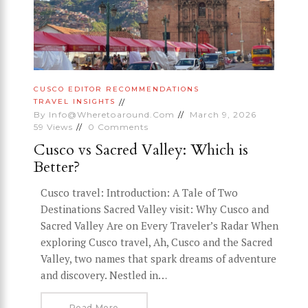
CUSCO
EDITOR RECOMMENDATIONS
TRAVEL INSIGHTS
By
Info@wheretoaround.com
March 9, 2026
59
Views
0
Comments
Cusco vs Sacred Valley: Which is
Better?
Cusco travel: Introduction: A Tale of Two
Destinations Sacred Valley visit: Why Cusco and
Sacred Valley Are on Every Traveler’s Radar When
exploring Cusco travel, Ah, Cusco and the Sacred
Valley, two names that spark dreams of adventure
and discovery. Nestled in…
Read More