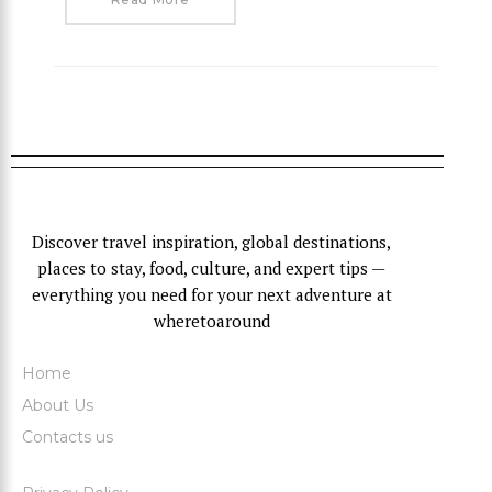
Discover travel inspiration, global destinations,
places to stay, food, culture, and expert tips —
everything you need for your next adventure at
wheretoaround
Home
About Us
Contacts us