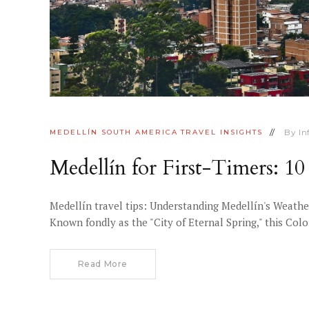
By
I
MEDELLÍN
SOUTH AMERICA
TRAVEL INSIGHTS
Medellín for First-Timers: 
Medellín travel tips: Understanding Medellín's Weather
Known fondly as the "City of Eternal Spring," this Co
Read More