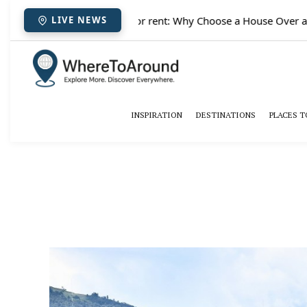
✈️
Paris houses for rent: Why Choose a House Over a Hote
LIVE NEWS
INSPIRATION
DESTINATIONS
PLACES T