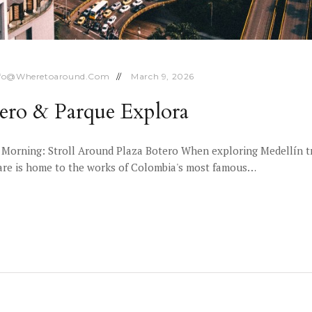
nfo@wheretoaround.com
March 9, 2026
tero & Parque Explora
 Morning: Stroll Around Plaza Botero When exploring Medellín tr
quare is home to the works of Colombia's most famous…