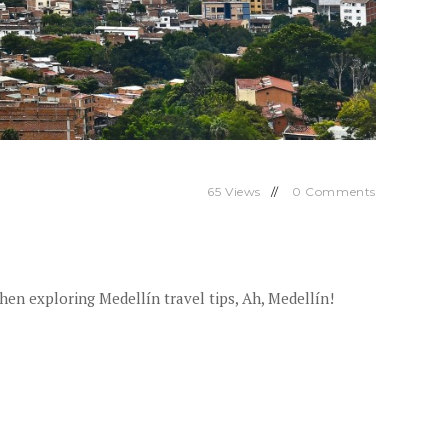
65
Views
0
Comments
hen exploring Medellín travel tips, Ah, Medellín!