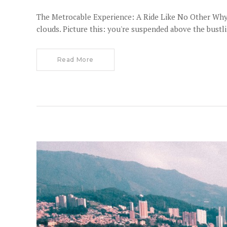
The Metrocable Experience: A Ride Like No Other Why th
clouds. Picture this: you're suspended above the bustl
Read More