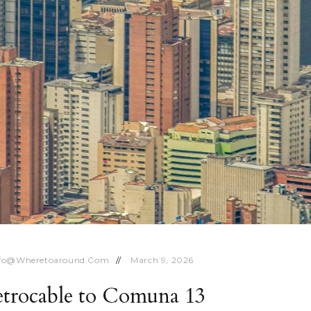
nfo@wheretoaround.com
March 9, 2026
etrocable to Comuna 13