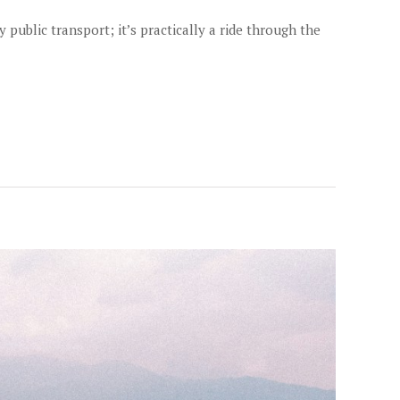
ublic transport; it’s practically a ride through the