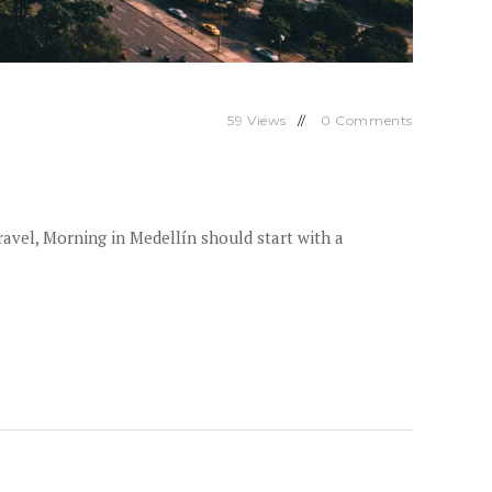
59
Views
0
Comments
avel, Morning in Medellín should start with a