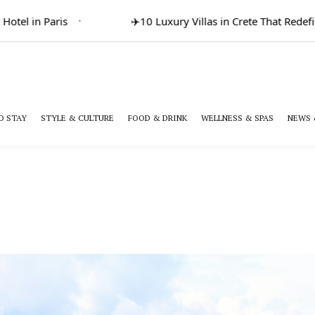
l in Paris
✈️
10 Luxury Villas in Crete That Redefine G
O STAY
STYLE & CULTURE
FOOD & DRINK
WELLNESS & SPAS
NEWS 