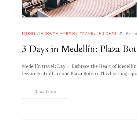
By
I
MEDELLÍN
SOUTH AMERICA
TRAVEL INSIGHTS
3 Days in Medellín: Plaza Bo
Medellín travel: Day 1: Embrace the Heart of Medellín
leisurely stroll around Plaza Botero. This bustling s
Read More