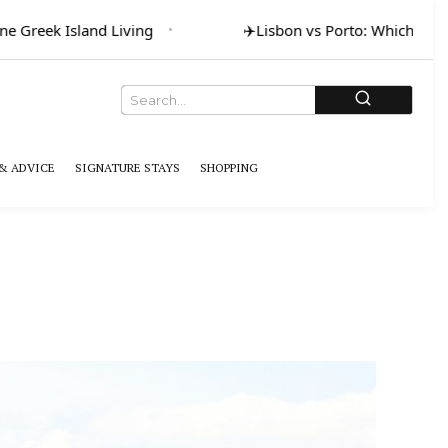
reek Island Living
✈️
Lisbon vs Porto: Which for Art 
& ADVICE
SIGNATURE STAYS
SHOPPING