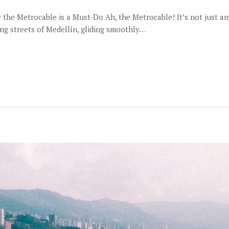
e Metrocable is a Must-Do Ah, the Metrocable! It’s not just any p
ing streets of Medellín, gliding smoothly…