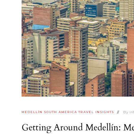
By
I
MEDELLÍN
SOUTH AMERICA
TRAVEL INSIGHTS
Getting Around Medellín: M