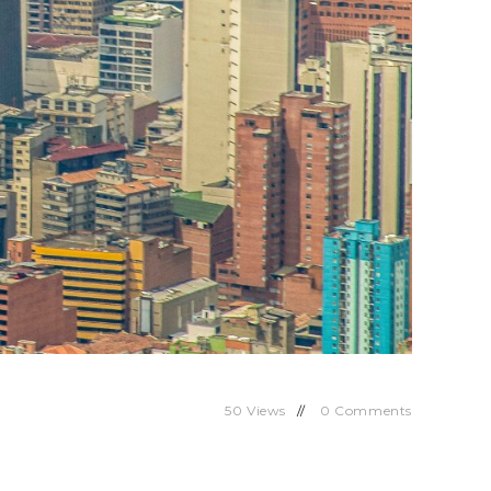
50
Views
0
Comments