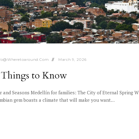
nfo@wheretoaround.com
March 9, 2026
10 Things to Know
 and Seasons Medellín for families: The City of Eternal Spring W
lombian gem boasts a climate that will make you want…