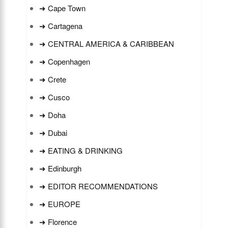
➜ Cape Town
➜ Cartagena
➜ CENTRAL AMERICA & CARIBBEAN
➜ Copenhagen
➜ Crete
➜ Cusco
➜ Doha
➜ Dubai
➜ EATING & DRINKING
➜ Edinburgh
➜ EDITOR RECOMMENDATIONS
➜ EUROPE
➜ Florence