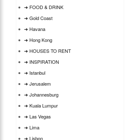
➜ FOOD & DRINK
➜ Gold Coast
➜ Havana
➜ Hong Kong
➜ HOUSES TO RENT
➜ INSPIRATION
➜ Istanbul
➜ Jerusalem
➜ Johannesburg
➜ Kuala Lumpur
➜ Las Vegas
➜ Lima
➜ Lisbon