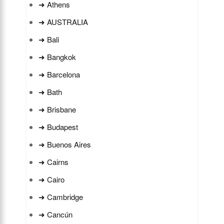
➜ Athens
➜ AUSTRALIA
➜ Bali
➜ Bangkok
➜ Barcelona
➜ Bath
➜ Brisbane
➜ Budapest
➜ Buenos Aires
➜ Cairns
➜ Cairo
➜ Cambridge
➜ Cancún