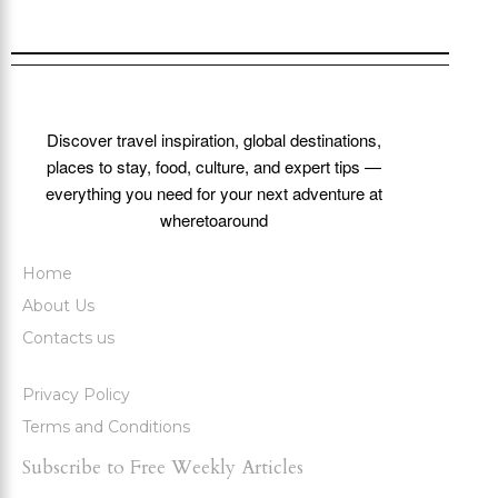
Discover travel inspiration, global destinations,
places to stay, food, culture, and expert tips —
everything you need for your next adventure at
wheretoaround
Home
About Us
Contacts us
Privacy Policy
Terms and Conditions
Subscribe to Free Weekly Articles