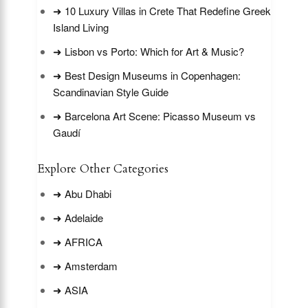
➜ 10 Luxury Villas in Crete That Redefine Greek
Island Living
➜ Lisbon vs Porto: Which for Art & Music?
➜ Best Design Museums in Copenhagen:
Scandinavian Style Guide
➜ Barcelona Art Scene: Picasso Museum vs
Gaudí
Explore Other Categories
➜ Abu Dhabi
➜ Adelaide
➜ AFRICA
➜ Amsterdam
➜ ASIA