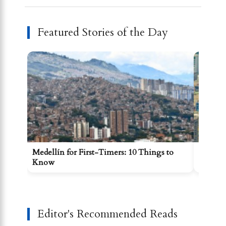
Featured Stories of the Day
Medellín for First-Timers: 10 Things to
Getting
Know
Comun
Editor's Recommended Reads