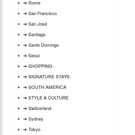
➜ Rome
➜ San Francisco
➜ San José
➜ Santiago
➜ Santo Domingo
➜ Seoul
➜ SHOPPING
➜ SIGNATURE STAYS
➜ SOUTH AMERICA
➜ STYLE & CULTURE
➜ Switzerland
➜ Sydney
➜ Tokyo