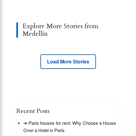
Explore More Stories from
Medellín
Load More Stories
Recent Posts
➜ Paris houses for rent: Why Choose a House
Over a Hotel in Paris