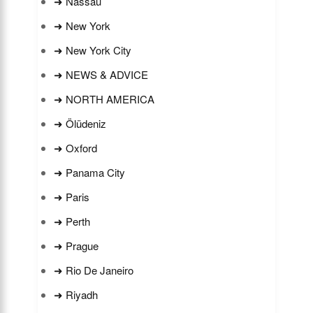
➜ Nassau
➜ New York
➜ New York City
➜ NEWS & ADVICE
➜ NORTH AMERICA
➜ Ölüdeniz
➜ Oxford
➜ Panama City
➜ Paris
➜ Perth
➜ Prague
➜ Rio De Janeiro
➜ Riyadh