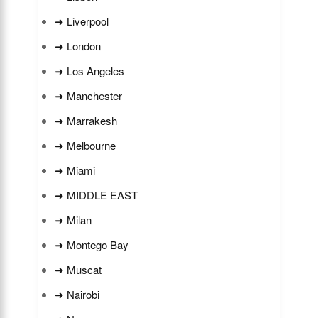
➜ Liverpool
➜ London
➜ Los Angeles
➜ Manchester
➜ Marrakesh
➜ Melbourne
➜ Miami
➜ MIDDLE EAST
➜ Milan
➜ Montego Bay
➜ Muscat
➜ Nairobi