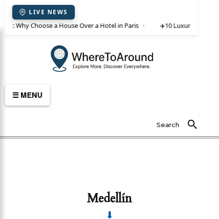
LIVE NEWS
 rent: Why Choose a House Over a Hotel in Paris
✈️
10 Luxury Villas in 
☰ MENU
Search
Medellín