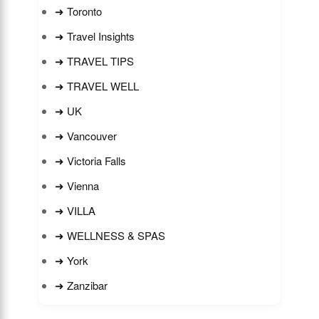
➜ Toronto
➜ Travel Insights
➜ TRAVEL TIPS
➜ TRAVEL WELL
➜ UK
➜ Vancouver
➜ Victoria Falls
➜ Vienna
➜ VILLA
➜ WELLNESS & SPAS
➜ York
➜ Zanzibar