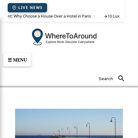
LIVE NEWS
or rent: Why Choose a House Over a Hotel in Paris
✈️
10 Luxury Villas 
☰ MENU
Search