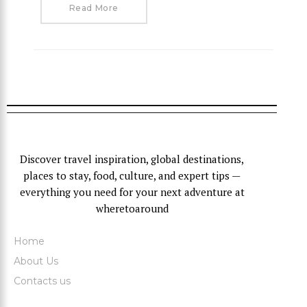
Read More
Discover travel inspiration, global destinations,
places to stay, food, culture, and expert tips —
everything you need for your next adventure at
wheretoaround
Home
About Us
Contacts us