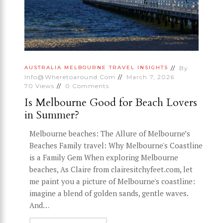
By
AUSTRALIA
MELBOURNE
TRAVEL INSIGHTS
Info@wheretoaround.com
March 7, 2026
70
Views
0
Comments
Is Melbourne Good for Beach Lovers
in Summer?
Melbourne beaches: The Allure of Melbourne’s
Beaches Family travel: Why Melbourne's Coastline
is a Family Gem When exploring Melbourne
beaches, As Claire from clairesitchyfeet.com, let
me paint you a picture of Melbourne's coastline:
imagine a blend of golden sands, gentle waves.
And…