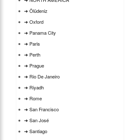
➜ Ölüdeniz
➜ Oxford
➜ Panama City
➜ Paris
➜ Perth
➜ Prague
➜ Rio De Janeiro
➜ Riyadh
➜ Rome
➜ San Francisco
➜ San José
➜ Santiago