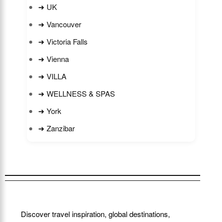
➜ UK
➜ Vancouver
➜ Victoria Falls
➜ Vienna
➜ VILLA
➜ WELLNESS & SPAS
➜ York
➜ Zanzibar
Discover travel inspiration, global destinations,