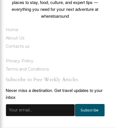
places to stay, food, culture, and expert tips —
everything you need for your next adventure at
wheretoaround
Home
About Us
Contacts us
Privacy Policy
Terms and Conditions
Subscribe to Free Weekly Articles
Never miss a destination. Get travel updates to your
inbox
Subscribe