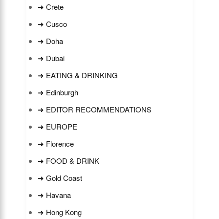
➜ Crete
➜ Cusco
➜ Doha
➜ Dubai
➜ EATING & DRINKING
➜ Edinburgh
➜ EDITOR RECOMMENDATIONS
➜ EUROPE
➜ Florence
➜ FOOD & DRINK
➜ Gold Coast
➜ Havana
➜ Hong Kong