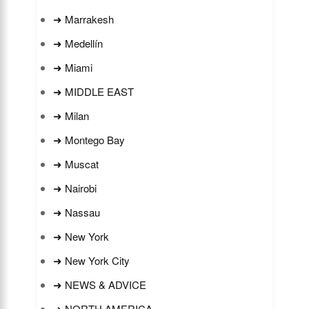
➜ Marrakesh
➜ Medellín
➜ Miami
➜ MIDDLE EAST
➜ Milan
➜ Montego Bay
➜ Muscat
➜ Nairobi
➜ Nassau
➜ New York
➜ New York City
➜ NEWS & ADVICE
➜ NORTH AMERICA