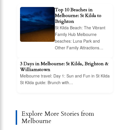
Top 10 Beaches in
Melbourne: St Kilda to
Brighton
St Kilda Beach: The Vibrant
Family Hub Melbourne
beaches: Luna Park and
Other Family Attractions…
3 Days in Melbourne: St Kilda, Brighton &
Williamstown
Melbourne travel: Day 1: Sun and Fun in St Kilda
St Kilda guide: Brunch with…
Explore More Stories from
Melbourne