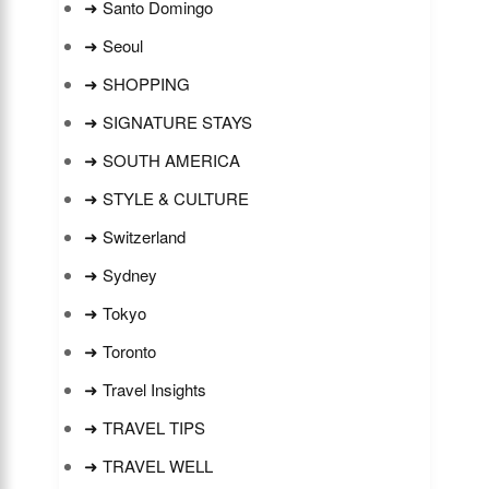
➜ Santo Domingo
➜ Seoul
➜ SHOPPING
➜ SIGNATURE STAYS
➜ SOUTH AMERICA
➜ STYLE & CULTURE
➜ Switzerland
➜ Sydney
➜ Tokyo
➜ Toronto
➜ Travel Insights
➜ TRAVEL TIPS
➜ TRAVEL WELL