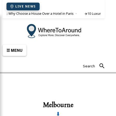
LIVE NEWS
rent: Why Choose a House Over a Hotel in Paris
✈️
10 Luxury Villas in 
☰ MENU
Search
Melbourne