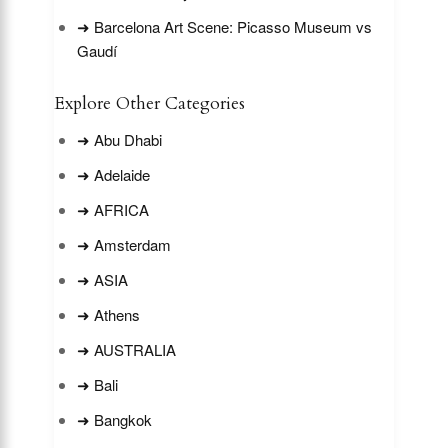
➜ Barcelona Art Scene: Picasso Museum vs
Gaudí
Explore Other Categories
➜ Abu Dhabi
➜ Adelaide
➜ AFRICA
➜ Amsterdam
➜ ASIA
➜ Athens
➜ AUSTRALIA
➜ Bali
➜ Bangkok