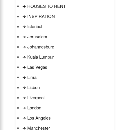
➜ HOUSES TO RENT
➜ INSPIRATION
➜ Istanbul
➜ Jerusalem
➜ Johannesburg
➜ Kuala Lumpur
➜ Las Vegas
➜ Lima
➜ Lisbon
➜ Liverpool
➜ London
➜ Los Angeles
➜ Manchester