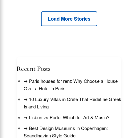
Load More Stories
Recent Posts
➜ Paris houses for rent: Why Choose a House
Over a Hotel in Paris
➜ 10 Luxury Villas in Crete That Redefine Greek
Island Living
➜ Lisbon vs Porto: Which for Art & Music?
➜ Best Design Museums in Copenhagen:
Scandinavian Style Guide