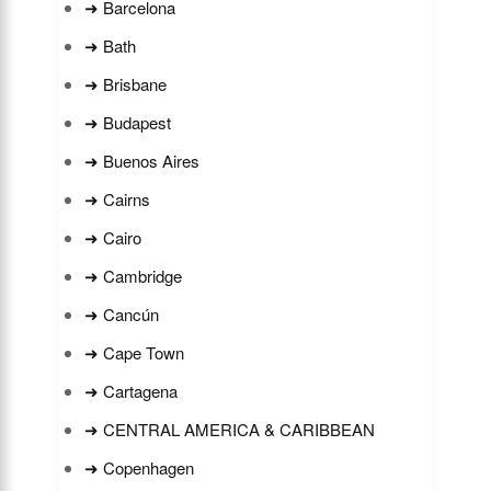
➜ Barcelona
➜ Bath
➜ Brisbane
➜ Budapest
➜ Buenos Aires
➜ Cairns
➜ Cairo
➜ Cambridge
➜ Cancún
➜ Cape Town
➜ Cartagena
➜ CENTRAL AMERICA & CARIBBEAN
➜ Copenhagen