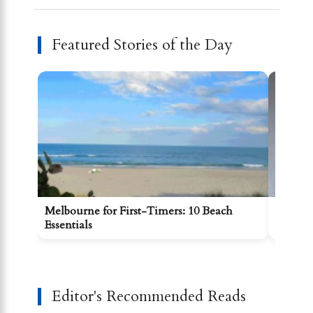
Featured Stories of the Day
Melbourne for First-Timers: 10 Beach
Gettin
Essentials
Kilda 
Editor's Recommended Reads