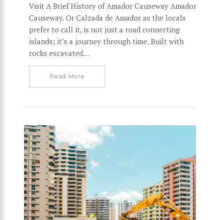
Visit A Brief History of Amador Causeway Amador
Causeway. Or Calzada de Amador as the locals
prefer to call it, is not just a road connecting
islands; it’s a journey through time. Built with
rocks excavated…
Read More