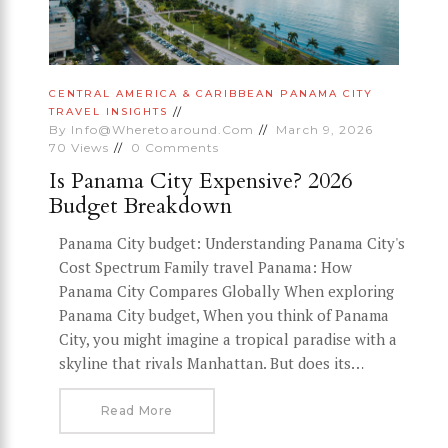
CENTRAL AMERICA & CARIBBEAN
PANAMA CITY
TRAVEL INSIGHTS
By
Info@wheretoaround.com
March 9, 2026
70
Views
0
Comments
Is Panama City Expensive? 2026
Budget Breakdown
Panama City budget: Understanding Panama City's
Cost Spectrum Family travel Panama: How
Panama City Compares Globally When exploring
Panama City budget, When you think of Panama
City, you might imagine a tropical paradise with a
skyline that rivals Manhattan. But does its…
Read More