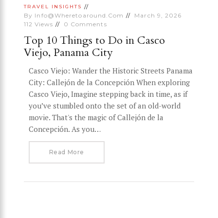
TRAVEL INSIGHTS
By
Info@wheretoaround.com
March 9, 2026
112
Views
0
Comments
Top 10 Things to Do in Casco
Viejo, Panama City
Casco Viejo: Wander the Historic Streets Panama
City: Callejón de la Concepción When exploring
Casco Viejo, Imagine stepping back in time, as if
you’ve stumbled onto the set of an old-world
movie. That's the magic of Callejón de la
Concepción. As you…
Read More