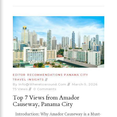
EDITOR RECOMMENDATIONS
PANAMA CITY
TRAVEL INSIGHTS
By
Info@wheretoaround.com
March 9, 2026
75
Views
0
Comments
Top 7 Views from Amador
Causeway, Panama City
Introduction: Why Amador Causeway is a Must-