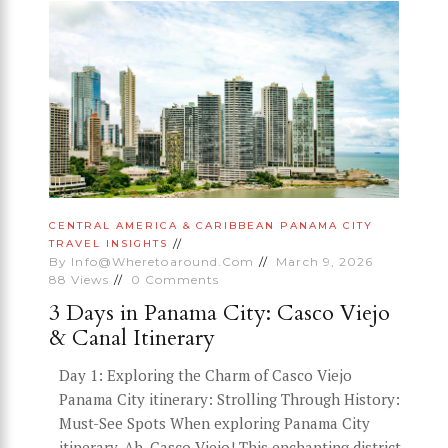
CENTRAL AMERICA & CARIBBEAN
PANAMA CITY
TRAVEL INSIGHTS
By
Info@wheretoaround.com
March 9, 2026
88
Views
0
Comments
3 Days in Panama City: Casco Viejo
& Canal Itinerary
Day 1: Exploring the Charm of Casco Viejo
Panama City itinerary: Strolling Through History:
Must-See Spots When exploring Panama City
itinerary, Ah, Casco Viejo! This enchanting district