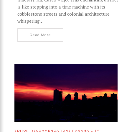
is like stepping into a time machine with its
cobblestone streets and colonial architecture
whispering…
Read More
EDITOR RECOMMENDATIONS
PANAMA CITY