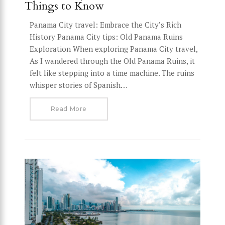
Things to Know
Panama City travel: Embrace the City’s Rich
History Panama City tips: Old Panama Ruins
Exploration When exploring Panama City travel,
As I wandered through the Old Panama Ruins, it
felt like stepping into a time machine. The ruins
whisper stories of Spanish…
Read More