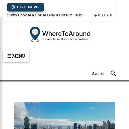
LIVE NEWS
rent: Why Choose a House Over a Hotel in Paris
✈️
10 Luxury Villas in 
☰ MENU
Search