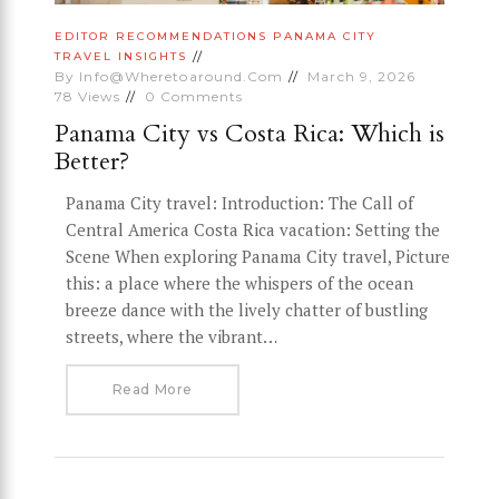
EDITOR RECOMMENDATIONS
PANAMA CITY
TRAVEL INSIGHTS
By
Info@wheretoaround.com
March 9, 2026
78
Views
0
Comments
Panama City vs Costa Rica: Which is
Better?
Panama City travel: Introduction: The Call of
Central America Costa Rica vacation: Setting the
Scene When exploring Panama City travel, Picture
this: a place where the whispers of the ocean
breeze dance with the lively chatter of bustling
streets, where the vibrant…
Read More