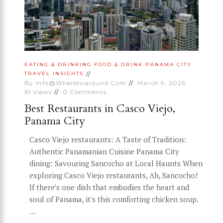
EATING & DRINKING
FOOD & DRINK
PANAMA CITY
TRAVEL INSIGHTS
By
Info@wheretoaround.com
March 9, 2026
61
Views
0
Comments
Best Restaurants in Casco Viejo,
Panama City
Casco Viejo restaurants: A Taste of Tradition:
Authentic Panamanian Cuisine Panama City
dining: Savouring Sancocho at Local Haunts When
exploring Casco Viejo restaurants, Ah, Sancocho!
If there’s one dish that embodies the heart and
soul of Panama, it's this comforting chicken soup.
…