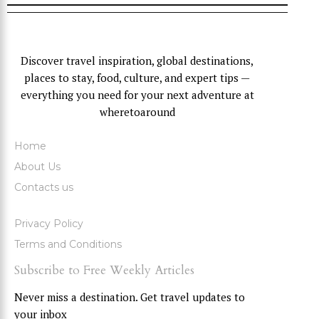
Discover travel inspiration, global destinations,
places to stay, food, culture, and expert tips —
everything you need for your next adventure at
wheretoaround
Home
About Us
Contacts us
Privacy Policy
Terms and Conditions
Subscribe to Free Weekly Articles
Never miss a destination. Get travel updates to
your inbox