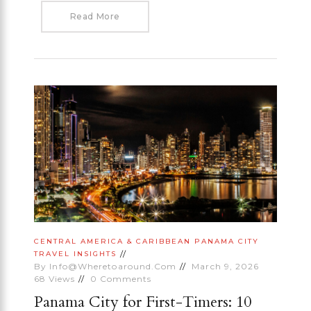
Read More
CENTRAL AMERICA & CARIBBEAN
PANAMA CITY
TRAVEL INSIGHTS
By
Info@wheretoaround.com
March 9, 2026
68
Views
0
Comments
Panama City for First-Timers: 10