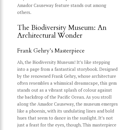
Amador Causeway feature stands out among
others.
The Biodiversity Museum: An
Architectural Wonder
Frank Gehry’s Masterpiece
Ah, the Biodiversity Museum! It’s like stepping
into a page from a fantastical storybook. Designed
by the renowned Frank Gehry, whose architecture
often resembles a whimsical dreamscape, this gem
stands out as a vibrant splash of colour against
the backdrop of the Pacific Ocean. As you stroll
along the Amador Causeway, the museum emerges
like a phoenix, with its undulating lines and bold
hues that seem to dance in the sunlight. It’s not
just a feast for the eyes, though. This masterpiece