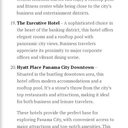
and fitness center while being close to the city’s
business and entertainment districts.
The Executive Hotel
– A sophisticated choice in
the heart of the banking district, this hotel offers
elegant rooms and a rooftop pool with
panoramic city views. Business travelers
appreciate its proximity to major corporate
offices and vibrant dining scene.
Hyatt Place Panama City Downtown
–
Situated in the bustling downtown area, this
hotel offers modern accommodations and a
rooftop pool. It’s a stone’s throw from the city’s
top restaurants and attractions, making it ideal
for both business and leisure travelers.
These hotels provide the perfect base for
exploring Panama City, with convenient access to
major attractions and top-notch amenities. This