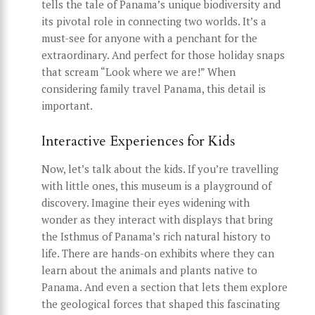
tells the tale of Panama’s unique biodiversity and
its pivotal role in connecting two worlds. It’s a
must-see for anyone with a penchant for the
extraordinary. And perfect for those holiday snaps
that scream “Look where we are!” When
considering family travel Panama, this detail is
important.
Interactive Experiences for Kids
Now, let’s talk about the kids. If you’re travelling
with little ones, this museum is a playground of
discovery. Imagine their eyes widening with
wonder as they interact with displays that bring
the Isthmus of Panama’s rich natural history to
life. There are hands-on exhibits where they can
learn about the animals and plants native to
Panama. And even a section that lets them explore
the geological forces that shaped this fascinating