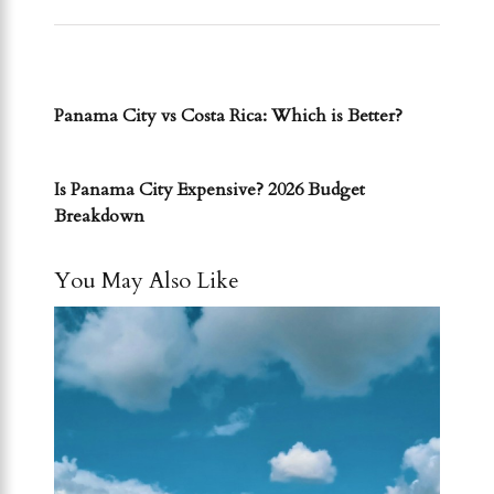
PREVIOUS POST
Panama City vs Costa Rica: Which is Better?
NEXT POST
Is Panama City Expensive? 2026 Budget
Breakdown
You May Also Like