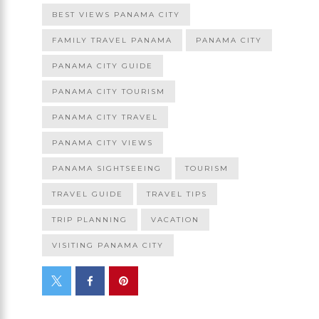
BEST VIEWS PANAMA CITY
FAMILY TRAVEL PANAMA
PANAMA CITY
PANAMA CITY GUIDE
PANAMA CITY TOURISM
PANAMA CITY TRAVEL
PANAMA CITY VIEWS
PANAMA SIGHTSEEING
TOURISM
TRAVEL GUIDE
TRAVEL TIPS
TRIP PLANNING
VACATION
VISITING PANAMA CITY