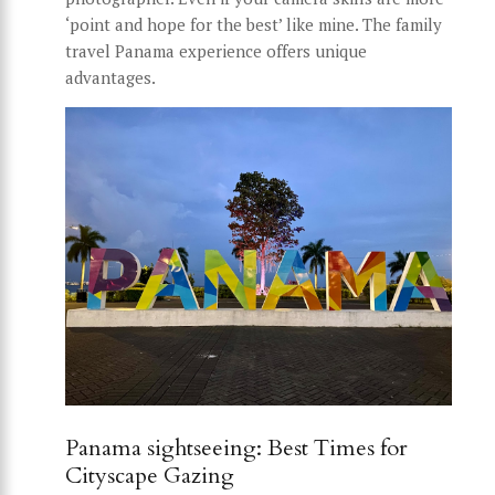
‘point and hope for the best’ like mine. The family
travel Panama experience offers unique
advantages.
Panama sightseeing: Best Times for
Cityscape Gazing