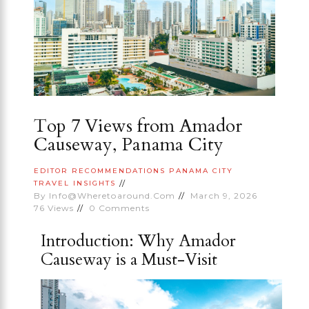
Top 7 Views from Amador
Causeway, Panama City
EDITOR RECOMMENDATIONS
PANAMA CITY
TRAVEL INSIGHTS
By
Info@wheretoaround.com
March 9, 2026
76
Views
0
Comments
Introduction: Why Amador
Causeway is a Must-Visit