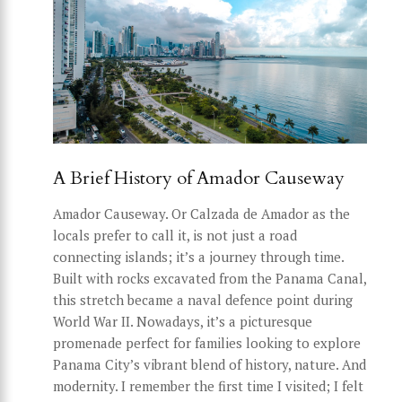
A Brief History of Amador Causeway
Amador Causeway. Or Calzada de Amador as the
locals prefer to call it, is not just a road
connecting islands; it’s a journey through time.
Built with rocks excavated from the Panama Canal,
this stretch became a naval defence point during
World War II. Nowadays, it’s a picturesque
promenade perfect for families looking to explore
Panama City’s vibrant blend of history, nature. And
modernity. I remember the first time I visited; I felt