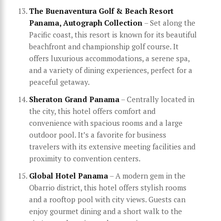
The Buenaventura Golf & Beach Resort
Panama, Autograph Collection
– Set along the
Pacific coast, this resort is known for its beautiful
beachfront and championship golf course. It
offers luxurious accommodations, a serene spa,
and a variety of dining experiences, perfect for a
peaceful getaway.
Sheraton Grand Panama
– Centrally located in
the city, this hotel offers comfort and
convenience with spacious rooms and a large
outdoor pool. It’s a favorite for business
travelers with its extensive meeting facilities and
proximity to convention centers.
Global Hotel Panama
– A modern gem in the
Obarrio district, this hotel offers stylish rooms
and a rooftop pool with city views. Guests can
enjoy gourmet dining and a short walk to the