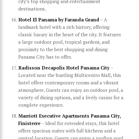
city’s top shopping and entertainment
destinations.
Hotel El Panama by Faranda Grand
– A
landmark hotel with a rich history, offering
classic luxury in the heart of the city. It features
a large outdoor pool, tropical gardens, and
proximity to the best shopping and dining
Panama City has to offer.
Radisson Decapolis Hotel Panama City
–
Located near the bustling Multicentro Mall, this
hotel offers contemporary rooms and a vibrant
atmosphere. Guests can enjoy an outdoor pool, a
variety of dining options, and a lively casino for a
complete experience.
Marriott Executive Apartments Panama City,
Finisterre
– Ideal for extended stays, this hotel
offers spacious suites with full kitchens and a
central location. Guests can enjoy a rooftop pool