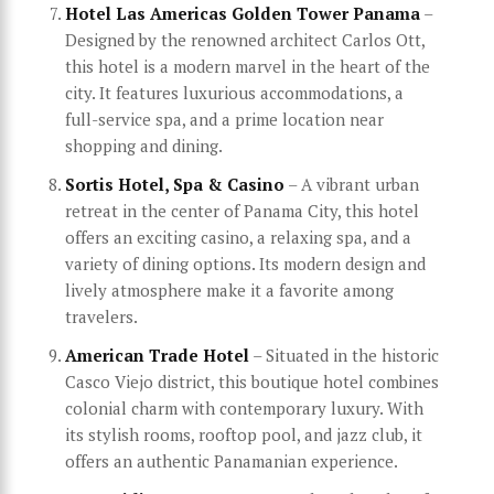
Hotel Las Americas Golden Tower Panama
–
Designed by the renowned architect Carlos Ott,
this hotel is a modern marvel in the heart of the
city. It features luxurious accommodations, a
full-service spa, and a prime location near
shopping and dining.
Sortis Hotel, Spa & Casino
– A vibrant urban
retreat in the center of Panama City, this hotel
offers an exciting casino, a relaxing spa, and a
variety of dining options. Its modern design and
lively atmosphere make it a favorite among
travelers.
American Trade Hotel
– Situated in the historic
Casco Viejo district, this boutique hotel combines
colonial charm with contemporary luxury. With
its stylish rooms, rooftop pool, and jazz club, it
offers an authentic Panamanian experience.