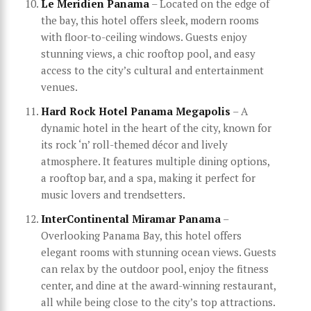
Le Meridien Panama
– Located on the edge of
the bay, this hotel offers sleek, modern rooms
with floor-to-ceiling windows. Guests enjoy
stunning views, a chic rooftop pool, and easy
access to the city’s cultural and entertainment
venues.
Hard Rock Hotel Panama Megapolis
– A
dynamic hotel in the heart of the city, known for
its rock ‘n’ roll-themed décor and lively
atmosphere. It features multiple dining options,
a rooftop bar, and a spa, making it perfect for
music lovers and trendsetters.
InterContinental Miramar Panama
–
Overlooking Panama Bay, this hotel offers
elegant rooms with stunning ocean views. Guests
can relax by the outdoor pool, enjoy the fitness
center, and dine at the award-winning restaurant,
all while being close to the city’s top attractions.