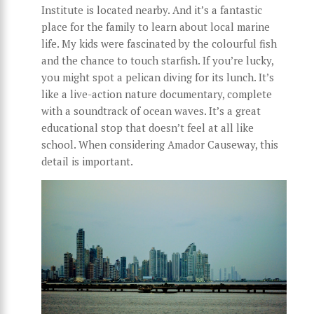
Institute is located nearby. And it’s a fantastic
place for the family to learn about local marine
life. My kids were fascinated by the colourful fish
and the chance to touch starfish. If you’re lucky,
you might spot a pelican diving for its lunch. It’s
like a live-action nature documentary, complete
with a soundtrack of ocean waves. It’s a great
educational stop that doesn’t feel at all like
school. When considering Amador Causeway, this
detail is important.