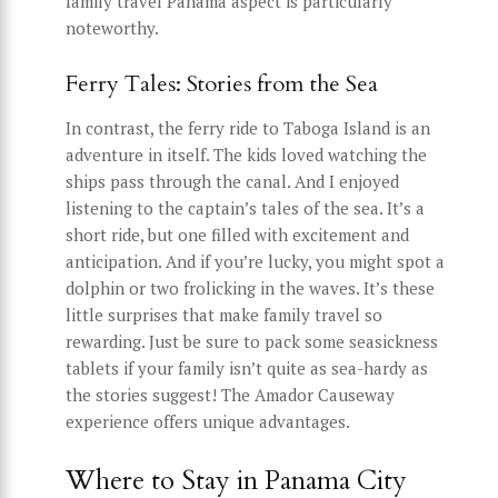
family travel Panama aspect is particularly
noteworthy.
Ferry Tales: Stories from the Sea
In contrast, the ferry ride to Taboga Island is an
adventure in itself. The kids loved watching the
ships pass through the canal. And I enjoyed
listening to the captain’s tales of the sea. It’s a
short ride, but one filled with excitement and
anticipation. And if you’re lucky, you might spot a
dolphin or two frolicking in the waves. It’s these
little surprises that make family travel so
rewarding. Just be sure to pack some seasickness
tablets if your family isn’t quite as sea-hardy as
the stories suggest! The Amador Causeway
experience offers unique advantages.
Where to Stay in Panama City