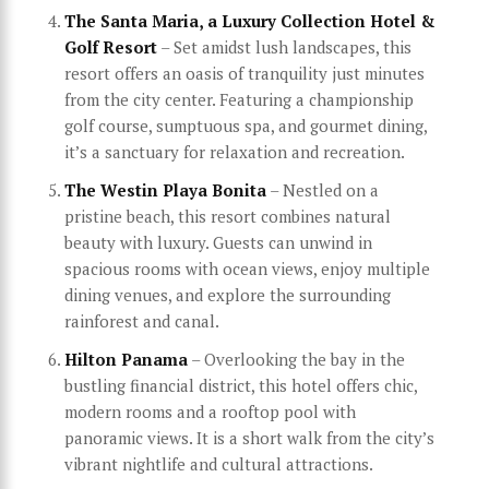
The Santa Maria, a Luxury Collection Hotel &
Golf Resort
– Set amidst lush landscapes, this
resort offers an oasis of tranquility just minutes
from the city center. Featuring a championship
golf course, sumptuous spa, and gourmet dining,
it’s a sanctuary for relaxation and recreation.
The Westin Playa Bonita
– Nestled on a
pristine beach, this resort combines natural
beauty with luxury. Guests can unwind in
spacious rooms with ocean views, enjoy multiple
dining venues, and explore the surrounding
rainforest and canal.
Hilton Panama
– Overlooking the bay in the
bustling financial district, this hotel offers chic,
modern rooms and a rooftop pool with
panoramic views. It is a short walk from the city’s
vibrant nightlife and cultural attractions.