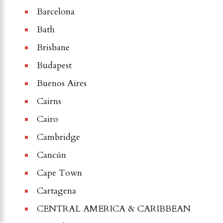
Barcelona
Bath
Brisbane
Budapest
Buenos Aires
Cairns
Cairo
Cambridge
Cancún
Cape Town
Cartagena
CENTRAL AMERICA & CARIBBEAN