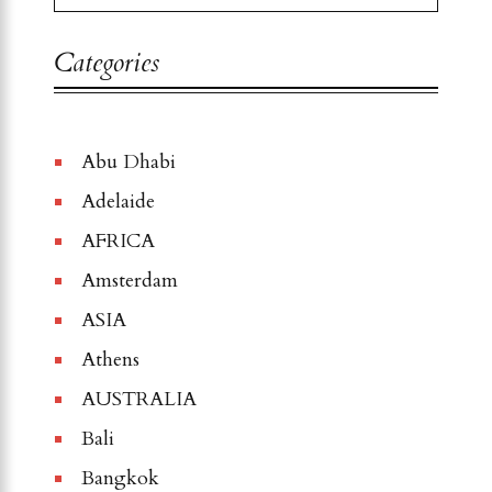
Categories
Abu Dhabi
Adelaide
AFRICA
Amsterdam
ASIA
Athens
AUSTRALIA
Bali
Bangkok