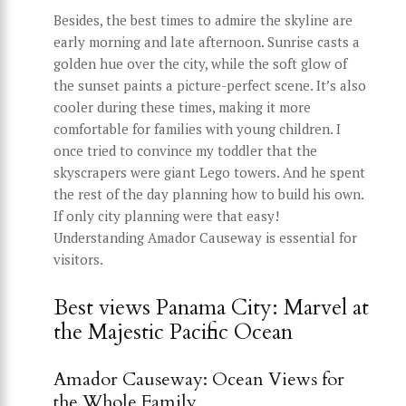
Besides, the best times to admire the skyline are
early morning and late afternoon. Sunrise casts a
golden hue over the city, while the soft glow of
the sunset paints a picture-perfect scene. It’s also
cooler during these times, making it more
comfortable for families with young children. I
once tried to convince my toddler that the
skyscrapers were giant Lego towers. And he spent
the rest of the day planning how to build his own.
If only city planning were that easy!
Understanding Amador Causeway is essential for
visitors.
Best views Panama City: Marvel at
the Majestic Pacific Ocean
Amador Causeway: Ocean Views for
the Whole Family