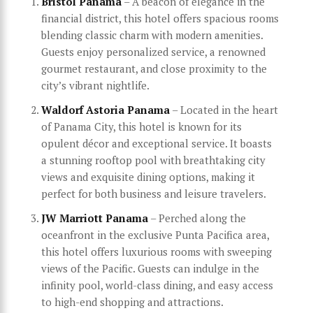
Bristol Panama
– A beacon of elegance in the
financial district, this hotel offers spacious rooms
blending classic charm with modern amenities.
Guests enjoy personalized service, a renowned
gourmet restaurant, and close proximity to the
city’s vibrant nightlife.
Waldorf Astoria Panama
– Located in the heart
of Panama City, this hotel is known for its
opulent décor and exceptional service. It boasts
a stunning rooftop pool with breathtaking city
views and exquisite dining options, making it
perfect for both business and leisure travelers.
JW Marriott Panama
– Perched along the
oceanfront in the exclusive Punta Pacifica area,
this hotel offers luxurious rooms with sweeping
views of the Pacific. Guests can indulge in the
infinity pool, world-class dining, and easy access
to high-end shopping and attractions.