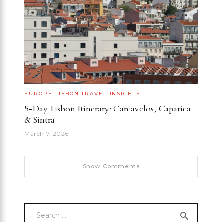
EUROPE
LISBON
TRAVEL INSIGHTS
5-Day Lisbon Itinerary: Carcavelos, Caparica
& Sintra
March 7, 2026
Show Comments