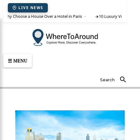
LIVE NEWS
 Why Choose a House Over a Hotel in Paris
✈️
10 Luxury Villas in Crete 
☰ MENU
Search