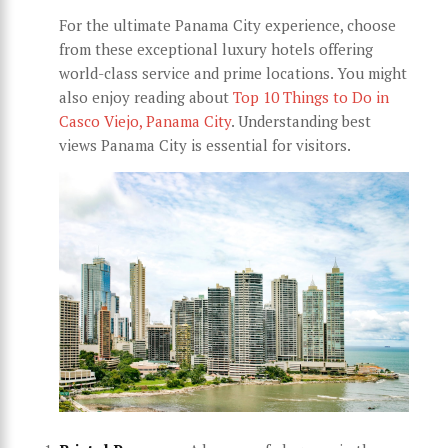
For the ultimate Panama City experience, choose
from these exceptional luxury hotels offering
world-class service and prime locations. You might
also enjoy reading about
Top 10 Things to Do in
Casco Viejo, Panama City
. Understanding best
views Panama City is essential for visitors.