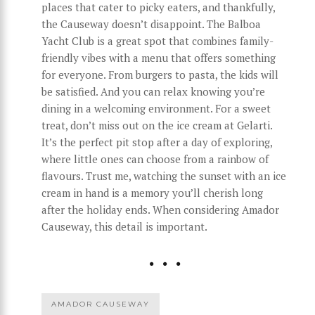
places that cater to picky eaters, and thankfully,
the Causeway doesn’t disappoint. The Balboa
Yacht Club is a great spot that combines family-
friendly vibes with a menu that offers something
for everyone. From burgers to pasta, the kids will
be satisfied. And you can relax knowing you’re
dining in a welcoming environment. For a sweet
treat, don’t miss out on the ice cream at Gelarti.
It’s the perfect pit stop after a day of exploring,
where little ones can choose from a rainbow of
flavours. Trust me, watching the sunset with an ice
cream in hand is a memory you’ll cherish long
after the holiday ends. When considering Amador
Causeway, this detail is important.
AMADOR CAUSEWAY