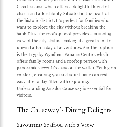
Casa Panama, which offers a delightful blend of
charm and affordability. Situated in the heart of
the historic district. It’s perfect for families who
want to explore the city without breaking the
bank. Plus, the rooftop pool provides a stunning
view of the city skyline, making it a great spot to
unwind after a day of adventures. Another option
is the Tryp by Wyndham Panama Centro, which
offers family rooms and a rooftop terrace with
panoramic views. It’s easy on the wallet. Yet big on
comfort, ensuring you and your family can rest
easy after a day filled with exploring.
Understanding Amador Causeway is essential for
visitors.
The Causeway’s Dining Delights
Savouring Seafood with a View