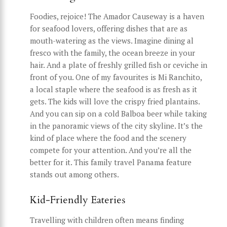
Foodies, rejoice! The Amador Causeway is a haven
for seafood lovers, offering dishes that are as
mouth-watering as the views. Imagine dining al
fresco with the family, the ocean breeze in your
hair. And a plate of freshly grilled fish or ceviche in
front of you. One of my favourites is Mi Ranchito,
a local staple where the seafood is as fresh as it
gets. The kids will love the crispy fried plantains.
And you can sip on a cold Balboa beer while taking
in the panoramic views of the city skyline. It’s the
kind of place where the food and the scenery
compete for your attention. And you’re all the
better for it. This family travel Panama feature
stands out among others.
Kid-Friendly Eateries
Travelling with children often means finding