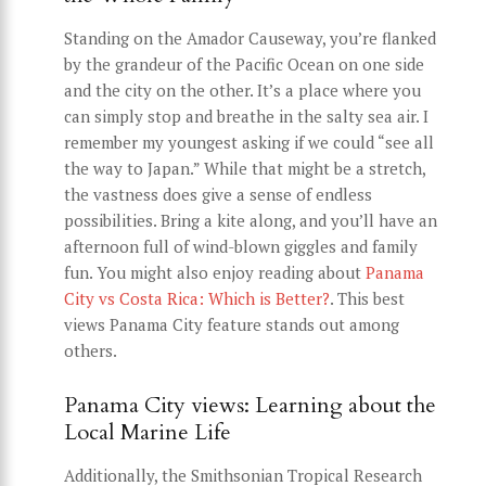
Standing on the Amador Causeway, you’re flanked
by the grandeur of the Pacific Ocean on one side
and the city on the other. It’s a place where you
can simply stop and breathe in the salty sea air. I
remember my youngest asking if we could “see all
the way to Japan.” While that might be a stretch,
the vastness does give a sense of endless
possibilities. Bring a kite along, and you’ll have an
afternoon full of wind-blown giggles and family
fun. You might also enjoy reading about
Panama
City vs Costa Rica: Which is Better?
. This best
views Panama City feature stands out among
others.
Panama City views: Learning about the
Local Marine Life
Additionally, the Smithsonian Tropical Research