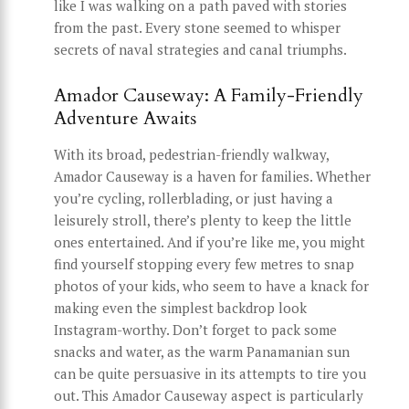
like I was walking on a path paved with stories
from the past. Every stone seemed to whisper
secrets of naval strategies and canal triumphs.
Amador Causeway: A Family-Friendly
Adventure Awaits
With its broad, pedestrian-friendly walkway,
Amador Causeway is a haven for families. Whether
you’re cycling, rollerblading, or just having a
leisurely stroll, there’s plenty to keep the little
ones entertained. And if you’re like me, you might
find yourself stopping every few metres to snap
photos of your kids, who seem to have a knack for
making even the simplest backdrop look
Instagram-worthy. Don’t forget to pack some
snacks and water, as the warm Panamanian sun
can be quite persuasive in its attempts to tire you
out. This Amador Causeway aspect is particularly