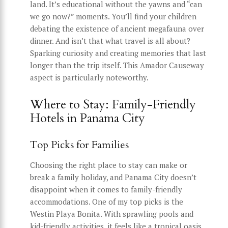
land. It’s educational without the yawns and “can
we go now?” moments. You’ll find your children
debating the existence of ancient megafauna over
dinner. And isn’t that what travel is all about?
Sparking curiosity and creating memories that last
longer than the trip itself. This Amador Causeway
aspect is particularly noteworthy.
Where to Stay: Family-Friendly
Hotels in Panama City
Top Picks for Families
Choosing the right place to stay can make or
break a family holiday, and Panama City doesn’t
disappoint when it comes to family-friendly
accommodations. One of my top picks is the
Westin Playa Bonita. With sprawling pools and
kid-friendly activities, it feels like a tropical oasis