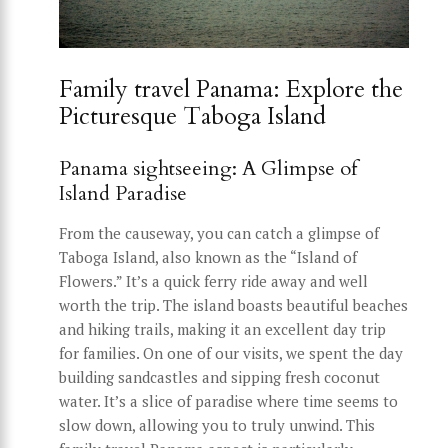
Family travel Panama: Explore the
Picturesque Taboga Island
Panama sightseeing: A Glimpse of
Island Paradise
From the causeway, you can catch a glimpse of
Taboga Island, also known as the “Island of
Flowers.” It’s a quick ferry ride away and well
worth the trip. The island boasts beautiful beaches
and hiking trails, making it an excellent day trip
for families. On one of our visits, we spent the day
building sandcastles and sipping fresh coconut
water. It’s a slice of paradise where time seems to
slow down, allowing you to truly unwind. This