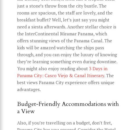
just a stone’s throw from the city bustle. The
rooms are spacious, the staff are lovely, and the
breakfast buffet? Well, let’s just say you might
need a siesta afterwards. Another stellar choice is
the InterContinental Miramar Panama, which
offers stunning views of the Panama Canal. The
kids will be amazed watching the ships pass
through, and you can enjoy the luxury of knowing
they’re learning something even during downtime.
You might also enjoy reading about
3 Days in
Panama City: Casco Viejo & Canal Itinerary
. The
best views Panama City experience offers unique
advantages.
Budget-Friendly Accommodations with
a View
Also, if you’re travelling on a budget, don’t fret,
Panama City has you covered. Consider the Hotel