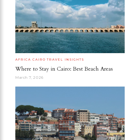
AFRICA
CAIRO
TRAVEL INSIGHTS
Where to Stay in Cairo: Best Beach Areas
March 7, 2026