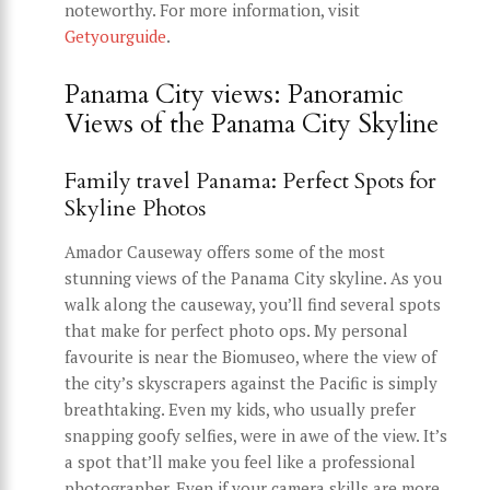
noteworthy. For more information, visit
Getyourguide
.
Panama City views: Panoramic
Views of the Panama City Skyline
Family travel Panama: Perfect Spots for
Skyline Photos
Amador Causeway offers some of the most
stunning views of the Panama City skyline. As you
walk along the causeway, you’ll find several spots
that make for perfect photo ops. My personal
favourite is near the Biomuseo, where the view of
the city’s skyscrapers against the Pacific is simply
breathtaking. Even my kids, who usually prefer
snapping goofy selfies, were in awe of the view. It’s
a spot that’ll make you feel like a professional
photographer. Even if your camera skills are more