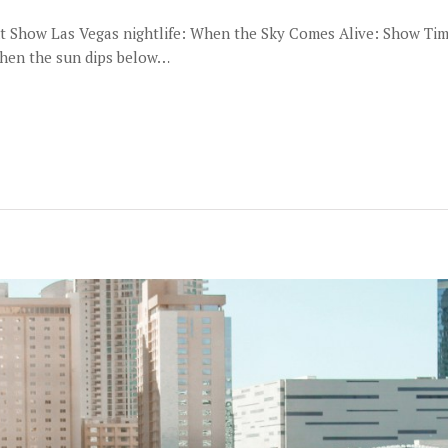
ght Show Las Vegas nightlife: When the Sky Comes Alive: Show Timi
when the sun dips below…