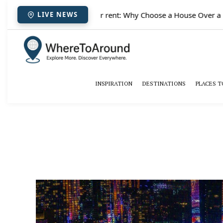
✈️
Paris houses for rent: Why Choose a House Over a Hotel 
LIVE NEWS
INSPIRATION
DESTINATIONS
PLACES T