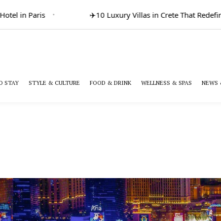
in Paris
✈️
10 Luxury Villas in Crete That Redefine Gr
O STAY
STYLE & CULTURE
FOOD & DRINK
WELLNESS & SPAS
NEWS 