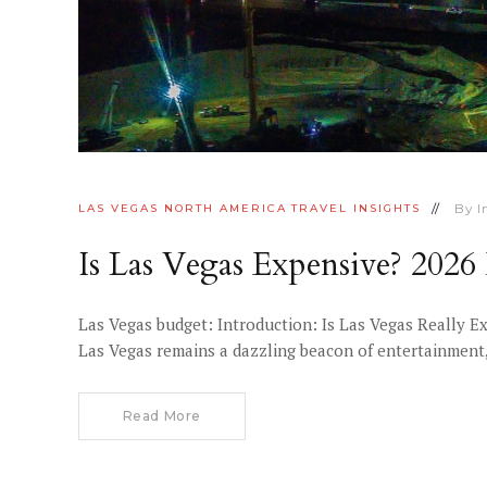
By
I
LAS VEGAS
NORTH AMERICA
TRAVEL INSIGHTS
Is Las Vegas Expensive? 202
Las Vegas budget: Introduction: Is Las Vegas Really E
Las Vegas remains a dazzling beacon of entertainment, 
Read More