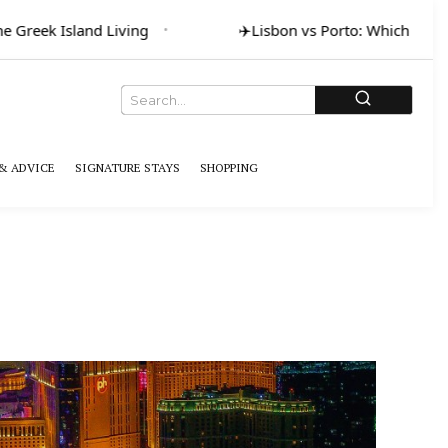
eek Island Living
✈️
Lisbon vs Porto: Which for Art & 
& ADVICE
SIGNATURE STAYS
SHOPPING