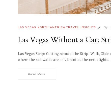
By
I
LAS VEGAS
NORTH AMERICA
TRAVEL INSIGHTS
Las Vegas Without a Car: Str
Las Vegas Strip: Getting Around the Strip: Walk, Glide
where the sidewalks are as vibrant as the neon lights
Read More