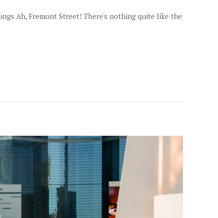
ngs Ah, Fremont Street! There's nothing quite like the