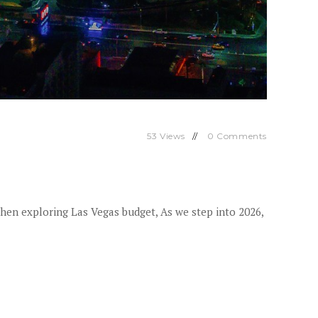
53
Views
0
Comments
When exploring Las Vegas budget, As we step into 2026,