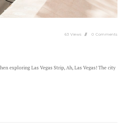
63
Views
0
Comments
hen exploring Las Vegas Strip, Ah, Las Vegas! The city