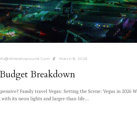
nfo@wheretoaround.com
March 8, 2026
6 Budget Breakdown
xpensive? Family travel Vegas: Setting the Scene: Vegas in 2026 
with its neon lights and larger-than-life…