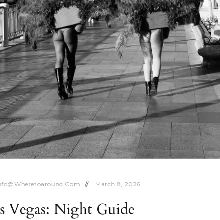
nfo@wheretoaround.com
March 8, 2026
as Vegas: Night Guide