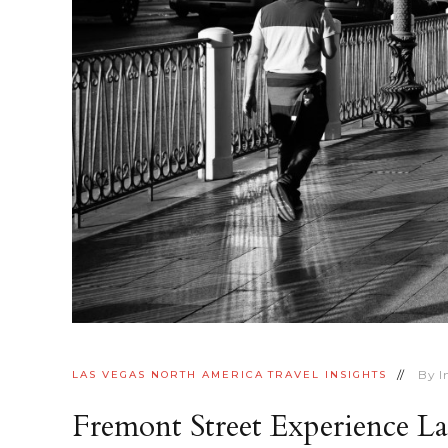
By
I
LAS VEGAS
NORTH AMERICA
TRAVEL INSIGHTS
Fremont Street Experience L