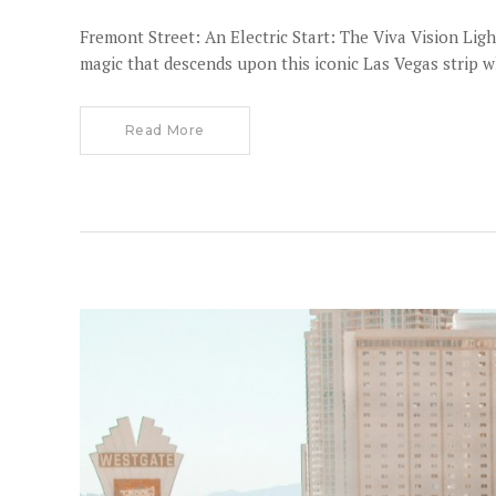
Fremont Street: An Electric Start: The Viva Vision Li
magic that descends upon this iconic Las Vegas strip 
Read More