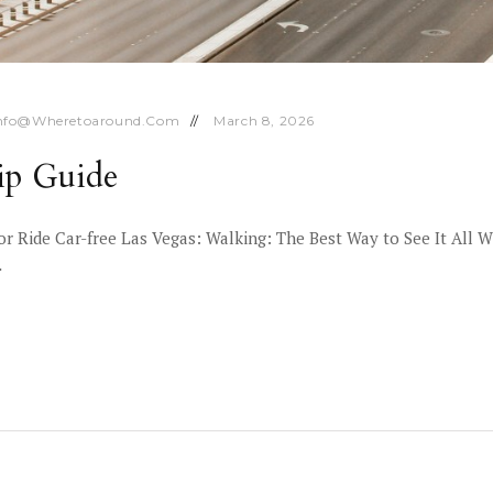
nfo@wheretoaround.com
March 8, 2026
ip Guide
 or Ride Car-free Las Vegas: Walking: The Best Way to See It All W
…