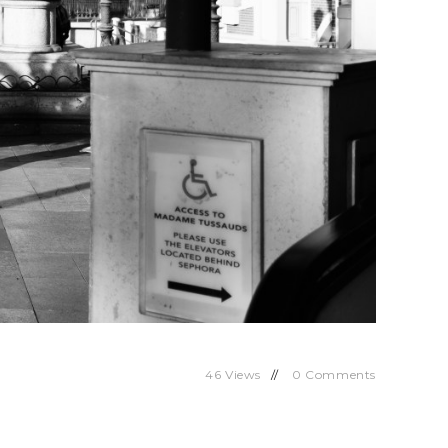
46
Views
0
Comments