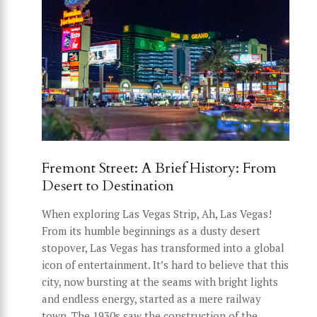
Fremont Street: A Brief History: From
Desert to Destination
When exploring Las Vegas Strip, Ah, Las Vegas!
From its humble beginnings as a dusty desert
stopover, Las Vegas has transformed into a global
icon of entertainment. It’s hard to believe that this
city, now bursting at the seams with bright lights
and endless energy, started as a mere railway
town. The 1930s saw the construction of the