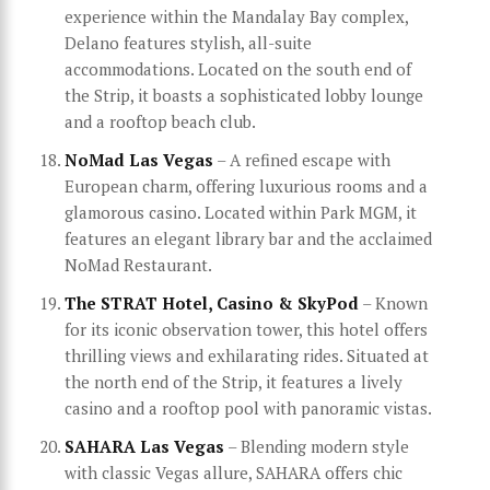
experience within the Mandalay Bay complex,
Delano features stylish, all-suite
accommodations. Located on the south end of
the Strip, it boasts a sophisticated lobby lounge
and a rooftop beach club.
NoMad Las Vegas
– A refined escape with
European charm, offering luxurious rooms and a
glamorous casino. Located within Park MGM, it
features an elegant library bar and the acclaimed
NoMad Restaurant.
The STRAT Hotel, Casino & SkyPod
– Known
for its iconic observation tower, this hotel offers
thrilling views and exhilarating rides. Situated at
the north end of the Strip, it features a lively
casino and a rooftop pool with panoramic vistas.
SAHARA Las Vegas
– Blending modern style
with classic Vegas allure, SAHARA offers chic