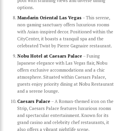
pool with stunning views and diverse dining
options.
Mandarin Oriental Las Vegas
– This serene,
non-gaming sanctuary offers luxurious rooms
with Asian-inspired decor. Positioned within the
CityCenter, it boasts a tranquil spa and the
celebrated Twist by Pierre Gagnaire restaurant.
Nobu Hotel at Caesars Palace
– Fusing
Japanese elegance with Las Vegas flair, Nobu
offers exclusive accommodations and a chic
atmosphere. Situated within Caesars Palace,
guests enjoy priority dining at Nobu Restaurant
and a serene lounge.
Caesars Palace
– A Roman-themed icon on the
Strip, Caesars Palace features luxurious rooms
and spectacular entertainment. Known for its
grand casino and celebrity chef restaurants, it
also offers a vibrant nightlife scene.