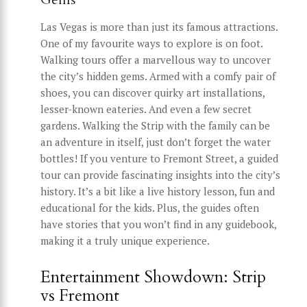
Las Vegas is more than just its famous attractions.
One of my favourite ways to explore is on foot.
Walking tours offer a marvellous way to uncover
the city’s hidden gems. Armed with a comfy pair of
shoes, you can discover quirky art installations,
lesser-known eateries. And even a few secret
gardens. Walking the Strip with the family can be
an adventure in itself, just don’t forget the water
bottles! If you venture to Fremont Street, a guided
tour can provide fascinating insights into the city’s
history. It’s a bit like a live history lesson, fun and
educational for the kids. Plus, the guides often
have stories that you won’t find in any guidebook,
making it a truly unique experience.
Entertainment Showdown: Strip
vs Fremont