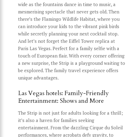
wide as the fountains dance in time to music, a
mesmerising spectacle that never gets old. Then
there’s the Flamingo Wildlife Habitat, where you
can introduce your kids to the vibrant pink birds
while secretly planning your next cocktail stop.
And let’s not forget the Eiffel Tower replica at
Paris Las Vegas. Perfect for a family selfie with a
touch of European flair. With every corner offering
a new surprise, the Strip is a playground waiting to
be explored. The family travel experience offers
unique advantages.
Las Vegas hotels: Family-Friendly
Entertainment: Shows and More
The Strip is not just for adults looking for a thrill;
it’s also a haven for families seeking
entertainment. From the dazzling Cirque du Soleil
performances, where acrobats defy gravity, to