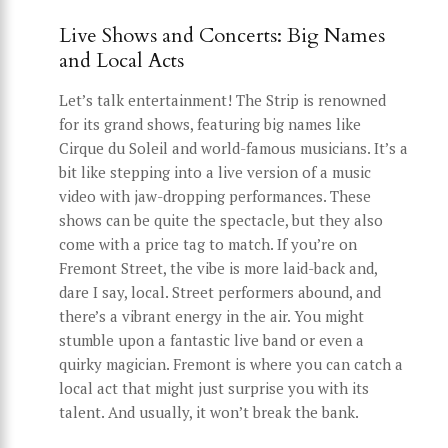
Live Shows and Concerts: Big Names
and Local Acts
Let’s talk entertainment! The Strip is renowned
for its grand shows, featuring big names like
Cirque du Soleil and world-famous musicians. It’s a
bit like stepping into a live version of a music
video with jaw-dropping performances. These
shows can be quite the spectacle, but they also
come with a price tag to match. If you’re on
Fremont Street, the vibe is more laid-back and,
dare I say, local. Street performers abound, and
there’s a vibrant energy in the air. You might
stumble upon a fantastic live band or even a
quirky magician. Fremont is where you can catch a
local act that might just surprise you with its
talent. And usually, it won’t break the bank.