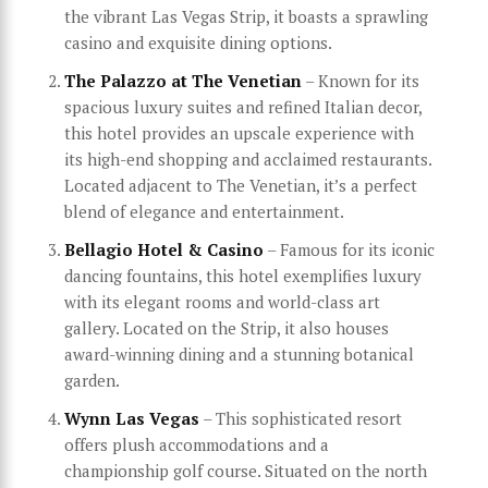
the vibrant Las Vegas Strip, it boasts a sprawling
casino and exquisite dining options.
The Palazzo at The Venetian
– Known for its
spacious luxury suites and refined Italian decor,
this hotel provides an upscale experience with
its high-end shopping and acclaimed restaurants.
Located adjacent to The Venetian, it’s a perfect
blend of elegance and entertainment.
Bellagio Hotel & Casino
– Famous for its iconic
dancing fountains, this hotel exemplifies luxury
with its elegant rooms and world-class art
gallery. Located on the Strip, it also houses
award-winning dining and a stunning botanical
garden.
Wynn Las Vegas
– This sophisticated resort
offers plush accommodations and a
championship golf course. Situated on the north