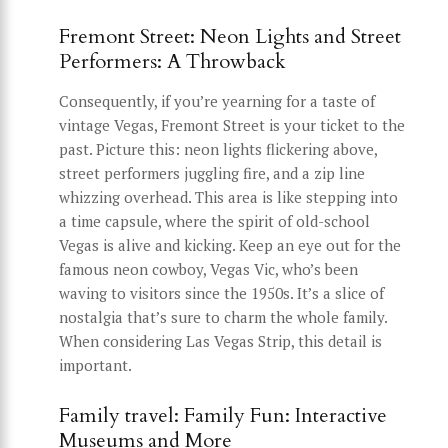
Fremont Street: Neon Lights and Street
Performers: A Throwback
Consequently, if you’re yearning for a taste of
vintage Vegas, Fremont Street is your ticket to the
past. Picture this: neon lights flickering above,
street performers juggling fire, and a zip line
whizzing overhead. This area is like stepping into
a time capsule, where the spirit of old-school
Vegas is alive and kicking. Keep an eye out for the
famous neon cowboy, Vegas Vic, who’s been
waving to visitors since the 1950s. It’s a slice of
nostalgia that’s sure to charm the whole family.
When considering Las Vegas Strip, this detail is
important.
Family travel: Family Fun: Interactive
Museums and More