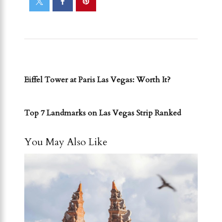
PREVIOUS POST
Eiffel Tower at Paris Las Vegas: Worth It?
NEXT POST
Top 7 Landmarks on Las Vegas Strip Ranked
You May Also Like