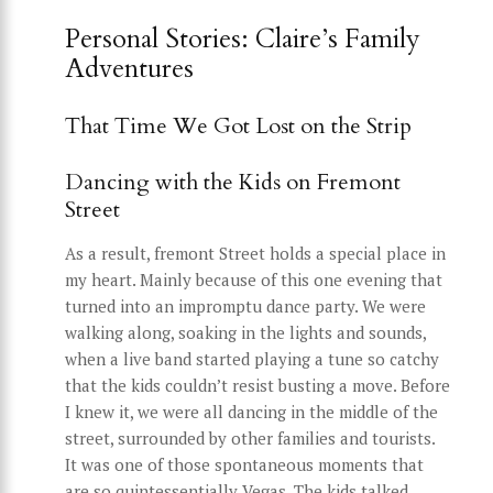
Personal Stories: Claire’s Family
Adventures
That Time We Got Lost on the Strip
Dancing with the Kids on Fremont
Street
As a result, fremont Street holds a special place in
my heart. Mainly because of this one evening that
turned into an impromptu dance party. We were
walking along, soaking in the lights and sounds,
when a live band started playing a tune so catchy
that the kids couldn’t resist busting a move. Before
I knew it, we were all dancing in the middle of the
street, surrounded by other families and tourists.
It was one of those spontaneous moments that
are so quintessentially Vegas. The kids talked