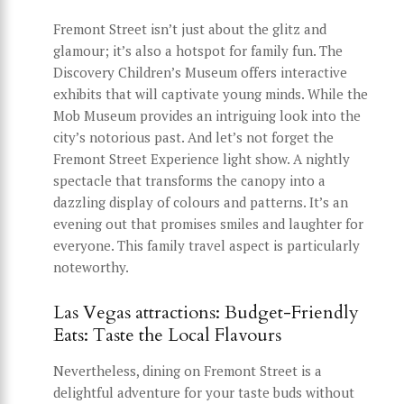
Fremont Street isn’t just about the glitz and
glamour; it’s also a hotspot for family fun. The
Discovery Children’s Museum offers interactive
exhibits that will captivate young minds. While the
Mob Museum provides an intriguing look into the
city’s notorious past. And let’s not forget the
Fremont Street Experience light show. A nightly
spectacle that transforms the canopy into a
dazzling display of colours and patterns. It’s an
evening out that promises smiles and laughter for
everyone. This family travel aspect is particularly
noteworthy.
Las Vegas attractions: Budget-Friendly
Eats: Taste the Local Flavours
Nevertheless, dining on Fremont Street is a
delightful adventure for your taste buds without