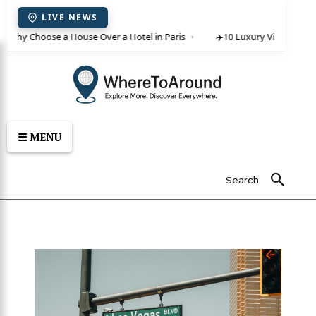
LIVE NEWS
 Why Choose a House Over a Hotel in Paris
✈️
10 Luxury Villas in Crete
☰ MENU
Search