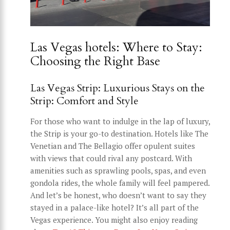
Las Vegas hotels: Where to Stay:
Choosing the Right Base
Las Vegas Strip: Luxurious Stays on the
Strip: Comfort and Style
For those who want to indulge in the lap of luxury,
the Strip is your go-to destination. Hotels like The
Venetian and The Bellagio offer opulent suites
with views that could rival any postcard. With
amenities such as sprawling pools, spas, and even
gondola rides, the whole family will feel pampered.
And let’s be honest, who doesn’t want to say they
stayed in a palace-like hotel? It’s all part of the
Vegas experience. You might also enjoy reading