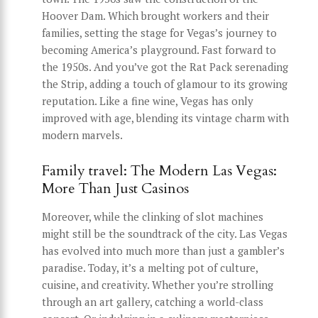
Hoover Dam. Which brought workers and their
families, setting the stage for Vegas’s journey to
becoming America’s playground. Fast forward to
the 1950s. And you’ve got the Rat Pack serenading
the Strip, adding a touch of glamour to its growing
reputation. Like a fine wine, Vegas has only
improved with age, blending its vintage charm with
modern marvels.
Family travel: The Modern Las Vegas:
More Than Just Casinos
Moreover, while the clinking of slot machines
might still be the soundtrack of the city. Las Vegas
has evolved into much more than just a gambler’s
paradise. Today, it’s a melting pot of culture,
cuisine, and creativity. Whether you’re strolling
through an art gallery, catching a world-class