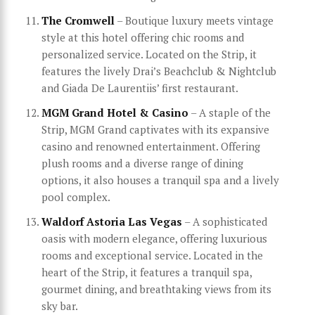
The Cromwell
– Boutique luxury meets vintage
style at this hotel offering chic rooms and
personalized service. Located on the Strip, it
features the lively Drai’s Beachclub & Nightclub
and Giada De Laurentiis’ first restaurant.
MGM Grand Hotel & Casino
– A staple of the
Strip, MGM Grand captivates with its expansive
casino and renowned entertainment. Offering
plush rooms and a diverse range of dining
options, it also houses a tranquil spa and a lively
pool complex.
Waldorf Astoria Las Vegas
– A sophisticated
oasis with modern elegance, offering luxurious
rooms and exceptional service. Located in the
heart of the Strip, it features a tranquil spa,
gourmet dining, and breathtaking views from its
sky bar.