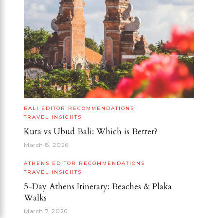
BALI
EDITOR RECOMMENDATIONS
TRAVEL INSIGHTS
Kuta vs Ubud Bali: Which is Better?
March 8, 2026
ATHENS
EDITOR RECOMMENDATIONS
TRAVEL INSIGHTS
5-Day Athens Itinerary: Beaches & Plaka
Walks
March 7, 2026