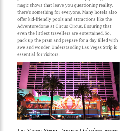
magic shows that leave you questioning reality,
there’s something for everyone. Many hotels also
offer kid-friendly pools and attractions like the
Adventuredome at Circus Circus. Ensuring that
even the littlest travellers are entertained. So,
pack up the pram and prepare for a day filled with
awe and wonder. Understanding Las Vegas Strip is
essential for visitors.
Las Vegas Strip: Dining Delights: From