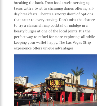
breaking the bank. From food trucks serving up
tacos with a twist to charming diners offering all-
day breakfasts. There’s a smorgasbord of options
that cater to every craving. Don’t miss the chance
to try a classic shrimp cocktail or indulge in a
hearty burger at one of the local joints. It’s the
perfect way to refuel for more exploring, all while
keeping your wallet happy. The Las Vegas Strip
experience offers unique advantages.