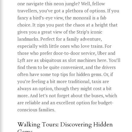
one navigate this neon jungle? Well, fellow
travellers, you’ve got a plethora of options. If you
fancy a bird’s-eye view, the monorail is a fab
choice. It zips you past the chaos at a height that
gives you a great view of the Strip’s iconic
landmarks. Perfect for a family adventure,
especially with little ones who love trains. For
those who prefer door-to-door service, Uber and
Lyft are as ubiquitous as slot machines here. You’ll
find them to be quite convenient, and the drivers
often have some top tips for hidden gems. Or, if
you’re feeling a bit more traditional, taxis are
always an option, though they might cost a bit
more. And let’s not forget about the buses, which
are reliable and an excellent option for budget-
conscious families.
Walking Tours: Discovering Hidden
Gems