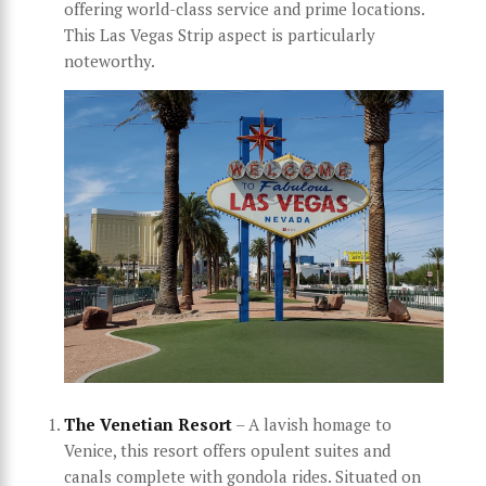
offering world-class service and prime locations.
This Las Vegas Strip aspect is particularly
noteworthy.
The Venetian Resort
– A lavish homage to
Venice, this resort offers opulent suites and
canals complete with gondola rides. Situated on