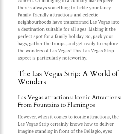
concert. Or indulging in a culinary masterpiece,
there’s always something to tickle your fancy.
Family-friendly attractions and eclectic
neighbourhoods have transformed Las Vegas into
a destination suitable for all ages. Making it the
perfect spot for a family holiday. So, pack your
bags, gather the troops, and get ready to explore
the wonders of Las Vegas! This Las Vegas Strip
aspect is particularly noteworthy.
The Las Vegas Strip: A World of
Wonders
Las Vegas attractions: Iconic Attractions:
From Fountains to Flamingos
However, when it comes to iconic attractions, the
Las Vegas Strip certainly knows how to deliver.
Imagine standing in front of the Bellagio, eyes