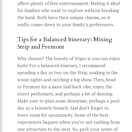
offers plenty of free entertainment. Making it ideal
for families who want to explore without breaking
the bank. Both have their unique charms, so it
really comes down to your family’s preferences.
Tips for a Balanced Itinerary: Mixing
Strip and Fremont
Why choose? The beauty of Vegas is you can enjoy
both! For a balanced itinerary, I recommend
spending a day or two on the Strip, soaking in the
iconic sights and catching a big show. Then, head
to Fremont for a more laid-back vibe, enjoy the
street performers, and perhaps a bit of dancing.
Make sure to plan some downtime, perhaps a pool
day or a leisurely brunch. And don’t forget to
leave room for spontaneity. Some of the best
experiences happen when you’re not rushing from
one attraction to the next. So, pack your sense of