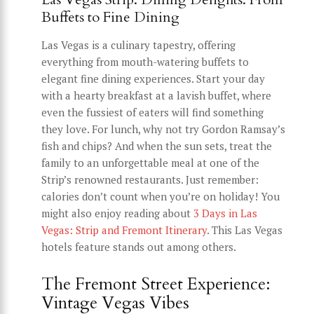
Buffets to Fine Dining
Las Vegas is a culinary tapestry, offering
everything from mouth-watering buffets to
elegant fine dining experiences. Start your day
with a hearty breakfast at a lavish buffet, where
even the fussiest of eaters will find something
they love. For lunch, why not try Gordon Ramsay’s
fish and chips? And when the sun sets, treat the
family to an unforgettable meal at one of the
Strip’s renowned restaurants. Just remember:
calories don’t count when you’re on holiday! You
might also enjoy reading about
3 Days in Las
Vegas: Strip and Fremont Itinerary
. This Las Vegas
hotels feature stands out among others.
The Fremont Street Experience:
Vintage Vegas Vibes