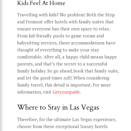
Kids Feel At Home
Travelling with kids? No problem! Both the Strip
and Fremont offer hotels with family suites that
ensure everyone has their own space to relax.
From kid-friendly pools to game rooms and
babysitting services, these accommodations have
thought of everything to make your stay
comfortable. After all, a happy child means happy
parents, and that’s the secret to a successful
family holiday. So go ahead, book that family suite,
and let the good times roll! When considering
family travel, this detail is important. For more
information, visit
Getyourguide
.
Where to Stay in Las Vegas
Therefore, for the ultimate Las Vegas experience,
choose from these exceptional luxury hotels