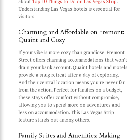
about
Top 10 Things to Do on Las Vegas Strip
.
Understanding Las Vegas hotels is essential for
visitors.
Charming and Affordable on Fremont:
Quaint and Cozy
If your vibe is more cozy than grandiose, Fremont
Street offers charming accommodations that won’t
drain your bank account. Quaint hotels and motels
provide a snug retreat after a day of exploring.
And their central location means you’re never far
from the action. Perfect for families on a budget,
these stays offer comfort without compromise,
allowing you to spend more on adventures and
less on accommodation. This Las Vegas Strip
feature stands out among others.
Family Suites and Amenities: Making