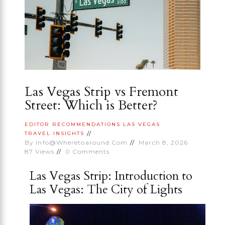
Las Vegas Strip vs Fremont
Street: Which is Better?
EDITOR RECOMMENDATIONS
LAS VEGAS
TRAVEL INSIGHTS
By
Info@wheretoaround.com
March 8, 2026
87
Views
0
Comments
Las Vegas Strip: Introduction to
Las Vegas: The City of Lights