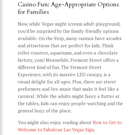
Casino Fun: Age-Appropriate Options
for Families
Now, while Vegas might scream adult playground,
you’d be surprised by the family-friendly options
available. On the Strip, many casinos have arcades
and attractions that are perfect for kids. Think
roller coasters, aquariums, and even a chocolate
factory, yum! Meanwhile, Fremont Street offers a
different kind of fun. The Fremont Street
Experience, with its massive LED canopy, is a
visual delight for all ages. Plus, there are street
performers and live music that make it feel like a
carnival. While the adults might fancy a flutter at
the tables, kids can enjoy people-watching and the
general buzz of the place.
You might also enjoy reading about
How to Get to
Welcome to Fabulous Las Vegas Sign
.