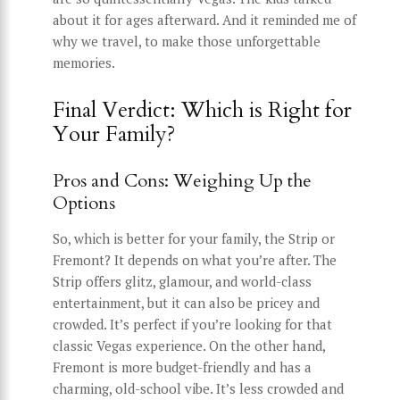
about it for ages afterward. And it reminded me of
why we travel, to make those unforgettable
memories.
Final Verdict: Which is Right for
Your Family?
Pros and Cons: Weighing Up the
Options
So, which is better for your family, the Strip or
Fremont? It depends on what you’re after. The
Strip offers glitz, glamour, and world-class
entertainment, but it can also be pricey and
crowded. It’s perfect if you’re looking for that
classic Vegas experience. On the other hand,
Fremont is more budget-friendly and has a
charming, old-school vibe. It’s less crowded and