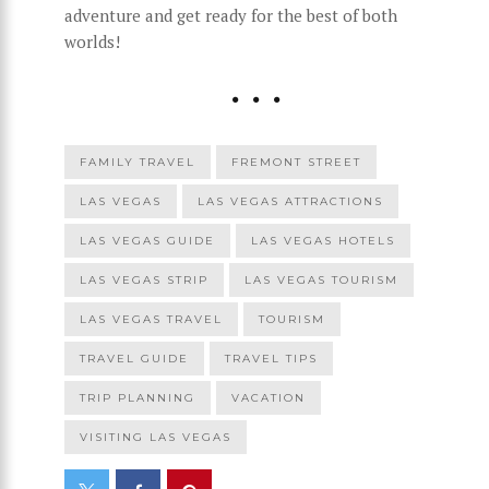
adventure and get ready for the best of both
worlds!
FAMILY TRAVEL
FREMONT STREET
LAS VEGAS
LAS VEGAS ATTRACTIONS
LAS VEGAS GUIDE
LAS VEGAS HOTELS
LAS VEGAS STRIP
LAS VEGAS TOURISM
LAS VEGAS TRAVEL
TOURISM
TRAVEL GUIDE
TRAVEL TIPS
TRIP PLANNING
VACATION
VISITING LAS VEGAS