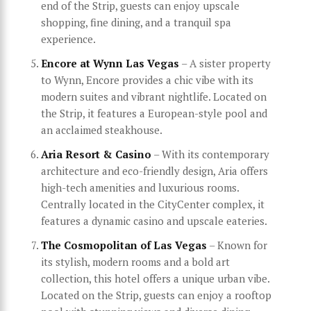
end of the Strip, guests can enjoy upscale
shopping, fine dining, and a tranquil spa
experience.
Encore at Wynn Las Vegas
– A sister property
to Wynn, Encore provides a chic vibe with its
modern suites and vibrant nightlife. Located on
the Strip, it features a European-style pool and
an acclaimed steakhouse.
Aria Resort & Casino
– With its contemporary
architecture and eco-friendly design, Aria offers
high-tech amenities and luxurious rooms.
Centrally located in the CityCenter complex, it
features a dynamic casino and upscale eateries.
The Cosmopolitan of Las Vegas
– Known for
its stylish, modern rooms and a bold art
collection, this hotel offers a unique urban vibe.
Located on the Strip, guests can enjoy a rooftop