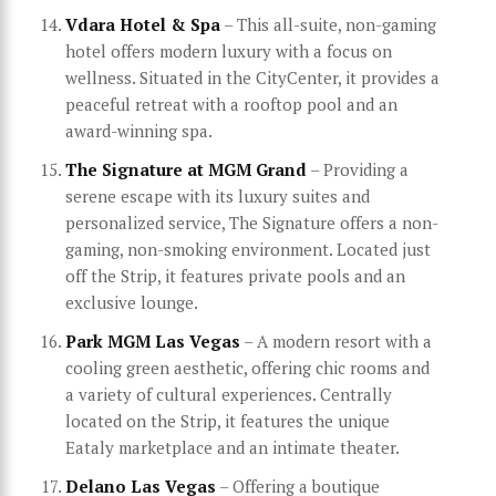
Vdara Hotel & Spa
– This all-suite, non-gaming
hotel offers modern luxury with a focus on
wellness. Situated in the CityCenter, it provides a
peaceful retreat with a rooftop pool and an
award-winning spa.
The Signature at MGM Grand
– Providing a
serene escape with its luxury suites and
personalized service, The Signature offers a non-
gaming, non-smoking environment. Located just
off the Strip, it features private pools and an
exclusive lounge.
Park MGM Las Vegas
– A modern resort with a
cooling green aesthetic, offering chic rooms and
a variety of cultural experiences. Centrally
located on the Strip, it features the unique
Eataly marketplace and an intimate theater.
Delano Las Vegas
– Offering a boutique