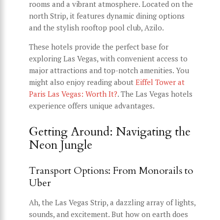
rooms and a vibrant atmosphere. Located on the
north Strip, it features dynamic dining options
and the stylish rooftop pool club, Azilo.
These hotels provide the perfect base for
exploring Las Vegas, with convenient access to
major attractions and top-notch amenities. You
might also enjoy reading about
Eiffel Tower at
Paris Las Vegas: Worth It?
. The Las Vegas hotels
experience offers unique advantages.
Getting Around: Navigating the
Neon Jungle
Transport Options: From Monorails to
Uber
Ah, the Las Vegas Strip, a dazzling array of lights,
sounds, and excitement. But how on earth does