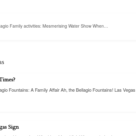
ellagio Family activities: Mesmerising Water Show When…
as
 Times?
lagio Fountains: A Family Affair Ah, the Bellagio Fountains! Las Vegas
gas Sign