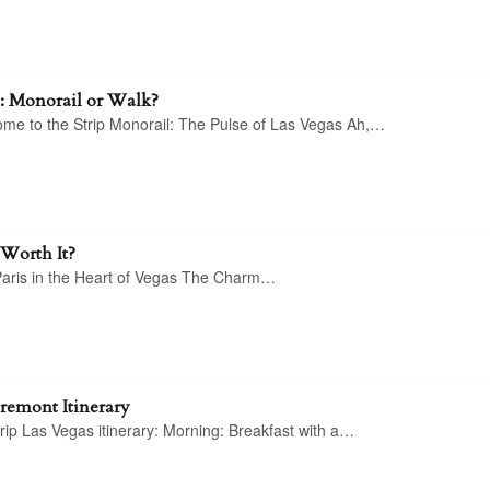
p: Monorail or Walk?
come to the Strip Monorail: The Pulse of Las Vegas Ah,…
 Worth It?
 Paris in the Heart of Vegas The Charm…
Fremont Itinerary
rip Las Vegas itinerary: Morning: Breakfast with a…