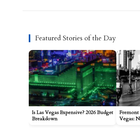
Featured Stories of the Day
Is Las Vegas Expensive? 2026 Budget
Fremont 
Breakdown
Vegas: N