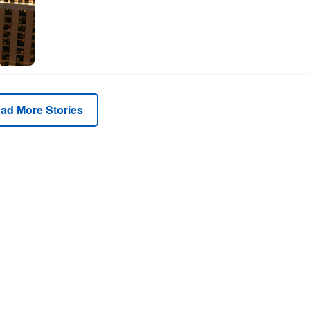
ad More Stories