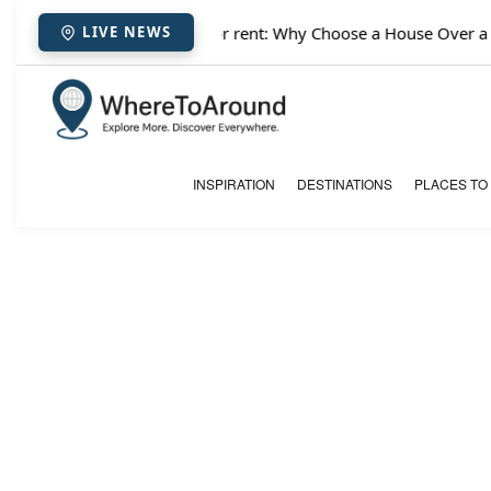
✈️
Paris houses for rent: Why Choose a House Over a Hot
LIVE NEWS
INSPIRATION
DESTINATIONS
PLACES TO