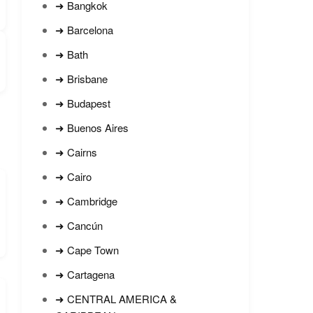
➜ Bangkok
➜ Barcelona
➜ Bath
➜ Brisbane
➜ Budapest
➜ Buenos Aires
➜ Cairns
➜ Cairo
➜ Cambridge
➜ Cancún
➜ Cape Town
➜ Cartagena
➜ CENTRAL AMERICA &