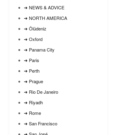
➜ NEWS & ADVICE
➜ NORTH AMERICA
➜ Ölüdeniz
➜ Oxford
➜ Panama City
➜ Paris
➜ Perth
➜ Prague
➜ Rio De Janeiro
➜ Riyadh
➜ Rome
➜ San Francisco
➜ San José