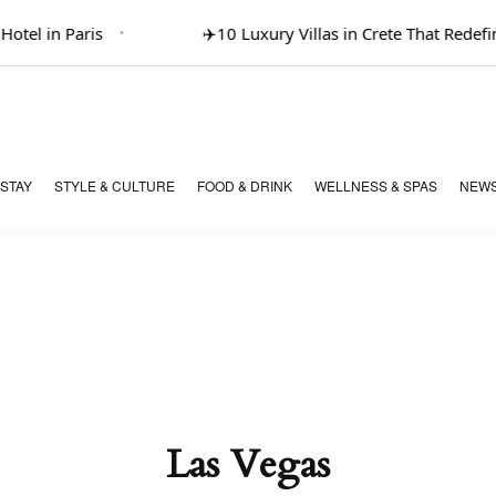
el in Paris
✈️
10 Luxury Villas in Crete That Redefine
 STAY
STYLE & CULTURE
FOOD & DRINK
WELLNESS & SPAS
NEWS
Las Vegas