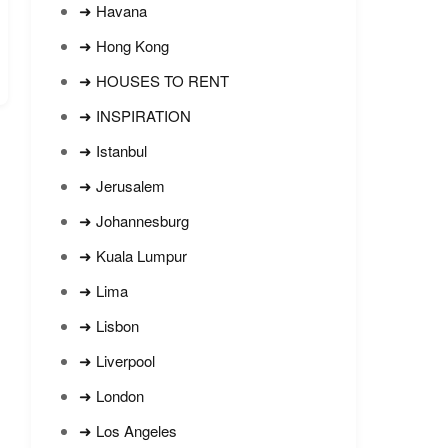
➜ Havana
➜ Hong Kong
➜ HOUSES TO RENT
➜ INSPIRATION
➜ Istanbul
➜ Jerusalem
➜ Johannesburg
➜ Kuala Lumpur
➜ Lima
➜ Lisbon
➜ Liverpool
➜ London
➜ Los Angeles