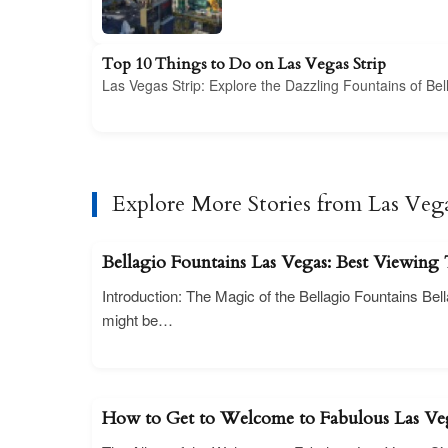
Top 10 Things to Do on Las Vegas Strip
Las Vegas Strip: Explore the Dazzling Fountains of B
Explore More Stories from Las Veg
Bellagio Fountains Las Vegas: Best Viewing
Introduction: The Magic of the Bellagio Fountains Bel
might be…
How to Get to Welcome to Fabulous Las Ve