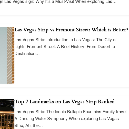
gn Las Vegas sign: Why It’s a Must-Visit When exploring Las…
Las Vegas Strip vs Fremont Street: Which is Better?
Las Vegas Strip: Introduction to Las Vegas: The City of
Lights Fremont Street: A Brief History: From Desert to
Destination…
Top 7 Landmarks on Las Vegas Strip Ranked
Las Vegas Strip: The Iconic Bellagio Fountains Family travel:
A Dancing Water Symphony When exploring Las Vegas
Strip, Ah, the…