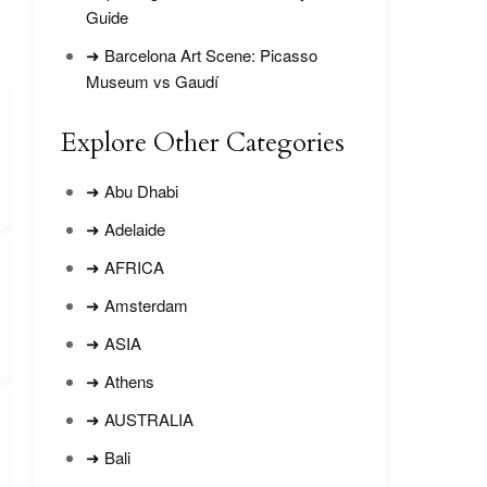
Guide
➜ Barcelona Art Scene: Picasso
Museum vs Gaudí
Explore Other Categories
➜ Abu Dhabi
➜ Adelaide
➜ AFRICA
➜ Amsterdam
➜ ASIA
➜ Athens
➜ AUSTRALIA
➜ Bali