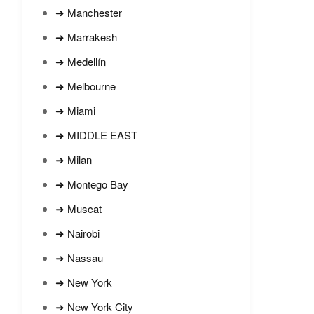
➜ Manchester
➜ Marrakesh
➜ Medellín
➜ Melbourne
➜ Miami
➜ MIDDLE EAST
➜ Milan
➜ Montego Bay
➜ Muscat
➜ Nairobi
➜ Nassau
➜ New York
➜ New York City