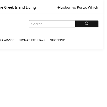
 Greek Island Living
✈️
Lisbon vs Porto: Which for Art
 & ADVICE
SIGNATURE STAYS
SHOPPING