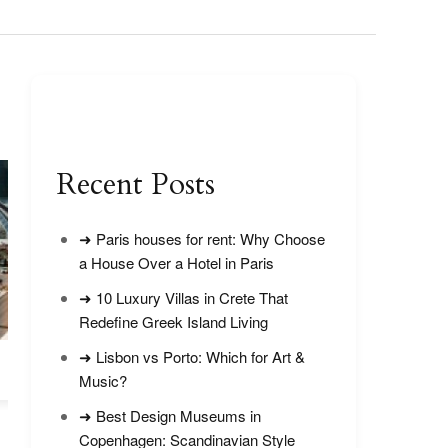
Recent Posts
➜ Paris houses for rent: Why Choose
a House Over a Hotel in Paris
➜ 10 Luxury Villas in Crete That
Redefine Greek Island Living
➜ Lisbon vs Porto: Which for Art &
Is Strat Tower Las Vegas Worth
Las Vegas in Jul
Visiting?
Tips
Music?
➜ Best Design Museums in
Copenhagen: Scandinavian Style