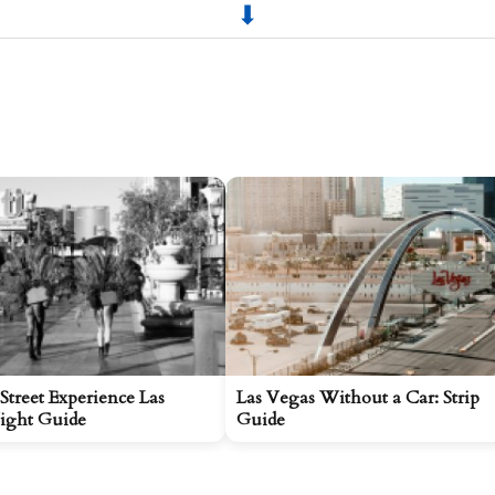
Street Experience Las
Las Vegas Without a Car: Strip
ight Guide
Guide