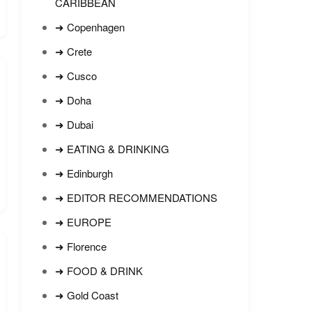
CARIBBEAN
➜ Copenhagen
➜ Crete
➜ Cusco
➜ Doha
➜ Dubai
➜ EATING & DRINKING
➜ Edinburgh
➜ EDITOR RECOMMENDATIONS
➜ EUROPE
➜ Florence
➜ FOOD & DRINK
➜ Gold Coast