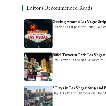
Editor's Recommended Reads
Getting Around Las Vegas Stri
Las Vegas Strip: Introduction: Wel
Eiffel Tower at Paris Las Vegas:
Eiffel Tower Las Vegas: A Taste of
3 Days in Las Vegas: Strip and 
Day 1: Glitz and Glamour on The St