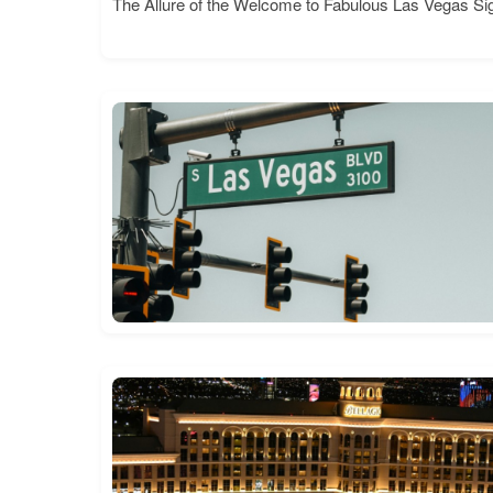
The Allure of the Welcome to Fabulous Las Vegas Si