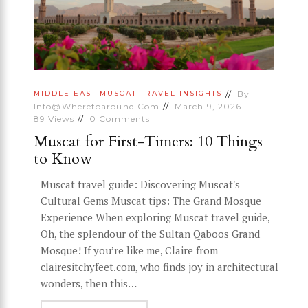
By
MIDDLE EAST
MUSCAT
TRAVEL INSIGHTS
Info@wheretoaround.com
March 9, 2026
89
Views
0
Comments
Muscat for First-Timers: 10 Things
to Know
Muscat travel guide: Discovering Muscat's
Cultural Gems Muscat tips: The Grand Mosque
Experience When exploring Muscat travel guide,
Oh, the splendour of the Sultan Qaboos Grand
Mosque! If you’re like me, Claire from
clairesitchyfeet.com, who finds joy in architectural
wonders, then this…