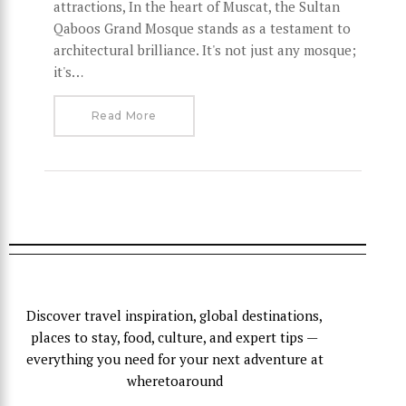
attractions, In the heart of Muscat, the Sultan
Qaboos Grand Mosque stands as a testament to
architectural brilliance. It's not just any mosque;
it's…
Read More
Discover travel inspiration, global destinations,
places to stay, food, culture, and expert tips —
everything you need for your next adventure at
wheretoaround