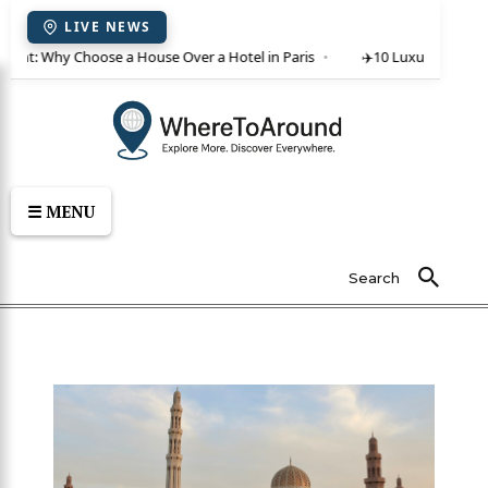
LIVE NEWS
 rent: Why Choose a House Over a Hotel in Paris
✈️
10 Luxury Villas in
☰ MENU
Search