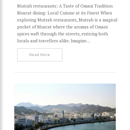
Mutrah restaurants: A Taste of Omani Tradition
Muscat dining: Local Cuisine at its Finest When
exploring Mutrah restaurants, Mutrah is a magical
pocket of Muscat where the aromas of Omani
spices waft through the streets, enticing both
locals and travellers alike. Imagine…
Read More