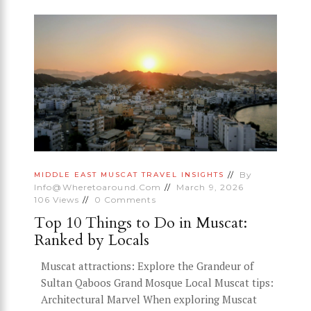
By
MIDDLE EAST
MUSCAT
TRAVEL INSIGHTS
Info@wheretoaround.com
March 9, 2026
106
Views
0
Comments
Top 10 Things to Do in Muscat:
Ranked by Locals
Muscat attractions: Explore the Grandeur of
Sultan Qaboos Grand Mosque Local Muscat tips:
Architectural Marvel When exploring Muscat