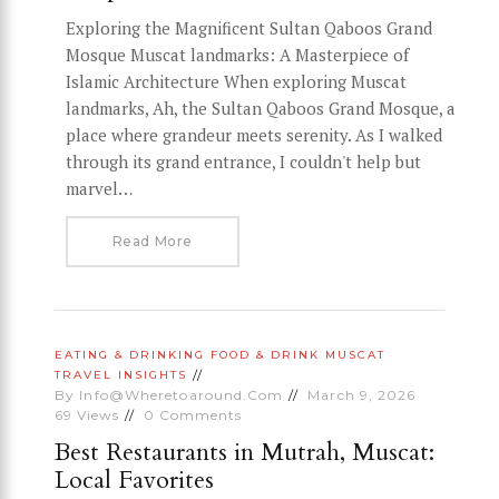
Exploring the Magnificent Sultan Qaboos Grand
Mosque Muscat landmarks: A Masterpiece of
Islamic Architecture When exploring Muscat
landmarks, Ah, the Sultan Qaboos Grand Mosque, a
place where grandeur meets serenity. As I walked
through its grand entrance, I couldn't help but
marvel…
Read More
EATING & DRINKING
FOOD & DRINK
MUSCAT
TRAVEL INSIGHTS
By
Info@wheretoaround.com
March 9, 2026
69
Views
0
Comments
Best Restaurants in Mutrah, Muscat:
Local Favorites