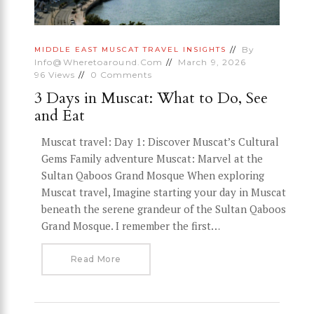
By
MIDDLE EAST
MUSCAT
TRAVEL INSIGHTS
Info@wheretoaround.com
March 9, 2026
96
Views
0
Comments
3 Days in Muscat: What to Do, See
and Eat
Muscat travel: Day 1: Discover Muscat’s Cultural
Gems Family adventure Muscat: Marvel at the
Sultan Qaboos Grand Mosque When exploring
Muscat travel, Imagine starting your day in Muscat
beneath the serene grandeur of the Sultan Qaboos
Grand Mosque. I remember the first…
Read More