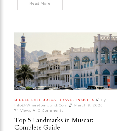
Read More
By
MIDDLE EAST
MUSCAT
TRAVEL INSIGHTS
Info@wheretoaround.com
March 9, 2026
74
Views
0
Comments
Top 5 Landmarks in Muscat:
Complete Guide