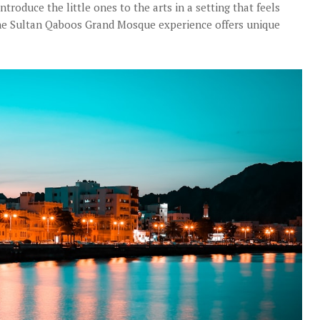
introduce the little ones to the arts in a setting that feels
 The Sultan Qaboos Grand Mosque experience offers unique