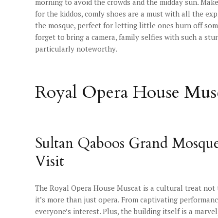
morning to avoid the crowds and the midday sun. Make s
for the kiddos, comfy shoes are a must with all the ex
the mosque, perfect for letting little ones burn off s
forget to bring a camera, family selfies with such a s
particularly noteworthy.
Royal Opera House Musc
Sultan Qaboos Grand Mosque
Visit
The Royal Opera House Muscat is a cultural treat not to
it’s more than just opera. From captivating performan
everyone’s interest. Plus, the building itself is a marvel