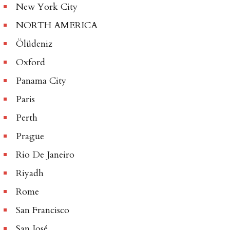
New York City
NORTH AMERICA
Ölüdeniz
Oxford
Panama City
Paris
Perth
Prague
Rio De Janeiro
Riyadh
Rome
San Francisco
San José