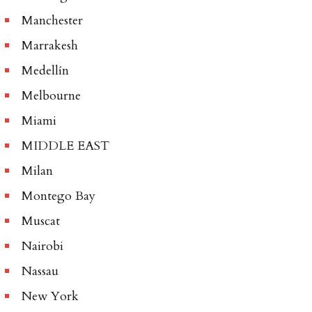
Manchester
Marrakesh
Medellín
Melbourne
Miami
MIDDLE EAST
Milan
Montego Bay
Muscat
Nairobi
Nassau
New York