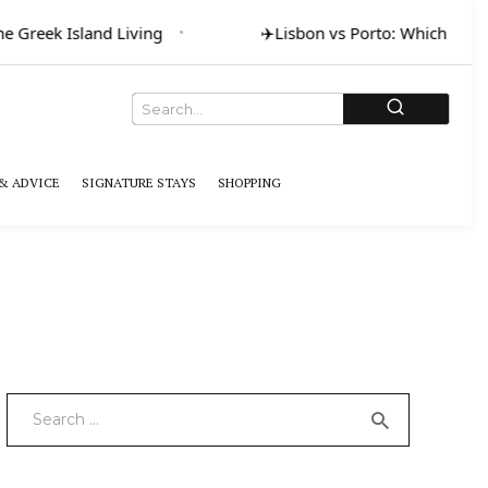
Greek Island Living
✈️
Lisbon vs Porto: Which for Art 
& ADVICE
SIGNATURE STAYS
SHOPPING