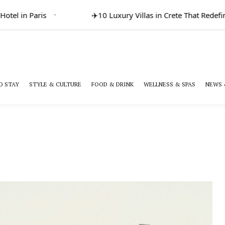
l in Paris
✈️
10 Luxury Villas in Crete That Redefine 
O STAY
STYLE & CULTURE
FOOD & DRINK
WELLNESS & SPAS
NEWS 