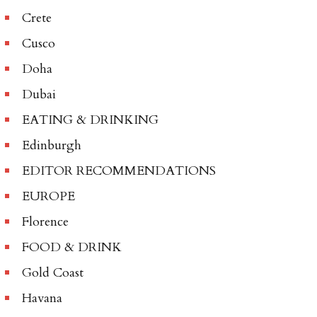
Crete
Cusco
Doha
Dubai
EATING & DRINKING
Edinburgh
EDITOR RECOMMENDATIONS
EUROPE
Florence
FOOD & DRINK
Gold Coast
Havana