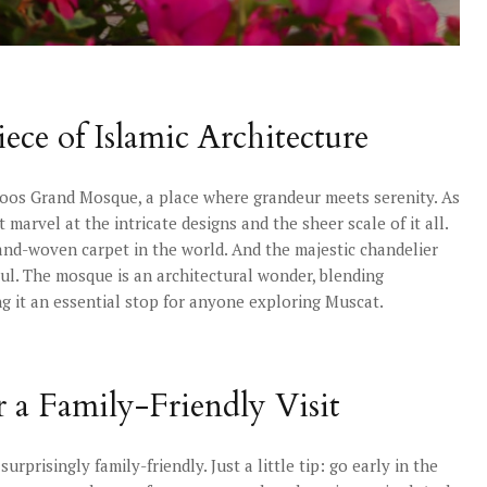
ece of Islamic Architecture
oos Grand Mosque, a place where grandeur meets serenity. As
 marvel at the intricate designs and the sheer scale of it all.
and-woven carpet in the world. And the majestic chandelier
soul. The mosque is an architectural wonder, blending
g it an essential stop for anyone exploring Muscat.
r a Family-Friendly Visit
rprisingly family-friendly. Just a little tip: go early in the