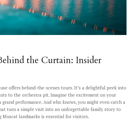
ehind the Curtain: Insider
use offers behind-the-scenes tours. It’s a delightful peek into
ts to the orchestra pit. Imagine the excitement on your
f a grand performance. And who knows, you might even catch a
that turn a simple visit into an unforgettable family story to
 Muscat landmarks is essential for visitors.