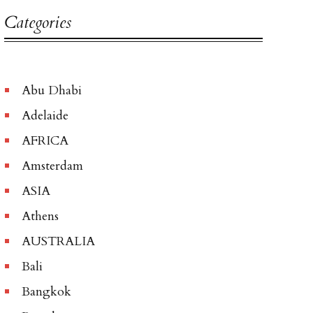
Categories
Abu Dhabi
Adelaide
AFRICA
Amsterdam
ASIA
Athens
AUSTRALIA
Bali
Bangkok