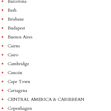
Barcelona
Bath
Brisbane
Budapest
Buenos Aires
Cairns
Cairo
Cambridge
Cancún
Cape Town
Cartagena
CENTRAL AMERICA & CARIBBEAN
Copenhagen