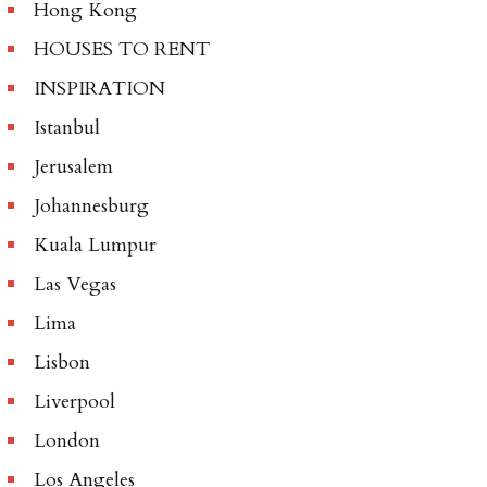
Hong Kong
HOUSES TO RENT
INSPIRATION
Istanbul
Jerusalem
Johannesburg
Kuala Lumpur
Las Vegas
Lima
Lisbon
Liverpool
London
Los Angeles