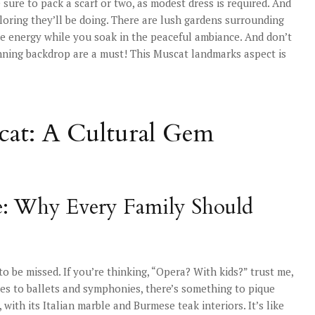
ure to pack a scarf or two, as modest dress is required. And
ploring they’ll be doing. There are lush gardens surrounding
ome energy while you soak in the peaceful ambiance. And don’t
tunning backdrop are a must! This Muscat landmarks aspect is
at: A Cultural Gem
: Why Every Family Should
 be missed. If you’re thinking, “Opera? With kids?” trust me,
ces to ballets and symphonies, there’s something to pique
, with its Italian marble and Burmese teak interiors. It’s like