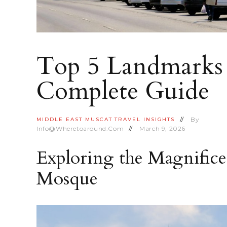
Top 5 Landmarks 
Complete Guide
By
MIDDLE EAST
MUSCAT
TRAVEL INSIGHTS
Info@wheretoaround.com
March 9, 2026
Exploring the Magnific
Mosque