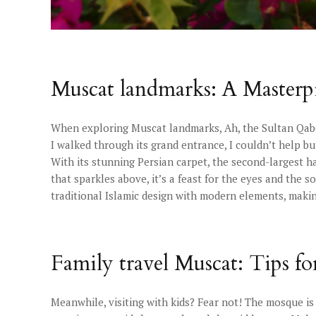
Muscat landmarks: A Masterpi
When exploring Muscat landmarks, Ah, the Sultan Qab
I walked through its grand entrance, I couldn’t help but
With its stunning Persian carpet, the second-largest h
that sparkles above, it’s a feast for the eyes and the 
traditional Islamic design with modern elements, makin
Family travel Muscat: Tips fo
Meanwhile, visiting with kids? Fear not! The mosque is su