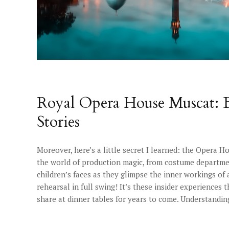
Royal Opera House Muscat: B
Stories
Moreover, here’s a little secret I learned: the Opera Ho
the world of production magic, from costume departmen
children’s faces as they glimpse the inner workings o
rehearsal in full swing! It’s these insider experiences 
share at dinner tables for years to come. Understanding