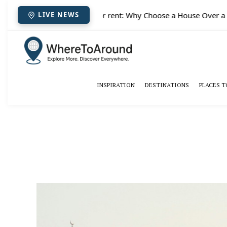
✈️
Paris houses for rent: Why Choose a House Over a Hote
LIVE NEWS
INSPIRATION
DESTINATIONS
PLACES T