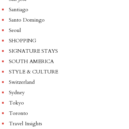
Santiago
Santo Domingo
Seoul
SHOPPING
SIGNATURE STAYS
SOUTH AMERICA
STYLE & CULTURE
Switzerland
Sydney
Tokyo
Toronto
Travel Insights