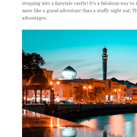
stepping into a fairytale castle! It’s a fabulous way to 
more like a grand adventure than a stuffy night out.
advantages.