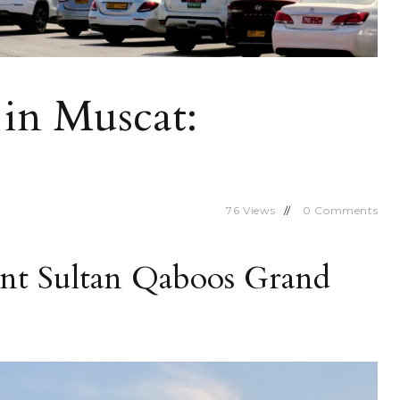
in Muscat:
76
Views
0
Comments
ent Sultan Qaboos Grand