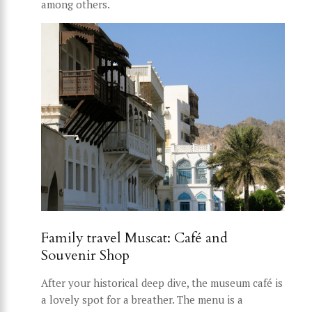
among others.
Family travel Muscat: Café and
Souvenir Shop
After your historical deep dive, the museum café is
a lovely spot for a breather. The menu is a