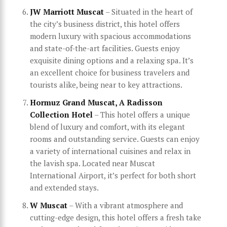
JW Marriott Muscat
– Situated in the heart of
the city’s business district, this hotel offers
modern luxury with spacious accommodations
and state-of-the-art facilities. Guests enjoy
exquisite dining options and a relaxing spa. It’s
an excellent choice for business travelers and
tourists alike, being near to key attractions.
Hormuz Grand Muscat, A Radisson
Collection Hotel
– This hotel offers a unique
blend of luxury and comfort, with its elegant
rooms and outstanding service. Guests can enjoy
a variety of international cuisines and relax in
the lavish spa. Located near Muscat
International Airport, it’s perfect for both short
and extended stays.
W Muscat
– With a vibrant atmosphere and
cutting-edge design, this hotel offers a fresh take