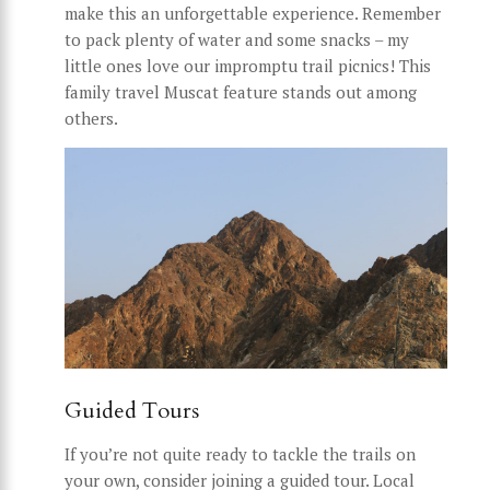
make this an unforgettable experience. Remember
to pack plenty of water and some snacks – my
little ones love our impromptu trail picnics! This
family travel Muscat feature stands out among
others.
Guided Tours
If you’re not quite ready to tackle the trails on
your own, consider joining a guided tour. Local