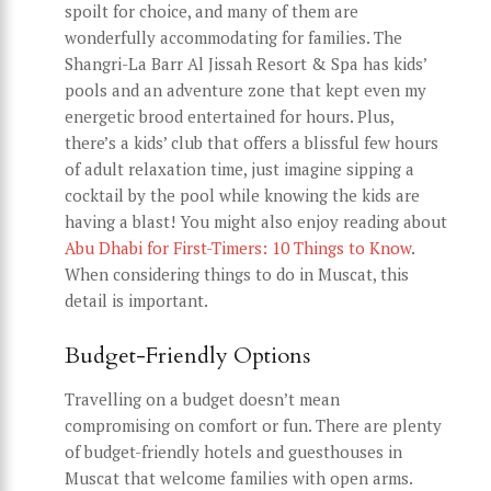
spoilt for choice, and many of them are
wonderfully accommodating for families. The
Shangri-La Barr Al Jissah Resort & Spa has kids’
pools and an adventure zone that kept even my
energetic brood entertained for hours. Plus,
there’s a kids’ club that offers a blissful few hours
of adult relaxation time, just imagine sipping a
cocktail by the pool while knowing the kids are
having a blast! You might also enjoy reading about
Abu Dhabi for First-Timers: 10 Things to Know
.
When considering things to do in Muscat, this
detail is important.
Budget-Friendly Options
Travelling on a budget doesn’t mean
compromising on comfort or fun. There are plenty
of budget-friendly hotels and guesthouses in
Muscat that welcome families with open arms.