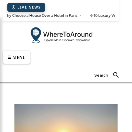
LIVE NEWS
 Why Choose a House Over a Hotel in Paris
✈️
10 Luxury Villas in Crete
☰ MENU
Search