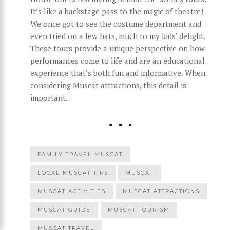
It’s like a backstage pass to the magic of theatre!
We once got to see the costume department and
even tried on a few hats, much to my kids’ delight.
These tours provide a unique perspective on how
performances come to life and are an educational
experience that’s both fun and informative. When
considering Muscat attractions, this detail is
important.
FAMILY TRAVEL MUSCAT
LOCAL MUSCAT TIPS
MUSCAT
MUSCAT ACTIVITIES
MUSCAT ATTRACTIONS
MUSCAT GUIDE
MUSCAT TOURISM
MUSCAT TRAVEL