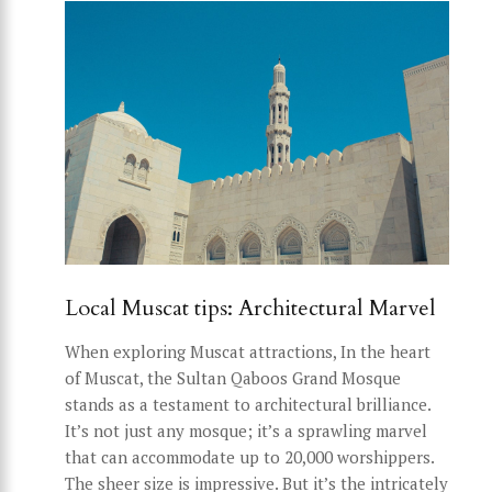
Local Muscat tips: Architectural Marvel
When exploring Muscat attractions, In the heart
of Muscat, the Sultan Qaboos Grand Mosque
stands as a testament to architectural brilliance.
It’s not just any mosque; it’s a sprawling marvel
that can accommodate up to 20,000 worshippers.
The sheer size is impressive. But it’s the intricately