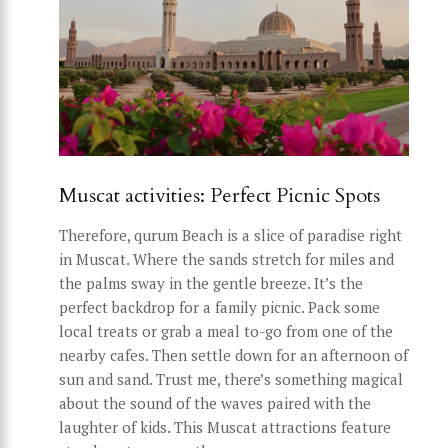
Muscat activities: Perfect Picnic Spots
Therefore, qurum Beach is a slice of paradise right
in Muscat. Where the sands stretch for miles and
the palms sway in the gentle breeze. It’s the
perfect backdrop for a family picnic. Pack some
local treats or grab a meal to-go from one of the
nearby cafes. Then settle down for an afternoon of
sun and sand. Trust me, there’s something magical
about the sound of the waves paired with the
laughter of kids. This Muscat attractions feature