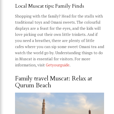
Local Muscat tips: Family Finds
Shopping with the family? Head for the stalls with
traditional toys and Omani sweets. The colourful
displays are a feast for the eyes, and the kids will
love picking out their own little trinkets. And if
you need a breather, there are plenty of little
cafes where you can sip some sweet Omani tea and
watch the world go by. Understanding things to do
in Muscat is essential for visitors. For more
information, visit
Getyourguide
.
Family travel Muscat: Relax at
Qurum Beach