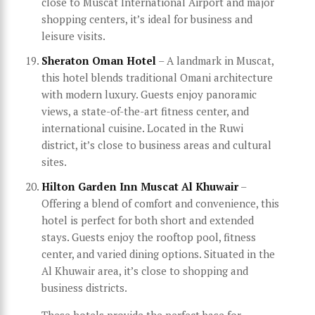
close to Muscat International Airport and major
shopping centers, it’s ideal for business and
leisure visits.
Sheraton Oman Hotel
– A landmark in Muscat,
this hotel blends traditional Omani architecture
with modern luxury. Guests enjoy panoramic
views, a state-of-the-art fitness center, and
international cuisine. Located in the Ruwi
district, it’s close to business areas and cultural
sites.
Hilton Garden Inn Muscat Al Khuwair
–
Offering a blend of comfort and convenience, this
hotel is perfect for both short and extended
stays. Guests enjoy the rooftop pool, fitness
center, and varied dining options. Situated in the
Al Khuwair area, it’s close to shopping and
business districts.
These hotels provide the perfect base for