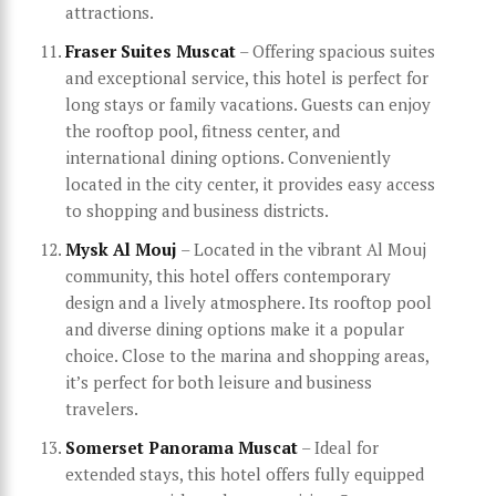
attractions.
Fraser Suites Muscat
– Offering spacious suites
and exceptional service, this hotel is perfect for
long stays or family vacations. Guests can enjoy
the rooftop pool, fitness center, and
international dining options. Conveniently
located in the city center, it provides easy access
to shopping and business districts.
Mysk Al Mouj
– Located in the vibrant Al Mouj
community, this hotel offers contemporary
design and a lively atmosphere. Its rooftop pool
and diverse dining options make it a popular
choice. Close to the marina and shopping areas,
it’s perfect for both leisure and business
travelers.
Somerset Panorama Muscat
– Ideal for
extended stays, this hotel offers fully equipped