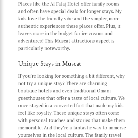
Places like the Al Falaj Hotel offer family rooms
and often have special deals for longer stays. My
kids love the friendly vibe and the simpler, more
authentic experiences these places offer. Plus, it
leaves more in the budget for ice creams and
adventures! This Muscat attractions aspect is
particularly noteworthy.
Unique Stays in Muscat
If you’re looking for something a bit different, why
not try a unique stay? There are charming
boutique hotels and even traditional Omani
guesthouses that offer a taste of local culture. We
once stayed in a converted fort that made my kids
feel like royalty. These unique stays often come
with personal touches and stories that make them
memorable. And they’re a fantastic way to immerse
yourselves in the local culture. The family travel