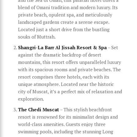
blend of Omani tradition and modern luxury. Its
private beach, opulent spa, and meticulously
landscaped gardens create a serene escape.
Located just a short drive from the bustling
souks of Muttrah.
Shangri-La Barr Al Jissah Resort & Spa
– Set
against the dramatic backdrop of desert
mountains, this resort offers unparalleled luxury
with its spacious rooms and private beaches. The
resort comprises three hotels, each with its
unique atmosphere. Located near the historic
city of Muscat, it’s a perfect mix of relaxation and
exploration.
The Chedi Muscat
– This stylish beachfront
resort is renowned for its minimalist design and
world-class amenities. Guests enjoy three
swimming pools, including the stunning Long