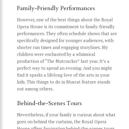
Family-Friendly Performances
However, one of the best things about the Royal
Opera House is its commitment to family-friendly
performances. They often schedule shows that are
specifically designed for younger audiences, with
shorter run times and engaging storylines. My
children were enchanted by a whimsical
production of “The Nutcracker” last year. It’s a
perfect way to spend an evening. And you might
find it sparks a lifelong love of the arts in your
kids. This things to do in Muscat feature stands
out among others.
Behind-the-Scenes Tours
Nevertheless, if your family is curious about what
goes on behind the curtains, the Royal Opera
House offers fascinating behind-the-scenes tours.