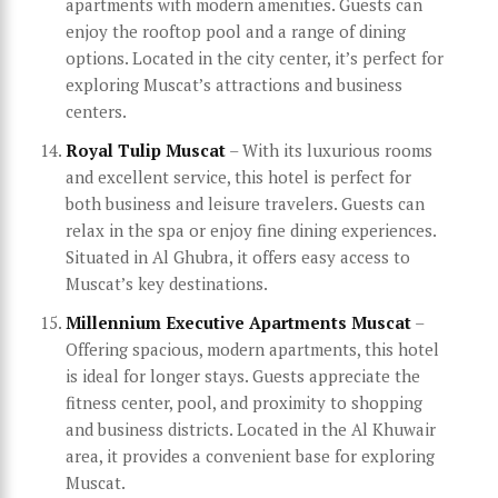
apartments with modern amenities. Guests can
enjoy the rooftop pool and a range of dining
options. Located in the city center, it’s perfect for
exploring Muscat’s attractions and business
centers.
Royal Tulip Muscat
– With its luxurious rooms
and excellent service, this hotel is perfect for
both business and leisure travelers. Guests can
relax in the spa or enjoy fine dining experiences.
Situated in Al Ghubra, it offers easy access to
Muscat’s key destinations.
Millennium Executive Apartments Muscat
–
Offering spacious, modern apartments, this hotel
is ideal for longer stays. Guests appreciate the
fitness center, pool, and proximity to shopping
and business districts. Located in the Al Khuwair
area, it provides a convenient base for exploring
Muscat.