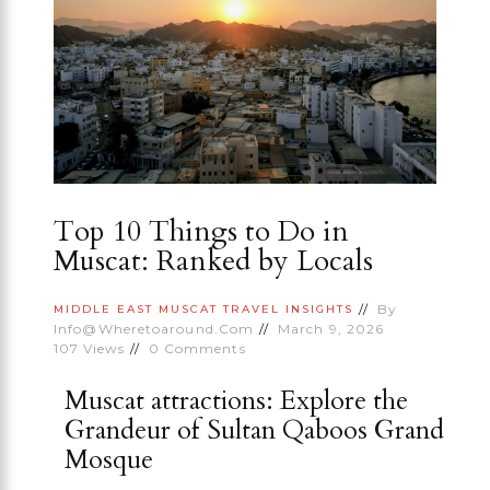
Top 10 Things to Do in
Muscat: Ranked by Locals
By
MIDDLE EAST
MUSCAT
TRAVEL INSIGHTS
Info@wheretoaround.com
March 9, 2026
107
Views
0
Comments
Muscat attractions: Explore the
Grandeur of Sultan Qaboos Grand
Mosque