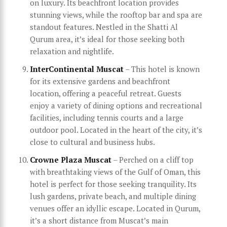
on luxury. Its beachfront location provides
stunning views, while the rooftop bar and spa are
standout features. Nestled in the Shatti Al
Qurum area, it’s ideal for those seeking both
relaxation and nightlife.
InterContinental Muscat
– This hotel is known
for its extensive gardens and beachfront
location, offering a peaceful retreat. Guests
enjoy a variety of dining options and recreational
facilities, including tennis courts and a large
outdoor pool. Located in the heart of the city, it’s
close to cultural and business hubs.
Crowne Plaza Muscat
– Perched on a cliff top
with breathtaking views of the Gulf of Oman, this
hotel is perfect for those seeking tranquility. Its
lush gardens, private beach, and multiple dining
venues offer an idyllic escape. Located in Qurum,
it’s a short distance from Muscat’s main