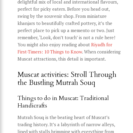
delightful mix of local and international flavours,
perfect for picky eaters. Before you head out,
swing by the souvenir shop. From miniature
khanjars to beautifully crafted pottery, it’s the
perfect place to pick up a memento or two. Just
remember, ‘Look, don’t touch’ is not a rule here!
You might also enjoy reading about
Riyadh for
First-Timers: 10 Things to Know
. When considering
Muscat attractions, this detail is important.
Muscat activities: Stroll Through
the Bustling Mutrah Souq
Things to do in Muscat: Traditional
Handicrafts
Mutrah Souq is the beating heart of Muscat’s
trading history. It’s a labyrinth of narrow alleys,
lined with stalls brimming with everything from