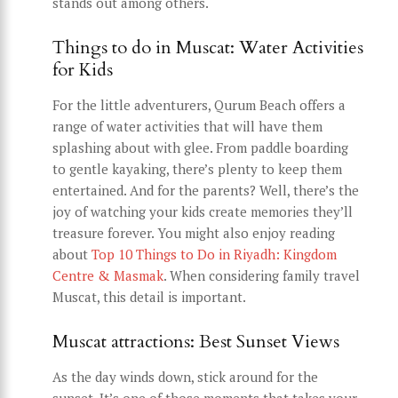
stands out among others.
Things to do in Muscat: Water Activities
for Kids
For the little adventurers, Qurum Beach offers a
range of water activities that will have them
splashing about with glee. From paddle boarding
to gentle kayaking, there’s plenty to keep them
entertained. And for the parents? Well, there’s the
joy of watching your kids create memories they’ll
treasure forever. You might also enjoy reading
about
Top 10 Things to Do in Riyadh: Kingdom
Centre & Masmak
. When considering family travel
Muscat, this detail is important.
Muscat attractions: Best Sunset Views
As the day winds down, stick around for the
sunset. It’s one of those moments that takes your