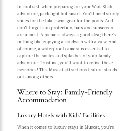
In contrast, when preparing for your Wadi Shab
adventure, pack light but smart. You’ll need sturdy
shoes for the hike, swim gear for the pools. And
don’t forget sun protection, hats and sunscreen
are a must. A picnic is always a good idea; there’s
nothing like enjoying a sandwich with a view. And,
of course, a waterproof camera is essential to
capture the smiles and splashes of your family
adventure. Trust me, you’ll want to relive these
memories! This Muscat attractions feature stands
out among others.
Where to Stay: Family-Friendly
Accommodation
Luxury Hotels with Kids’ Facilities
When it comes to luxury stays in Muscat, you’re