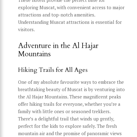
exploring Muscat, with convenient access to major
attractions and top-notch amenities.
Understanding Muscat attractions is essential for
visitors.
Adventure in the Al Hajar
Mountains
Hiking Trails for All Ages
One of my absolute favourite ways to embrace the
breathtaking beauty of Muscat is by venturing into
the Al Hajar Mountains. These magnificent peaks
offer hiking trails for everyone, whether you’re a
family with little ones or seasoned trekkers.
There’s a delightful trail that winds up gently,
perfect for the kids to explore safely. The fresh
mountain air and the promise of panoramic views