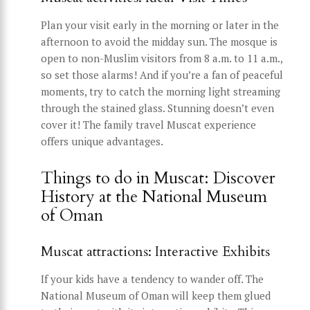
Plan your visit early in the morning or later in the
afternoon to avoid the midday sun. The mosque is
open to non-Muslim visitors from 8 a.m. to 11 a.m.,
so set those alarms! And if you’re a fan of peaceful
moments, try to catch the morning light streaming
through the stained glass. Stunning doesn’t even
cover it! The family travel Muscat experience
offers unique advantages.
Things to do in Muscat: Discover
History at the National Museum
of Oman
Muscat attractions: Interactive Exhibits
If your kids have a tendency to wander off. The
National Museum of Oman will keep them glued