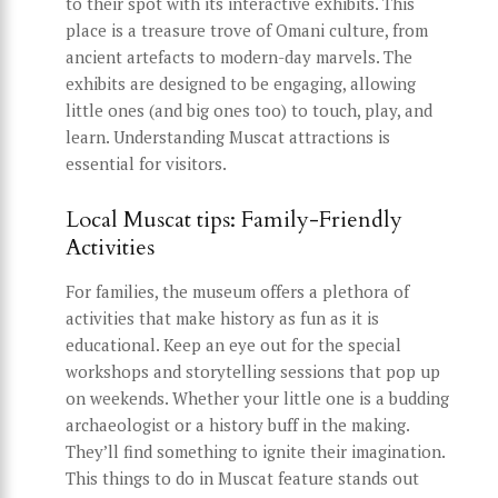
to their spot with its interactive exhibits. This
place is a treasure trove of Omani culture, from
ancient artefacts to modern-day marvels. The
exhibits are designed to be engaging, allowing
little ones (and big ones too) to touch, play, and
learn. Understanding Muscat attractions is
essential for visitors.
Local Muscat tips: Family-Friendly
Activities
For families, the museum offers a plethora of
activities that make history as fun as it is
educational. Keep an eye out for the special
workshops and storytelling sessions that pop up
on weekends. Whether your little one is a budding
archaeologist or a history buff in the making.
They’ll find something to ignite their imagination.
This things to do in Muscat feature stands out