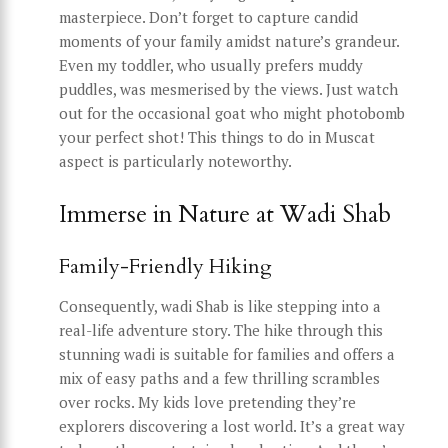
masterpiece. Don’t forget to capture candid
moments of your family amidst nature’s grandeur.
Even my toddler, who usually prefers muddy
puddles, was mesmerised by the views. Just watch
out for the occasional goat who might photobomb
your perfect shot! This things to do in Muscat
aspect is particularly noteworthy.
Immerse in Nature at Wadi Shab
Family-Friendly Hiking
Consequently, wadi Shab is like stepping into a
real-life adventure story. The hike through this
stunning wadi is suitable for families and offers a
mix of easy paths and a few thrilling scrambles
over rocks. My kids love pretending they’re
explorers discovering a lost world. It’s a great way