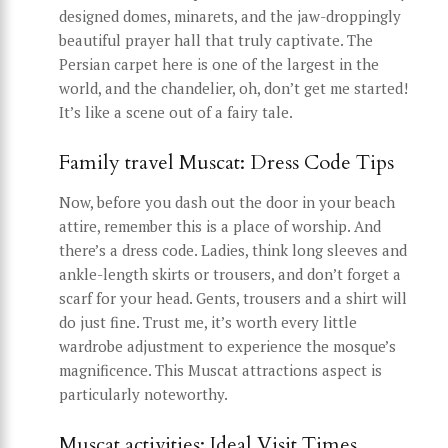
designed domes, minarets, and the jaw-droppingly
beautiful prayer hall that truly captivate. The
Persian carpet here is one of the largest in the
world, and the chandelier, oh, don’t get me started!
It’s like a scene out of a fairy tale.
Family travel Muscat: Dress Code Tips
Now, before you dash out the door in your beach
attire, remember this is a place of worship. And
there’s a dress code. Ladies, think long sleeves and
ankle-length skirts or trousers, and don’t forget a
scarf for your head. Gents, trousers and a shirt will
do just fine. Trust me, it’s worth every little
wardrobe adjustment to experience the mosque’s
magnificence. This Muscat attractions aspect is
particularly noteworthy.
Muscat activities: Ideal Visit Times