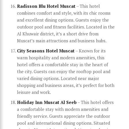
Radisson Blu Hotel Muscat
– This hotel
combines comfort and style, with its chic rooms
and excellent dining options. Guests enjoy the
outdoor pool and fitness facilities. Located in the
Al Khuwair district, it’s a short drive from
Muscat’s main attractions and business hubs.
City Seasons Hotel Muscat
– Known for its
warm hospitality and modern amenities, this
hotel offers a comfortable stay in the heart of
the city. Guests can enjoy the rooftop pool and
varied dining options. Located near major
shopping and business areas, it’s perfect for both
leisure and work.
Holiday Inn Muscat Al Seeb
– This hotel offers
a comfortable stay with modern amenities and
friendly service. Guests appreciate the outdoor
pool and international dining options. Situated