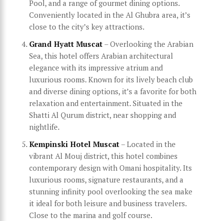
Pool, and a range of gourmet dining options.
Conveniently located in the Al Ghubra area, it’s
close to the city’s key attractions.
Grand Hyatt Muscat
– Overlooking the Arabian
Sea, this hotel offers Arabian architectural
elegance with its impressive atrium and
luxurious rooms. Known for its lively beach club
and diverse dining options, it’s a favorite for both
relaxation and entertainment. Situated in the
Shatti Al Qurum district, near shopping and
nightlife.
Kempinski Hotel Muscat
– Located in the
vibrant Al Mouj district, this hotel combines
contemporary design with Omani hospitality. Its
luxurious rooms, signature restaurants, and a
stunning infinity pool overlooking the sea make
it ideal for both leisure and business travelers.
Close to the marina and golf course.