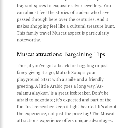
fragrant spices to exquisite silver jewellery. You
can almost feel the stories of traders who have
passed through here over the centuries. And it
makes shopping feel like a cultural treasure hunt.
This family travel Muscat aspect is particularly
noteworthy.
Muscat attractions: Bargaining Tips
Thus, if you’ve got a knack for haggling or just
fancy giving it a go, Mutrah Souq is your
playground. Start with a smile and a friendly
greeting. A little Arabic goes a long way, ‘As-
salamu alaykum’ is a great icebreaker. Don’t be
afraid to negotiate; it’s expected and part of the
fun. Just remember, keep it light-hearted. It’s about
the experience, not just the price tag! The Muscat
attractions experience offers unique advantages.