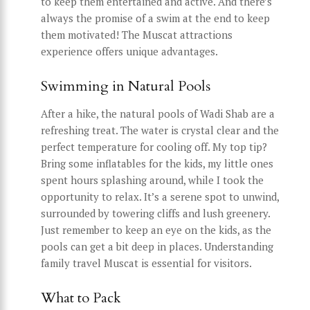
to keep them entertained and active. And there’s
always the promise of a swim at the end to keep
them motivated! The Muscat attractions
experience offers unique advantages.
Swimming in Natural Pools
After a hike, the natural pools of Wadi Shab are a
refreshing treat. The water is crystal clear and the
perfect temperature for cooling off. My top tip?
Bring some inflatables for the kids, my little ones
spent hours splashing around, while I took the
opportunity to relax. It’s a serene spot to unwind,
surrounded by towering cliffs and lush greenery.
Just remember to keep an eye on the kids, as the
pools can get a bit deep in places. Understanding
family travel Muscat is essential for visitors.
What to Pack