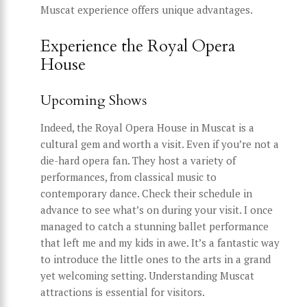
Muscat experience offers unique advantages.
Experience the Royal Opera
House
Upcoming Shows
Indeed, the Royal Opera House in Muscat is a
cultural gem and worth a visit. Even if you’re not a
die-hard opera fan. They host a variety of
performances, from classical music to
contemporary dance. Check their schedule in
advance to see what’s on during your visit. I once
managed to catch a stunning ballet performance
that left me and my kids in awe. It’s a fantastic way
to introduce the little ones to the arts in a grand
yet welcoming setting. Understanding Muscat
attractions is essential for visitors.