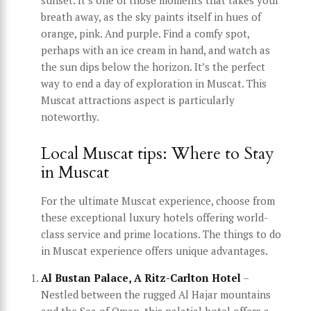
breath away, as the sky paints itself in hues of
orange, pink. And purple. Find a comfy spot,
perhaps with an ice cream in hand, and watch as
the sun dips below the horizon. It’s the perfect
way to end a day of exploration in Muscat. This
Muscat attractions aspect is particularly
noteworthy.
Local Muscat tips: Where to Stay
in Muscat
For the ultimate Muscat experience, choose from
these exceptional luxury hotels offering world-
class service and prime locations. The things to do
in Muscat experience offers unique advantages.
Al Bustan Palace, A Ritz-Carlton Hotel
–
Nestled between the rugged Al Hajar mountains
and the Sea of Oman, this palatial hotel offers a