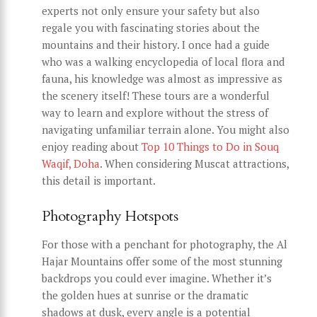
experts not only ensure your safety but also
regale you with fascinating stories about the
mountains and their history. I once had a guide
who was a walking encyclopedia of local flora and
fauna, his knowledge was almost as impressive as
the scenery itself! These tours are a wonderful
way to learn and explore without the stress of
navigating unfamiliar terrain alone. You might also
enjoy reading about
Top 10 Things to Do in Souq
Waqif, Doha
. When considering Muscat attractions,
this detail is important.
Photography Hotspots
For those with a penchant for photography, the Al
Hajar Mountains offer some of the most stunning
backdrops you could ever imagine. Whether it’s
the golden hues at sunrise or the dramatic
shadows at dusk, every angle is a potential