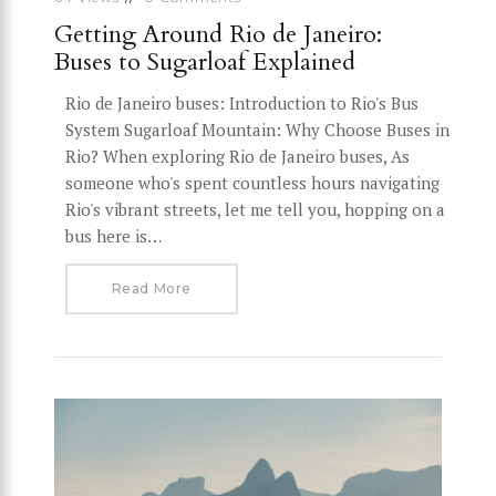
Getting Around Rio de Janeiro:
Buses to Sugarloaf Explained
Rio de Janeiro buses: Introduction to Rio's Bus
System Sugarloaf Mountain: Why Choose Buses in
Rio? When exploring Rio de Janeiro buses, As
someone who's spent countless hours navigating
Rio's vibrant streets, let me tell you, hopping on a
bus here is…
Read More