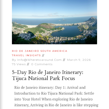
RIO DE JANEIRO
SOUTH AMERICA
TRAVEL INSIGHTS
By
Info@wheretoaround.com
March 9, 2026
75
Views
0
Comments
5-Day Rio de Janeiro Itinerary:
Tijuca National Park Focus
Rio de Janeiro itinerary: Day 1: Arrival and
Introduction to Rio Tijuca National Park: Settle
into Your Hotel When exploring Rio de Janeiro
itinerary, Arriving in Rio de Janeiro is like stepping