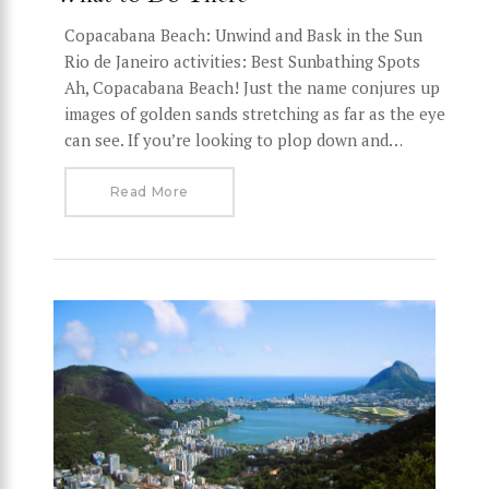
Copacabana Beach: Unwind and Bask in the Sun
Rio de Janeiro activities: Best Sunbathing Spots
Ah, Copacabana Beach! Just the name conjures up
images of golden sands stretching as far as the eye
can see. If you’re looking to plop down and…
Read More