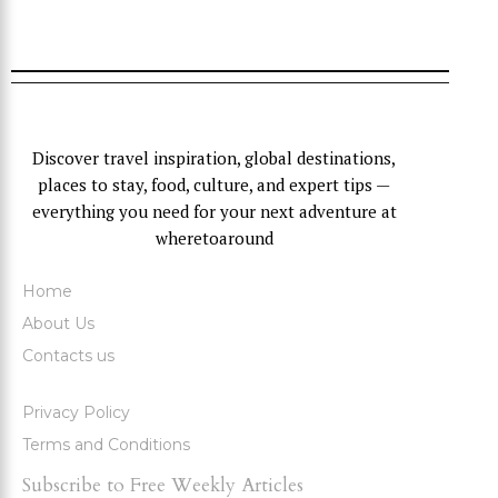
Discover travel inspiration, global destinations,
places to stay, food, culture, and expert tips —
everything you need for your next adventure at
wheretoaround
Home
About Us
Contacts us
Privacy Policy
Terms and Conditions
Subscribe to Free Weekly Articles