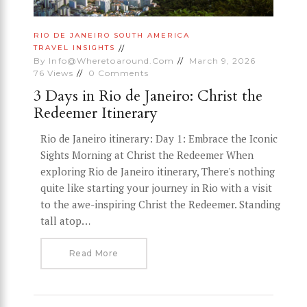
RIO DE JANEIRO
SOUTH AMERICA
TRAVEL INSIGHTS
By
Info@wheretoaround.com
March 9, 2026
76
Views
0
Comments
3 Days in Rio de Janeiro: Christ the
Redeemer Itinerary
Rio de Janeiro itinerary: Day 1: Embrace the Iconic
Sights Morning at Christ the Redeemer When
exploring Rio de Janeiro itinerary, There's nothing
quite like starting your journey in Rio with a visit
to the awe-inspiring Christ the Redeemer. Standing
tall atop…
Read More