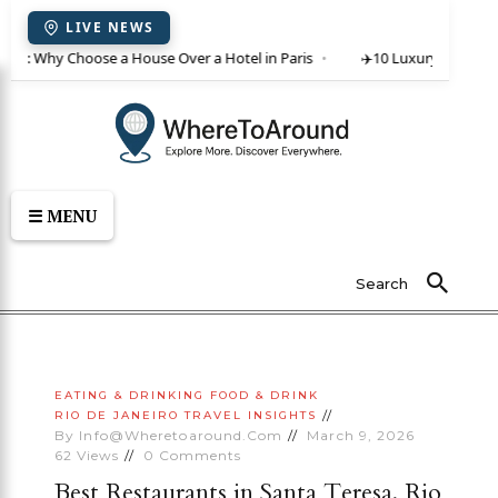
LIVE NEWS
ent: Why Choose a House Over a Hotel in Paris
✈️
10 Luxury Villas in C
☰ MENU
Search
EATING & DRINKING
FOOD & DRINK
RIO DE JANEIRO
TRAVEL INSIGHTS
By
Info@wheretoaround.com
March 9, 2026
62
Views
0
Comments
Best Restaurants in Santa Teresa, Rio