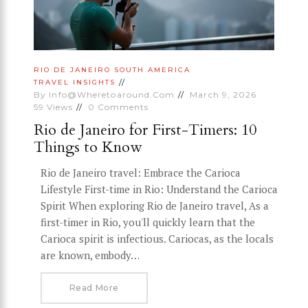
RIO DE JANEIRO
SOUTH AMERICA
TRAVEL INSIGHTS
By
Info@wheretoaround.com
March 9, 2026
59
Views
0
Comments
Rio de Janeiro for First-Timers: 10
Things to Know
Rio de Janeiro travel: Embrace the Carioca
Lifestyle First-time in Rio: Understand the Carioca
Spirit When exploring Rio de Janeiro travel, As a
first-timer in Rio, you'll quickly learn that the
Carioca spirit is infectious. Cariocas, as the locals
are known, embody…
Read More