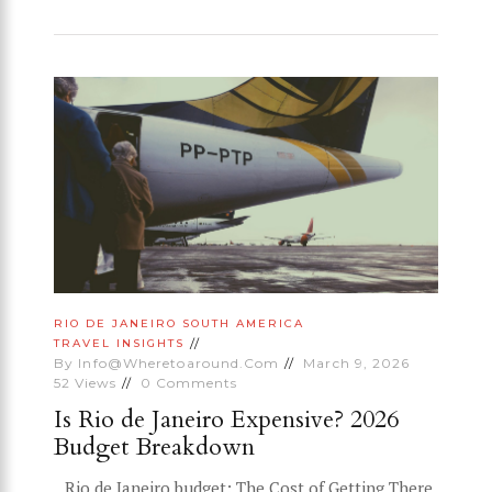
RIO DE JANEIRO
SOUTH AMERICA
TRAVEL INSIGHTS
By
Info@wheretoaround.com
March 9, 2026
52
Views
0
Comments
Is Rio de Janeiro Expensive? 2026
Budget Breakdown
Rio de Janeiro budget: The Cost of Getting There