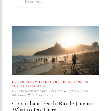
Read More
EDITOR RECOMMENDATIONS
RIO DE JANEIRO
TRAVEL INSIGHTS
By
Info@wheretoaround.com
March 9, 2026
66
Views
0
Comments
Copacabana Beach, Rio de Janeiro:
What to Do There