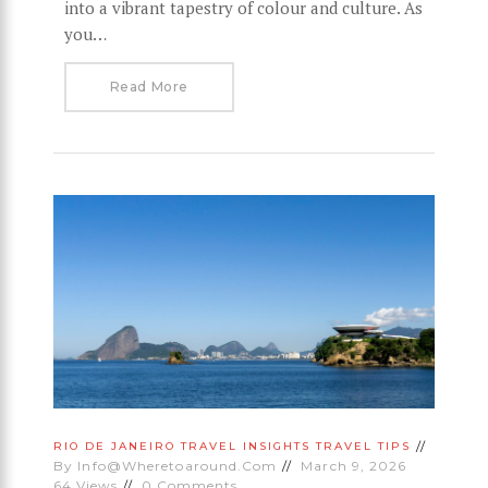
into a vibrant tapestry of colour and culture. As
you…
Read More
RIO DE JANEIRO
TRAVEL INSIGHTS
TRAVEL TIPS
By
Info@wheretoaround.com
March 9, 2026
64
Views
0
Comments