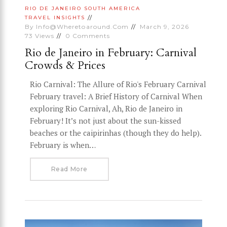
RIO DE JANEIRO
SOUTH AMERICA
TRAVEL INSIGHTS
By
Info@wheretoaround.com
March 9, 2026
73
Views
0
Comments
Rio de Janeiro in February: Carnival
Crowds & Prices
Rio Carnival: The Allure of Rio's February Carnival
February travel: A Brief History of Carnival When
exploring Rio Carnival, Ah, Rio de Janeiro in
February! It’s not just about the sun-kissed
beaches or the caipirinhas (though they do help).
February is when…
Read More