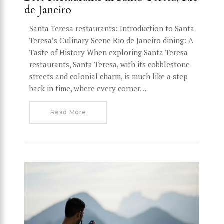
de Janeiro
Santa Teresa restaurants: Introduction to Santa
Teresa’s Culinary Scene Rio de Janeiro dining: A
Taste of History When exploring Santa Teresa
restaurants, Santa Teresa, with its cobblestone
streets and colonial charm, is much like a step
back in time, where every corner…
Read More