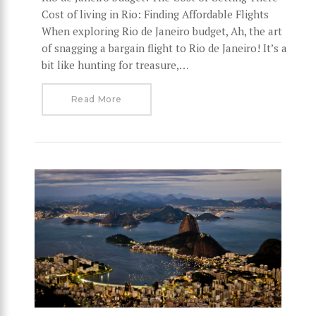
Cost of living in Rio: Finding Affordable Flights
When exploring Rio de Janeiro budget, Ah, the art
of snagging a bargain flight to Rio de Janeiro! It’s a
bit like hunting for treasure,…
Read More