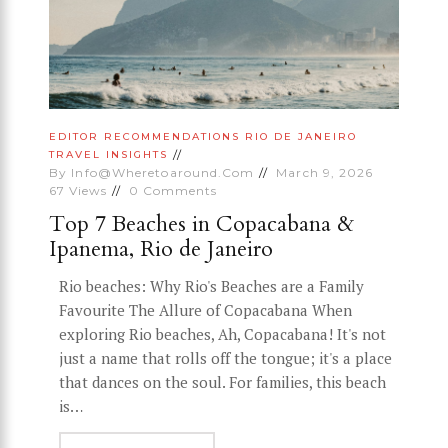
EDITOR RECOMMENDATIONS
RIO DE JANEIRO
TRAVEL INSIGHTS
By
Info@wheretoaround.com
March 9, 2026
67
Views
0
Comments
Top 7 Beaches in Copacabana &
Ipanema, Rio de Janeiro
Rio beaches: Why Rio's Beaches are a Family
Favourite The Allure of Copacabana When
exploring Rio beaches, Ah, Copacabana! It's not
just a name that rolls off the tongue; it's a place
that dances on the soul. For families, this beach
is…