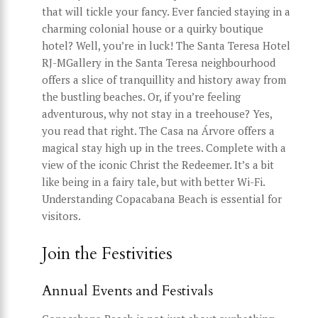
that will tickle your fancy. Ever fancied staying in a
charming colonial house or a quirky boutique
hotel? Well, you’re in luck! The Santa Teresa Hotel
RJ-MGallery in the Santa Teresa neighbourhood
offers a slice of tranquillity and history away from
the bustling beaches. Or, if you’re feeling
adventurous, why not stay in a treehouse? Yes,
you read that right. The Casa na Árvore offers a
magical stay high up in the trees. Complete with a
view of the iconic Christ the Redeemer. It’s a bit
like being in a fairy tale, but with better Wi-Fi.
Understanding Copacabana Beach is essential for
visitors.
Join the Festivities
Annual Events and Festivals