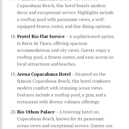
Copacabana Beach, this hotel boasts modern
decor and exceptional service. Highlights include
a rooftop pool with panoramic views, a well-
equipped fitness center, and fine dining options.
Protel Rio Flat Service
– A sophisticated option
in Barra da Tijuca, offering spacious
accommodations and city views. Guests enjoy a
rooftop pool, a fitness center, and easy access to
local attractions and beaches.
Arena Copacabana Hotel
– Situated on the
famous Copacabana Beach, this hotel combines
modern comfort with stunning ocean views.
Features include a rooftop pool, a gym, and a
restaurant with diverse culinary offerings.
Rio Othon Palace
– A towering hotel on
Copacabana Beach, known for its panoramic
ocean views and exceptional service. Guests can