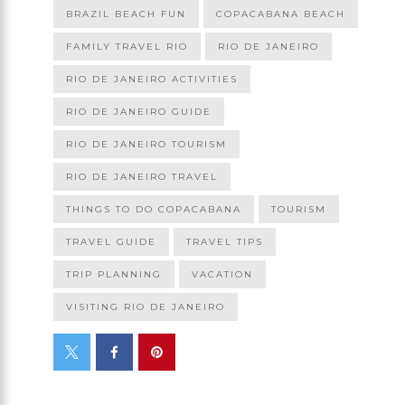
BRAZIL BEACH FUN
COPACABANA BEACH
FAMILY TRAVEL RIO
RIO DE JANEIRO
RIO DE JANEIRO ACTIVITIES
RIO DE JANEIRO GUIDE
RIO DE JANEIRO TOURISM
RIO DE JANEIRO TRAVEL
THINGS TO DO COPACABANA
TOURISM
TRAVEL GUIDE
TRAVEL TIPS
TRIP PLANNING
VACATION
VISITING RIO DE JANEIRO