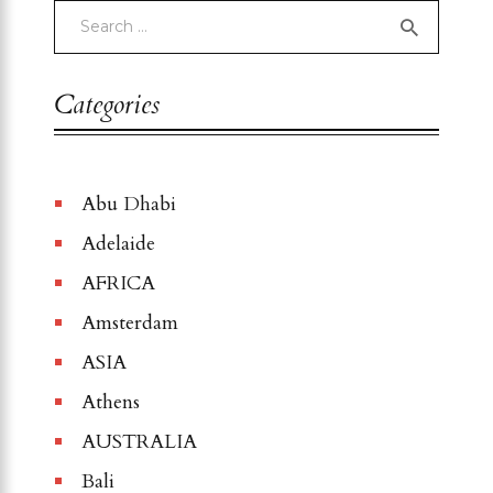
Categories
Abu Dhabi
Adelaide
AFRICA
Amsterdam
ASIA
Athens
AUSTRALIA
Bali