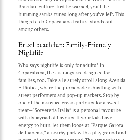
Brazilian culture. Just be warned, you’ll be
humming samba tunes long after you’ve left. This
things to do Copacabana feature stands out
among others.
Brazil beach fun: Family-Friendly
Nightlife
Who says nightlife is only for adults? In
Copacabana, the evenings are designed for
families, too. Take a leisurely stroll along Avenida
Atlântica, where the promenade is bustling with
street performers and pop-up markets. Stop by
one of the many ice cream parlours for a sweet
treat—“Sorveteria Italia” is a personal favourite
with its myriad of flavours. If your kids have
energy to burn, let them loose at “Parque Garota
de Ipanema,” a nearby park with a playground and
plenty of space to run around. The atmosphere is