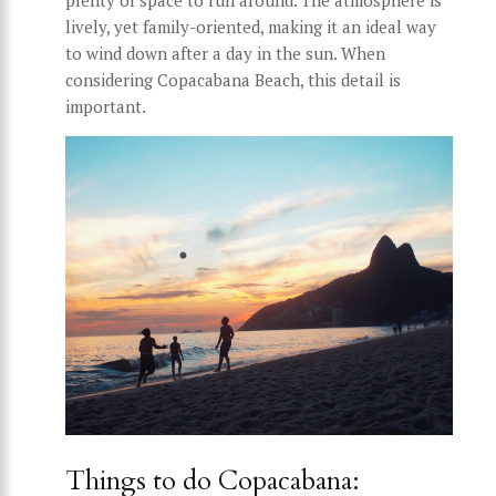
lively, yet family-oriented, making it an ideal way
to wind down after a day in the sun. When
considering Copacabana Beach, this detail is
important.
Things to do Copacabana: