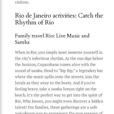
visitors.
Rio de Janeiro activities: Catch the
Rhythm of Rio
Family travel Rio: Live Music and
Samba
When in Rio, you simply must immerse yourself in
the city’s infectious rhythm. As the sun dips below
the horizon, Copacabana comes alive with the
sound of samba. Head to “Bip Bip,” a legendary bar
where the music spills onto the streets. Join the
locals as they sway to the beats. And if you’re
feeling brave, take a samba lesson right on the
beach. It’s the perfect way to get into the spirit of
Rio. Who knows, you might even discover a hidden
talent! For families, these gatherings are a safe
and vibrant way to experience the true essence of