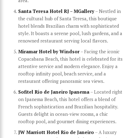
area.
Santa Teresa Hotel RJ – MGallery
– Nestled in
the cultural hub of Santa Teresa, this boutique
hotel blends Brazilian charm with sophisticated
style. It boasts a serene pool, lush gardens, and a
renowned restaurant serving local flavors.
Miramar Hotel by Windsor
– Facing the iconic
Copacabana Beach, this hotel is celebrated for its
attentive service and modern elegance. Enjoy a
rooftop infinity pool, beach service, and a
restaurant offering panoramic sea views.
Sofitel Rio de Janeiro Ipanema
– Located right
on Ipanema Beach, this hotel offers a blend of
French sophistication and Brazilian hospitality.
Guests delight in ocean-view rooms, a chic
rooftop pool, and gourmet dining experiences.
JW Marriott Hotel Rio de Janeiro
– A luxury