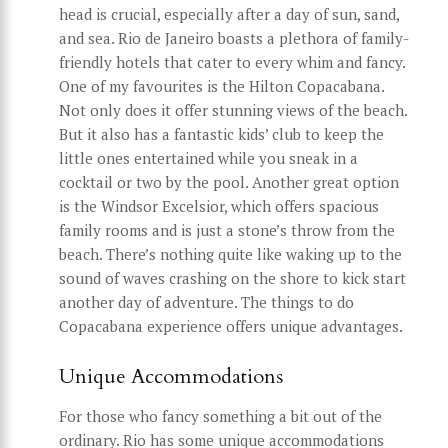
head is crucial, especially after a day of sun, sand,
and sea. Rio de Janeiro boasts a plethora of family-
friendly hotels that cater to every whim and fancy.
One of my favourites is the Hilton Copacabana.
Not only does it offer stunning views of the beach.
But it also has a fantastic kids’ club to keep the
little ones entertained while you sneak in a
cocktail or two by the pool. Another great option
is the Windsor Excelsior, which offers spacious
family rooms and is just a stone’s throw from the
beach. There’s nothing quite like waking up to the
sound of waves crashing on the shore to kick start
another day of adventure. The things to do
Copacabana experience offers unique advantages.
Unique Accommodations
For those who fancy something a bit out of the
ordinary. Rio has some unique accommodations