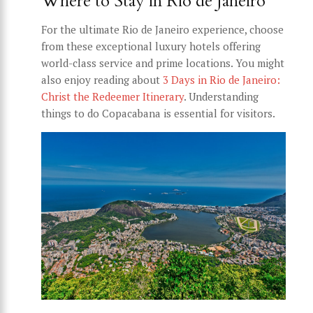
Where to Stay in Rio de Janeiro
For the ultimate Rio de Janeiro experience, choose
from these exceptional luxury hotels offering
world-class service and prime locations. You might
also enjoy reading about
3 Days in Rio de Janeiro:
Christ the Redeemer Itinerary
. Understanding
things to do Copacabana is essential for visitors.