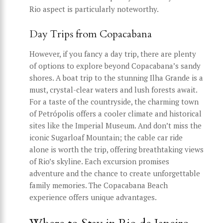
Rio aspect is particularly noteworthy.
Day Trips from Copacabana
However, if you fancy a day trip, there are plenty
of options to explore beyond Copacabana’s sandy
shores. A boat trip to the stunning Ilha Grande is a
must, crystal-clear waters and lush forests await.
For a taste of the countryside, the charming town
of Petrópolis offers a cooler climate and historical
sites like the Imperial Museum. And don’t miss the
iconic Sugarloaf Mountain; the cable car ride
alone is worth the trip, offering breathtaking views
of Rio’s skyline. Each excursion promises
adventure and the chance to create unforgettable
family memories. The Copacabana Beach
experience offers unique advantages.