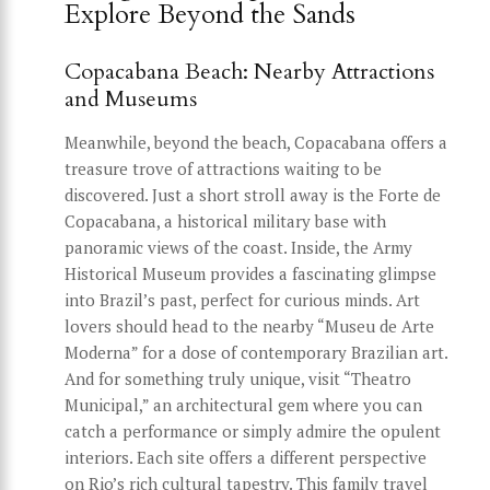
Explore Beyond the Sands
Copacabana Beach: Nearby Attractions
and Museums
Meanwhile, beyond the beach, Copacabana offers a
treasure trove of attractions waiting to be
discovered. Just a short stroll away is the Forte de
Copacabana, a historical military base with
panoramic views of the coast. Inside, the Army
Historical Museum provides a fascinating glimpse
into Brazil’s past, perfect for curious minds. Art
lovers should head to the nearby “Museu de Arte
Moderna” for a dose of contemporary Brazilian art.
And for something truly unique, visit “Theatro
Municipal,” an architectural gem where you can
catch a performance or simply admire the opulent
interiors. Each site offers a different perspective
on Rio’s rich cultural tapestry. This family travel