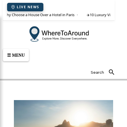
LIVE NEWS
 Why Choose a House Over a Hotel in Paris
✈️
10 Luxury Villas in Crete
☰ MENU
Search