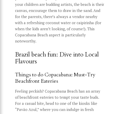
your children are budding artists, the beach is their
canvas, encourage them to draw in the sand. And
for the parents, there’s always a vendor nearby
with a refreshing coconut water or caipirinha (for
when the kids aren’t looking, of course!). This
Copacabana Beach aspect is particularly
noteworthy.
Brazil beach fun: Dive into Local
Flavours
Things to do Copacabana: Must-Try
Beachfront Eateries
Feeling peckish? Copacabana Beach has an array
of beachfront eateries to tempt your taste buds.
For a casual bite, head to one of the kiosks like
“Pavão Azul,” where you can indulge in fresh