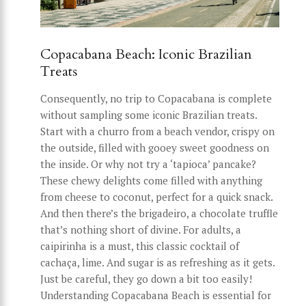
Copacabana Beach: Iconic Brazilian
Treats
Consequently, no trip to Copacabana is complete
without sampling some iconic Brazilian treats.
Start with a churro from a beach vendor, crispy on
the outside, filled with gooey sweet goodness on
the inside. Or why not try a ‘tapioca’ pancake?
These chewy delights come filled with anything
from cheese to coconut, perfect for a quick snack.
And then there’s the brigadeiro, a chocolate truffle
that’s nothing short of divine. For adults, a
caipirinha is a must, this classic cocktail of
cachaça, lime. And sugar is as refreshing as it gets.
Just be careful, they go down a bit too easily!
Understanding Copacabana Beach is essential for