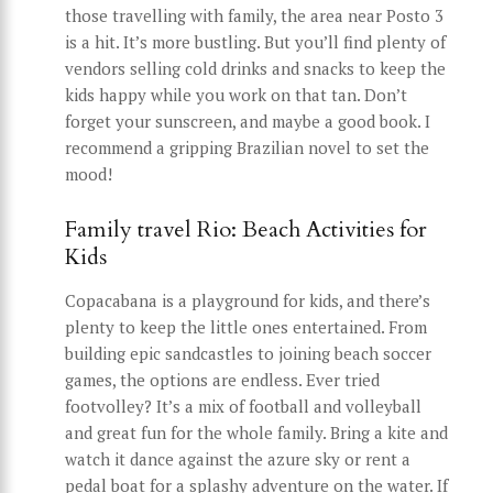
those travelling with family, the area near Posto 3
is a hit. It’s more bustling. But you’ll find plenty of
vendors selling cold drinks and snacks to keep the
kids happy while you work on that tan. Don’t
forget your sunscreen, and maybe a good book. I
recommend a gripping Brazilian novel to set the
mood!
Family travel Rio: Beach Activities for
Kids
Copacabana is a playground for kids, and there’s
plenty to keep the little ones entertained. From
building epic sandcastles to joining beach soccer
games, the options are endless. Ever tried
footvolley? It’s a mix of football and volleyball
and great fun for the whole family. Bring a kite and
watch it dance against the azure sky or rent a
pedal boat for a splashy adventure on the water. If