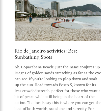
Rio de Janeiro activities: Best
Sunbathing Spots
Ah, Copacabana Beach! Just the name conjures up
images of golden sands stretching as far as the eye
can see. If you’re looking to plop down and soak
up the sun. Head towards Posto 5, known for its
less crowded stretch, perfect for those who want a
bit of peace while still being in the heart of the
action. The locals say this is where you can get the
best of both worlds, sunshine and serenity. For