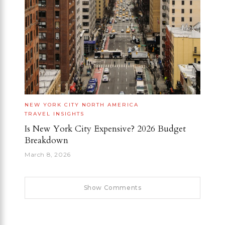
NEW YORK CITY
NORTH AMERICA
TRAVEL INSIGHTS
Is New York City Expensive? 2026 Budget
Breakdown
March 8, 2026
Show Comments