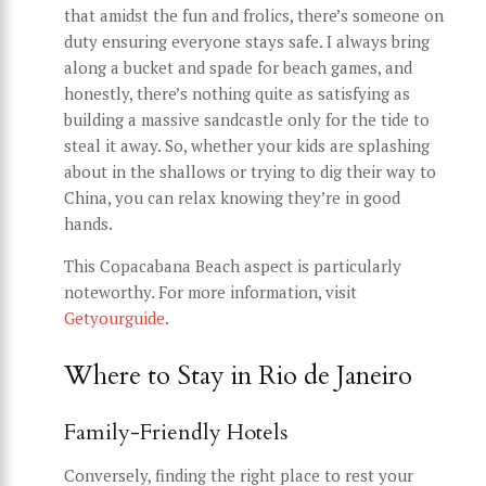
that amidst the fun and frolics, there’s someone on
duty ensuring everyone stays safe. I always bring
along a bucket and spade for beach games, and
honestly, there’s nothing quite as satisfying as
building a massive sandcastle only for the tide to
steal it away. So, whether your kids are splashing
about in the shallows or trying to dig their way to
China, you can relax knowing they’re in good
hands.
This Copacabana Beach aspect is particularly
noteworthy. For more information, visit
Getyourguide
.
Where to Stay in Rio de Janeiro
Family-Friendly Hotels
Conversely, finding the right place to rest your