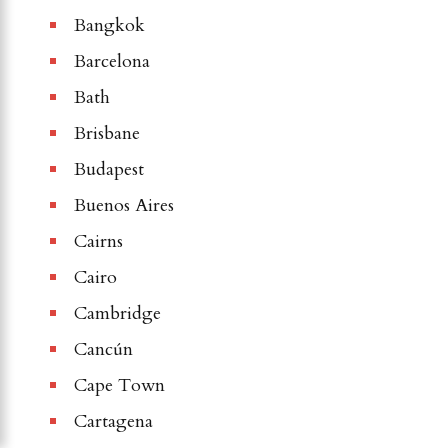
Bangkok
Barcelona
Bath
Brisbane
Budapest
Buenos Aires
Cairns
Cairo
Cambridge
Cancún
Cape Town
Cartagena