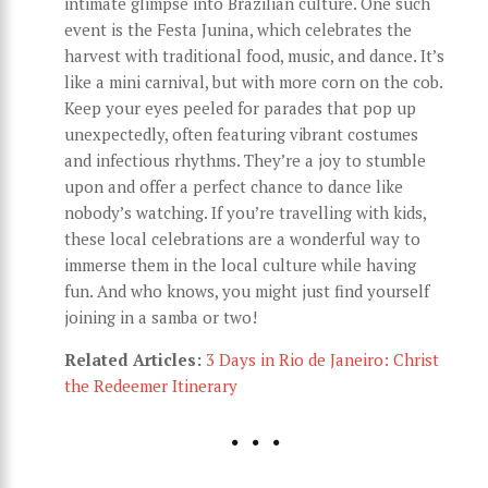
intimate glimpse into Brazilian culture. One such
event is the Festa Junina, which celebrates the
harvest with traditional food, music, and dance. It’s
like a mini carnival, but with more corn on the cob.
Keep your eyes peeled for parades that pop up
unexpectedly, often featuring vibrant costumes
and infectious rhythms. They’re a joy to stumble
upon and offer a perfect chance to dance like
nobody’s watching. If you’re travelling with kids,
these local celebrations are a wonderful way to
immerse them in the local culture while having
fun. And who knows, you might just find yourself
joining in a samba or two!
Related Articles:
3 Days in Rio de Janeiro: Christ
the Redeemer Itinerary