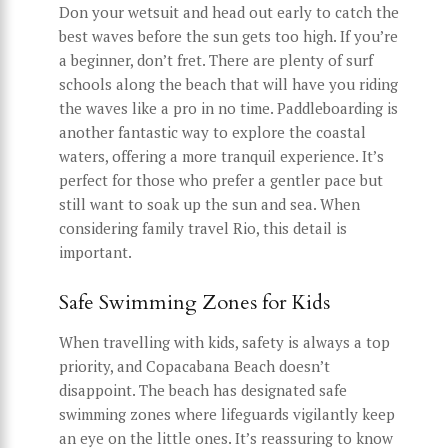
Don your wetsuit and head out early to catch the
best waves before the sun gets too high. If you’re
a beginner, don’t fret. There are plenty of surf
schools along the beach that will have you riding
the waves like a pro in no time. Paddleboarding is
another fantastic way to explore the coastal
waters, offering a more tranquil experience. It’s
perfect for those who prefer a gentler pace but
still want to soak up the sun and sea. When
considering family travel Rio, this detail is
important.
Safe Swimming Zones for Kids
When travelling with kids, safety is always a top
priority, and Copacabana Beach doesn’t
disappoint. The beach has designated safe
swimming zones where lifeguards vigilantly keep
an eye on the little ones. It’s reassuring to know