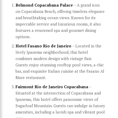
Belmond Copacabana Palace
– A grand icon
on Copacabana Beach, offering timeless elegance
and breathtaking ocean views. Known for its
impeccable service and luxurious rooms, it also
features a renowned spa and gourmet dining
options.
Hotel Fasano Rio de Janeiro
– Located in the
lively Ipanema neighborhood, this hotel
combines modern design with vintage flair.
Guests enjoy stunning rooftop pool views, a chic
bar, and exquisite Italian cuisine at the Fasano Al
Mare restaurant.
Fairmont Rio de Janeiro Copacabana
–
Situated at the intersection of Copacabana and
Ipanema, this hotel offers panoramic views of
Sugarloaf Mountain. Guests can indulge in luxury
amenities, including a lavish spa and vibrant pool