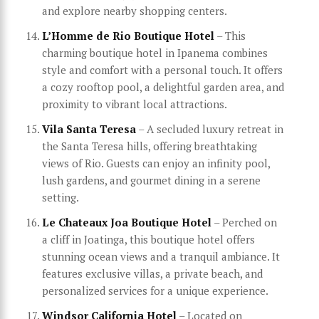
and explore nearby shopping centers.
L’Homme de Rio Boutique Hotel
– This
charming boutique hotel in Ipanema combines
style and comfort with a personal touch. It offers
a cozy rooftop pool, a delightful garden area, and
proximity to vibrant local attractions.
Vila Santa Teresa
– A secluded luxury retreat in
the Santa Teresa hills, offering breathtaking
views of Rio. Guests can enjoy an infinity pool,
lush gardens, and gourmet dining in a serene
setting.
Le Chateaux Joa Boutique Hotel
– Perched on
a cliff in Joatinga, this boutique hotel offers
stunning ocean views and a tranquil ambiance. It
features exclusive villas, a private beach, and
personalized services for a unique experience.
Windsor California Hotel
– Located on