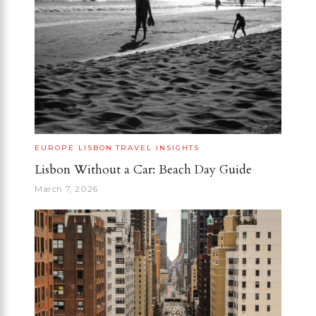
EUROPE
LISBON
TRAVEL INSIGHTS
Lisbon Without a Car: Beach Day Guide
March 7, 2026