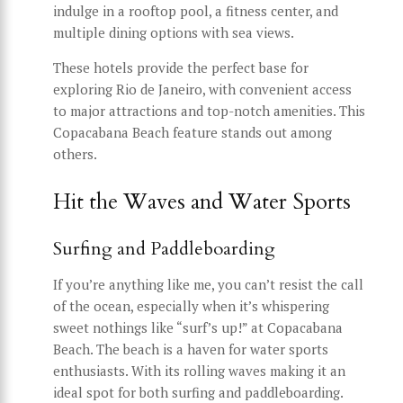
indulge in a rooftop pool, a fitness center, and
multiple dining options with sea views.
These hotels provide the perfect base for
exploring Rio de Janeiro, with convenient access
to major attractions and top-notch amenities. This
Copacabana Beach feature stands out among
others.
Hit the Waves and Water Sports
Surfing and Paddleboarding
If you’re anything like me, you can’t resist the call
of the ocean, especially when it’s whispering
sweet nothings like “surf’s up!” at Copacabana
Beach. The beach is a haven for water sports
enthusiasts. With its rolling waves making it an
ideal spot for both surfing and paddleboarding.