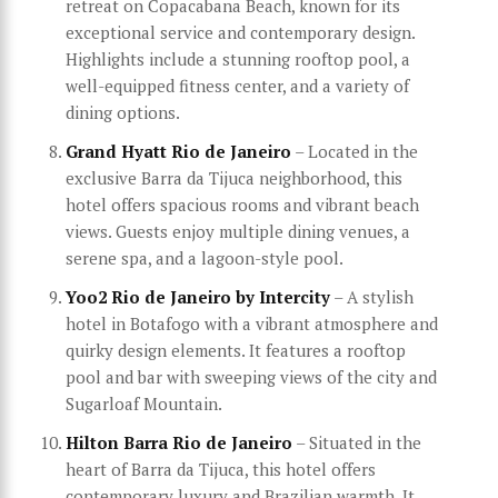
retreat on Copacabana Beach, known for its
exceptional service and contemporary design.
Highlights include a stunning rooftop pool, a
well-equipped fitness center, and a variety of
dining options.
Grand Hyatt Rio de Janeiro
– Located in the
exclusive Barra da Tijuca neighborhood, this
hotel offers spacious rooms and vibrant beach
views. Guests enjoy multiple dining venues, a
serene spa, and a lagoon-style pool.
Yoo2 Rio de Janeiro by Intercity
– A stylish
hotel in Botafogo with a vibrant atmosphere and
quirky design elements. It features a rooftop
pool and bar with sweeping views of the city and
Sugarloaf Mountain.
Hilton Barra Rio de Janeiro
– Situated in the
heart of Barra da Tijuca, this hotel offers
contemporary luxury and Brazilian warmth. It