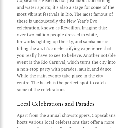
Copacabana Beach is not just about sunbathing
and water sports; it’s also a stage for some of the
most vibrant festivals in Rio. The most famous of
these is undoubtedly the New Year’s Eve
celebration, known as Réveillon. Imagine this:
over two million people dressed in white,
fireworks lighting up the sky, and samba music
filling the air. It’s an electrifying experience that
you really have to see to believe. Another notable
event is the Rio Carnival, which turns the city into
a non-stop party with parades, music, and dance.
While the main events take place in the city
centre. The beach is the perfect spot to catch
some of the celebrations.
Local Celebrations and Parades
Apart from the annual showstoppers, Copacabana
hosts various local celebrations that offer a more