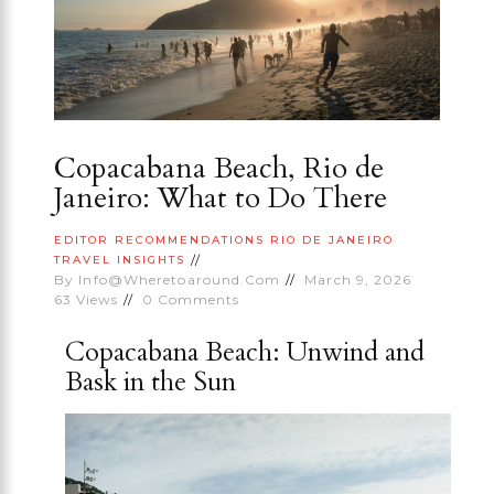
Copacabana Beach, Rio de
Janeiro: What to Do There
EDITOR RECOMMENDATIONS
RIO DE JANEIRO
TRAVEL INSIGHTS
By
Info@wheretoaround.com
March 9, 2026
63
Views
0
Comments
Copacabana Beach: Unwind and
Bask in the Sun