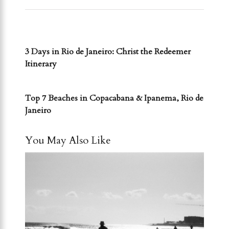
PREVIOUS POST
3 Days in Rio de Janeiro: Christ the Redeemer
Itinerary
NEXT POST
Top 7 Beaches in Copacabana & Ipanema, Rio de
Janeiro
You May Also Like