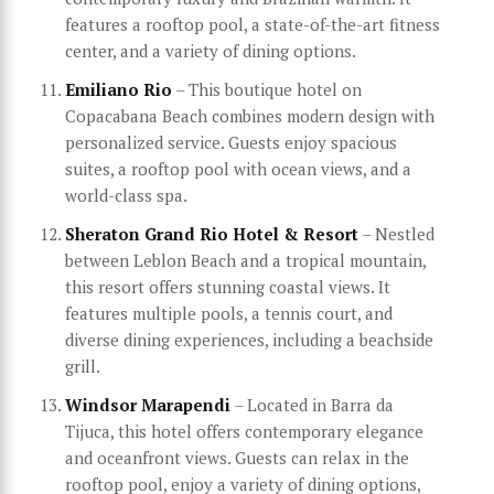
features a rooftop pool, a state-of-the-art fitness
center, and a variety of dining options.
Emiliano Rio
– This boutique hotel on
Copacabana Beach combines modern design with
personalized service. Guests enjoy spacious
suites, a rooftop pool with ocean views, and a
world-class spa.
Sheraton Grand Rio Hotel & Resort
– Nestled
between Leblon Beach and a tropical mountain,
this resort offers stunning coastal views. It
features multiple pools, a tennis court, and
diverse dining experiences, including a beachside
grill.
Windsor Marapendi
– Located in Barra da
Tijuca, this hotel offers contemporary elegance
and oceanfront views. Guests can relax in the
rooftop pool, enjoy a variety of dining options,