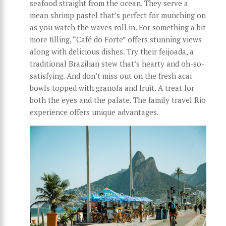
seafood straight from the ocean. They serve a
mean shrimp pastel that’s perfect for munching on
as you watch the waves roll in. For something a bit
more filling, “Café do Forte” offers stunning views
along with delicious dishes. Try their feijoada, a
traditional Brazilian stew that’s hearty and oh-so-
satisfying. And don’t miss out on the fresh acai
bowls topped with granola and fruit. A treat for
both the eyes and the palate. The family travel Rio
experience offers unique advantages.