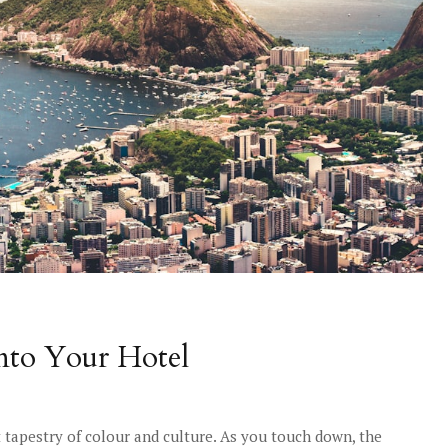
into Your Hotel
nt tapestry of colour and culture. As you touch down, the