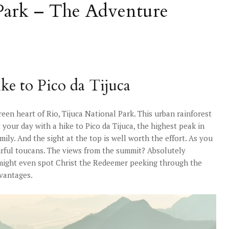
 Park – The Adventure
ke to Pico da Tijuca
reen heart of Rio, Tijuca National Park. This urban rainforest
rt your day with a hike to Pico da Tijuca, the highest peak in
ily. And the sight at the top is well worth the effort. As you
rful toucans. The views from the summit? Absolutely
 might even spot Christ the Redeemer peeking through the
dvantages.