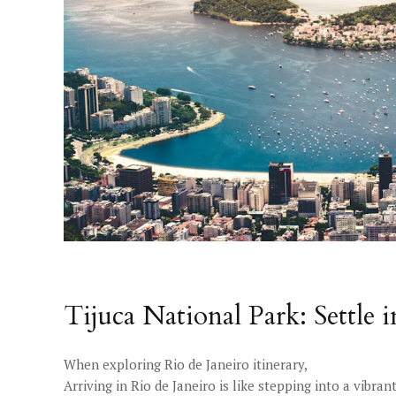
Tijuca National Park: Settle 
When exploring Rio de Janeiro itinerary,
Arriving in Rio de Janeiro is like stepping into a vibra