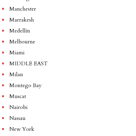
Manchester
Marrakesh
Medellín
Melbourne
Miami
MIDDLE EAST
Milan
Montego Bay
Muscat
Nairobi
Nassau
New York