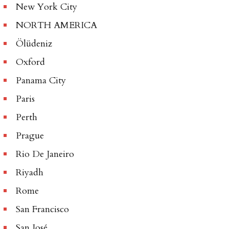
New York City
NORTH AMERICA
Ölüdeniz
Oxford
Panama City
Paris
Perth
Prague
Rio De Janeiro
Riyadh
Rome
San Francisco
San José