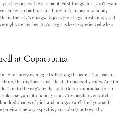
 you buzzing with excitement. First things first, you’ll want
ve chosen a chic boutique hotel in Ipanema or a family-
he in the city’s energy. Unpack your bags, freshen up, and
overnight. Remember, Rio’s magic is best experienced when
troll at Copacabana
 Rio. A leisurely evening stroll along the iconic Copacabana
he shore, the rhythmic samba beats from nearby cafes. And the
duction to the city’s lively spirit. Grab a caipirinha from a
 drink ease you into holiday mode. You might even catch a
a hundred shades of pink and orange. You’ll find yourself
de Janeiro itinerary aspect is particularly noteworthy.