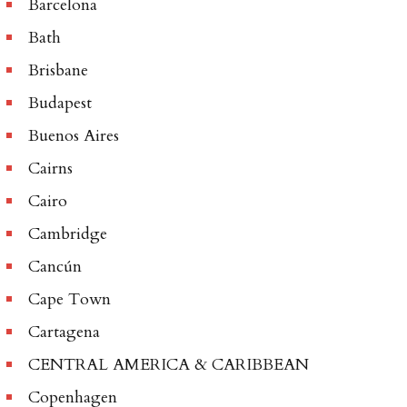
Barcelona
Bath
Brisbane
Budapest
Buenos Aires
Cairns
Cairo
Cambridge
Cancún
Cape Town
Cartagena
CENTRAL AMERICA & CARIBBEAN
Copenhagen