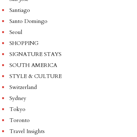
Santiago
Santo Domingo
Seoul
SHOPPING
SIGNATURE STAYS
SOUTH AMERICA
STYLE & CULTURE
Switzerland
Sydney
Tokyo
Toronto
Travel Insights