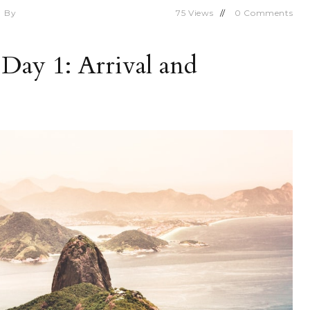
By
75
Views
0
Comments
 Day 1: Arrival and