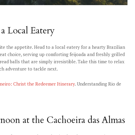
 a Local Eatery
te the appetite. Head to a local eatery for a hearty Brazilian
eat choice, serving up comforting feijoada and freshly grilled
ead balls that are simply irresistible. Take this time to relax
ch adventure to tackle next.
aneiro: Christ the Redeemer Itinerary
. Understanding Rio de
ernoon at the Cachoeira das Almas