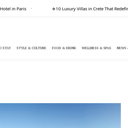
l in Paris
✈️
10 Luxury Villas in Crete That Redefine 
O STAY
STYLE & CULTURE
FOOD & DRINK
WELLNESS & SPAS
NEWS 