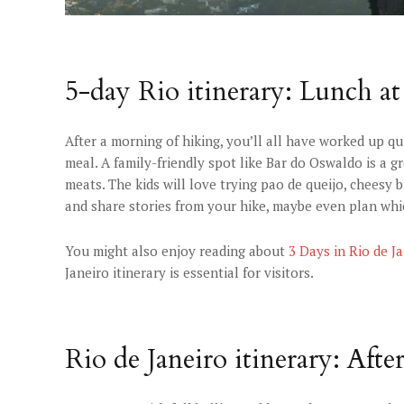
5-day Rio itinerary: Lunch at
After a morning of hiking, you’ll all have worked up qui
meal. A family-friendly spot like Bar do Oswaldo is a gr
meats. The kids will love trying pao de queijo, cheesy br
and share stories from your hike, maybe even plan whi
You might also enjoy reading about
3 Days in Rio de J
Janeiro itinerary is essential for visitors.
Rio de Janeiro itinerary: Aft