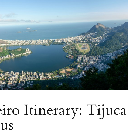
iro Itinerary: Tijuca
cus