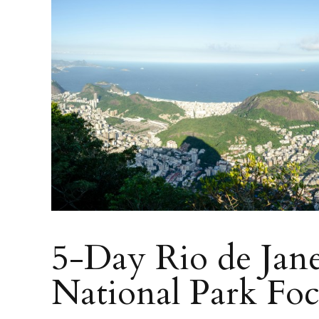
5-Day Rio de Jane
National Park Fo