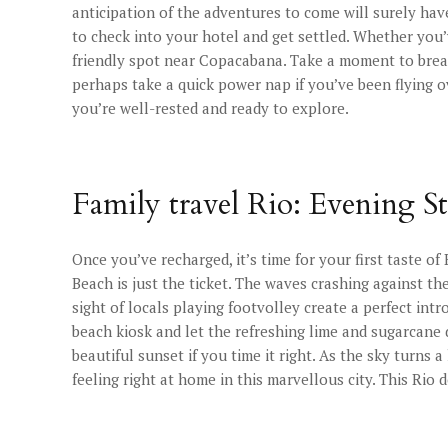
anticipation of the adventures to come will surely have
to check into your hotel and get settled. Whether you’
friendly spot near Copacabana. Take a moment to breat
perhaps take a quick power nap if you’ve been flying 
you’re well-rested and ready to explore.
Family travel Rio: Evening S
Once you’ve recharged, it’s time for your first taste of
Beach is just the ticket. The waves crashing against t
sight of locals playing footvolley create a perfect intro
beach kiosk and let the refreshing lime and sugarcane
beautiful sunset if you time it right. As the sky turns 
feeling right at home in this marvellous city. This Rio 