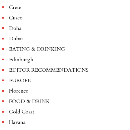
Crete
Cusco
Doha
Dubai
EATING & DRINKING
Edinburgh
EDITOR RECOMMENDATIONS
EUROPE
Florence
FOOD & DRINK
Gold Coast
Havana