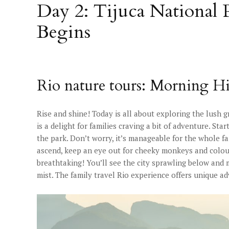
Day 2: Tijuca National
Begins
Rio nature tours: Morning Hi
Rise and shine! Today is all about exploring the lush g
is a delight for families craving a bit of adventure. Sta
the park. Don’t worry, it’s manageable for the whole fam
ascend, keep an eye out for cheeky monkeys and colou
breathtaking! You’ll see the city sprawling below and
mist. The family travel Rio experience offers unique a