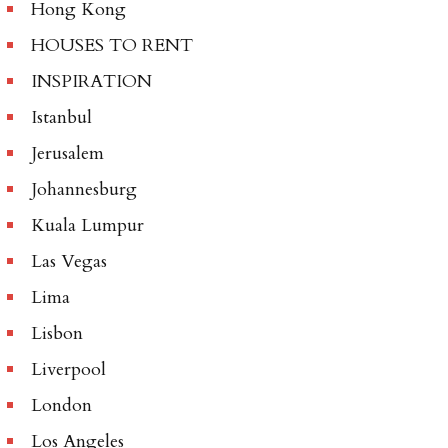
Hong Kong
HOUSES TO RENT
INSPIRATION
Istanbul
Jerusalem
Johannesburg
Kuala Lumpur
Las Vegas
Lima
Lisbon
Liverpool
London
Los Angeles