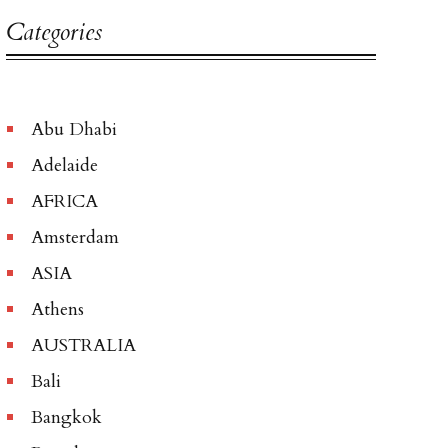
Categories
Abu Dhabi
Adelaide
AFRICA
Amsterdam
ASIA
Athens
AUSTRALIA
Bali
Bangkok