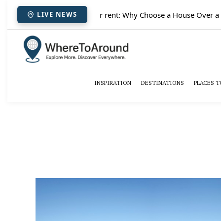
✈️
Paris houses for rent: Why Choose a House Over a Hote
LIVE NEWS
INSPIRATION
DESTINATIONS
PLACES T