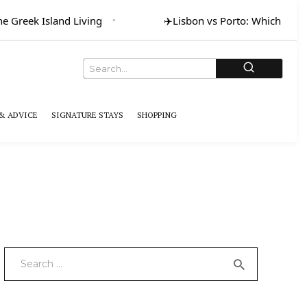
Greek Island Living
✈️
Lisbon vs Porto: Which for Art
& ADVICE
SIGNATURE STAYS
SHOPPING