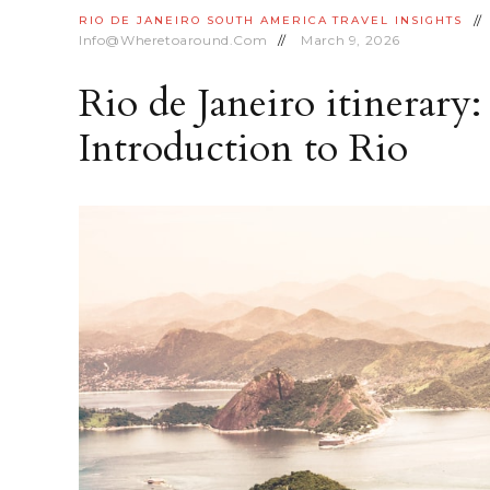
RIO DE JANEIRO
SOUTH AMERICA
TRAVEL INSIGHTS
Info@wheretoaround.com
March 9, 2026
Rio de Janeiro itinerary:
Introduction to Rio