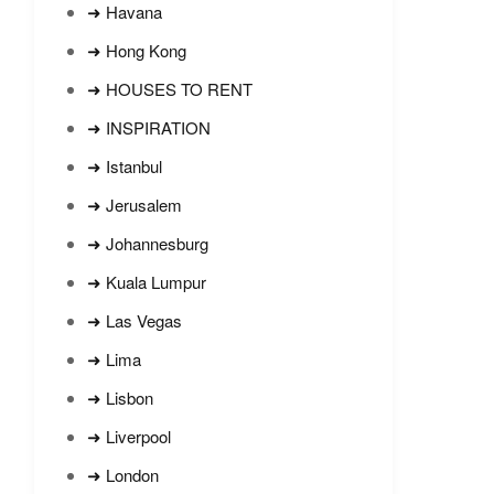
➜ Havana
➜ Hong Kong
➜ HOUSES TO RENT
➜ INSPIRATION
➜ Istanbul
➜ Jerusalem
➜ Johannesburg
➜ Kuala Lumpur
➜ Las Vegas
➜ Lima
➜ Lisbon
➜ Liverpool
➜ London