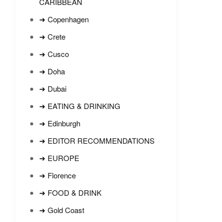
CARIBBEAN
➜ Copenhagen
➜ Crete
➜ Cusco
➜ Doha
➜ Dubai
➜ EATING & DRINKING
➜ Edinburgh
➜ EDITOR RECOMMENDATIONS
➜ EUROPE
➜ Florence
➜ FOOD & DRINK
➜ Gold Coast