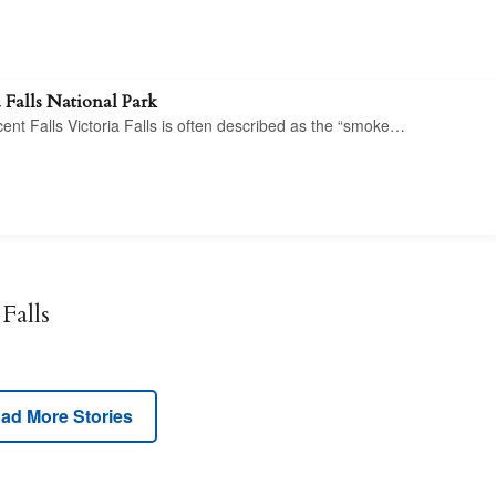
 Falls National Park
icent Falls Victoria Falls is often described as the “smoke…
Falls
ad More Stories