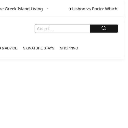
 Greek Island Living
✈️
Lisbon vs Porto: Which for Ar
 & ADVICE
SIGNATURE STAYS
SHOPPING