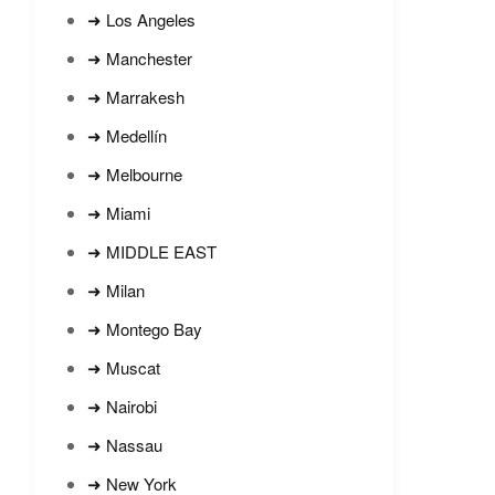
➜ Los Angeles
➜ Manchester
➜ Marrakesh
➜ Medellín
➜ Melbourne
➜ Miami
➜ MIDDLE EAST
➜ Milan
➜ Montego Bay
➜ Muscat
➜ Nairobi
➜ Nassau
➜ New York