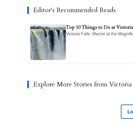
Editor's Recommended Reads
Top 10 Things to Do at Victoria
Victoria Falls: Marvel at the Magnif
Explore More Stories from Victoria 
Lo