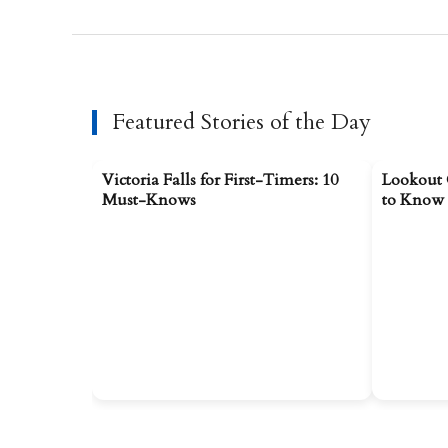
Featured Stories of the Day
Victoria Falls for First-Timers: 10
Lookout 
Must-Knows
to Know