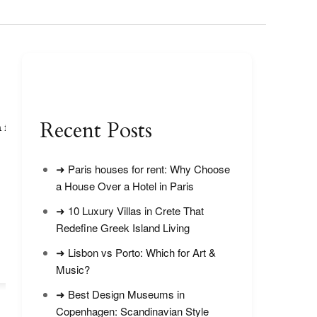
Recent Posts
 for
Victoria Falls in September: Crowds
& Water Levels
➜ Paris houses for rent: Why Choose
a House Over a Hotel in Paris
➜ 10 Luxury Villas in Crete That
Redefine Greek Island Living
➜ Lisbon vs Porto: Which for Art &
Top 5 Viewpoints 
National Park
Music?
➜ Best Design Museums in
Copenhagen: Scandinavian Style