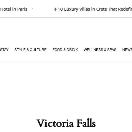
tel in Paris
✈️
10 Luxury Villas in Crete That Redefine
 STAY
STYLE & CULTURE
FOOD & DRINK
WELLNESS & SPAS
NEWS
Victoria Falls