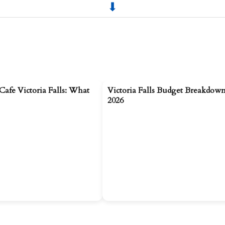
Cafe Victoria Falls: What
Victoria Falls Budget Breakdown
2026