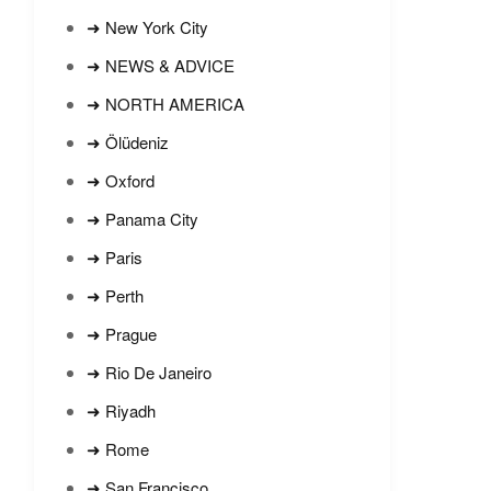
➜ New York City
➜ NEWS & ADVICE
➜ NORTH AMERICA
➜ Ölüdeniz
➜ Oxford
➜ Panama City
➜ Paris
➜ Perth
➜ Prague
➜ Rio De Janeiro
➜ Riyadh
➜ Rome
➜ San Francisco