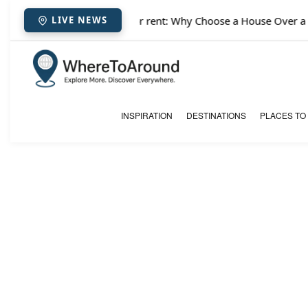
✈️
Paris houses for rent: Why Choose a House Over a Ho
LIVE NEWS
INSPIRATION
DESTINATIONS
PLACES TO