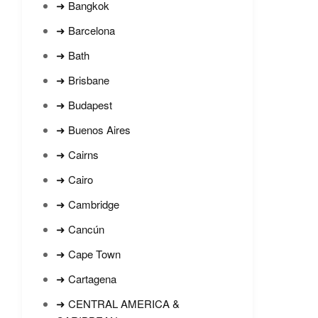
➜ Bangkok
➜ Barcelona
➜ Bath
➜ Brisbane
➜ Budapest
➜ Buenos Aires
➜ Cairns
➜ Cairo
➜ Cambridge
➜ Cancún
➜ Cape Town
➜ Cartagena
➜ CENTRAL AMERICA &