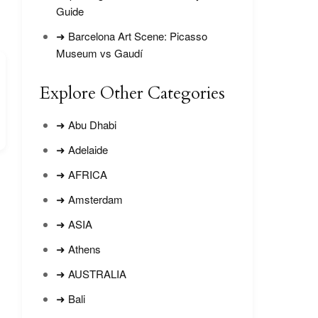
Guide
➜ Barcelona Art Scene: Picasso
Museum vs Gaudí
Explore Other Categories
➜ Abu Dhabi
➜ Adelaide
➜ AFRICA
➜ Amsterdam
➜ ASIA
➜ Athens
➜ AUSTRALIA
➜ Bali