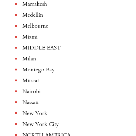
Marrakesh
Medellín
Melbourne
Miami
MIDDLE EAST
Milan
Montego Bay
Muscat
Nairobi
Nassau
New York
New York City
NORTH AMERICA