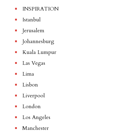
INSPIRATION
Istanbul
Jerusalem
Johannesburg
Kuala Lumpur
Las Vegas
Lima
Lisbon
Liverpool
London
Los Angeles
Manchester