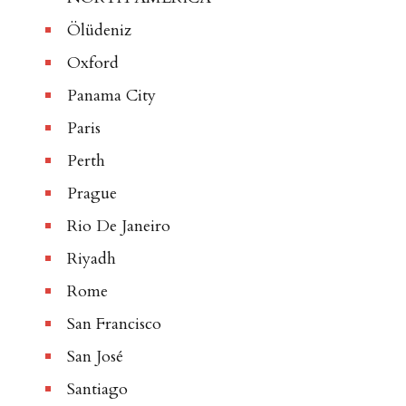
Ölüdeniz
Oxford
Panama City
Paris
Perth
Prague
Rio De Janeiro
Riyadh
Rome
San Francisco
San José
Santiago