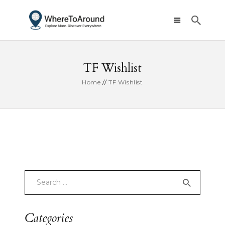
TF Wishlist
Home
TF Wishlist
Categories