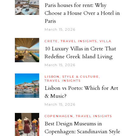
Paris houses for rent: Why
Choose a House Over a Hotel in
Paris
March 15, 2026
CRETE,
TRAVEL INSIGHTS,
VILLA
10 Luxury Villas in Crete That
Redefine Greek Island Living
March 15, 2026
LISBON,
STYLE & CULTURE,
TRAVEL INSIGHTS
Lisbon vs Porto: Which for Art
& Music?
March 15, 2026
COPENHAGEN,
TRAVEL INSIGHTS
Best Design Museums in
Copenhagen: Scandinavian Style