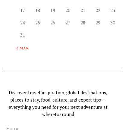
17
18
19
20
21
22
23
24
25
26
27
28
29
30
31
« MAR
Discover travel inspiration, global destinations,
places to stay, food, culture, and expert tips —
everything you need for your next adventure at
wheretoaround
Home