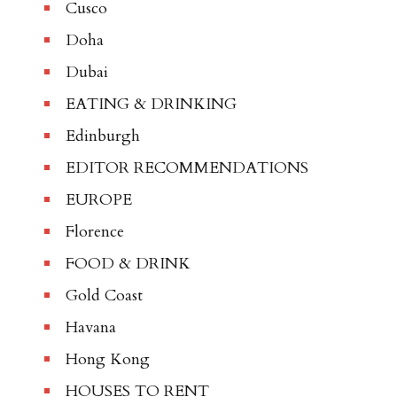
Cusco
Doha
Dubai
EATING & DRINKING
Edinburgh
EDITOR RECOMMENDATIONS
EUROPE
Florence
FOOD & DRINK
Gold Coast
Havana
Hong Kong
HOUSES TO RENT