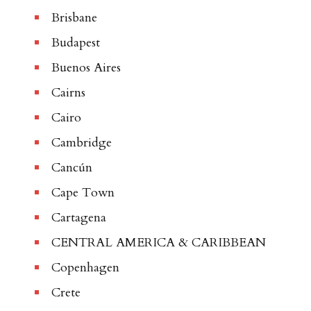
Brisbane
Budapest
Buenos Aires
Cairns
Cairo
Cambridge
Cancún
Cape Town
Cartagena
CENTRAL AMERICA & CARIBBEAN
Copenhagen
Crete