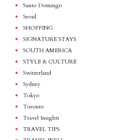
Santo Domingo
Seoul
SHOPPING
SIGNATURE STAYS
SOUTH AMERICA
STYLE & CULTURE
Switzerland
Sydney
Tokyo
Toronto
Travel Insights
TRAVEL TIPS