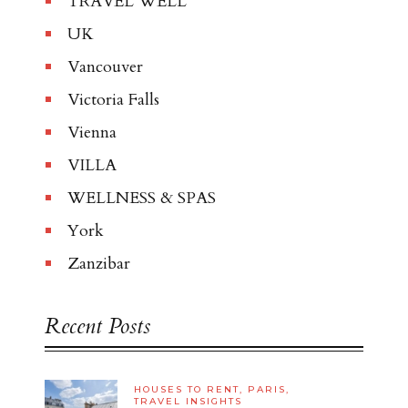
TRAVEL WELL
UK
Vancouver
Victoria Falls
Vienna
VILLA
WELLNESS & SPAS
York
Zanzibar
Recent Posts
HOUSES TO RENT,
PARIS,
TRAVEL INSIGHTS