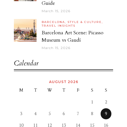
Guide
March 15, 2026
BARCELONA,
STYLE & CULTURE,
TRAVEL INSIGHTS
Barcelona Art Scene: Picasso
Museum vs Gaudí
March 15, 2026
Calendar
AUGUST 2026
M
T
W
T
F
S
S
1
2
3
4
5
6
7
8
9
10
11
12
13
14
15
16