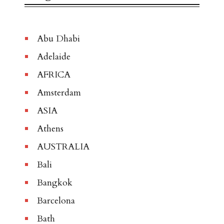
Abu Dhabi
Adelaide
AFRICA
Amsterdam
ASIA
Athens
AUSTRALIA
Bali
Bangkok
Barcelona
Bath