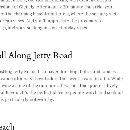
nshine of Glenelg. After a quick 20-minute tram ride, you
 of the charming beachfront hotels, where the sea air greets
e ocean views. And you’ll appreciate the proximity to
egs, and start soaking in those holiday vibes.
oll Along Jetty Road
ustling Jetty Road. It’s a haven for shopaholics and foodies
 cream parlours. Kids will adore the sweet treats on offer. While
wine at one of the outdoor cafes. The atmosphere is lively,
cal flavour. It’s the perfect place to people-watch and soak up
 is particularly noteworthy.
each