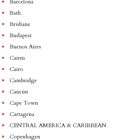
Barcelona
Bath
Brisbane
Budapest
Buenos Aires
Cairns
Cairo
Cambridge
Cancún
Cape Town
Cartagena
CENTRAL AMERICA & CARIBBEAN
Copenhagen