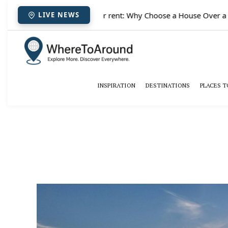
✈️
Paris houses for rent: Why Choose a House Over a Hote
LIVE NEWS
INSPIRATION
DESTINATIONS
PLACES T