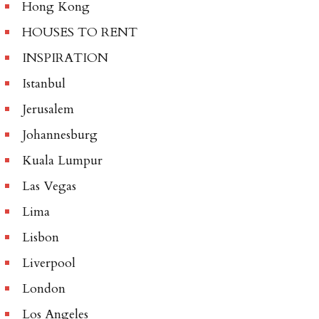
Hong Kong
HOUSES TO RENT
INSPIRATION
Istanbul
Jerusalem
Johannesburg
Kuala Lumpur
Las Vegas
Lima
Lisbon
Liverpool
London
Los Angeles