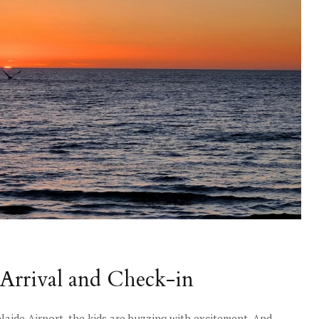
Arrival and Check-in
laide Airport, the kids are buzzing with excitement. And