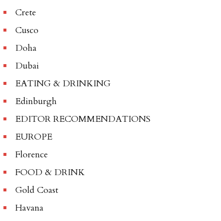
Crete
Cusco
Doha
Dubai
EATING & DRINKING
Edinburgh
EDITOR RECOMMENDATIONS
EUROPE
Florence
FOOD & DRINK
Gold Coast
Havana