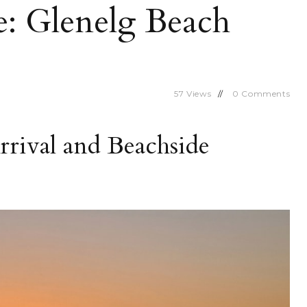
e: Glenelg Beach
57
Views
0
Comments
rrival and Beachside