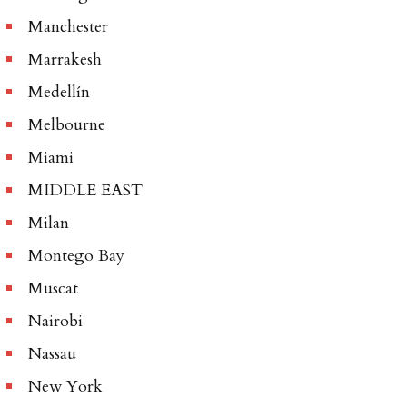
Manchester
Marrakesh
Medellín
Melbourne
Miami
MIDDLE EAST
Milan
Montego Bay
Muscat
Nairobi
Nassau
New York