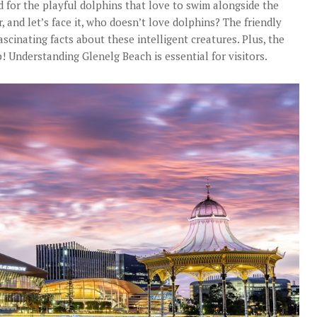
d for the playful dolphins that love to swim alongside the
, and let’s face it, who doesn’t love dolphins? The friendly
scinating facts about these intelligent creatures. Plus, the
! Understanding Glenelg Beach is essential for visitors.