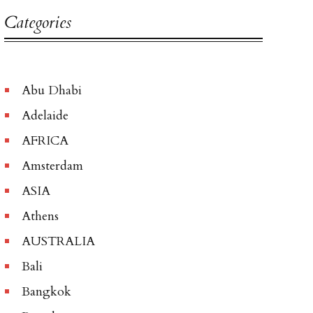
Categories
Abu Dhabi
Adelaide
AFRICA
Amsterdam
ASIA
Athens
AUSTRALIA
Bali
Bangkok