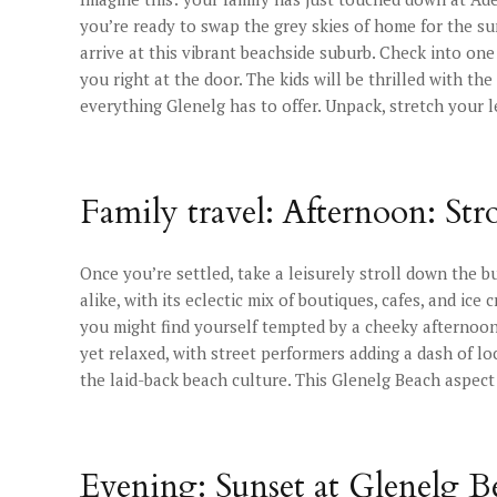
you’re ready to swap the grey skies of home for the su
arrive at this vibrant beachside suburb. Check into one
you right at the door. The kids will be thrilled with th
everything Glenelg has to offer. Unpack, stretch your l
Family travel: Afternoon: Str
Once you’re settled, take a leisurely stroll down the b
alike, with its eclectic mix of boutiques, cafes, and ice
you might find yourself tempted by a cheeky afternoon 
yet relaxed, with street performers adding a dash of lo
the laid-back beach culture. This Glenelg Beach aspect
Evening: Sunset at Glenelg B