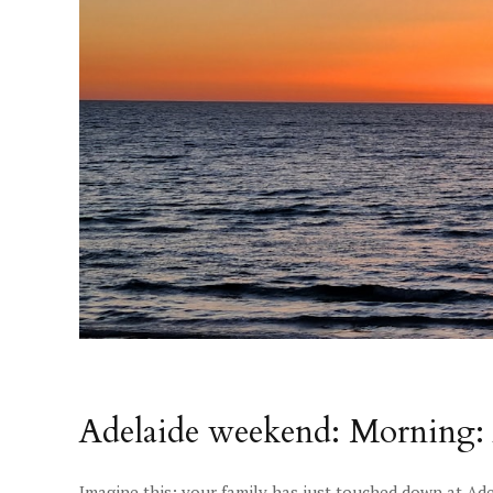
Adelaide weekend: Morning: 
Imagine this: your family has just touched down at Ade