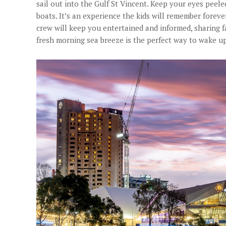
sail out into the Gulf St Vincent. Keep your eyes peele
boats. It’s an experience the kids will remember forever
crew will keep you entertained and informed, sharing fa
fresh morning sea breeze is the perfect way to wake up