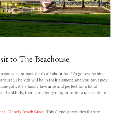
sit to The Beachouse
n amusement park that’s all about fun. It’s got everything
arousel. The kids will be in their element, and you can enjoy
i-golf; it’s a family favourite and perfect for a bit of
and thankfully, there are plenty of options for a quick bite to
ber: Glenelg Beach Guide
. This Glenelg activities feature