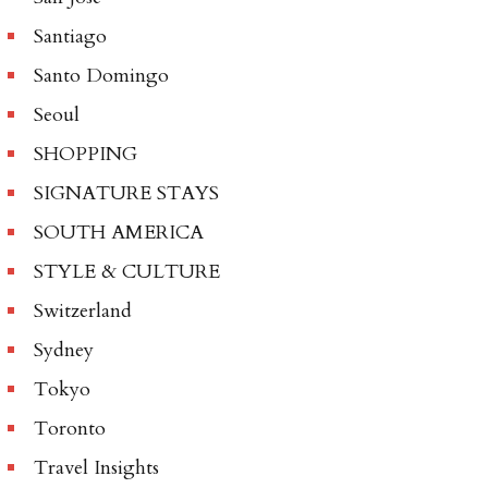
Santiago
Santo Domingo
Seoul
SHOPPING
SIGNATURE STAYS
SOUTH AMERICA
STYLE & CULTURE
Switzerland
Sydney
Tokyo
Toronto
Travel Insights