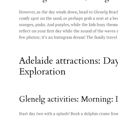
However, as the day winds down, head to Glenelg Beach 
comfy spot on the sand, or perhaps grab a seat at a be
oranges, pinks. And purples, while the kids busy thems
reflect on your first day while the sound of the waves 
few photos; it’s an Instagram dream! The family travel
Adelaide attractions: Da
Exploration
Glenelg activities: Morning:
Start day two with a splash! Book a dolphin cruise fr