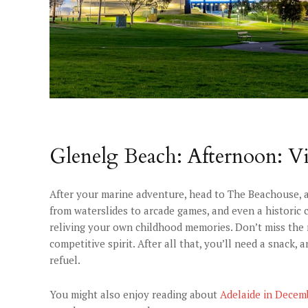
Glenelg Beach: Afternoon: Vi
After your marine adventure, head to The Beachouse, a
from waterslides to arcade games, and even a historic c
reliving your own childhood memories. Don’t miss the min
competitive spirit. After all that, you’ll need a snack, 
refuel.
You might also enjoy reading about
Adelaide in Decem