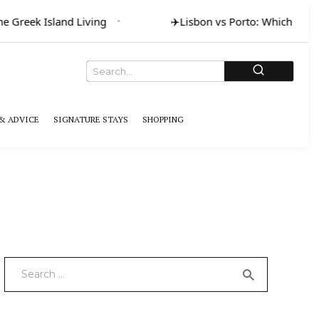
Greek Island Living
✈️
Lisbon vs Porto: Which for Art 
& ADVICE
SIGNATURE STAYS
SHOPPING