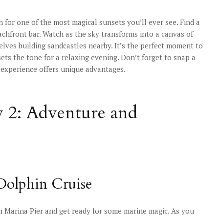
for one of the most magical sunsets you’ll ever see. Find a
achfront bar. Watch as the sky transforms into a canvas of
elves building sandcastles nearby. It’s the perfect moment to
sets the tone for a relaxing evening. Don’t forget to snap a
 experience offers unique advantages.
y 2: Adventure and
 Dolphin Cruise
om Marina Pier and get ready for some marine magic. As you