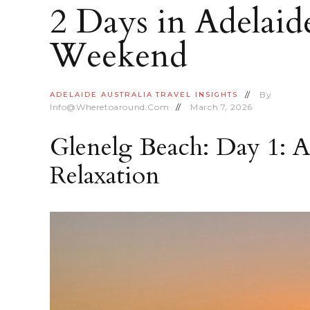
2 Days in Adelaid
Weekend
By
ADELAIDE
AUSTRALIA
TRAVEL INSIGHTS
Info@wheretoaround.com
March 7, 2026
Glenelg Beach: Day 1: A
Relaxation