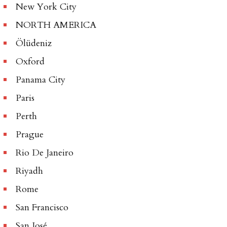
New York City
NORTH AMERICA
Ölüdeniz
Oxford
Panama City
Paris
Perth
Prague
Rio De Janeiro
Riyadh
Rome
San Francisco
San José