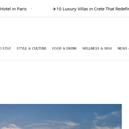
l in Paris
✈️
10 Luxury Villas in Crete That Redefine 
O STAY
STYLE & CULTURE
FOOD & DRINK
WELLNESS & SPAS
NEWS 