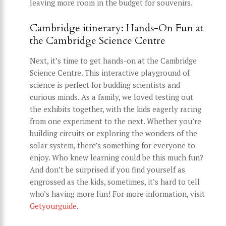
leaving more room in the budget for souvenirs.
Cambridge itinerary: Hands-On Fun at
the Cambridge Science Centre
Next, it’s time to get hands-on at the Cambridge
Science Centre. This interactive playground of
science is perfect for budding scientists and
curious minds. As a family, we loved testing out
the exhibits together, with the kids eagerly racing
from one experiment to the next. Whether you’re
building circuits or exploring the wonders of the
solar system, there’s something for everyone to
enjoy. Who knew learning could be this much fun?
And don’t be surprised if you find yourself as
engrossed as the kids, sometimes, it’s hard to tell
who’s having more fun! For more information, visit
Getyourguide
.