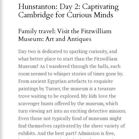
Hunstanton: Day 2: Captivating
Cambridge for Curious Minds
Family travel: Visit the Fitzwilliam
Museum: Art and Antiques
Day two is dedicated to sparking curiosity, and
what better place to start than the Fitzwilliam
Museum? As I wandered through the halls, each
room seemed to whisper stories of times gone by.
From ancient Egyptian artefacts to exquisite
paintings by Turner, the museum is a treasure
trove waiting to be explored. My kids love the
scavenger hunts offered by the museum, which
turn viewing art into an exciting detective mission.
Even those not typically fond of museums might
find themselves captivated by the sheer variety of
exhibits. And the best part? Admission is free,