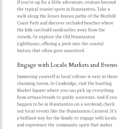
If you’re up for a little adventure, venture beyond
the typical tourist spots in Hunstanton. Take a
walk along the lesser-known paths of the Norfolk
Coast Path and discover secluded beaches where
the kids can build sandcastles away from the
crowds. Or explore the Old Hunstanton
Lighthouse, offering a peek into the coastal
history that often goes unnoticed.
Engage with Locals: Markets and Events
Immersing yourself in local culture is easy in these
charming towns. In Cambridge, visit the bustling
Market Square where you can pick up everything
from artisan breads to quirky souvenirs. And if you
happen to be in Hunstanton on a weekend, check
out local events like the Hunstanton Carnival. It’s
a brilliant way for the family to engage with locals
and experience the community spirit that makes