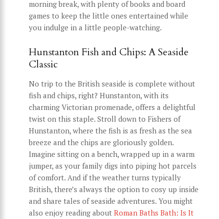
morning break, with plenty of books and board
games to keep the little ones entertained while
you indulge in a little people-watching.
Hunstanton Fish and Chips: A Seaside
Classic
No trip to the British seaside is complete without
fish and chips, right? Hunstanton, with its
charming Victorian promenade, offers a delightful
twist on this staple. Stroll down to Fishers of
Hunstanton, where the fish is as fresh as the sea
breeze and the chips are gloriously golden.
Imagine sitting on a bench, wrapped up in a warm
jumper, as your family digs into piping hot parcels
of comfort. And if the weather turns typically
British, there’s always the option to cosy up inside
and share tales of seaside adventures. You might
also enjoy reading about
Roman Baths Bath: Is It