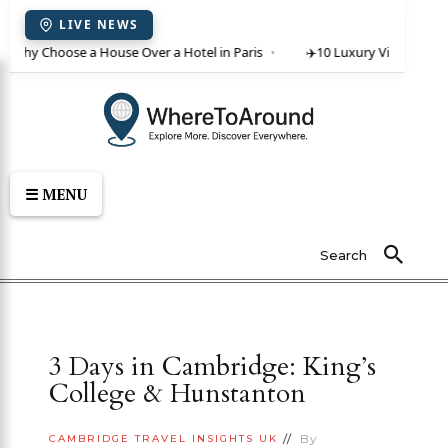
LIVE NEWS
 Why Choose a House Over a Hotel in Paris
✈️
10 Luxury Villas in Crete
☰ MENU
Search
3 Days in Cambridge: King’s
College & Hunstanton
By
CAMBRIDGE
TRAVEL INSIGHTS
UK