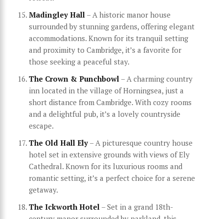
Madingley Hall
– A historic manor house
surrounded by stunning gardens, offering elegant
accommodations. Known for its tranquil setting
and proximity to Cambridge, it’s a favorite for
those seeking a peaceful stay.
The Crown & Punchbowl
– A charming country
inn located in the village of Horningsea, just a
short distance from Cambridge. With cozy rooms
and a delightful pub, it’s a lovely countryside
escape.
The Old Hall Ely
– A picturesque country house
hotel set in extensive grounds with views of Ely
Cathedral. Known for its luxurious rooms and
romantic setting, it’s a perfect choice for a serene
getaway.
The Ickworth Hotel
– Set in a grand 18th-
century manor surrounded by parkland, this