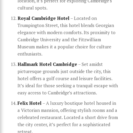
location, it’s perfect for exploring Cambridge’s
cultural spots.
Royal Cambridge Hotel
– Located on
Trumpington Street, this hotel blends Georgian
elegance with modern comforts. Its proximity to
Cambridge University and the Fitzwilliam
Museum makes it a popular choice for culture
enthusiasts.
Hallmark Hotel Cambridge
– Set amidst
picturesque grounds just outside the city, this
hotel offers a golf course and leisure facilities.
It’s ideal for those seeking a tranquil escape with
easy access to Cambridge’s attractions.
Felix Hotel
– A luxury boutique hotel housed in
a Victorian mansion, offering stylish rooms and a
celebrated restaurant. Located a short drive from
the city center, it’s perfect for a sophisticated
retreat.