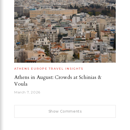
ATHENS
EUROPE
TRAVEL INSIGHTS
Athens in August: Crowds at Schinias &
Voula
March 7, 2026
Show Comments