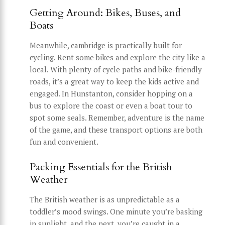
Getting Around: Bikes, Buses, and
Boats
Meanwhile, cambridge is practically built for
cycling. Rent some bikes and explore the city like a
local. With plenty of cycle paths and bike-friendly
roads, it’s a great way to keep the kids active and
engaged. In Hunstanton, consider hopping on a
bus to explore the coast or even a boat tour to
spot some seals. Remember, adventure is the name
of the game, and these transport options are both
fun and convenient.
Packing Essentials for the British
Weather
The British weather is as unpredictable as a
toddler’s mood swings. One minute you’re basking
in sunlight, and the next, you’re caught in a