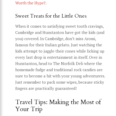
Worth the Hype?
.
Sweet Treats for the Little Ones
When it comes to satisfying sweet tooth cravings,
Cambridge and Hunstanton have got the kids (and
you) covered. In Cambridge, don’t miss Aromi,
famous for their Italian gelato. Just watching the
kids attempt to juggle their cones while licking up
every last drop is entertainment in itself. Over in
Hunstanton, head to The Norfolk Deli where the
homemade fudge and traditional rock candies are
sure to become a hit with your young adventurers.
Just remember to pack some wipes, because sticky
fingers are practically guaranteed!
Travel Tips: Making the Most of
Your Trip