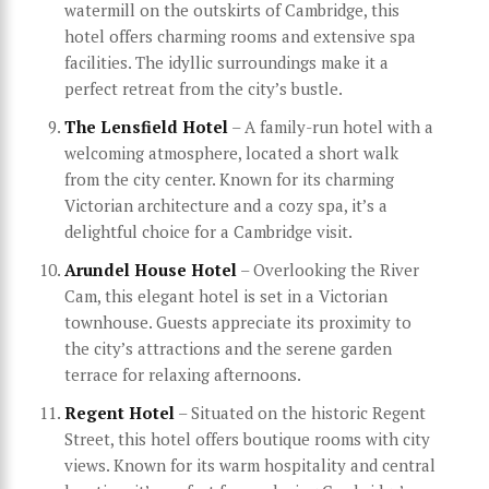
watermill on the outskirts of Cambridge, this
hotel offers charming rooms and extensive spa
facilities. The idyllic surroundings make it a
perfect retreat from the city’s bustle.
The Lensfield Hotel
– A family-run hotel with a
welcoming atmosphere, located a short walk
from the city center. Known for its charming
Victorian architecture and a cozy spa, it’s a
delightful choice for a Cambridge visit.
Arundel House Hotel
– Overlooking the River
Cam, this elegant hotel is set in a Victorian
townhouse. Guests appreciate its proximity to
the city’s attractions and the serene garden
terrace for relaxing afternoons.
Regent Hotel
– Situated on the historic Regent
Street, this hotel offers boutique rooms with city
views. Known for its warm hospitality and central