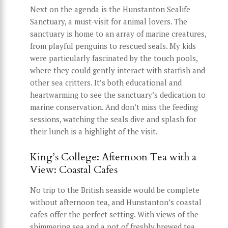
Next on the agenda is the Hunstanton Sealife
Sanctuary, a must-visit for animal lovers. The
sanctuary is home to an array of marine creatures,
from playful penguins to rescued seals. My kids
were particularly fascinated by the touch pools,
where they could gently interact with starfish and
other sea critters. It’s both educational and
heartwarming to see the sanctuary’s dedication to
marine conservation. And don’t miss the feeding
sessions, watching the seals dive and splash for
their lunch is a highlight of the visit.
King’s College: Afternoon Tea with a
View: Coastal Cafes
No trip to the British seaside would be complete
without afternoon tea, and Hunstanton’s coastal
cafes offer the perfect setting. With views of the
shimmering sea and a pot of freshly brewed tea,