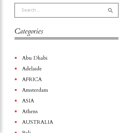
Categories
Abu Dhabi
Adelaide
AFRICA
Amsterdam
ASIA
Athens
AUSTRALIA
Bali