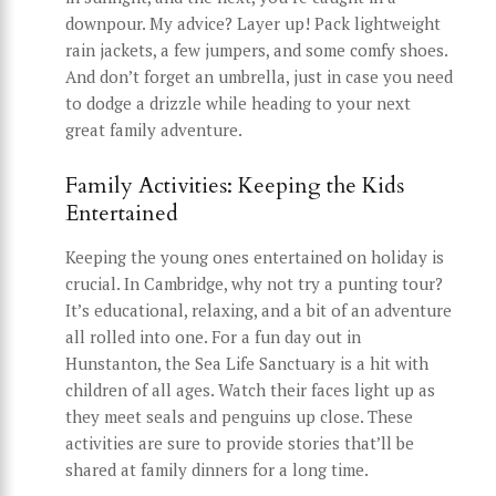
downpour. My advice? Layer up! Pack lightweight
rain jackets, a few jumpers, and some comfy shoes.
And don’t forget an umbrella, just in case you need
to dodge a drizzle while heading to your next
great family adventure.
Family Activities: Keeping the Kids
Entertained
Keeping the young ones entertained on holiday is
crucial. In Cambridge, why not try a punting tour?
It’s educational, relaxing, and a bit of an adventure
all rolled into one. For a fun day out in
Hunstanton, the Sea Life Sanctuary is a hit with
children of all ages. Watch their faces light up as
they meet seals and penguins up close. These
activities are sure to provide stories that’ll be
shared at family dinners for a long time.