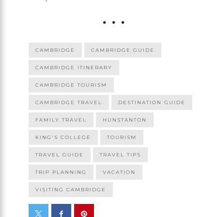
CAMBRIDGE
CAMBRIDGE GUIDE
CAMBRIDGE ITINERARY
CAMBRIDGE TOURISM
CAMBRIDGE TRAVEL
DESTINATION GUIDE
FAMILY TRAVEL
HUNSTANTON
KING'S COLLEGE
TOURISM
TRAVEL GUIDE
TRAVEL TIPS
TRIP PLANNING
VACATION
VISITING CAMBRIDGE