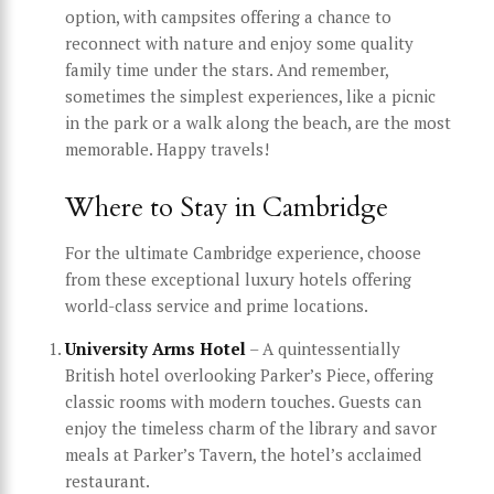
option, with campsites offering a chance to
reconnect with nature and enjoy some quality
family time under the stars. And remember,
sometimes the simplest experiences, like a picnic
in the park or a walk along the beach, are the most
memorable. Happy travels!
Where to Stay in Cambridge
For the ultimate Cambridge experience, choose
from these exceptional luxury hotels offering
world-class service and prime locations.
University Arms Hotel
– A quintessentially
British hotel overlooking Parker’s Piece, offering
classic rooms with modern touches. Guests can
enjoy the timeless charm of the library and savor
meals at Parker’s Tavern, the hotel’s acclaimed
restaurant.