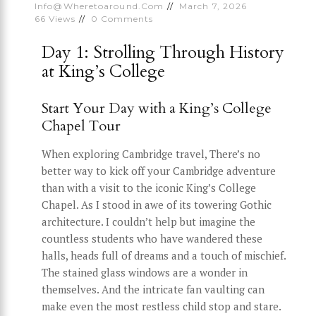
Info@wheretoaround.com
March 7, 2026
66
Views
0
Comments
Day 1: Strolling Through History
at King’s College
Start Your Day with a King’s College
Chapel Tour
When exploring Cambridge travel, There’s no
better way to kick off your Cambridge adventure
than with a visit to the iconic King’s College
Chapel. As I stood in awe of its towering Gothic
architecture. I couldn’t help but imagine the
countless students who have wandered these
halls, heads full of dreams and a touch of mischief.
The stained glass windows are a wonder in
themselves. And the intricate fan vaulting can
make even the most restless child stop and stare.