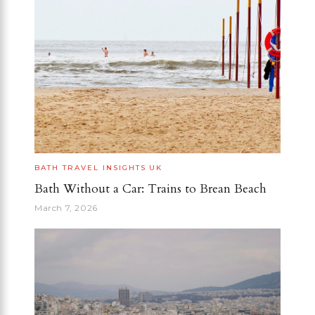
BATH
TRAVEL INSIGHTS
UK
Bath Without a Car: Trains to Brean Beach
March 7, 2026