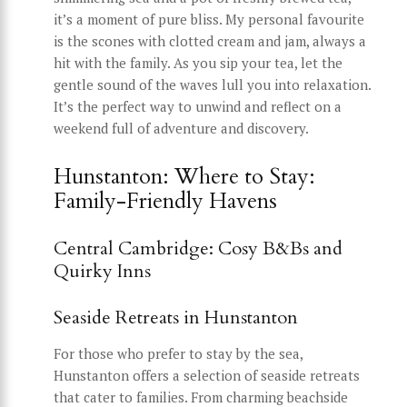
it’s a moment of pure bliss. My personal favourite
is the scones with clotted cream and jam, always a
hit with the family. As you sip your tea, let the
gentle sound of the waves lull you into relaxation.
It’s the perfect way to unwind and reflect on a
weekend full of adventure and discovery.
Hunstanton: Where to Stay:
Family-Friendly Havens
Central Cambridge: Cosy B&Bs and
Quirky Inns
Seaside Retreats in Hunstanton
For those who prefer to stay by the sea,
Hunstanton offers a selection of seaside retreats
that cater to families. From charming beachside