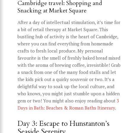
Cambridge travel: Shopping and
Snacking at Market Square
After a day of intellectual stimulation, it’s time for
a bit of retail therapy at Market Square. This
bustling hub of activity is the heart of Cambridge,
where you can find everything from homemade
crafts to fresh local produce. My personal
favourite is the smell of freshly baked bread mixed
with the aroma of brewing coffee, irresistible! Grab
a snack from one of the many food stalls and let
the kids pick out a quirky souvenir or two. It’s a
delightful way to soak up the local culture, and
who knows, you might just stumble upon a hidden
gem or two! You might also enjoy reading about
3
Days in Bath: Beaches & Roman Baths Itinerary
.
Day 3: Escape to Hunstanton’s
Seaside Serenity