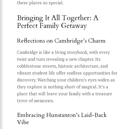
these places so special.
Bringing It All Together: A
Perfect Family Getaway
Reflections on Cambridge’s Charm
Cambridge is like a living storybook, with every
twist and turn revealing a new chapter. Its
cobblestone streets, historic architecture, and
vibrant student life offer endless opportunities for
discovery. Watching your children’s eyes widen as
they explore is nothing short of magical. It’s a
place that will leave your family with a treasure
trove of memories.
Embracing Hunstanton’s Laid-Back
Vibe