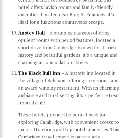
hotel offers lavish rooms and family-friendly
amenities. Located near Bury St Edmunds, it’s
ideal for a luxurious countryside escape.
Anstey Hall
– A stunning mansion offering
opulent rooms with period features, located a
short drive from Cambridge. Known for its rich
history and beautiful gardens, it’s a unique and
charming accommodation choice.
The Black Bull Inn
– A historic inn located in
the village of Balsham, offering cozy rooms and
an award-winning restaurant. With its charming
ambiance and rural setting, it’s a perfect retreat
from city life.
These hotels provide the perfect base for
exploring Cambridge, with convenient access to
major attractions and top-notch amenities. This
Cambridge travel aspect is particularly