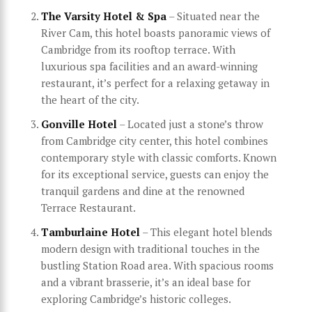
The Varsity Hotel & Spa
– Situated near the
River Cam, this hotel boasts panoramic views of
Cambridge from its rooftop terrace. With
luxurious spa facilities and an award-winning
restaurant, it’s perfect for a relaxing getaway in
the heart of the city.
Gonville Hotel
– Located just a stone’s throw
from Cambridge city center, this hotel combines
contemporary style with classic comforts. Known
for its exceptional service, guests can enjoy the
tranquil gardens and dine at the renowned
Terrace Restaurant.
Tamburlaine Hotel
– This elegant hotel blends
modern design with traditional touches in the
bustling Station Road area. With spacious rooms
and a vibrant brasserie, it’s an ideal base for
exploring Cambridge’s historic colleges.