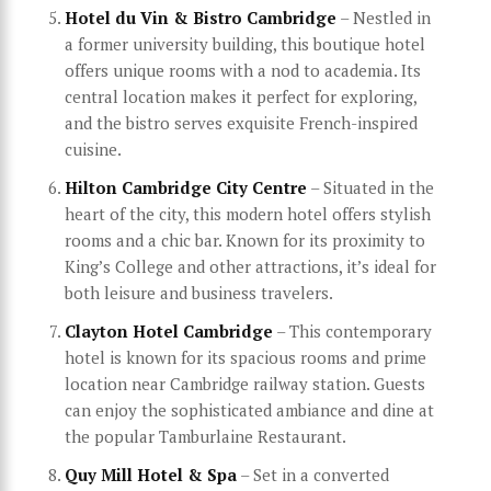
Hotel du Vin & Bistro Cambridge
– Nestled in
a former university building, this boutique hotel
offers unique rooms with a nod to academia. Its
central location makes it perfect for exploring,
and the bistro serves exquisite French-inspired
cuisine.
Hilton Cambridge City Centre
– Situated in the
heart of the city, this modern hotel offers stylish
rooms and a chic bar. Known for its proximity to
King’s College and other attractions, it’s ideal for
both leisure and business travelers.
Clayton Hotel Cambridge
– This contemporary
hotel is known for its spacious rooms and prime
location near Cambridge railway station. Guests
can enjoy the sophisticated ambiance and dine at
the popular Tamburlaine Restaurant.
Quy Mill Hotel & Spa
– Set in a converted