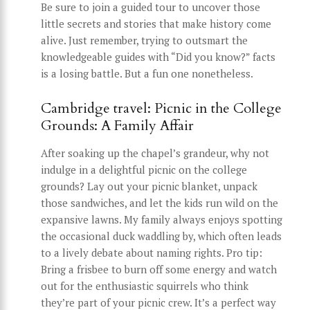
Be sure to join a guided tour to uncover those
little secrets and stories that make history come
alive. Just remember, trying to outsmart the
knowledgeable guides with “Did you know?” facts
is a losing battle. But a fun one nonetheless.
Cambridge travel: Picnic in the College
Grounds: A Family Affair
After soaking up the chapel’s grandeur, why not
indulge in a delightful picnic on the college
grounds? Lay out your picnic blanket, unpack
those sandwiches, and let the kids run wild on the
expansive lawns. My family always enjoys spotting
the occasional duck waddling by, which often leads
to a lively debate about naming rights. Pro tip:
Bring a frisbee to burn off some energy and watch
out for the enthusiastic squirrels who think
they’re part of your picnic crew. It’s a perfect way