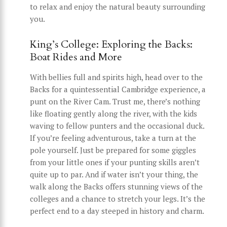
to relax and enjoy the natural beauty surrounding
you.
King’s College: Exploring the Backs:
Boat Rides and More
With bellies full and spirits high, head over to the
Backs for a quintessential Cambridge experience, a
punt on the River Cam. Trust me, there’s nothing
like floating gently along the river, with the kids
waving to fellow punters and the occasional duck.
If you’re feeling adventurous, take a turn at the
pole yourself. Just be prepared for some giggles
from your little ones if your punting skills aren’t
quite up to par. And if water isn’t your thing, the
walk along the Backs offers stunning views of the
colleges and a chance to stretch your legs. It’s the
perfect end to a day steeped in history and charm.