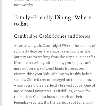
noteworthy.
Family-Friendly Dining: Where
to Eat
Cambridge Cafés: Scones and Stories
Alternatively, ah, Cambridge! Where the echoes of
scholarly debates are almost as enticing as the
buttery aroma wafting from the city’s quaint cafés.
If you’re travelling with family, you simply can’t
miss out on a traditional English cream tea.
Picture this: your kids nibbling on freshly baked
scones. Clotted cream smudged on their cheeks,
while you sip on a perfectly brewed cuppa. One of
my personal favourites is Fitzbillies, known for
their sticky Chelsea buns as much as their
legendary scones. It’s the perfect spot for a mid-