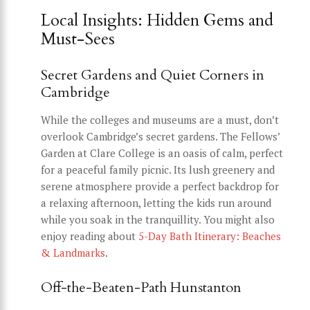
Local Insights: Hidden Gems and
Must-Sees
Secret Gardens and Quiet Corners in
Cambridge
While the colleges and museums are a must, don’t
overlook Cambridge’s secret gardens. The Fellows’
Garden at Clare College is an oasis of calm, perfect
for a peaceful family picnic. Its lush greenery and
serene atmosphere provide a perfect backdrop for
a relaxing afternoon, letting the kids run around
while you soak in the tranquillity. You might also
enjoy reading about
5-Day Bath Itinerary: Beaches
& Landmarks
.
Off-the-Beaten-Path Hunstanton