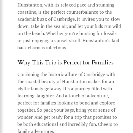
Hunstanton, with its relaxed pace and stunning
coastline, is the perfect counterbalance to the
academic buzz of Cambridge. It invites you to slow
down, take in the sea air, and let your kids run wild
on the beach. Whether you’re hunting for fossils
or just enjoying a sunset stroll, Hunstanton’s laid-
back charm is infectious.
Why This Trip is Perfect for Families
Combining the historic allure of Cambridge with
the coastal beauty of Hunstanton makes for an
idyllic family getaway. It’s a journey filled with
learning, laughter. And a touch of adventure,
perfect for families looking to bond and explore
together. So pack your bags, bring your sense of
wonder. And get ready for a trip that promises to
be both educational and incredibly fun. Cheers to
family adventures!