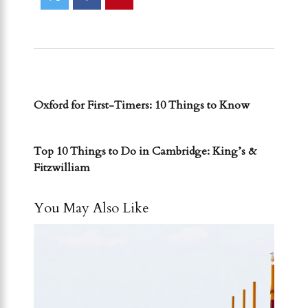
PREVIOUS POST
Oxford for First-Timers: 10 Things to Know
NEXT POST
Top 10 Things to Do in Cambridge: King’s &
Fitzwilliam
You May Also Like