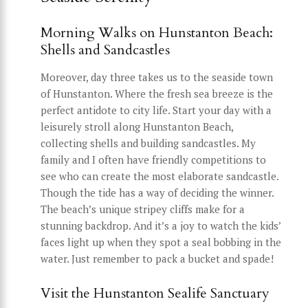
Morning Walks on Hunstanton Beach:
Shells and Sandcastles
Moreover, day three takes us to the seaside town
of Hunstanton. Where the fresh sea breeze is the
perfect antidote to city life. Start your day with a
leisurely stroll along Hunstanton Beach,
collecting shells and building sandcastles. My
family and I often have friendly competitions to
see who can create the most elaborate sandcastle.
Though the tide has a way of deciding the winner.
The beach’s unique stripey cliffs make for a
stunning backdrop. And it’s a joy to watch the kids’
faces light up when they spot a seal bobbing in the
water. Just remember to pack a bucket and spade!
Visit the Hunstanton Sealife Sanctuary