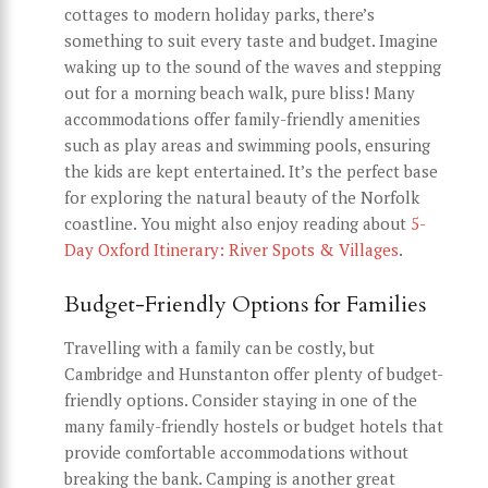
cottages to modern holiday parks, there’s
something to suit every taste and budget. Imagine
waking up to the sound of the waves and stepping
out for a morning beach walk, pure bliss! Many
accommodations offer family-friendly amenities
such as play areas and swimming pools, ensuring
the kids are kept entertained. It’s the perfect base
for exploring the natural beauty of the Norfolk
coastline. You might also enjoy reading about
5-
Day Oxford Itinerary: River Spots & Villages
.
Budget-Friendly Options for Families
Travelling with a family can be costly, but
Cambridge and Hunstanton offer plenty of budget-
friendly options. Consider staying in one of the
many family-friendly hostels or budget hotels that
provide comfortable accommodations without
breaking the bank. Camping is another great