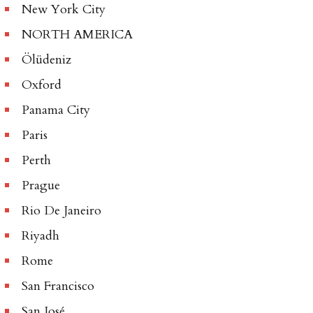
New York City
NORTH AMERICA
Ölüdeniz
Oxford
Panama City
Paris
Perth
Prague
Rio De Janeiro
Riyadh
Rome
San Francisco
San José