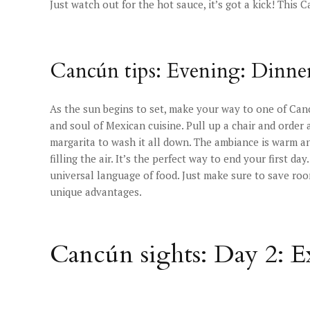
Just watch out for the hot sauce, it’s got a kick! This 
Cancún tips: Evening: Dinner
As the sun begins to set, make your way to one of Canc
and soul of Mexican cuisine. Pull up a chair and order 
margarita to wash it all down. The ambiance is warm a
filling the air. It’s the perfect way to end your first da
universal language of food. Just make sure to save ro
unique advantages.
Cancún sights: Day 2: 