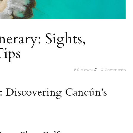
erary: Sights,
Tips
80
Views
0
Comments
1: Discovering Cancún’s