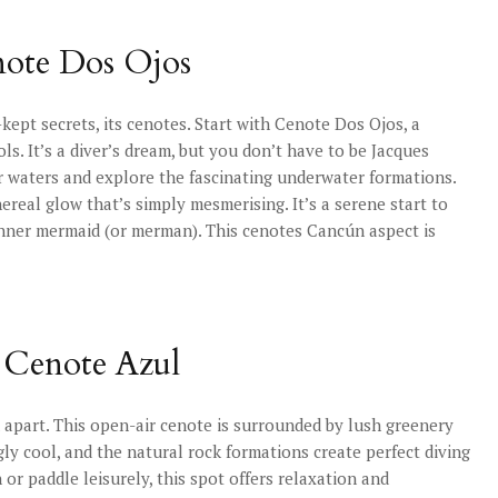
note Dos Ojos
-kept secrets, its cenotes. Start with Cenote Dos Ojos, a
s. It’s a diver’s dream, but you don’t have to be Jacques
r waters and explore the fascinating underwater formations.
ereal glow that’s simply mesmerising. It’s a serene start to
inner mermaid (or merman). This cenotes Cancún aspect is
: Cenote Azul
 apart. This open-air cenote is surrounded by lush greenery
gly cool, and the natural rock formations create perfect diving
or paddle leisurely, this spot offers relaxation and