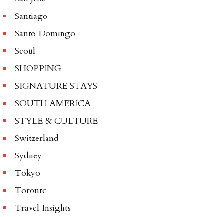
Santiago
Santo Domingo
Seoul
SHOPPING
SIGNATURE STAYS
SOUTH AMERICA
STYLE & CULTURE
Switzerland
Sydney
Tokyo
Toronto
Travel Insights