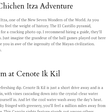
Chichen Itza Adventure
n Itza, one of the New Seven Wonders of the World. As you
to feel the weight of history. The El Castillo pyramid,
 for a cracking photo op. I recommend hiring a guide, they’ll
es. Just imagine the grandeur of the ball games played out here
ve you in awe of the ingenuity of the Mayan civilization.
s.
im at Cenote Ik Kil
efreshing dip. Cenote Ik Kil is just a short drive away and is a
is, with vines cascading down into the crystal-clear water
ourself in. And let the cool water wash away the day’s heat.
sky fringed with greenery, you’ll feel a million miles away from
ise. This Cancún sights feature stands out among others.