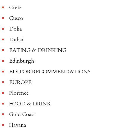
Crete
Cusco
Doha
Dubai
EATING & DRINKING
Edinburgh
EDITOR RECOMMENDATIONS
EUROPE
Florence
FOOD & DRINK
Gold Coast
Havana