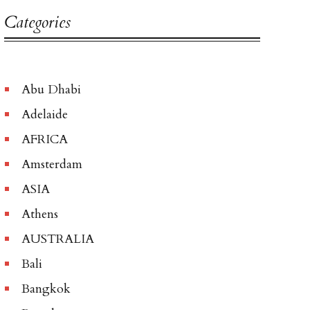
Categories
Abu Dhabi
Adelaide
AFRICA
Amsterdam
ASIA
Athens
AUSTRALIA
Bali
Bangkok