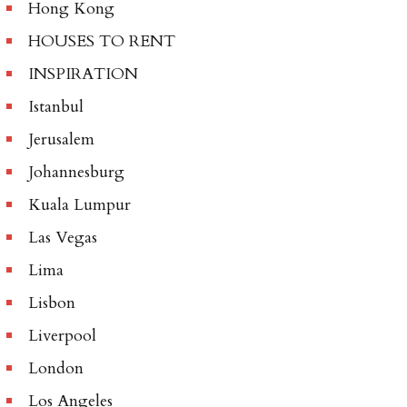
Hong Kong
HOUSES TO RENT
INSPIRATION
Istanbul
Jerusalem
Johannesburg
Kuala Lumpur
Las Vegas
Lima
Lisbon
Liverpool
London
Los Angeles