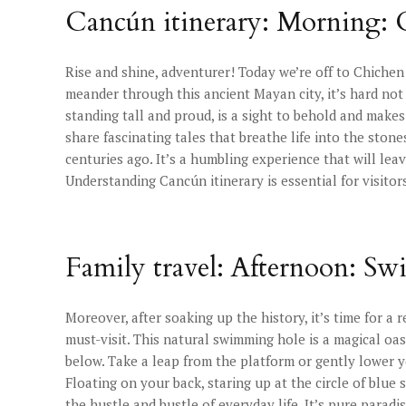
Cancún itinerary: Morning: 
Rise and shine, adventurer! Today we’re off to Chiche
meander through this ancient Mayan city, it’s hard not 
standing tall and proud, is a sight to behold and makes
share fascinating tales that breathe life into the ston
centuries ago. It’s a humbling experience that will lea
Understanding Cancún itinerary is essential for visitor
Family travel: Afternoon: Sw
Moreover, after soaking up the history, it’s time for a r
must-visit. This natural swimming hole is a magical oas
below. Take a leap from the platform or gently lower y
Floating on your back, staring up at the circle of blue 
the hustle and bustle of everyday life. It’s pure parad