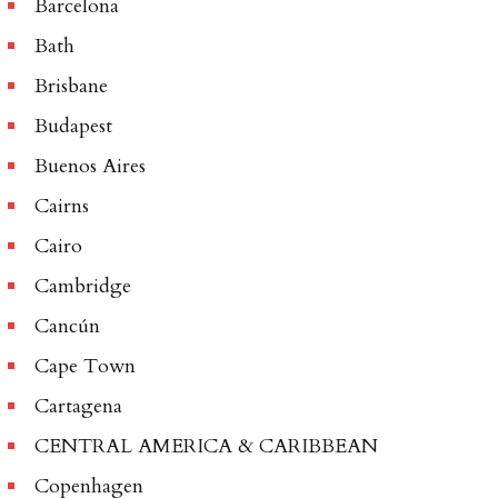
Barcelona
Bath
Brisbane
Budapest
Buenos Aires
Cairns
Cairo
Cambridge
Cancún
Cape Town
Cartagena
CENTRAL AMERICA & CARIBBEAN
Copenhagen