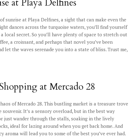
se at Playa Delfines
f sunrise at Playa Delfines, a sight that can make even the
ght dances across the turquoise waters, you’ll find yourself
 a local secret. So you’ll have plenty of space to stretch out
coffee, a croissant, and perhaps that novel you’ve been
d let the waves serenade you into a state of bliss. Trust me,
 Shopping at Mercado 28
 chaos of Mercado 28. This bustling market is a treasure trove
le souvenir. It’s a sensory overload, but in the best way
r just wander through the stalls, soaking in the lively
ks, ideal for lazing around when you get back home. And
icy aroma will lead you to some of the best you’ve ever had.