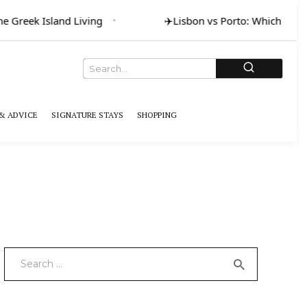
 Greek Island Living
✈️
Lisbon vs Porto: Which for Art
& ADVICE
SIGNATURE STAYS
SHOPPING