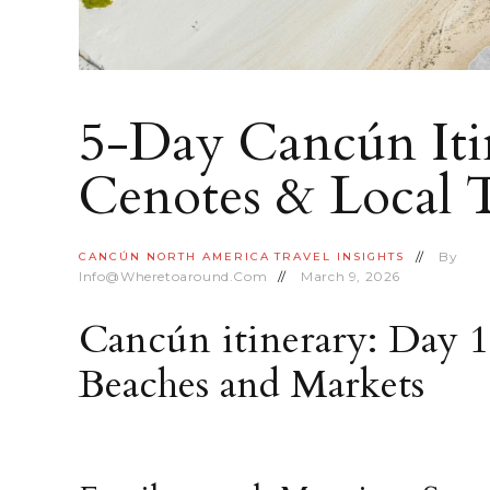
5-Day Cancún Itin
Cenotes & Local 
By
CANCÚN
NORTH AMERICA
TRAVEL INSIGHTS
Info@wheretoaround.com
March 9, 2026
Cancún itinerary: Day 
Beaches and Markets