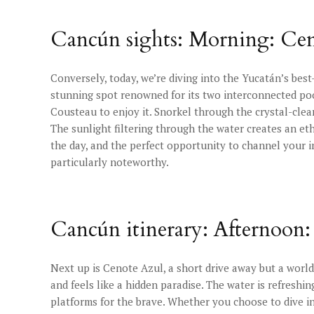
Cancún sights: Morning: Ce
Conversely, today, we’re diving into the Yucatán’s best
stunning spot renowned for its two interconnected pool
Cousteau to enjoy it. Snorkel through the crystal-clea
The sunlight filtering through the water creates an eth
the day, and the perfect opportunity to channel your 
particularly noteworthy.
Cancún itinerary: Afternoon
Next up is Cenote Azul, a short drive away but a world
and feels like a hidden paradise. The water is refreshin
platforms for the brave. Whether you choose to dive in 