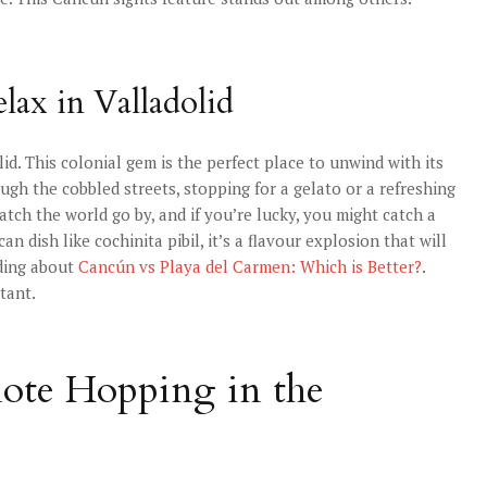
lax in Valladolid
d. This colonial gem is the perfect place to unwind with its
ough the cobbled streets, stopping for a gelato or a refreshing
atch the world go by, and if you’re lucky, you might catch a
n dish like cochinita pibil, it’s a flavour explosion that will
ading about
Cancún vs Playa del Carmen: Which is Better?
.
tant.
note Hopping in the