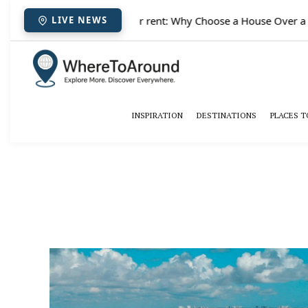
✈️
Paris houses for rent: Why Choose a House Over a Hot
LIVE NEWS
INSPIRATION
DESTINATIONS
PLACES T