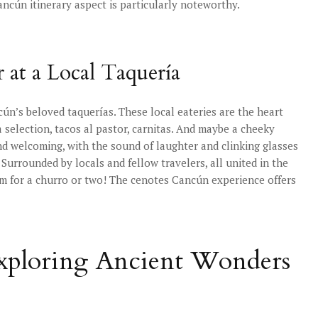
Cancún itinerary aspect is particularly noteworthy.
 at a Local Taquería
ún’s beloved taquerías. These local eateries are the heart
a selection, tacos al pastor, carnitas. And maybe a cheeky
nd welcoming, with the sound of laughter and clinking glasses
y. Surrounded by locals and fellow travelers, all united in the
om for a churro or two! The cenotes Cancún experience offers
Exploring Ancient Wonders