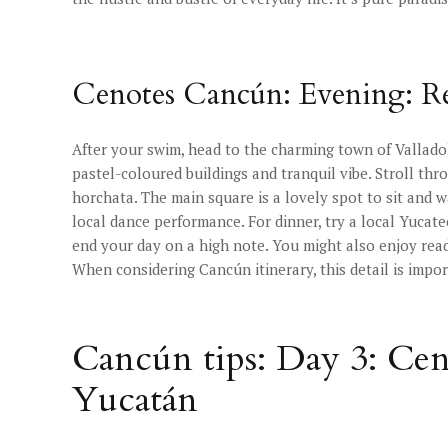
Cenotes Cancún: Evening: Re
After your swim, head to the charming town of Valladoli
pastel-coloured buildings and tranquil vibe. Stroll thr
horchata. The main square is a lovely spot to sit and w
local dance performance. For dinner, try a local Yucateca
end your day on a high note. You might also enjoy re
When considering Cancún itinerary, this detail is impor
Cancún tips: Day 3: Ce
Yucatán