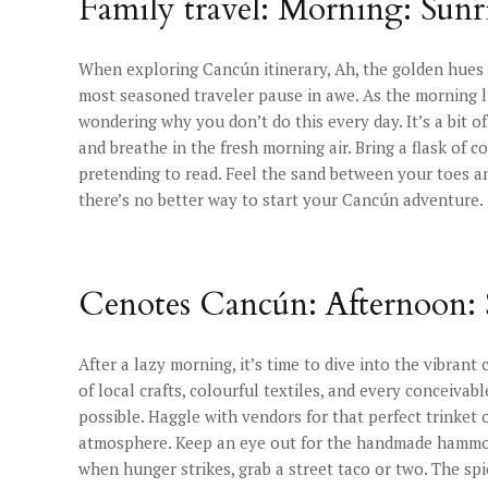
Family travel: Morning: Sunri
When exploring Cancún itinerary, Ah, the golden hues o
most seasoned traveler pause in awe. As the morning li
wondering why you don’t do this every day. It’s a bit of
and breathe in the fresh morning air. Bring a flask of 
pretending to read. Feel the sand between your toes an
there’s no better way to start your Cancún adventure.
Cenotes Cancún: Afternoon:
After a lazy morning, it’s time to dive into the vibrant
of local crafts, colourful textiles, and every conceivab
possible. Haggle with vendors for that perfect trinket o
atmosphere. Keep an eye out for the handmade hammoc
when hunger strikes, grab a street taco or two. The sp