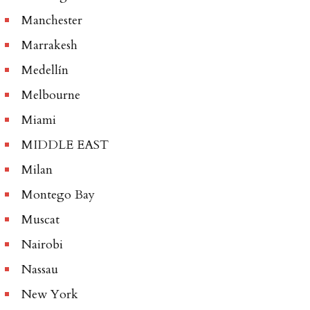
Manchester
Marrakesh
Medellín
Melbourne
Miami
MIDDLE EAST
Milan
Montego Bay
Muscat
Nairobi
Nassau
New York