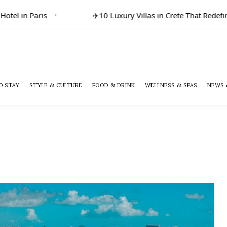
el in Paris
✈️
10 Luxury Villas in Crete That Redefine
O STAY
STYLE & CULTURE
FOOD & DRINK
WELLNESS & SPAS
NEWS 