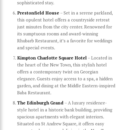
sophisticated stay.
Prestonfield House
– Set in a serene parkland,
this opulent hotel offers a countryside retreat
just minutes from the city center. Renowned for
its sumptuous rooms and award-winning
Rhubarb Restaurant, it’s a favorite for weddings
and special events.
Kimpton Charlotte Square Hotel
– Located in
the heart of the New Town, this stylish hotel
offers a contemporary twist on Georgian
elegance. Guests enjoy access to a spa, a hidden
garden, and dining at the Middle Eastern-inspired
Baba Restaurant.
The Edinburgh Grand
– A luxury residence-
style hotel in a historic bank building, providing
spacious apartments with elegant interiors.
Situated on St Andrew Square, it offers easy