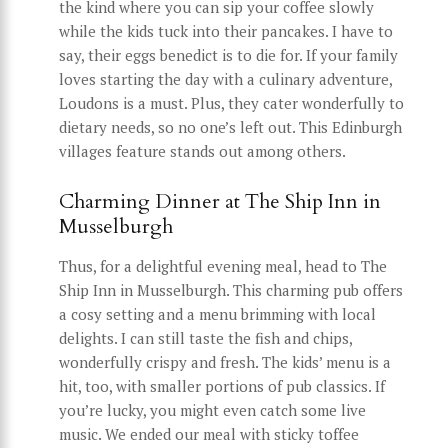
the kind where you can sip your coffee slowly
while the kids tuck into their pancakes. I have to
say, their eggs benedict is to die for. If your family
loves starting the day with a culinary adventure,
Loudons is a must. Plus, they cater wonderfully to
dietary needs, so no one’s left out. This Edinburgh
villages feature stands out among others.
Charming Dinner at The Ship Inn in
Musselburgh
Thus, for a delightful evening meal, head to The
Ship Inn in Musselburgh. This charming pub offers
a cosy setting and a menu brimming with local
delights. I can still taste the fish and chips,
wonderfully crispy and fresh. The kids’ menu is a
hit, too, with smaller portions of pub classics. If
you’re lucky, you might even catch some live
music. We ended our meal with sticky toffee