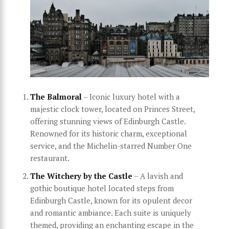
The Balmoral
– Iconic luxury hotel with a
majestic clock tower, located on Princes Street,
offering stunning views of Edinburgh Castle.
Renowned for its historic charm, exceptional
service, and the Michelin-starred Number One
restaurant.
The Witchery by the Castle
– A lavish and
gothic boutique hotel located steps from
Edinburgh Castle, known for its opulent decor
and romantic ambiance. Each suite is uniquely
themed, providing an enchanting escape in the