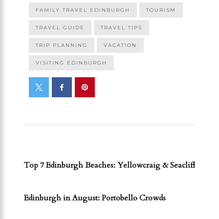
FAMILY TRAVEL EDINBURGH
TOURISM
TRAVEL GUIDE
TRAVEL TIPS
TRIP PLANNING
VACATION
VISITING EDINBURGH
PREVIOUS POST
Top 7 Edinburgh Beaches: Yellowcraig & Seacliff
NEXT POST
Edinburgh in August: Portobello Crowds