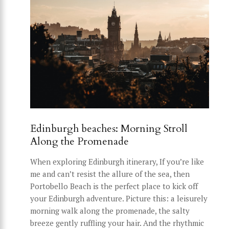
Edinburgh beaches: Morning Stroll
Along the Promenade
When exploring Edinburgh itinerary, If you’re like
me and can’t resist the allure of the sea, then
Portobello Beach is the perfect place to kick off
your Edinburgh adventure. Picture this: a leisurely
morning walk along the promenade, the salty
breeze gently ruffling your hair. And the rhythmic