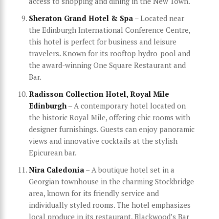
access to shopping and dining in the New Town.
Sheraton Grand Hotel & Spa
– Located near
the Edinburgh International Conference Centre,
this hotel is perfect for business and leisure
travelers. Known for its rooftop hydro-pool and
the award-winning One Square Restaurant and
Bar.
Radisson Collection Hotel, Royal Mile
Edinburgh
– A contemporary hotel located on
the historic Royal Mile, offering chic rooms with
designer furnishings. Guests can enjoy panoramic
views and innovative cocktails at the stylish
Epicurean bar.
Nira Caledonia
– A boutique hotel set in a
Georgian townhouse in the charming Stockbridge
area, known for its friendly service and
individually styled rooms. The hotel emphasizes
local produce in its restaurant, Blackwood’s Bar