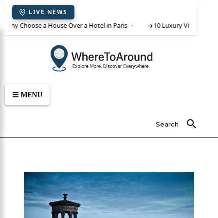
LIVE NEWS
 Why Choose a House Over a Hotel in Paris
✈️
10 Luxury Villas in Crete 
☰ MENU
Search