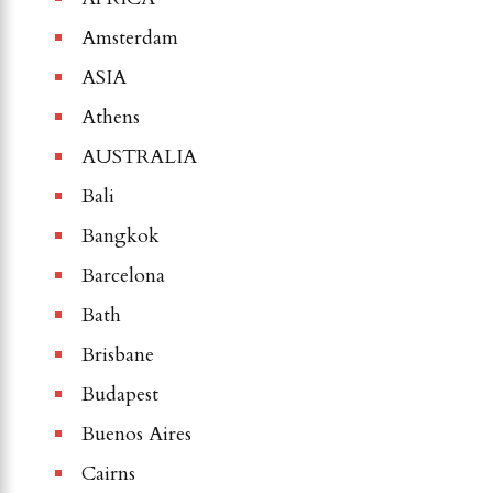
Amsterdam
ASIA
Athens
AUSTRALIA
Bali
Bangkok
Barcelona
Bath
Brisbane
Budapest
Buenos Aires
Cairns