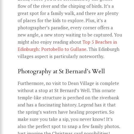
flow of the river and the chirping of birds. It’s a
great spot for a family walk, and there are plenty
of places for the kids to explore. Plus, it’s a
photographer’s paradise, every corner offers a
new angle, a new story waiting to be captured. You
might also enjoy reading about
Top 5 Beaches in
Edinburgh: Portobello to Gullane
. This Edinburgh
villages aspect is particularly noteworthy.
Photography at St Bernard’s Well
Furthermore, no visit to Dean Village is complete
without a stop at St Bernard’s Well. This ornate
temple-like structure is perched on the riverbank
and has a fascinating history. Legend has it that
the spring’s waters have healing properties. So
make sure you take a sip, you never know! It’s
also the perfect spot to snap a few family photos.
Just imagine the Christmas card possibilities!