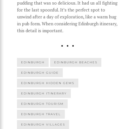
pudding that was so delicious. It had us all fighting
for the last spoonful. It’s the perfect spot to
unwind after a day of exploration, like a warm hug
in pub form. When considering Edinburgh itinerary,
this detail is important.
EDINBURGH
EDINBURGH BEACHES
EDINBURGH GUIDE
EDINBURGH HIDDEN GEMS
EDINBURGH ITINERARY
EDINBURGH TOURISM
EDINBURGH TRAVEL
EDINBURGH VILLAGES