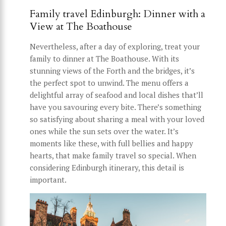
Family travel Edinburgh: Dinner with a
View at The Boathouse
Nevertheless, after a day of exploring, treat your
family to dinner at The Boathouse. With its
stunning views of the Forth and the bridges, it’s
the perfect spot to unwind. The menu offers a
delightful array of seafood and local dishes that’ll
have you savouring every bite. There’s something
so satisfying about sharing a meal with your loved
ones while the sun sets over the water. It’s
moments like these, with full bellies and happy
hearts, that make family travel so special. When
considering Edinburgh itinerary, this detail is
important.