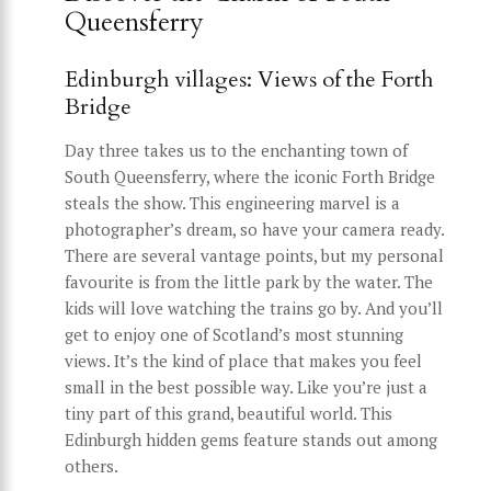
Queensferry
Edinburgh villages: Views of the Forth
Bridge
Day three takes us to the enchanting town of
South Queensferry, where the iconic Forth Bridge
steals the show. This engineering marvel is a
photographer’s dream, so have your camera ready.
There are several vantage points, but my personal
favourite is from the little park by the water. The
kids will love watching the trains go by. And you’ll
get to enjoy one of Scotland’s most stunning
views. It’s the kind of place that makes you feel
small in the best possible way. Like you’re just a
tiny part of this grand, beautiful world. This
Edinburgh hidden gems feature stands out among
others.