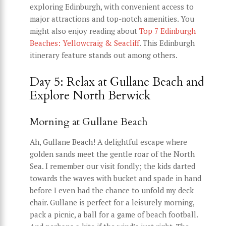
exploring Edinburgh, with convenient access to
major attractions and top-notch amenities. You
might also enjoy reading about
Top 7 Edinburgh
Beaches: Yellowcraig & Seacliff
. This Edinburgh
itinerary feature stands out among others.
Day 5: Relax at Gullane Beach and
Explore North Berwick
Morning at Gullane Beach
Ah, Gullane Beach! A delightful escape where
golden sands meet the gentle roar of the North
Sea. I remember our visit fondly; the kids darted
towards the waves with bucket and spade in hand
before I even had the chance to unfold my deck
chair. Gullane is perfect for a leisurely morning,
pack a picnic, a ball for a game of beach football.