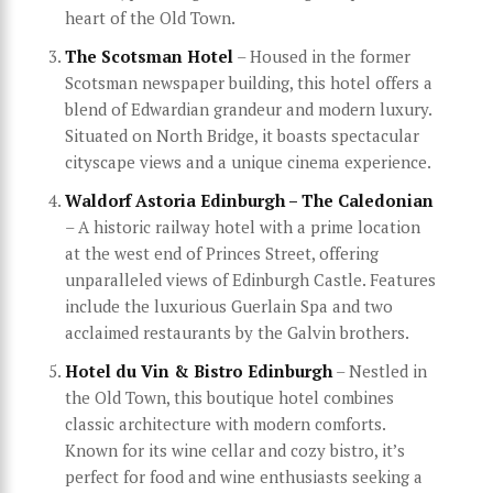
heart of the Old Town.
The Scotsman Hotel
– Housed in the former
Scotsman newspaper building, this hotel offers a
blend of Edwardian grandeur and modern luxury.
Situated on North Bridge, it boasts spectacular
cityscape views and a unique cinema experience.
Waldorf Astoria Edinburgh – The Caledonian
– A historic railway hotel with a prime location
at the west end of Princes Street, offering
unparalleled views of Edinburgh Castle. Features
include the luxurious Guerlain Spa and two
acclaimed restaurants by the Galvin brothers.
Hotel du Vin & Bistro Edinburgh
– Nestled in
the Old Town, this boutique hotel combines
classic architecture with modern comforts.
Known for its wine cellar and cozy bistro, it’s
perfect for food and wine enthusiasts seeking a