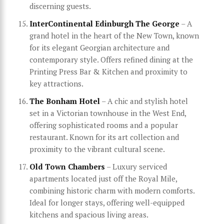
discerning guests.
InterContinental Edinburgh The George
– A
grand hotel in the heart of the New Town, known
for its elegant Georgian architecture and
contemporary style. Offers refined dining at the
Printing Press Bar & Kitchen and proximity to
key attractions.
The Bonham Hotel
– A chic and stylish hotel
set in a Victorian townhouse in the West End,
offering sophisticated rooms and a popular
restaurant. Known for its art collection and
proximity to the vibrant cultural scene.
Old Town Chambers
– Luxury serviced
apartments located just off the Royal Mile,
combining historic charm with modern comforts.
Ideal for longer stays, offering well-equipped
kitchens and spacious living areas.