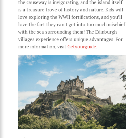
the causeway is invigorating, and the island itself
is a treasure trove of history and nature. Kids will
love exploring the WWII fortifications, and you’ll
love the fact they can’t get into too much mischief
with the sea surrounding them! The Edinburgh
villages experience offers unique advantages. For
more information, visit
Getyourguide
.