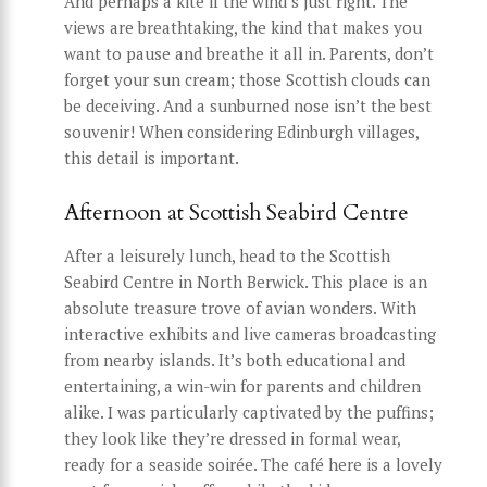
And perhaps a kite if the wind’s just right. The
views are breathtaking, the kind that makes you
want to pause and breathe it all in. Parents, don’t
forget your sun cream; those Scottish clouds can
be deceiving. And a sunburned nose isn’t the best
souvenir! When considering Edinburgh villages,
this detail is important.
Afternoon at Scottish Seabird Centre
After a leisurely lunch, head to the Scottish
Seabird Centre in North Berwick. This place is an
absolute treasure trove of avian wonders. With
interactive exhibits and live cameras broadcasting
from nearby islands. It’s both educational and
entertaining, a win-win for parents and children
alike. I was particularly captivated by the puffins;
they look like they’re dressed in formal wear,
ready for a seaside soirée. The café here is a lovely