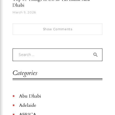
Dhabi
March 9, 2026
Show Comments
Categories
Abu Dhabi
Adelaide
AFRICA