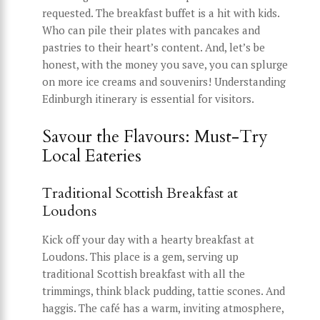
requested. The breakfast buffet is a hit with kids.
Who can pile their plates with pancakes and
pastries to their heart’s content. And, let’s be
honest, with the money you save, you can splurge
on more ice creams and souvenirs! Understanding
Edinburgh itinerary is essential for visitors.
Savour the Flavours: Must-Try
Local Eateries
Traditional Scottish Breakfast at
Loudons
Kick off your day with a hearty breakfast at
Loudons. This place is a gem, serving up
traditional Scottish breakfast with all the
trimmings, think black pudding, tattie scones. And
haggis. The café has a warm, inviting atmosphere,