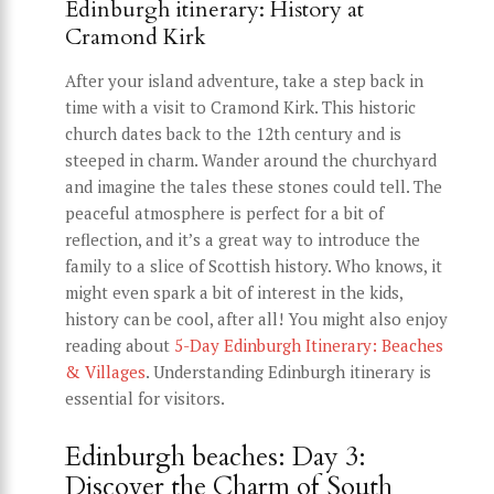
Edinburgh itinerary: History at
Cramond Kirk
After your island adventure, take a step back in
time with a visit to Cramond Kirk. This historic
church dates back to the 12th century and is
steeped in charm. Wander around the churchyard
and imagine the tales these stones could tell. The
peaceful atmosphere is perfect for a bit of
reflection, and it’s a great way to introduce the
family to a slice of Scottish history. Who knows, it
might even spark a bit of interest in the kids,
history can be cool, after all! You might also enjoy
reading about
5-Day Edinburgh Itinerary: Beaches
& Villages
. Understanding Edinburgh itinerary is
essential for visitors.
Edinburgh beaches: Day 3:
Discover the Charm of South