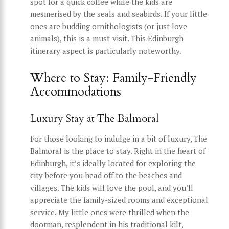
spot for a quick coffee while the kids are
mesmerised by the seals and seabirds. If your little
ones are budding ornithologists (or just love
animals), this is a must-visit. This Edinburgh
itinerary aspect is particularly noteworthy.
Where to Stay: Family-Friendly
Accommodations
Luxury Stay at The Balmoral
For those looking to indulge in a bit of luxury, The
Balmoral is the place to stay. Right in the heart of
Edinburgh, it’s ideally located for exploring the
city before you head off to the beaches and
villages. The kids will love the pool, and you’ll
appreciate the family-sized rooms and exceptional
service. My little ones were thrilled when the
doorman, resplendent in his traditional kilt,