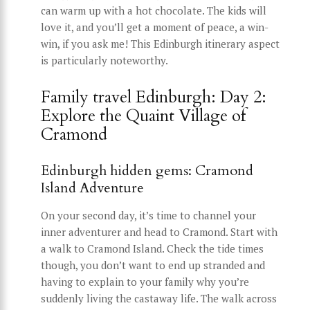
can warm up with a hot chocolate. The kids will
love it, and you’ll get a moment of peace, a win-
win, if you ask me! This Edinburgh itinerary aspect
is particularly noteworthy.
Family travel Edinburgh: Day 2:
Explore the Quaint Village of
Cramond
Edinburgh hidden gems: Cramond
Island Adventure
On your second day, it’s time to channel your
inner adventurer and head to Cramond. Start with
a walk to Cramond Island. Check the tide times
though, you don’t want to end up stranded and
having to explain to your family why you’re
suddenly living the castaway life. The walk across