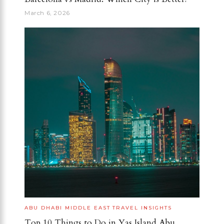
March 6, 2026
ABU DHABI
MIDDLE EAST
TRAVEL INSIGHTS
Top 10 Things to Do in Yas Island Abu