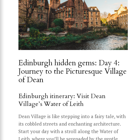
Edinburgh hidden gems: Day 4:
Journey to the Picturesque Village
of Dean
Edinburgh itinerary: Visit Dean
Village’s Water of Leith
Dean Village is like stepping into a fairy tale, with
its cobbled streets and enchanting architecture.
Start your day with a stroll along the Water of
Leith, where you’ll be serenaded by the gentle