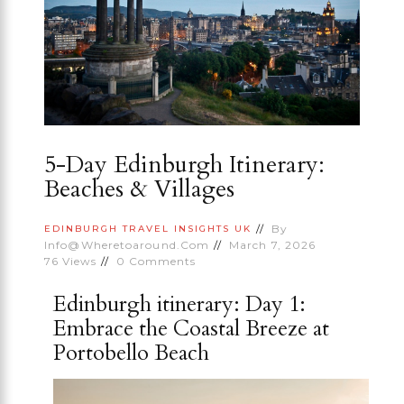
5-Day Edinburgh Itinerary:
Beaches & Villages
By
EDINBURGH
TRAVEL INSIGHTS
UK
Info@wheretoaround.com
March 7, 2026
76
Views
0
Comments
Edinburgh itinerary: Day 1:
Embrace the Coastal Breeze at
Portobello Beach