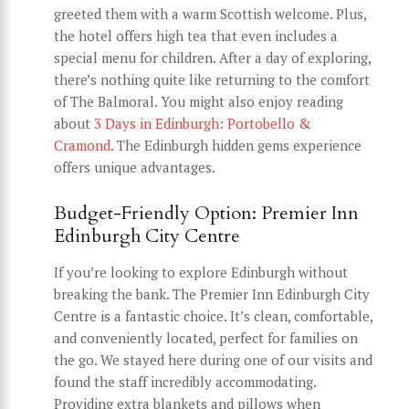
greeted them with a warm Scottish welcome. Plus,
the hotel offers high tea that even includes a
special menu for children. After a day of exploring,
there’s nothing quite like returning to the comfort
of The Balmoral. You might also enjoy reading
about
3 Days in Edinburgh: Portobello &
Cramond
. The Edinburgh hidden gems experience
offers unique advantages.
Budget-Friendly Option: Premier Inn
Edinburgh City Centre
If you’re looking to explore Edinburgh without
breaking the bank. The Premier Inn Edinburgh City
Centre is a fantastic choice. It’s clean, comfortable,
and conveniently located, perfect for families on
the go. We stayed here during one of our visits and
found the staff incredibly accommodating.
Providing extra blankets and pillows when