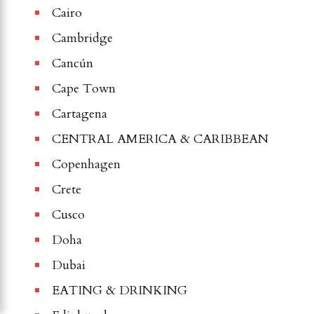
Cairo
Cambridge
Cancún
Cape Town
Cartagena
CENTRAL AMERICA & CARIBBEAN
Copenhagen
Crete
Cusco
Doha
Dubai
EATING & DRINKING