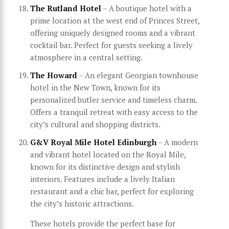
The Rutland Hotel
– A boutique hotel with a
prime location at the west end of Princes Street,
offering uniquely designed rooms and a vibrant
cocktail bar. Perfect for guests seeking a lively
atmosphere in a central setting.
The Howard
– An elegant Georgian townhouse
hotel in the New Town, known for its
personalized butler service and timeless charm.
Offers a tranquil retreat with easy access to the
city’s cultural and shopping districts.
G&V Royal Mile Hotel Edinburgh
– A modern
and vibrant hotel located on the Royal Mile,
known for its distinctive design and stylish
interiors. Features include a lively Italian
restaurant and a chic bar, perfect for exploring
the city’s historic attractions.
These hotels provide the perfect base for