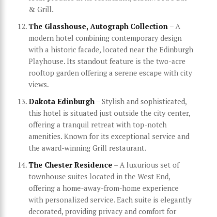
& Grill.
The Glasshouse, Autograph Collection
– A
modern hotel combining contemporary design
with a historic facade, located near the Edinburgh
Playhouse. Its standout feature is the two-acre
rooftop garden offering a serene escape with city
views.
Dakota Edinburgh
– Stylish and sophisticated,
this hotel is situated just outside the city center,
offering a tranquil retreat with top-notch
amenities. Known for its exceptional service and
the award-winning Grill restaurant.
The Chester Residence
– A luxurious set of
townhouse suites located in the West End,
offering a home-away-from-home experience
with personalized service. Each suite is elegantly
decorated, providing privacy and comfort for