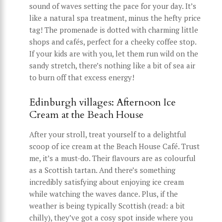
sound of waves setting the pace for your day. It’s
like a natural spa treatment, minus the hefty price
tag! The promenade is dotted with charming little
shops and cafés, perfect for a cheeky coffee stop.
If your kids are with you, let them run wild on the
sandy stretch, there’s nothing like a bit of sea air
to burn off that excess energy!
Edinburgh villages: Afternoon Ice
Cream at the Beach House
After your stroll, treat yourself to a delightful
scoop of ice cream at the Beach House Café. Trust
me, it’s a must-do. Their flavours are as colourful
as a Scottish tartan. And there’s something
incredibly satisfying about enjoying ice cream
while watching the waves dance. Plus, if the
weather is being typically Scottish (read: a bit
chilly), they’ve got a cosy spot inside where you