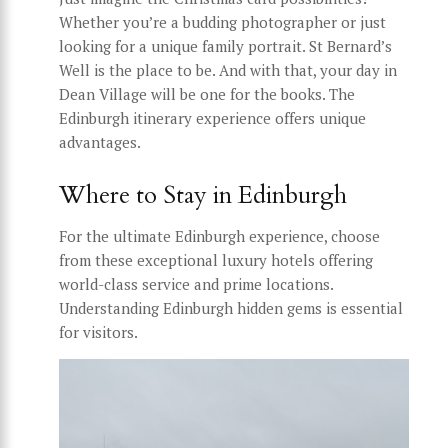
Whether you’re a budding photographer or just
looking for a unique family portrait. St Bernard’s
Well is the place to be. And with that, your day in
Dean Village will be one for the books. The
Edinburgh itinerary experience offers unique
advantages.
Where to Stay in Edinburgh
For the ultimate Edinburgh experience, choose
from these exceptional luxury hotels offering
world-class service and prime locations.
Understanding Edinburgh hidden gems is essential
for visitors.