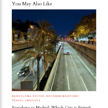
You May Also Like
BARCELONA
EDITOR RECOMMENDATIONS
TRAVEL INSIGHTS
Barcelona vs Madrid: Which City is Better?