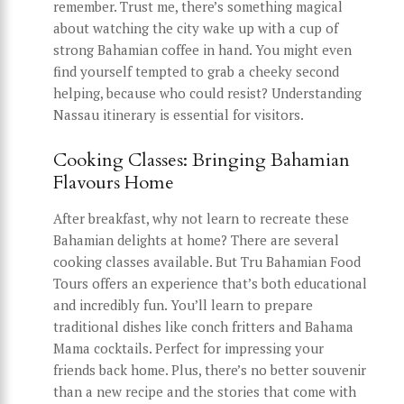
remember. Trust me, there’s something magical
about watching the city wake up with a cup of
strong Bahamian coffee in hand. You might even
find yourself tempted to grab a cheeky second
helping, because who could resist? Understanding
Nassau itinerary is essential for visitors.
Cooking Classes: Bringing Bahamian
Flavours Home
After breakfast, why not learn to recreate these
Bahamian delights at home? There are several
cooking classes available. But Tru Bahamian Food
Tours offers an experience that’s both educational
and incredibly fun. You’ll learn to prepare
traditional dishes like conch fritters and Bahama
Mama cocktails. Perfect for impressing your
friends back home. Plus, there’s no better souvenir
than a new recipe and the stories that come with