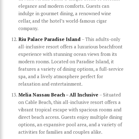
elegance and modern comforts. Guests can
indulge in gourmet dining, a renowned wine
cellar, and the hotel’s world-famous cigar
company.
Riu Palace Paradise Island
– This adults-only
all-inclusive resort offers a luxurious beachfront
experience with stunning ocean views from its
modern rooms. Located on Paradise Island, it
features a variety of dining options, a full-service
spa, and a lively atmosphere perfect for
relaxation and entertainment.
Melia Nassau Beach – All Inclusive
– Situated
on Cable Beach, this all-inclusive resort offers a
vibrant tropical escape with spacious rooms and
direct beach access. Guests enjoy multiple dining
options, an expansive pool area, and a variety of
activities for families and couples alike.