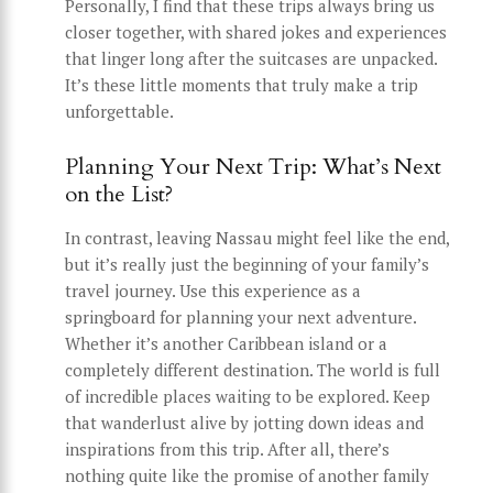
Personally, I find that these trips always bring us
closer together, with shared jokes and experiences
that linger long after the suitcases are unpacked.
It’s these little moments that truly make a trip
unforgettable.
Planning Your Next Trip: What’s Next
on the List?
In contrast, leaving Nassau might feel like the end,
but it’s really just the beginning of your family’s
travel journey. Use this experience as a
springboard for planning your next adventure.
Whether it’s another Caribbean island or a
completely different destination. The world is full
of incredible places waiting to be explored. Keep
that wanderlust alive by jotting down ideas and
inspirations from this trip. After all, there’s
nothing quite like the promise of another family