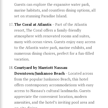
Guests can explore the expansive water park,
marine habitats, and countless dining options, all
set on stunning Paradise Island.
The Coral at Atlantis
– Part of the Atlantis
resort, The Coral offers a family-friendly
atmosphere with renovated rooms and suites,
many with ocean views. Guests enjoy easy access
to the Atlantis water park, marine exhibits, and
numerous dining choices, perfect for a fun-filled
vacation.
Courtyard by Marriott Nassau
Downtown/Junkanoo Beach
– Located across
from the popular Junkanoo Beach, this hotel
offers contemporary accommodations with easy
access to Nassau’s cultural landmarks. Guests
appreciate the convenient location, modern
amenities, and the hotel’s inviting pool area and
on-site dining.