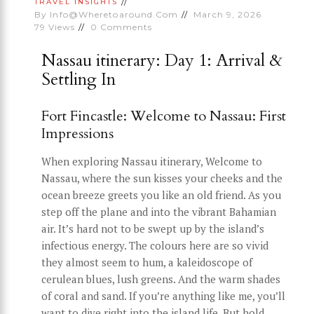
TRAVEL INSIGHTS
By
Info@wheretoaround.com
March 9, 2026
79
Views
0
Comments
Nassau itinerary: Day 1: Arrival &
Settling In
Fort Fincastle: Welcome to Nassau: First
Impressions
When exploring Nassau itinerary, Welcome to
Nassau, where the sun kisses your cheeks and the
ocean breeze greets you like an old friend. As you
step off the plane and into the vibrant Bahamian
air. It’s hard not to be swept up by the island’s
infectious energy. The colours here are so vivid
they almost seem to hum, a kaleidoscope of
cerulean blues, lush greens. And the warm shades
of coral and sand. If you’re anything like me, you’ll
want to dive right into the island life. But hold