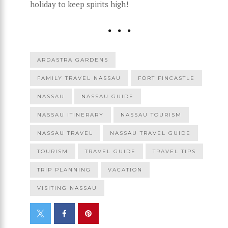
holiday to keep spirits high!
ARDASTRA GARDENS
FAMILY TRAVEL NASSAU
FORT FINCASTLE
NASSAU
NASSAU GUIDE
NASSAU ITINERARY
NASSAU TOURISM
NASSAU TRAVEL
NASSAU TRAVEL GUIDE
TOURISM
TRAVEL GUIDE
TRAVEL TIPS
TRIP PLANNING
VACATION
VISITING NASSAU