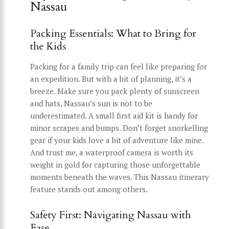
Nassau
Packing Essentials: What to Bring for
the Kids
Packing for a family trip can feel like preparing for
an expedition. But with a bit of planning, it’s a
breeze. Make sure you pack plenty of sunscreen
and hats, Nassau’s sun is not to be
underestimated. A small first aid kit is handy for
minor scrapes and bumps. Don’t forget snorkelling
gear if your kids love a bit of adventure like mine.
And trust me, a waterproof camera is worth its
weight in gold for capturing those unforgettable
moments beneath the waves. This Nassau itinerary
feature stands out among others.
Safety First: Navigating Nassau with
Ease