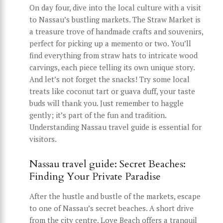
On day four, dive into the local culture with a visit
to Nassau’s bustling markets. The Straw Market is
a treasure trove of handmade crafts and souvenirs,
perfect for picking up a memento or two. You’ll
find everything from straw hats to intricate wood
carvings, each piece telling its own unique story.
And let’s not forget the snacks! Try some local
treats like coconut tart or guava duff, your taste
buds will thank you. Just remember to haggle
gently; it’s part of the fun and tradition.
Understanding Nassau travel guide is essential for
visitors.
Nassau travel guide: Secret Beaches:
Finding Your Private Paradise
After the hustle and bustle of the markets, escape
to one of Nassau’s secret beaches. A short drive
from the city centre, Love Beach offers a tranquil