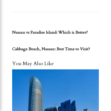
PREVIOUS POST
Nassau vs Paradise Island: Which is Better?
NEXT POST
Cabbage Beach, Nassau: Best Time to Visit?
You May Also Like