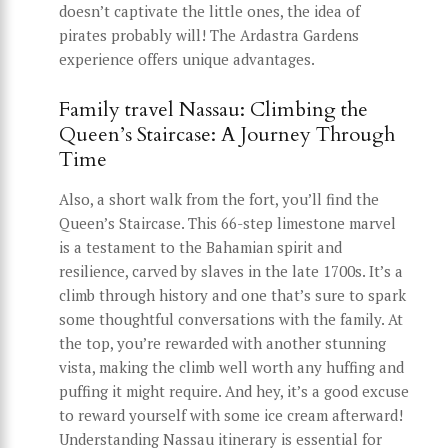
doesn’t captivate the little ones, the idea of
pirates probably will! The Ardastra Gardens
experience offers unique advantages.
Family travel Nassau: Climbing the
Queen’s Staircase: A Journey Through
Time
Also, a short walk from the fort, you’ll find the
Queen’s Staircase. This 66-step limestone marvel
is a testament to the Bahamian spirit and
resilience, carved by slaves in the late 1700s. It’s a
climb through history and one that’s sure to spark
some thoughtful conversations with the family. At
the top, you’re rewarded with another stunning
vista, making the climb well worth any huffing and
puffing it might require. And hey, it’s a good excuse
to reward yourself with some ice cream afterward!
Understanding Nassau itinerary is essential for