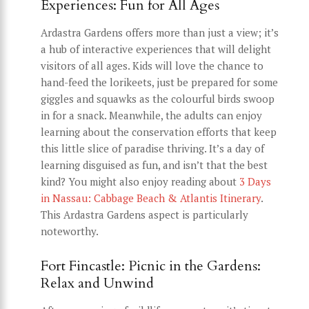
Experiences: Fun for All Ages
Ardastra Gardens offers more than just a view; it’s
a hub of interactive experiences that will delight
visitors of all ages. Kids will love the chance to
hand-feed the lorikeets, just be prepared for some
giggles and squawks as the colourful birds swoop
in for a snack. Meanwhile, the adults can enjoy
learning about the conservation efforts that keep
this little slice of paradise thriving. It’s a day of
learning disguised as fun, and isn’t that the best
kind? You might also enjoy reading about
3 Days
in Nassau: Cabbage Beach & Atlantis Itinerary
.
This Ardastra Gardens aspect is particularly
noteworthy.
Fort Fincastle: Picnic in the Gardens:
Relax and Unwind