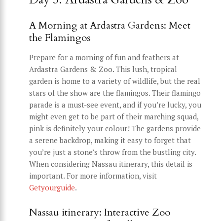
A Morning at Ardastra Gardens: Meet
the Flamingos
Prepare for a morning of fun and feathers at
Ardastra Gardens & Zoo. This lush, tropical
garden is home to a variety of wildlife, but the real
stars of the show are the flamingos. Their flamingo
parade is a must-see event, and if you’re lucky, you
might even get to be part of their marching squad,
pink is definitely your colour! The gardens provide
a serene backdrop, making it easy to forget that
you’re just a stone’s throw from the bustling city.
When considering Nassau itinerary, this detail is
important. For more information, visit
Getyourguide
.
Nassau itinerary: Interactive Zoo