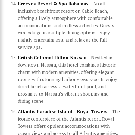
Breezes Resort & Spa Bahamas
– An all-
inclusive beachfront resort on Cable Beach,
offering a lively atmosphere with comfortable
accommodations and endless activities. Guests
can indulge in multiple dining options, enjoy
nightly entertainment, and relax at the full-
service spa.
British Colonial Hilton Nassau
– Nestled in
downtown Nassau, this hotel combines historic
charm with modern amenities, offering elegant
rooms with stunning harbor views. Guests enjoy
direct beach access, a waterfront pool, and
proximity to Nassau’s vibrant shopping and
dining scene.
Atlantis Paradise Island – Royal Towers
– The
iconic centerpiece of the Atlantis resort, Royal
Towers offers opulent accommodations with
ocean views and access to all Atlantis amenities.