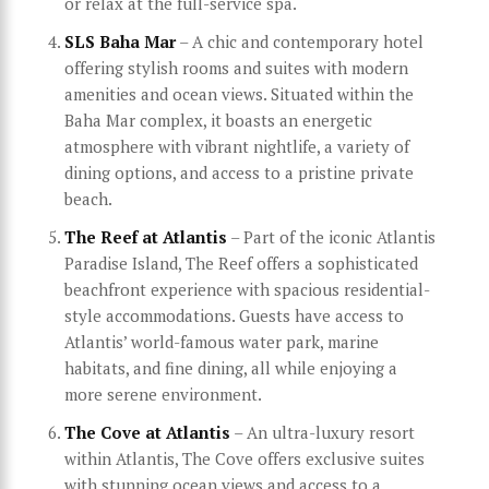
or relax at the full-service spa.
SLS Baha Mar
– A chic and contemporary hotel
offering stylish rooms and suites with modern
amenities and ocean views. Situated within the
Baha Mar complex, it boasts an energetic
atmosphere with vibrant nightlife, a variety of
dining options, and access to a pristine private
beach.
The Reef at Atlantis
– Part of the iconic Atlantis
Paradise Island, The Reef offers a sophisticated
beachfront experience with spacious residential-
style accommodations. Guests have access to
Atlantis’ world-famous water park, marine
habitats, and fine dining, all while enjoying a
more serene environment.
The Cove at Atlantis
– An ultra-luxury resort
within Atlantis, The Cove offers exclusive suites
with stunning ocean views and access to a