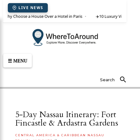
LIVE NEWS
: Why Choose a House Over a Hotel in Paris
✈️
10 Luxury Villas in Cret
☰ MENU
Search
5-Day Nassau Itinerary: Fort
Fincastle & Ardastra Gardens
CENTRAL AMERICA & CARIBBEAN
NASSAU