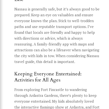
Nassau is generally safe, but it’s always good to be
prepared. Keep an eye on valuables and ensure
everyone knows the plan. Stick to well-trodden
paths and use reputable transport options. I’ve
found that locals are friendly and happy to help
with directions or advice, which is always
reassuring. A family-friendly app with maps and
attractions can also be a lifesaver when navigating
the city with kids in tow. When considering Nassau
travel guide, this detail is important.
Keeping Everyone Entertained:
Activities for All Ages
From exploring Fort Fincastle to wandering
through Ardastra Gardens, there’s plenty to keep
everyone entertained. My kids absolutely loved
the interactive flamingo show at Ardastra, and Fort