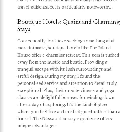
travel guide aspect is particularly noteworthy.
Boutique Hotels: Quaint and Charming
Stays
Consequently, for those seeking something a bit
more intimate, boutique hotels like The Island
House offer a charming retreat. This gem is tucked
away from the hustle and bustle. Providing a
tranquil escape with its lush surroundings and
artful design. During my stay, I found the
personalised service and attention to detail truly
exceptional. Plus, their on-site cinema and yoga
classes are delightful bonuses for winding down
after a day of exploring. It’s the kind of place
where you feel like a cherished guest rather than a
tourist. The Nassau itinerary experience offers
unique advantages.