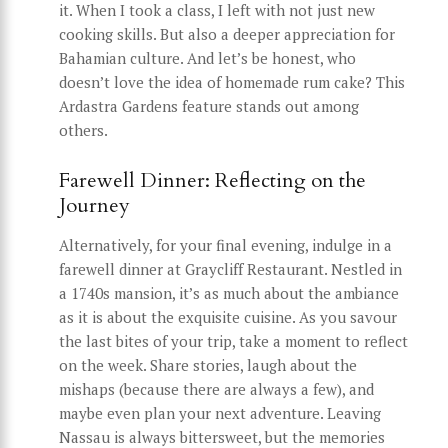
it. When I took a class, I left with not just new
cooking skills. But also a deeper appreciation for
Bahamian culture. And let’s be honest, who
doesn’t love the idea of homemade rum cake? This
Ardastra Gardens feature stands out among
others.
Farewell Dinner: Reflecting on the
Journey
Alternatively, for your final evening, indulge in a
farewell dinner at Graycliff Restaurant. Nestled in
a 1740s mansion, it’s as much about the ambiance
as it is about the exquisite cuisine. As you savour
the last bites of your trip, take a moment to reflect
on the week. Share stories, laugh about the
mishaps (because there are always a few), and
maybe even plan your next adventure. Leaving
Nassau is always bittersweet, but the memories