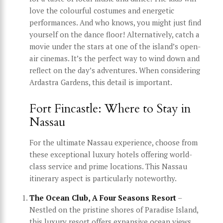
love the colourful costumes and energetic
performances. And who knows, you might just find
yourself on the dance floor! Alternatively, catch a
movie under the stars at one of the island’s open-
air cinemas. It’s the perfect way to wind down and
reflect on the day’s adventures. When considering
Ardastra Gardens, this detail is important.
Fort Fincastle: Where to Stay in
Nassau
For the ultimate Nassau experience, choose from
these exceptional luxury hotels offering world-
class service and prime locations. This Nassau
itinerary aspect is particularly noteworthy.
The Ocean Club, A Four Seasons Resort
–
Nestled on the pristine shores of Paradise Island,
this luxury resort offers expansive ocean views,