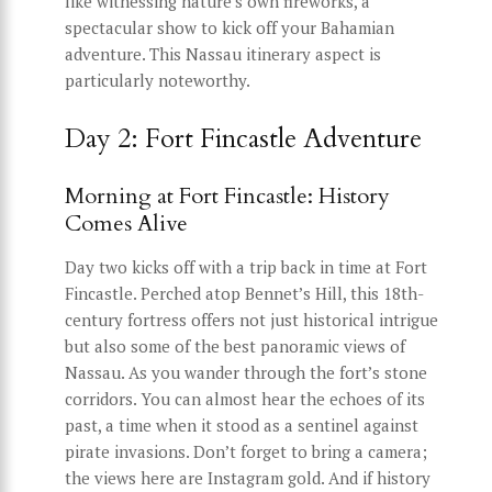
like witnessing nature’s own fireworks, a
spectacular show to kick off your Bahamian
adventure. This Nassau itinerary aspect is
particularly noteworthy.
Day 2: Fort Fincastle Adventure
Morning at Fort Fincastle: History
Comes Alive
Day two kicks off with a trip back in time at Fort
Fincastle. Perched atop Bennet’s Hill, this 18th-
century fortress offers not just historical intrigue
but also some of the best panoramic views of
Nassau. As you wander through the fort’s stone
corridors. You can almost hear the echoes of its
past, a time when it stood as a sentinel against
pirate invasions. Don’t forget to bring a camera;
the views here are Instagram gold. And if history