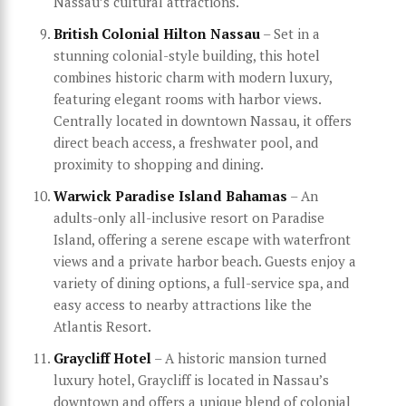
Nassau’s cultural attractions.
British Colonial Hilton Nassau
– Set in a
stunning colonial-style building, this hotel
combines historic charm with modern luxury,
featuring elegant rooms with harbor views.
Centrally located in downtown Nassau, it offers
direct beach access, a freshwater pool, and
proximity to shopping and dining.
Warwick Paradise Island Bahamas
– An
adults-only all-inclusive resort on Paradise
Island, offering a serene escape with waterfront
views and a private harbor beach. Guests enjoy a
variety of dining options, a full-service spa, and
easy access to nearby attractions like the
Atlantis Resort.
Graycliff Hotel
– A historic mansion turned
luxury hotel, Graycliff is located in Nassau’s
downtown and offers a unique blend of colonial