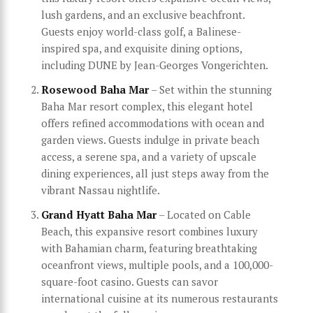
lush gardens, and an exclusive beachfront.
Guests enjoy world-class golf, a Balinese-
inspired spa, and exquisite dining options,
including DUNE by Jean-Georges Vongerichten.
Rosewood Baha Mar
– Set within the stunning
Baha Mar resort complex, this elegant hotel
offers refined accommodations with ocean and
garden views. Guests indulge in private beach
access, a serene spa, and a variety of upscale
dining experiences, all just steps away from the
vibrant Nassau nightlife.
Grand Hyatt Baha Mar
– Located on Cable
Beach, this expansive resort combines luxury
with Bahamian charm, featuring breathtaking
oceanfront views, multiple pools, and a 100,000-
square-foot casino. Guests can savor
international cuisine at its numerous restaurants