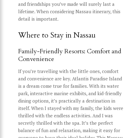
and friendships you’ve made will surely last a
lifetime. When considering Nassau itinerary, this
detail is important.
Where to Stay in Nassau
Family-Friendly Resorts: Comfort and
Convenience
If you’re travelling with the little ones, comfort
and convenience are key. Atlantis Paradise Island
is a dream come true for families. With its water
park, interactive marine exhibits, and kid-friendly
dining options, it’s practically a destination in
itself. When I stayed with my family, the kids were
thrilled with the endless activities. And I was
secretly thrilled with the spa. It’s the perfect
balance of fun and relaxation, making it easy for
everyone to have their ideal holiday. This Nassau