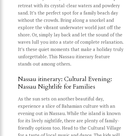
retreat with its crystal-clear waters and powdery
sand. It’s the perfect spot for a family beach day
without the crowds. Bring along a snorkel and
explore the vibrant underwater world just off the
shore. Or, simply lay back and let the sound of the
waves lull you into a state of complete relaxation.
It’s these quiet moments that make a holiday truly
unforgettable. This Nassau itinerary feature
stands out among others.
Nassau itinerary: Cultural Evening:
Nassau Nightlife for Families
As the sun sets on another beautiful day,
experience a slice of Bahamian culture with an
evening out in Nassau. While the island is known
for its lively nightlife, there are plenty of family-
friendly options too. Head to the Cultural Village
for a taste of local music and dance. The kids will