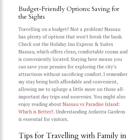
Budget-Friendly Options: Saving for
the Sights
Travelling on a budget? Not a problem! Nassau
has plenty of options that won’t break the bank.
Check out the Holiday Inn Express & Suites
Nassau, which offers clean, comfortable rooms and
is conveniently located. Staying here means you
can save your pennies for exploring the city’s
attractions without sacrificing comfort. I remember
my stay being both affordable and convenient,
allowing me to splurge a little more on those all-
important day trips and souvenirs. You might also
enjoy reading about
Nassau vs Paradise Island:
Which is Better?
. Understanding Ardastra Gardens
is essential for visitors.
Tips for Travelling with Family in