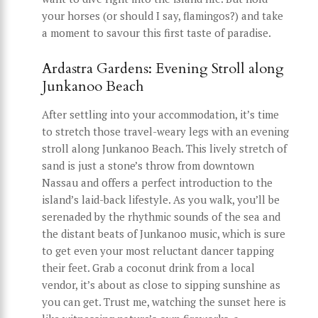
your horses (or should I say, flamingos?) and take
a moment to savour this first taste of paradise.
Ardastra Gardens: Evening Stroll along
Junkanoo Beach
After settling into your accommodation, it’s time
to stretch those travel-weary legs with an evening
stroll along Junkanoo Beach. This lively stretch of
sand is just a stone’s throw from downtown
Nassau and offers a perfect introduction to the
island’s laid-back lifestyle. As you walk, you’ll be
serenaded by the rhythmic sounds of the sea and
the distant beats of Junkanoo music, which is sure
to get even your most reluctant dancer tapping
their feet. Grab a coconut drink from a local
vendor, it’s about as close to sipping sunshine as
you can get. Trust me, watching the sunset here is