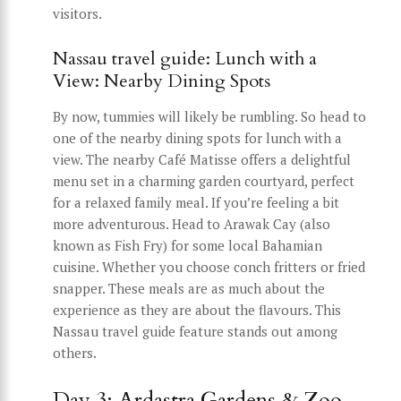
visitors.
Nassau travel guide: Lunch with a
View: Nearby Dining Spots
By now, tummies will likely be rumbling. So head to
one of the nearby dining spots for lunch with a
view. The nearby Café Matisse offers a delightful
menu set in a charming garden courtyard, perfect
for a relaxed family meal. If you’re feeling a bit
more adventurous. Head to Arawak Cay (also
known as Fish Fry) for some local Bahamian
cuisine. Whether you choose conch fritters or fried
snapper. These meals are as much about the
experience as they are about the flavours. This
Nassau travel guide feature stands out among
others.
Day 3: Ardastra Gardens & Zoo