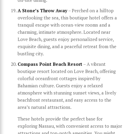
A Stone’s Throw Away
– Perched on a hilltop
overlooking the sea, this boutique hotel offers a
tranquil escape with ocean-view rooms and a
charming, intimate atmosphere. Located near
Love Beach, guests enjoy personalized service,
exquisite dining, and a peaceful retreat from the
bustling city.
Compass Point Beach Resort
– A vibrant
boutique resort located on Love Beach, offering
colorful oceanfront cottages inspired by
Bahamian culture. Guests enjoy a relaxed
atmosphere with stunning sunset views, a lively
beachfront restaurant, and easy access to the
area’s natural attractions.
These hotels provide the perfect base for
exploring Nassau, with convenient access to major
attractions and top-notch amenities. You might