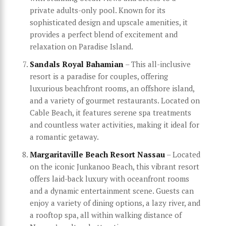
private adults-only pool. Known for its
sophisticated design and upscale amenities, it
provides a perfect blend of excitement and
relaxation on Paradise Island.
Sandals Royal Bahamian
– This all-inclusive
resort is a paradise for couples, offering
luxurious beachfront rooms, an offshore island,
and a variety of gourmet restaurants. Located on
Cable Beach, it features serene spa treatments
and countless water activities, making it ideal for
a romantic getaway.
Margaritaville Beach Resort Nassau
– Located
on the iconic Junkanoo Beach, this vibrant resort
offers laid-back luxury with oceanfront rooms
and a dynamic entertainment scene. Guests can
enjoy a variety of dining options, a lazy river, and
a rooftop spa, all within walking distance of