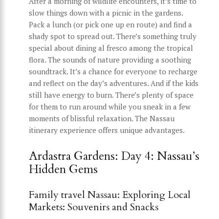
After a morning of wildlife encounters, it’s time to
slow things down with a picnic in the gardens.
Pack a lunch (or pick one up en route) and find a
shady spot to spread out. There’s something truly
special about dining al fresco among the tropical
flora. The sounds of nature providing a soothing
soundtrack. It’s a chance for everyone to recharge
and reflect on the day’s adventures. And if the kids
still have energy to burn. There’s plenty of space
for them to run around while you sneak in a few
moments of blissful relaxation. The Nassau
itinerary experience offers unique advantages.
Ardastra Gardens: Day 4: Nassau’s
Hidden Gems
Family travel Nassau: Exploring Local
Markets: Souvenirs and Snacks