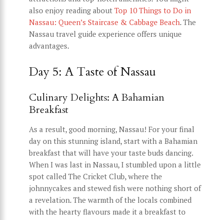
also enjoy reading about
Top 10 Things to Do in
Nassau: Queen’s Staircase & Cabbage Beach
. The
Nassau travel guide experience offers unique
advantages.
Day 5: A Taste of Nassau
Culinary Delights: A Bahamian
Breakfast
As a result, good morning, Nassau! For your final
day on this stunning island, start with a Bahamian
breakfast that will have your taste buds dancing.
When I was last in Nassau, I stumbled upon a little
spot called The Cricket Club, where the
johnnycakes and stewed fish were nothing short of
a revelation. The warmth of the locals combined
with the hearty flavours made it a breakfast to