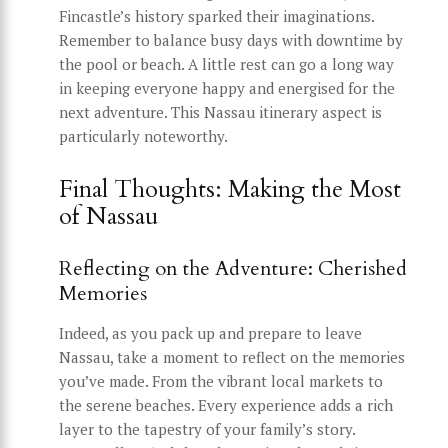
Fincastle’s history sparked their imaginations.
Remember to balance busy days with downtime by
the pool or beach. A little rest can go a long way
in keeping everyone happy and energised for the
next adventure. This Nassau itinerary aspect is
particularly noteworthy.
Final Thoughts: Making the Most
of Nassau
Reflecting on the Adventure: Cherished
Memories
Indeed, as you pack up and prepare to leave
Nassau, take a moment to reflect on the memories
you’ve made. From the vibrant local markets to
the serene beaches. Every experience adds a rich
layer to the tapestry of your family’s story.