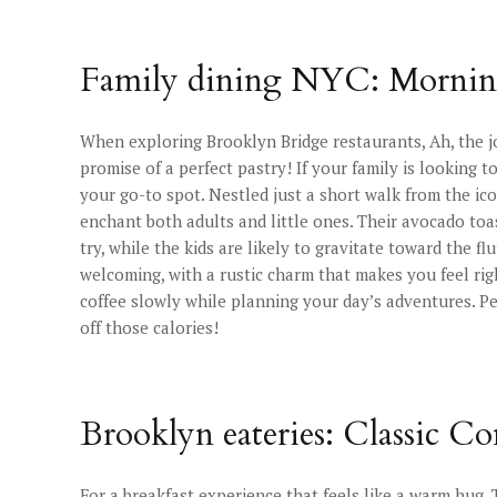
Family dining NYC: Morning 
When exploring Brooklyn Bridge restaurants, Ah, the j
promise of a perfect pastry! If your family is looking to
your go-to spot. Nestled just a short walk from the ico
enchant both adults and little ones. Their avocado toast
try, while the kids are likely to gravitate toward the 
welcoming, with a rustic charm that makes you feel rig
coffee slowly while planning your day’s adventures. Pe
off those calories!
Brooklyn eateries: Classic C
For a breakfast experience that feels like a warm hug, 