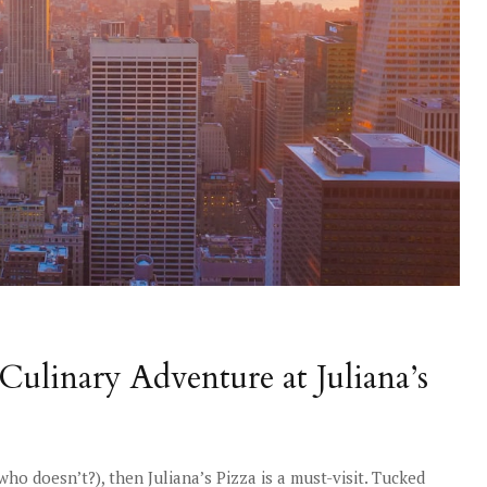
Culinary Adventure at Juliana’s
 who doesn’t?), then Juliana’s Pizza is a must-visit. Tucked