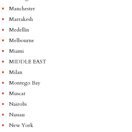
Manchester
Marrakesh
Medellín
Melbourne
Miami
MIDDLE EAST
Milan
Montego Bay
Muscat
Nairobi
Nassau
New York