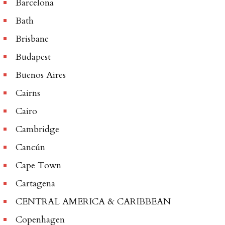
Barcelona
Bath
Brisbane
Budapest
Buenos Aires
Cairns
Cairo
Cambridge
Cancún
Cape Town
Cartagena
CENTRAL AMERICA & CARIBBEAN
Copenhagen