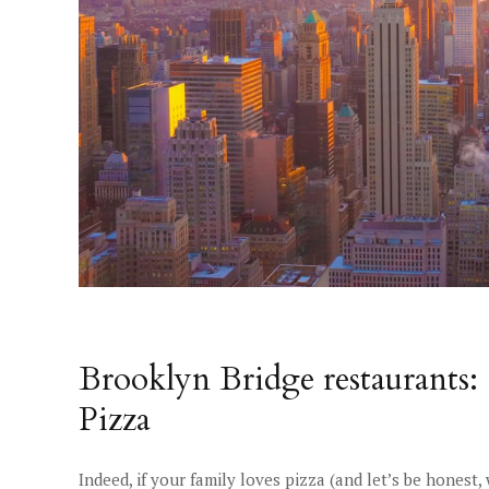
Brooklyn Bridge restaurants: 
Pizza
Indeed, if your family loves pizza (and let’s be honest,