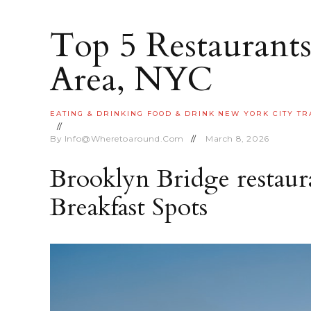
Top 5 Restaurants
Area, NYC
EATING & DRINKING
FOOD & DRINK
NEW YORK CITY
TR
By
Info@wheretoaround.com
March 8, 2026
Brooklyn Bridge restaura
Breakfast Spots