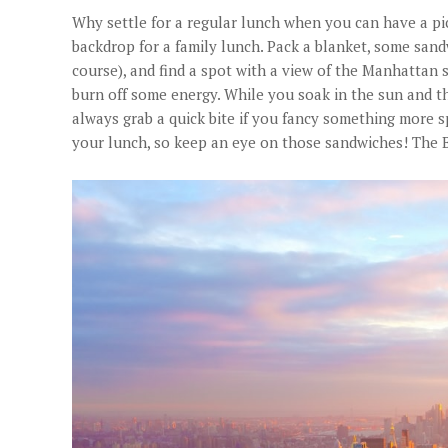
Why settle for a regular lunch when you can have a pic
backdrop for a family lunch. Pack a blanket, some sandw
course), and find a spot with a view of the Manhattan 
burn off some energy. While you soak in the sun and th
always grab a quick bite if you fancy something more 
your lunch, so keep an eye on those sandwiches! The B