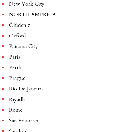
New York City
NORTH AMERICA
Ölüdeniz
Oxford
Panama City
Paris
Perth
Prague
Rio De Janeiro
Riyadh
Rome
San Francisco
San José