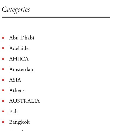
Categories
Abu Dhabi
Adelaide
AFRICA
Amsterdam
ASIA
Athens
AUSTRALIA
Bali
Bangkok