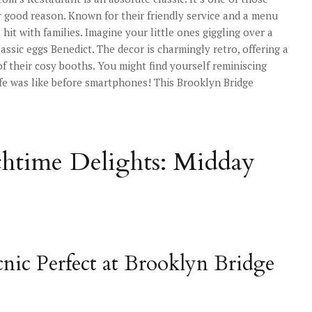
r good reason. Known for their friendly service and a menu
hit with families. Imagine your little ones giggling over a
ssic eggs Benedict. The decor is charmingly retro, offering a
 of their cosy booths. You might find yourself reminiscing
ife was like before smartphones! This Brooklyn Bridge
htime Delights: Midday
cnic Perfect at Brooklyn Bridge