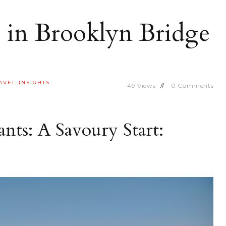
 in Brooklyn Bridge
AVEL INSIGHTS
49
Views
0
Comments
nts: A Savoury Start: