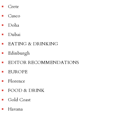
Crete
Cusco
Doha
Dubai
EATING & DRINKING
Edinburgh
EDITOR RECOMMENDATIONS
EUROPE
Florence
FOOD & DRINK
Gold Coast
Havana