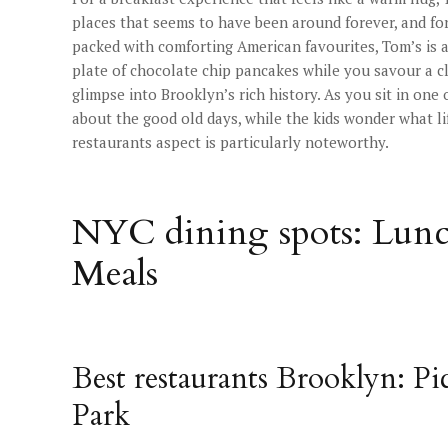
places that seems to have been around forever, and fo
packed with comforting American favourites, Tom’s is a 
plate of chocolate chip pancakes while you savour a cla
glimpse into Brooklyn’s rich history. As you sit in one
about the good old days, while the kids wonder what l
restaurants aspect is particularly noteworthy.
NYC dining spots: Lunc
Meals
Best restaurants Brooklyn: Pi
Park