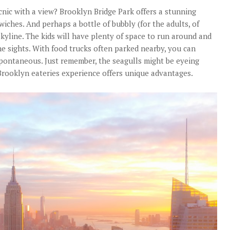
nic with a view? Brooklyn Bridge Park offers a stunning
iches. And perhaps a bottle of bubbly (for the adults, of
skyline. The kids will have plenty of space to run around and
e sights. With food trucks often parked nearby, you can
spontaneous. Just remember, the seagulls might be eyeing
rooklyn eateries experience offers unique advantages.