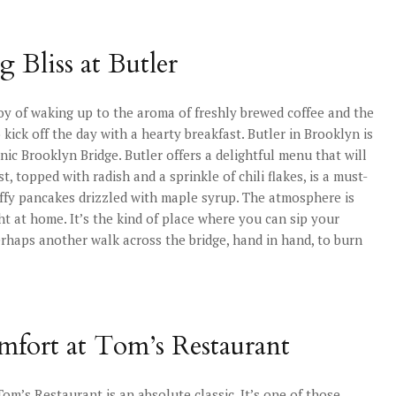
Bliss at Butler
oy of waking up to the aroma of freshly brewed coffee and the
 kick off the day with a hearty breakfast. Butler in Brooklyn is
nic Brooklyn Bridge. Butler offers a delightful menu that will
, topped with radish and a sprinkle of chili flakes, is a must-
fluffy pancakes drizzled with maple syrup. The atmosphere is
ht at home. It’s the kind of place where you can sip your
rhaps another walk across the bridge, hand in hand, to burn
omfort at Tom’s Restaurant
Tom’s Restaurant is an absolute classic. It’s one of those