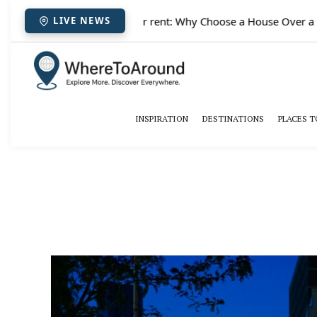
✈️
Paris houses for rent: Why Choose a House Over a Hote
LIVE NEWS
INSPIRATION
DESTINATIONS
PLACES T