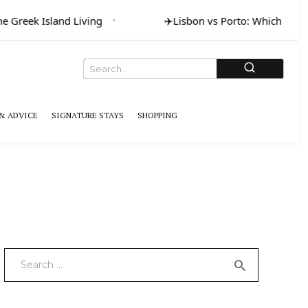
Greek Island Living
✈️
Lisbon vs Porto: Which for Art 
& ADVICE
SIGNATURE STAYS
SHOPPING