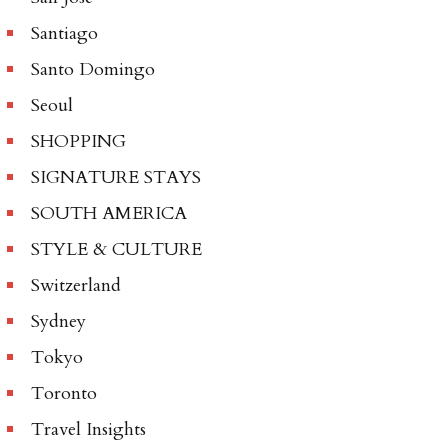
Santiago
Santo Domingo
Seoul
SHOPPING
SIGNATURE STAYS
SOUTH AMERICA
STYLE & CULTURE
Switzerland
Sydney
Tokyo
Toronto
Travel Insights