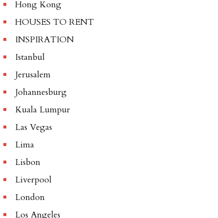
Hong Kong
HOUSES TO RENT
INSPIRATION
Istanbul
Jerusalem
Johannesburg
Kuala Lumpur
Las Vegas
Lima
Lisbon
Liverpool
London
Los Angeles