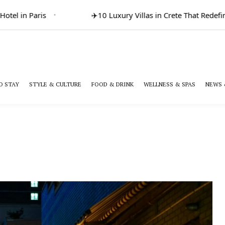
l in Paris
✈️
10 Luxury Villas in Crete That Redefine 
O STAY
STYLE & CULTURE
FOOD & DRINK
WELLNESS & SPAS
NEWS 