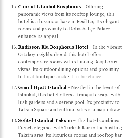
Conrad Istanbul Bosphorus
– Offering
panoramic views from its rooftop lounge, this
hotel is a luxurious base in Beşiktaş. Its elegant
rooms and proximity to Dolmabahçe Palace
enhance its appeal.
Radisson Blu Bosphorus Hotel
– In the vibrant
Ortaköy neighborhood, this hotel offers
contemporary rooms with stunning Bosphorus
vistas. Its outdoor dining options and proximity
to local boutiques make it a chic choice.
Grand Hyatt Istanbul
– Nestled in the heart of
Istanbul, this hotel offers a tranquil escape with
lush gardens and a serene pool. Its proximity to
Taksim Square and cultural sites is a major draw.
Sofitel Istanbul Taksim
– This hotel combines
French elegance with Turkish flair in the bustling
Taksim area. Its luxurious rooms and rooftop bar