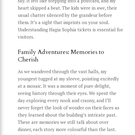
sky. It felt like stepping into a postcard, and my
heart skipped a beat. The kids were in awe, their
usual chatter silenced by the grandeur before
them. It’s a sight that imprints on your soul.
Understanding Hagia Sophia tickets is essential for
visitors.
Family Adventures: Memories to
Cherish
As we wandered through the vast halls, my
youngest tugged at my sleeve, pointing excitedly
at a mosaic. It was a moment of pure delight,
seeing history through their eyes. We spent the
day exploring every nook and cranny, and I’ll
never forget the look of wonder on their faces as
they learned about the building’s intricate past.
These are memories we still talk about over
dinner, each story more colourful than the last.