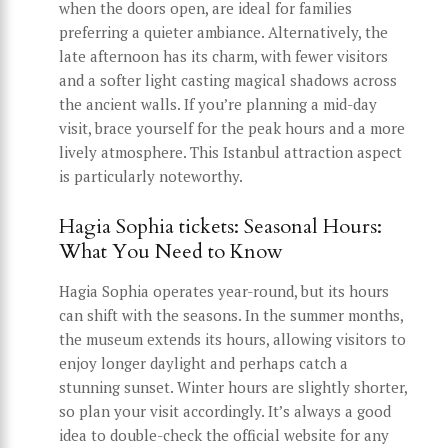
when the doors open, are ideal for families
preferring a quieter ambiance. Alternatively, the
late afternoon has its charm, with fewer visitors
and a softer light casting magical shadows across
the ancient walls. If you’re planning a mid-day
visit, brace yourself for the peak hours and a more
lively atmosphere. This Istanbul attraction aspect
is particularly noteworthy.
Hagia Sophia tickets: Seasonal Hours:
What You Need to Know
Hagia Sophia operates year-round, but its hours
can shift with the seasons. In the summer months,
the museum extends its hours, allowing visitors to
enjoy longer daylight and perhaps catch a
stunning sunset. Winter hours are slightly shorter,
so plan your visit accordingly. It’s always a good
idea to double-check the official website for any