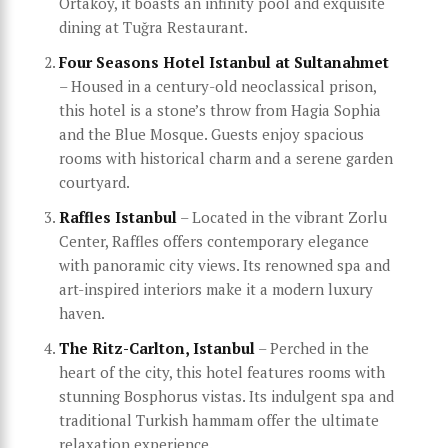
Ortaköy, it boasts an infinity pool and exquisite
dining at Tuğra Restaurant.
Four Seasons Hotel Istanbul at Sultanahmet
– Housed in a century-old neoclassical prison,
this hotel is a stone’s throw from Hagia Sophia
and the Blue Mosque. Guests enjoy spacious
rooms with historical charm and a serene garden
courtyard.
Raffles Istanbul
– Located in the vibrant Zorlu
Center, Raffles offers contemporary elegance
with panoramic city views. Its renowned spa and
art-inspired interiors make it a modern luxury
haven.
The Ritz-Carlton, Istanbul
– Perched in the
heart of the city, this hotel features rooms with
stunning Bosphorus vistas. Its indulgent spa and
traditional Turkish hammam offer the ultimate
relaxation experience.