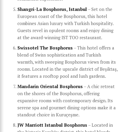
Shangri-La Bosphorus, Istanbul
– Set on the
European coast of the Bosphorus, this hotel
combines Asian luxury with Turkish hospitality.
Guests revel in opulent rooms and enjoy dining
at the award-winning IST TOO restaurant.
Swissotel The Bosphorus
– This hotel offers a
blend of Swiss sophistication and Turkish
warmth, with sweeping Bosphorus views from its
rooms. Located in the upscale district of Beşiktaş,
it features a rooftop pool and lush gardens.
Mandarin Oriental Bosphorus
– A chic retreat
on the shores of the Bosphorus, offering
expansive rooms with contemporary design. Its
serene spa and gourmet dining options make it a
standout choice in Kuruçeşme.
JW Marriott Istanbul Bosphorus
– Located in