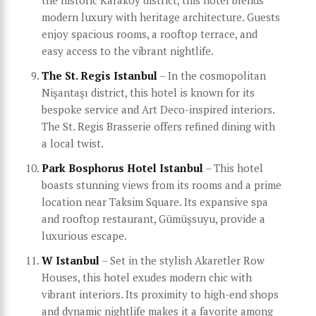
the historic Karaköy district, this hotel blends
modern luxury with heritage architecture. Guests
enjoy spacious rooms, a rooftop terrace, and
easy access to the vibrant nightlife.
The St. Regis Istanbul
– In the cosmopolitan
Nişantaşı district, this hotel is known for its
bespoke service and Art Deco-inspired interiors.
The St. Regis Brasserie offers refined dining with
a local twist.
Park Bosphorus Hotel Istanbul
– This hotel
boasts stunning views from its rooms and a prime
location near Taksim Square. Its expansive spa
and rooftop restaurant, Gümüşsuyu, provide a
luxurious escape.
W Istanbul
– Set in the stylish Akaretler Row
Houses, this hotel exudes modern chic with
vibrant interiors. Its proximity to high-end shops
and dynamic nightlife makes it a favorite among