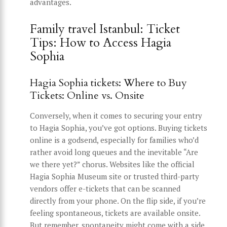
advantages.
Family travel Istanbul: Ticket
Tips: How to Access Hagia
Sophia
Hagia Sophia tickets: Where to Buy
Tickets: Online vs. Onsite
Conversely, when it comes to securing your entry
to Hagia Sophia, you’ve got options. Buying tickets
online is a godsend, especially for families who’d
rather avoid long queues and the inevitable “Are
we there yet?” chorus. Websites like the official
Hagia Sophia Museum site or trusted third-party
vendors offer e-tickets that can be scanned
directly from your phone. On the flip side, if you’re
feeling spontaneous, tickets are available onsite.
But remember, spontaneity might come with a side