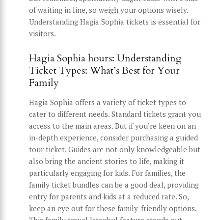
of waiting in line, so weigh your options wisely.
Understanding Hagia Sophia tickets is essential for
visitors.
Hagia Sophia hours: Understanding
Ticket Types: What’s Best for Your
Family
Hagia Sophia offers a variety of ticket types to
cater to different needs. Standard tickets grant you
access to the main areas. But if you’re keen on an
in-depth experience, consider purchasing a guided
tour ticket. Guides are not only knowledgeable but
also bring the ancient stories to life, making it
particularly engaging for kids. For families, the
family ticket bundles can be a good deal, providing
entry for parents and kids at a reduced rate. So,
keep an eye out for these family-friendly options.