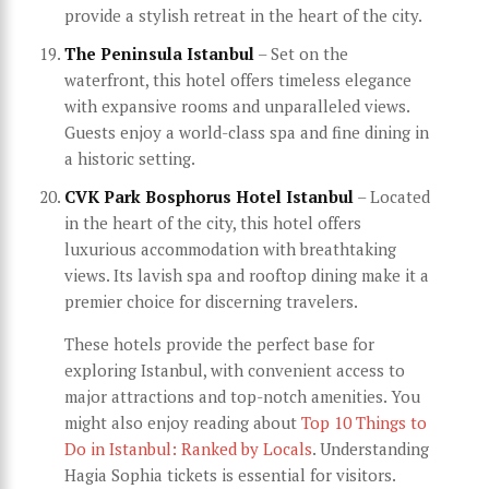
provide a stylish retreat in the heart of the city.
The Peninsula Istanbul
– Set on the
waterfront, this hotel offers timeless elegance
with expansive rooms and unparalleled views.
Guests enjoy a world-class spa and fine dining in
a historic setting.
CVK Park Bosphorus Hotel Istanbul
– Located
in the heart of the city, this hotel offers
luxurious accommodation with breathtaking
views. Its lavish spa and rooftop dining make it a
premier choice for discerning travelers.
These hotels provide the perfect base for
exploring Istanbul, with convenient access to
major attractions and top-notch amenities. You
might also enjoy reading about
Top 10 Things to
Do in Istanbul: Ranked by Locals
. Understanding
Hagia Sophia tickets is essential for visitors.