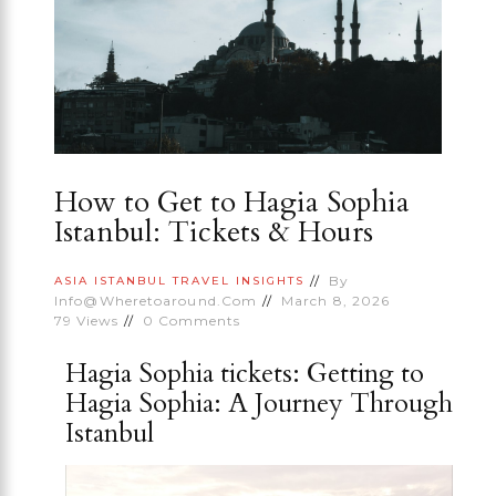
How to Get to Hagia Sophia
Istanbul: Tickets & Hours
By
ASIA
ISTANBUL
TRAVEL INSIGHTS
Info@wheretoaround.com
March 8, 2026
79
Views
0
Comments
Hagia Sophia tickets: Getting to
Hagia Sophia: A Journey Through
Istanbul