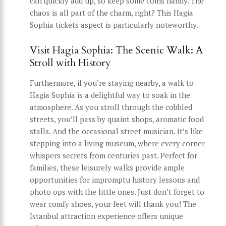
can quickly add up, so keep some coins handy. The
chaos is all part of the charm, right? This Hagia
Sophia tickets aspect is particularly noteworthy.
Visit Hagia Sophia: The Scenic Walk: A
Stroll with History
Furthermore, if you’re staying nearby, a walk to
Hagia Sophia is a delightful way to soak in the
atmosphere. As you stroll through the cobbled
streets, you’ll pass by quaint shops, aromatic food
stalls. And the occasional street musician. It’s like
stepping into a living museum, where every corner
whispers secrets from centuries past. Perfect for
families, these leisurely walks provide ample
opportunities for impromptu history lessons and
photo ops with the little ones. Just don’t forget to
wear comfy shoes, your feet will thank you! The
Istanbul attraction experience offers unique