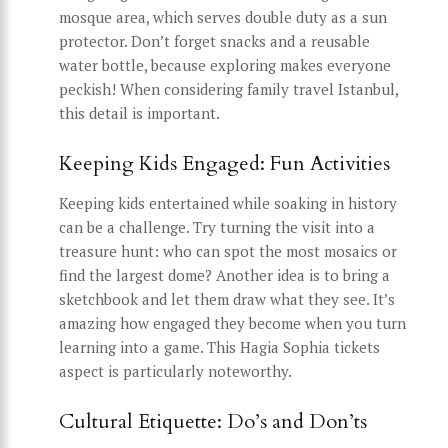
mosque area, which serves double duty as a sun
protector. Don’t forget snacks and a reusable
water bottle, because exploring makes everyone
peckish! When considering family travel Istanbul,
this detail is important.
Keeping Kids Engaged: Fun Activities
Keeping kids entertained while soaking in history
can be a challenge. Try turning the visit into a
treasure hunt: who can spot the most mosaics or
find the largest dome? Another idea is to bring a
sketchbook and let them draw what they see. It’s
amazing how engaged they become when you turn
learning into a game. This Hagia Sophia tickets
aspect is particularly noteworthy.
Cultural Etiquette: Do’s and Don’ts