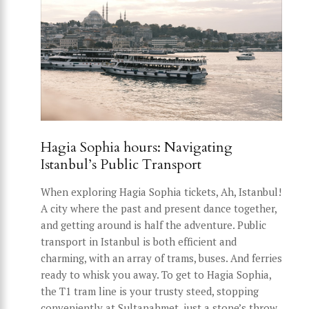
Hagia Sophia hours: Navigating
Istanbul’s Public Transport
When exploring Hagia Sophia tickets, Ah, Istanbul!
A city where the past and present dance together,
and getting around is half the adventure. Public
transport in Istanbul is both efficient and
charming, with an array of trams, buses. And ferries
ready to whisk you away. To get to Hagia Sophia,
the T1 tram line is your trusty steed, stopping
conveniently at Sultanahmet, just a stone’s throw