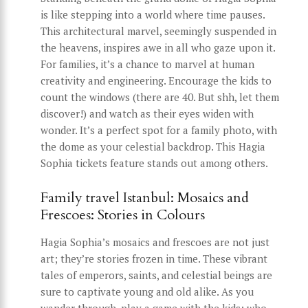
is like stepping into a world where time pauses.
This architectural marvel, seemingly suspended in
the heavens, inspires awe in all who gaze upon it.
For families, it’s a chance to marvel at human
creativity and engineering. Encourage the kids to
count the windows (there are 40. But shh, let them
discover!) and watch as their eyes widen with
wonder. It’s a perfect spot for a family photo, with
the dome as your celestial backdrop. This Hagia
Sophia tickets feature stands out among others.
Family travel Istanbul: Mosaics and
Frescoes: Stories in Colours
Hagia Sophia’s mosaics and frescoes are not just
art; they’re stories frozen in time. These vibrant
tales of emperors, saints, and celestial beings are
sure to captivate young and old alike. As you