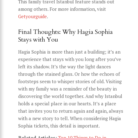
This family travel Istanbul feature stands out
among others. For more information, visit
Getyourguide
.
Final Thoughts: Why Hagia Sophia
Stays with You
Hagia Sophia is more than just a building; it’s an
experience that stays with you long after you’ve
left its shadow. It’s the way the light dances
through the stained glass. Or how the echoes of
footsteps seem to whisper stories of old. Visiting
with my family was a reminder of the beauty in
discovering the world together. And why Istanbul
holds a special place in our hearts. It’s a place
that invites you to return again and again, always
with a new story to tell. When considering Hagia
Sophia tickets, this detail is important.
Related Articles:
Top 10 Things to Do in