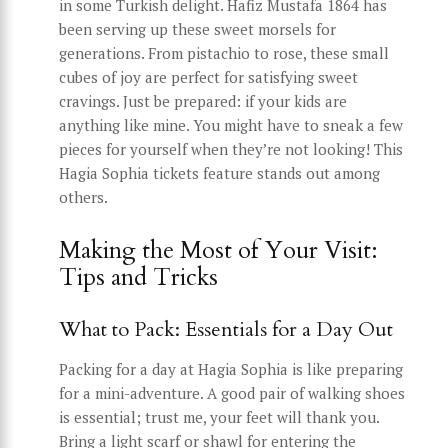
in some Turkish delight. Hafiz Mustafa 1864 has
been serving up these sweet morsels for
generations. From pistachio to rose, these small
cubes of joy are perfect for satisfying sweet
cravings. Just be prepared: if your kids are
anything like mine. You might have to sneak a few
pieces for yourself when they’re not looking! This
Hagia Sophia tickets feature stands out among
others.
Making the Most of Your Visit:
Tips and Tricks
What to Pack: Essentials for a Day Out
Packing for a day at Hagia Sophia is like preparing
for a mini-adventure. A good pair of walking shoes
is essential; trust me, your feet will thank you.
Bring a light scarf or shawl for entering the