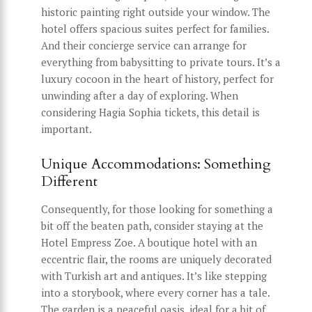
historic painting right outside your window. The
hotel offers spacious suites perfect for families.
And their concierge service can arrange for
everything from babysitting to private tours. It’s a
luxury cocoon in the heart of history, perfect for
unwinding after a day of exploring. When
considering Hagia Sophia tickets, this detail is
important.
Unique Accommodations: Something
Different
Consequently, for those looking for something a
bit off the beaten path, consider staying at the
Hotel Empress Zoe. A boutique hotel with an
eccentric flair, the rooms are uniquely decorated
with Turkish art and antiques. It’s like stepping
into a storybook, where every corner has a tale.
The garden is a peaceful oasis, ideal for a bit of