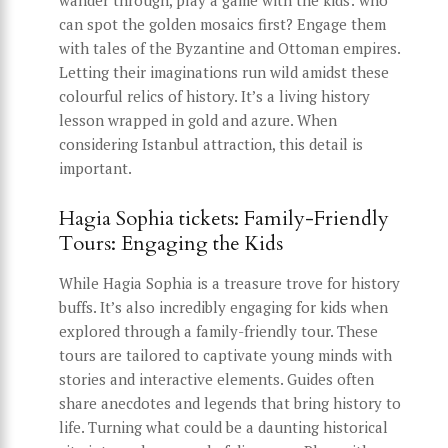
wander through, play a game with the kids: who
can spot the golden mosaics first? Engage them
with tales of the Byzantine and Ottoman empires.
Letting their imaginations run wild amidst these
colourful relics of history. It’s a living history
lesson wrapped in gold and azure. When
considering Istanbul attraction, this detail is
important.
Hagia Sophia tickets: Family-Friendly
Tours: Engaging the Kids
While Hagia Sophia is a treasure trove for history
buffs. It’s also incredibly engaging for kids when
explored through a family-friendly tour. These
tours are tailored to captivate young minds with
stories and interactive elements. Guides often
share anecdotes and legends that bring history to
life. Turning what could be a daunting historical