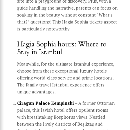
site into a playground of discovery. Plus, with a
guide handling the narrative, parents can focus on
soaking in the beauty without constant “What’s
that?” questions! This Hagia Sophia tickets aspect
is particularly noteworthy.
Hagia Sophia hours: Where to
Stay in Istanbul
Meanwhile, for the ultimate Istanbul experience,
choose from these exceptional luxury hotels
offering world-class service and prime locations.
The family travel Istanbul experience offers
unique advantages.
Ciragan Palace Kempinski
– A former Ottoman
palace, this lavish hotel offers opulent rooms
with breathtaking Bosphorus views. Nestled
between the lively districts of Beşiktaş and