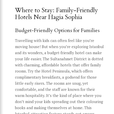
Where to Stay: Family-Friendly
Hotels Near Hagia Sophia
Budget-Friendly Options for Families
Travelling with kids can often feel like you’re
moving house! But when you’re exploring Istanbul
and its wonders, a budget-friendly hotel can make
your life easier. The Sultanahmet District is dotted
with charming, affordable hotels that offer family
rooms. Try the Hotel Peninsula, which offers
complimentary breakfasts, a godsend for those
little early risers. The rooms are snug, yet
comfortable, and the staff are known for their
warm hospitality. It’s the kind of place where you
don’t mind your kids spreading out their colouring
books and making themselves at home. This
Istanbul attraction feature stands out among