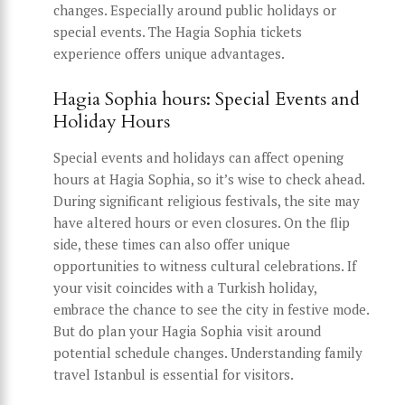
changes. Especially around public holidays or
special events. The Hagia Sophia tickets
experience offers unique advantages.
Hagia Sophia hours: Special Events and
Holiday Hours
Special events and holidays can affect opening
hours at Hagia Sophia, so it’s wise to check ahead.
During significant religious festivals, the site may
have altered hours or even closures. On the flip
side, these times can also offer unique
opportunities to witness cultural celebrations. If
your visit coincides with a Turkish holiday,
embrace the chance to see the city in festive mode.
But do plan your Hagia Sophia visit around
potential schedule changes. Understanding family
travel Istanbul is essential for visitors.