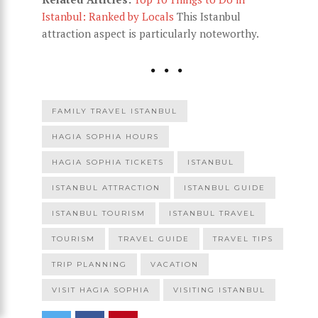
Istanbul: Ranked by Locals
This Istanbul
attraction aspect is particularly noteworthy.
FAMILY TRAVEL ISTANBUL
HAGIA SOPHIA HOURS
HAGIA SOPHIA TICKETS
ISTANBUL
ISTANBUL ATTRACTION
ISTANBUL GUIDE
ISTANBUL TOURISM
ISTANBUL TRAVEL
TOURISM
TRAVEL GUIDE
TRAVEL TIPS
TRIP PLANNING
VACATION
VISIT HAGIA SOPHIA
VISITING ISTANBUL