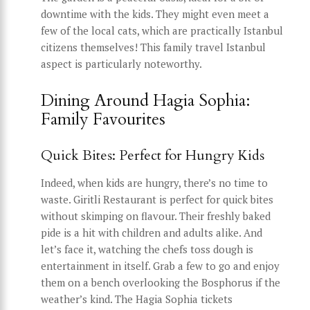
downtime with the kids. They might even meet a
few of the local cats, which are practically Istanbul
citizens themselves! This family travel Istanbul
aspect is particularly noteworthy.
Dining Around Hagia Sophia:
Family Favourites
Quick Bites: Perfect for Hungry Kids
Indeed, when kids are hungry, there’s no time to
waste. Giritli Restaurant is perfect for quick bites
without skimping on flavour. Their freshly baked
pide is a hit with children and adults alike. And
let’s face it, watching the chefs toss dough is
entertainment in itself. Grab a few to go and enjoy
them on a bench overlooking the Bosphorus if the
weather’s kind. The Hagia Sophia tickets