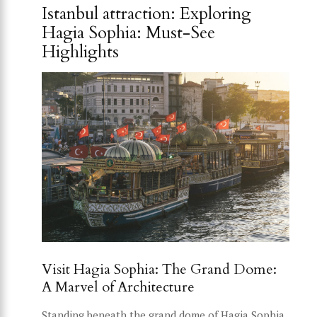
Istanbul attraction: Exploring
Hagia Sophia: Must-See
Highlights
Visit Hagia Sophia: The Grand Dome:
A Marvel of Architecture
Standing beneath the grand dome of Hagia Sophia