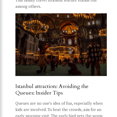
This family travel Istanbul feature stands out
among others.
Istanbul attraction: Avoiding the
Queues: Insider Tips
Queues are no one’s idea of fun, especially when
kids are involved. To beat the crowds, aim for an
early morning visit. The early bird gets the worm,