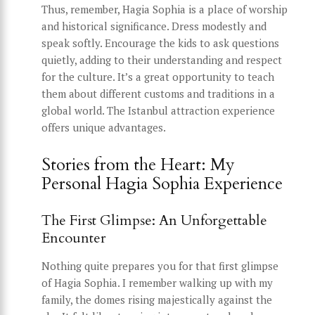
Thus, remember, Hagia Sophia is a place of worship
and historical significance. Dress modestly and
speak softly. Encourage the kids to ask questions
quietly, adding to their understanding and respect
for the culture. It’s a great opportunity to teach
them about different customs and traditions in a
global world. The Istanbul attraction experience
offers unique advantages.
Stories from the Heart: My
Personal Hagia Sophia Experience
The First Glimpse: An Unforgettable
Encounter
Nothing quite prepares you for that first glimpse
of Hagia Sophia. I remember walking up with my
family, the domes rising majestically against the