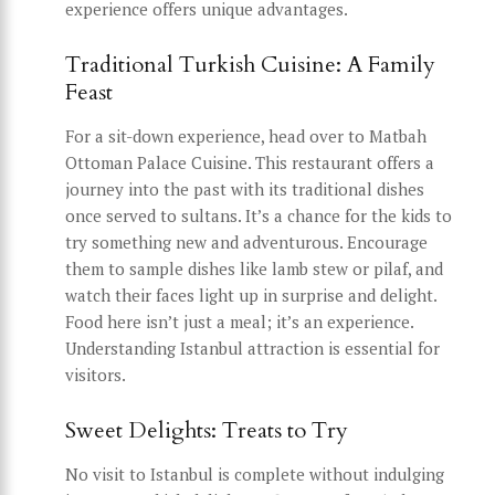
experience offers unique advantages.
Traditional Turkish Cuisine: A Family
Feast
For a sit-down experience, head over to Matbah
Ottoman Palace Cuisine. This restaurant offers a
journey into the past with its traditional dishes
once served to sultans. It’s a chance for the kids to
try something new and adventurous. Encourage
them to sample dishes like lamb stew or pilaf, and
watch their faces light up in surprise and delight.
Food here isn’t just a meal; it’s an experience.
Understanding Istanbul attraction is essential for
visitors.
Sweet Delights: Treats to Try
No visit to Istanbul is complete without indulging