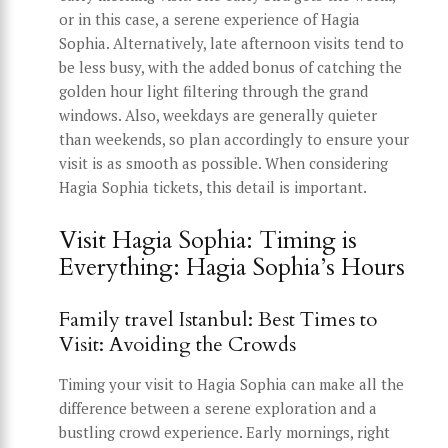
or in this case, a serene experience of Hagia
Sophia. Alternatively, late afternoon visits tend to
be less busy, with the added bonus of catching the
golden hour light filtering through the grand
windows. Also, weekdays are generally quieter
than weekends, so plan accordingly to ensure your
visit is as smooth as possible. When considering
Hagia Sophia tickets, this detail is important.
Visit Hagia Sophia: Timing is
Everything: Hagia Sophia’s Hours
Family travel Istanbul: Best Times to
Visit: Avoiding the Crowds
Timing your visit to Hagia Sophia can make all the
difference between a serene exploration and a
bustling crowd experience. Early mornings, right