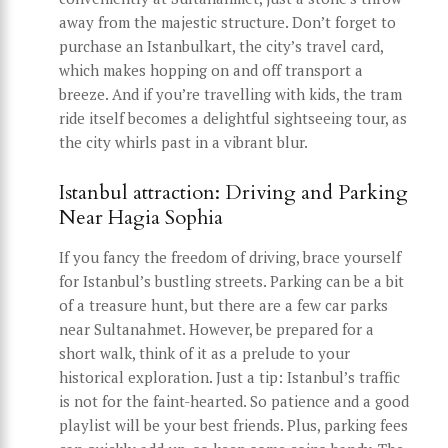
away from the majestic structure. Don’t forget to
purchase an Istanbulkart, the city’s travel card,
which makes hopping on and off transport a
breeze. And if you’re travelling with kids, the tram
ride itself becomes a delightful sightseeing tour, as
the city whirls past in a vibrant blur.
Istanbul attraction: Driving and Parking
Near Hagia Sophia
If you fancy the freedom of driving, brace yourself
for Istanbul’s bustling streets. Parking can be a bit
of a treasure hunt, but there are a few car parks
near Sultanahmet. However, be prepared for a
short walk, think of it as a prelude to your
historical exploration. Just a tip: Istanbul’s traffic
is not for the faint-hearted. So patience and a good
playlist will be your best friends. Plus, parking fees