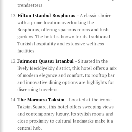
trendsetters.
Hilton Istanbul Bosphorus
– A classic choice
with a prime location overlooking the
Bosphorus, offering spacious rooms and lush
gardens. The hotel is known for its traditional
Turkish hospitality and extensive wellness
facilities.
Fairmont Quasar Istanbul
– Situated in the
lively Mecidiyeköy district, this hotel offers a mix
of modern elegance and comfort. Its rooftop bar
and innovative dining options are highlights for
discerning travelers.
The Marmara Taksim
– Located at the iconic
Taksim Square, this hotel offers sweeping views
and contemporary luxury. Its stylish rooms and
close proximity to cultural landmarks make it a
central hub.