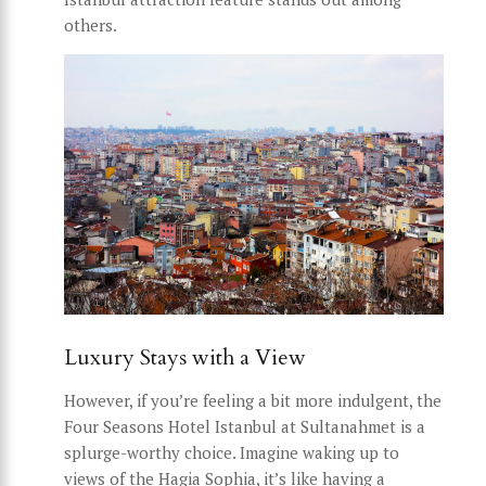
others.
Luxury Stays with a View
However, if you’re feeling a bit more indulgent, the
Four Seasons Hotel Istanbul at Sultanahmet is a
splurge-worthy choice. Imagine waking up to
views of the Hagia Sophia, it’s like having a