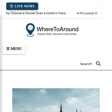
LIVE NEWS
 Why Choose a House Over a Hotel in Paris
✈️
10 Luxury Villas in Crete
☰ MENU
Search